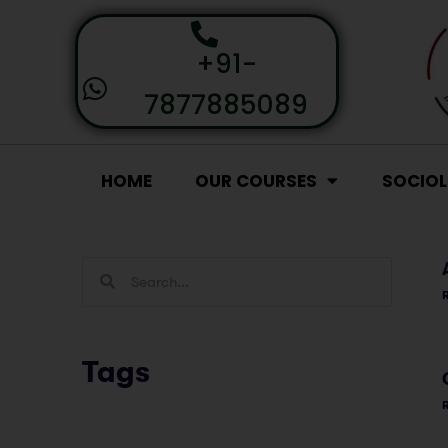
+91-
7877885089
HOME
OUR COURSES
SOCIO
Tags