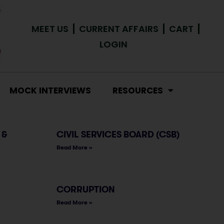
MEET US
CURRENT AFFAIRS
CART
LOGIN
MOCK INTERVIEWS
RESOURCES
 &
CIVIL SERVICES BOARD (CSB)
Read More »
CORRUPTION
Read More »