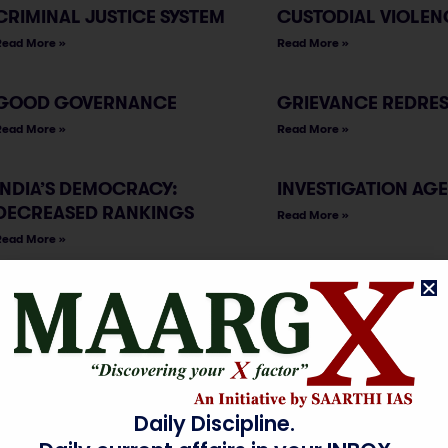
CRIMINAL JUSTICE SYSTEM
CUSTODIAL VIOLEN
Read More »
Read More »
GOOD GOVERNANCE
GRIEVANCE REDRE
Read More »
Read More »
INDIA’S DEMOCRACY:
INVESTIGATION AG
DECREASED RANKINGS
Read More »
Read More »
MICROCREDIT &
NON-COMMUNICAB
MICROFINANCE
DISEASE
INSTITUTIONS
Read More »
Read More »
Daily Discipline.
NON-GOVERNMENTAL
OFFICIAL SECRETS 