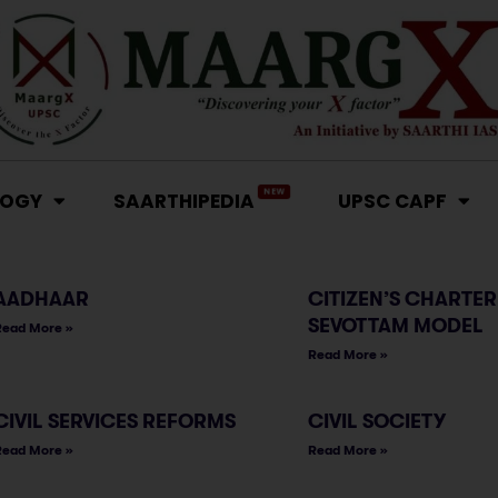
NEW
LOGY
SAARTHIPEDIA
UPSC CAPF
AADHAAR
CITIZEN’S CHARTER
SEVOTTAM MODEL
Read More »
Read More »
CIVIL SERVICES REFORMS
CIVIL SOCIETY
Read More »
Read More »