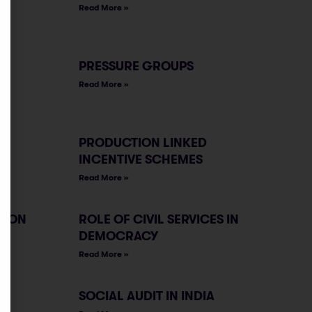
Read More »
PRESSURE GROUPS
Read More »
PRODUCTION LINKED
INCENTIVE SCHEMES
Read More »
TION
ROLE OF CIVIL SERVICES IN
DEMOCRACY
Read More »
SOCIAL AUDIT IN INDIA