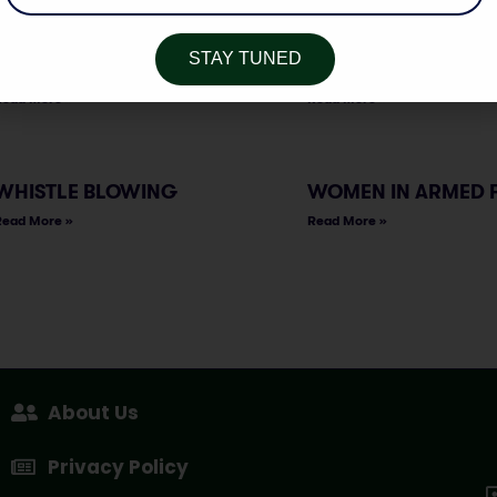
Read More »
Read More »
STAY TUNED
SPORTS GOVERNANCE
THE MEDIATION BILL
Read More »
Read More »
WHISTLE BLOWING
WOMEN IN ARMED 
Read More »
Read More »
About Us
Privacy Policy