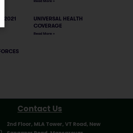
Read More »
, 2021
UNIVERSAL HEALTH
COVERAGE
Read More »
FORCES
Contact Us
2nd Floor, MLA Tower, VT Road, New
Sanganer Road, Mansarovar,