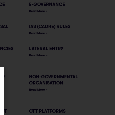
CE
E-GOVERNANCE
Read More »
SSAL
IAS (CADRE) RULES
Read More »
ENCIES
LATERAL ENTRY
Read More »
LE
NON-GOVERNMENTAL
ORGANISATION
Read More »
ACT
OTT PLATFORMS