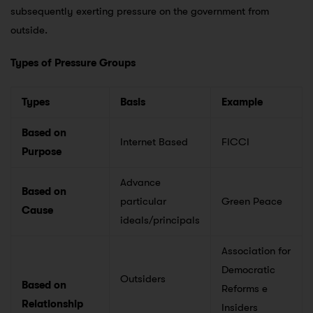
subsequently exerting pressure on the government from
outside.
Types of Pressure Groups
Types
Basis
Example
Based on
Internet Based
FICCI
Purpose
Advance
Based on
particular
Green Peace
Cause
ideals/principals
Association for
Democratic
Outsiders
Based on
Reforms e
Relationship
Insiders