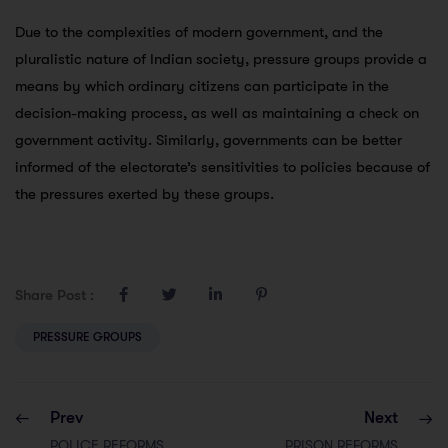
Due to the complexities of modern government, and the
pluralistic nature of Indian society, pressure groups provide a
means by which ordinary citizens can participate in the
decision-making process, as well as maintaining a check on
government activity. Similarly, governments can be better
informed of the electorate’s sensitivities to policies because of
the pressures exerted by these groups.
Share Post :
PRESSURE GROUPS
Prev
Next
POLICE REFORMS
PRISON REFORMS