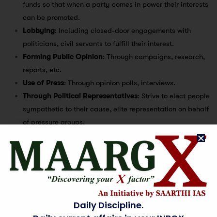
funds so that when a party comes in power their interests
can be promoted.
Lobbying
: Including closed-door engagements with
politicians, civil servants to fulfill their interest.
Forming Public Opinion
: Through campaigns, research,
reports, etc.
Use of Press
: Through opinion polls, interviews.
Through Political Representatives
: Strive to elect people
sympathetic to their cause, elite representation on behalf
of pressure groups.
Illicit means
: Like bribery or corruption.
Support to legislature/executive in policy making
:
Drafting laws, conducting surveys. Example – Vidhi
Centre for Legal Policy conducted a survey on behalf of
15th Finance Commission on cess and surcharge.
Daily Discipline.