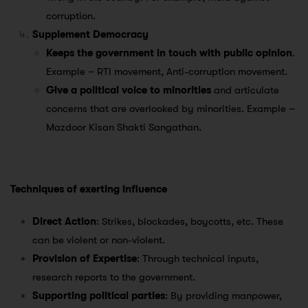
corruption.
Supplement Democracy
Keeps the government in touch with public opinion
.
Example – RTI movement, Anti-corruption movement.
Give a political voice to minorities
and articulate
concerns that are overlooked by minorities. Example –
Mazdoor Kisan Shakti Sangathan.
Techniques of exerting influence
Direct Action
: Strikes, blockades, boycotts, etc. These
can be violent or non-violent.
Provision of Expertise
: Through technical inputs,
research reports to the government.
Supporting political parties
: By providing manpower,