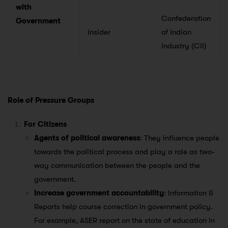
with
Confederation
Government
Insider
of Indian
Industry (CII)
Role of Pressure Groups
For Citizens
Agents of political awareness
: They influence people
towards the political process and play a role as two-
way communication between the people and the
government.
Increase government accountability
: Information &
Reports help course correction in government policy.
For example, ASER report on the state of education in