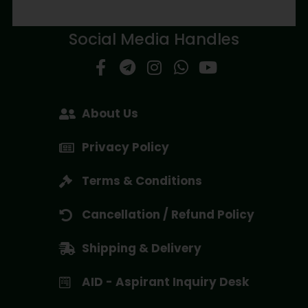
Social Media Handles
About Us
Privacy Policy
Terms & Conditions
Cancellation / Refund Policy
Shipping & Delivery
AID - Aspirant Inquiry Desk