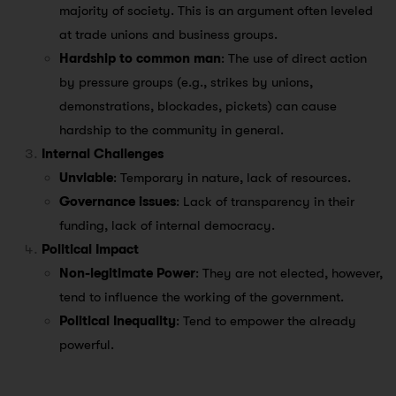
majority of society. This is an argument often leveled
at trade unions and business groups.
Hardship to common man
: The use of direct action
by pressure groups (e.g., strikes by unions,
demonstrations, blockades, pickets) can cause
hardship to the community in general.
Internal Challenges
Unviable
: Temporary in nature, lack of resources.
Governance issues
: Lack of transparency in their
funding, lack of internal democracy.
Political Impact
Non-legitimate Power
: They are not elected, however,
tend to influence the working of the government.
Political Inequality
: Tend to empower the already
powerful.