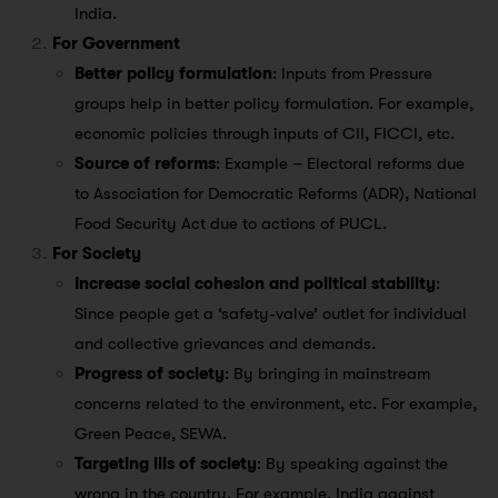
India.
For Government
Better policy formulation
: Inputs from Pressure
groups help in better policy formulation. For example,
economic policies through inputs of CII, FICCI, etc.
Source of reforms
: Example – Electoral reforms due
to Association for Democratic Reforms (ADR), National
Food Security Act due to actions of PUCL.
For Society
Increase social cohesion and political stability
:
Since people get a ‘safety-valve’ outlet for individual
and collective grievances and demands.
Progress of society
: By bringing in mainstream
concerns related to the environment, etc. For example,
Green Peace, SEWA.
Targeting ills of society
: By speaking against the
wrong in the country. For example, India against