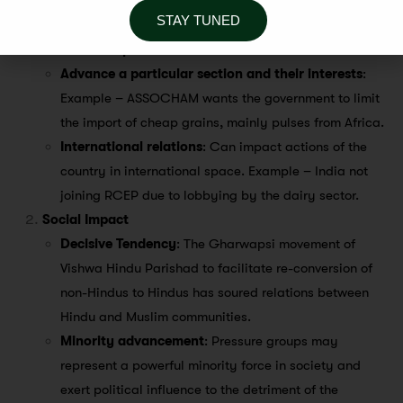
Challenges/Impact
STAY TUNED
Economic Impact
Advance a particular section and their interests
:
Example – ASSOCHAM wants the government to limit
the import of cheap grains, mainly pulses from Africa.
International relations
: Can impact actions of the
country in international space. Example – India not
joining RCEP due to lobbying by the dairy sector.
Social Impact
Decisive Tendency
: The Gharwapsi movement of
Vishwa Hindu Parishad to facilitate re-conversion of
non-Hindus to Hindus has soured relations between
Hindu and Muslim communities.
Minority advancement
: Pressure groups may
represent a powerful minority force in society and
exert political influence to the detriment of the