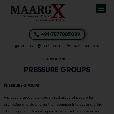
+91-7877885089
MEET US
OUR RESULTS
CART
LOGIN
GOVERNANCE
PRESSURE GROUPS
PRESSURE GROUPS
A pressure group is an organized group of people for
promoting and defending their common interest and bring
about a policy change by generating public opinion and