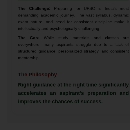
The Challenge:
Preparing for UPSC is India’s most
demanding academic journey. The vast syllabus, dynamic
exam nature, and need for consistent discipline make it
intellectually and psychologically challenging.
The Gap:
While study materials and classes are
everywhere, many aspirants struggle due to a lack of
structured guidance, personalized strategy, and consistent
mentorship.
The Philosophy
Right guidance at the right time significantly
accelerates an aspirant’s preparation and
improves the chances of success.