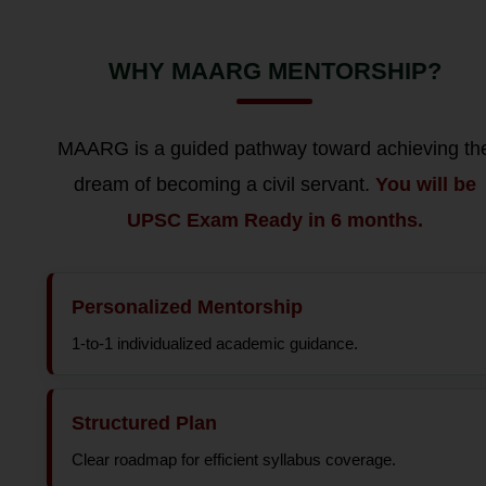
WHY MAARG MENTORSHIP?
MAARG is a guided pathway toward achieving th
dream of becoming a civil servant.
You will be
UPSC Exam Ready in 6 months.
Personalized Mentorship
1-to-1 individualized academic guidance.
Structured Plan
Clear roadmap for efficient syllabus coverage.