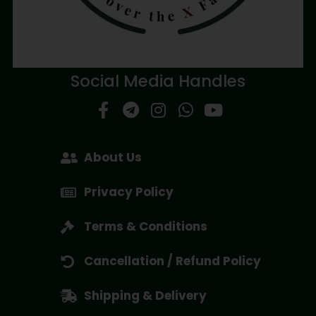
Social Media Handles
About Us
Privacy Policy
Terms & Conditions
Cancellation / Refund Policy
Shipping & Delivery