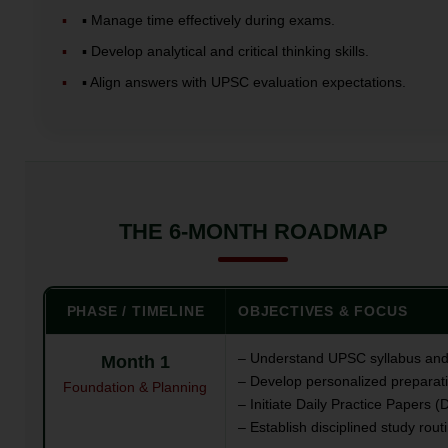
▪️ Manage time effectively during exams.
▪️ Develop analytical and critical thinking skills.
▪️ Align answers with UPSC evaluation expectations.
THE 6-MONTH ROADMAP
PHASE / TIMELINE
OBJECTIVES & FOCUS
– Understand UPSC syllabus and
Month 1
– Develop personalized preparati
Foundation & Planning
– Initiate Daily Practice Papers (
– Establish disciplined study rout