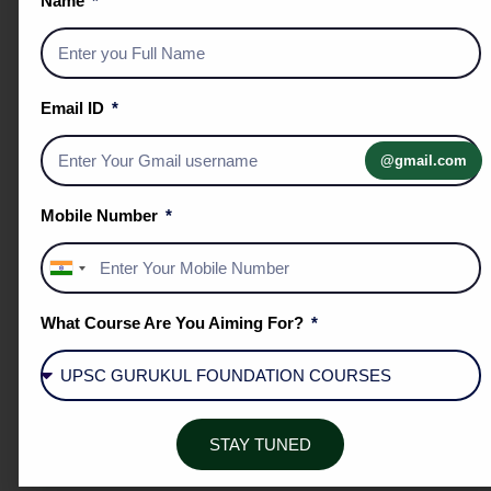
Name
SYSTEMATIC REINFORCEMENT
Email ID
@gmail.com
Mobile Number
THE DPP SYSTEM
India
▪️ Strengthen conceptual understanding.
+91
▪️ Improve retention of topics.
What Course Are You Aiming For?
▪️ Practice applying knowledge in exam-oriented
questions.
▪️ Develop analytical thinking.
▪️ Unit-wise question sets covering the entire UPSC
STAY TUNED
syllabus.