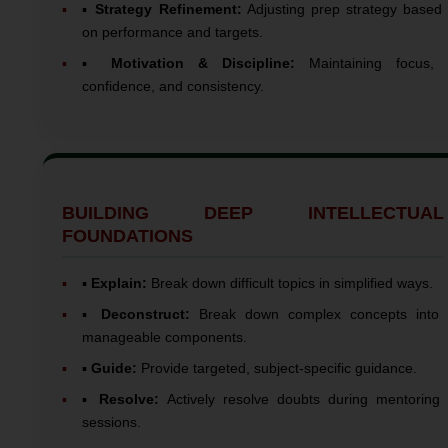
▪️
Strategy Refinement:
Adjusting prep strategy based
on performance and targets.
▪️
Motivation & Discipline:
Maintaining focus,
confidence, and consistency.
BUILDING DEEP INTELLECTUAL
FOUNDATIONS
▪️
Explain:
Break down difficult topics in simplified ways.
▪️
Deconstruct:
Break down complex concepts into
manageable components.
▪️
Guide:
Provide targeted, subject-specific guidance.
▪️
Resolve:
Actively resolve doubts during mentoring
sessions.