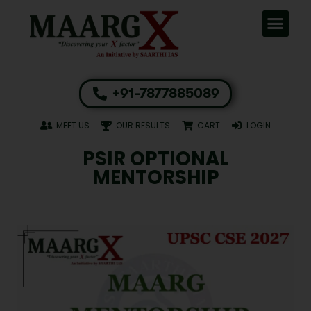
+91-7877885089
MEET US
OUR RESULTS
CART
LOGIN
PSIR OPTIONAL
MENTORSHIP