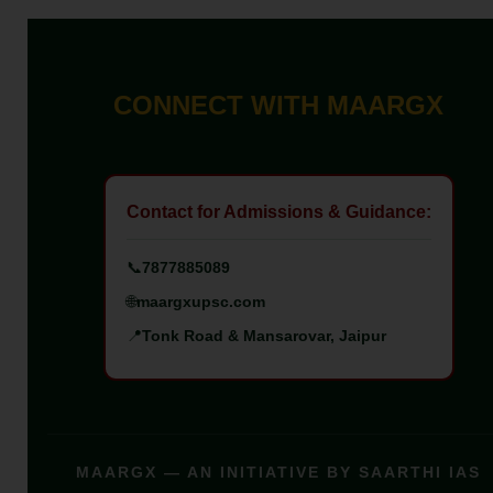
CONNECT WITH MAARGX
Contact for Admissions & Guidance:
📞
7877885089
🌐
maargxupsc.com
📍
Tonk Road & Mansarovar, Jaipur
MAARGX — AN INITIATIVE BY SAARTHI IAS