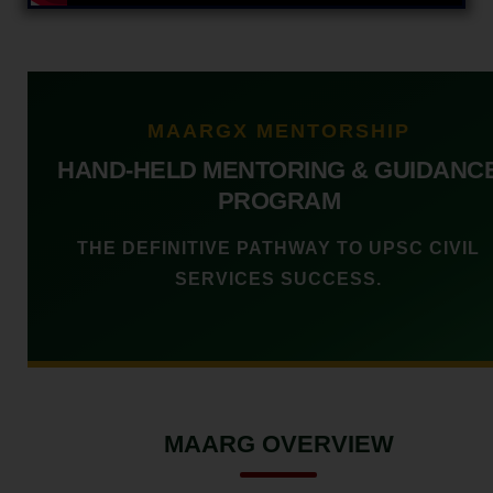
MAARGX MENTORSHIP
HAND-HELD MENTORING & GUIDANC
PROGRAM
THE DEFINITIVE PATHWAY TO UPSC CIVIL
SERVICES SUCCESS.
MAARG OVERVIEW