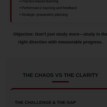
▪️ Practice-based learning
▪️ Performance tracking and feedback
▪️ Strategic preparation planning
Objective: Don’t just study more—study in th
right direction with measurable progress.
THE CHAOS VS THE CLARITY
THE CHALLENGE & THE GAP