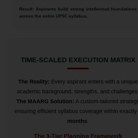
Result: Aspirants build strong intellectual foundations
across the entire UPSC syllabus.
TIME-SCALED EXECUTION MATRIX
The Reality:
Every aspirant enters with a unique
academic background, strengths, and challenges
The MAARG Solution:
A custom-tailored strateg
ensuring efficient syllabus coverage within exactl
months
.
The 3-Tier Planning Framework