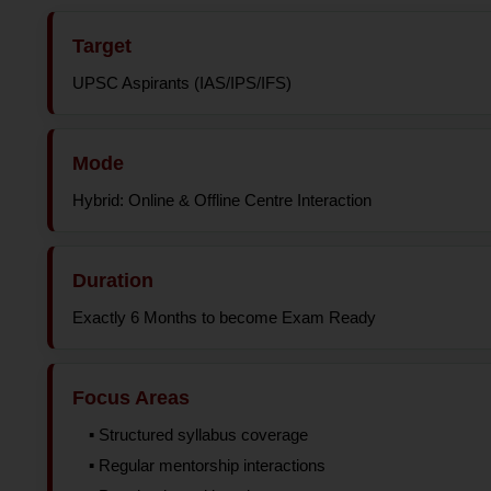
Target
UPSC Aspirants (IAS/IPS/IFS)
Mode
Hybrid: Online & Offline Centre Interaction
Duration
Exactly 6 Months to become Exam Ready
Focus Areas
▪️ Structured syllabus coverage
▪️ Regular mentorship interactions