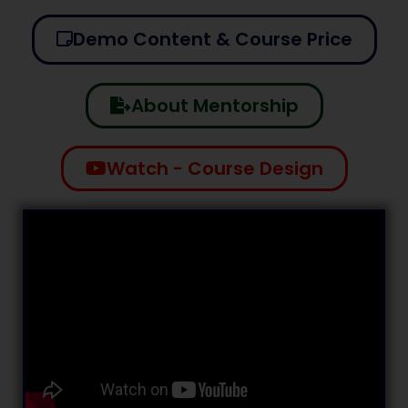
Demo Content & Course Price
About Mentorship
Watch - Course Design