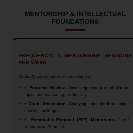
MENTORSHIP & INTELLECTUAL
FOUNDATIONS
FREQUENCY: 3 MENTORSHIP SESSIONS
PER WEEK
(Mutually coordinated for convenience)
▪️
Progress Review:
Assessing coverage of planned
topics and evaluating productivity.
▪️
Doubt Discussion:
Clarifying conceptual or subject-
specific challenges.
▪️
Personal-to-Personal (P2P) Mentorship:
1-to-1
Customized Attention.