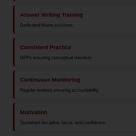
Answer Writing Training
Dedicated Mains sessions.
Consistent Practice
DPPs ensuring conceptual retention.
Continuous Monitoring
Regular reviews ensuring accountability.
Motivation
Sustained discipline, focus, and confidence.