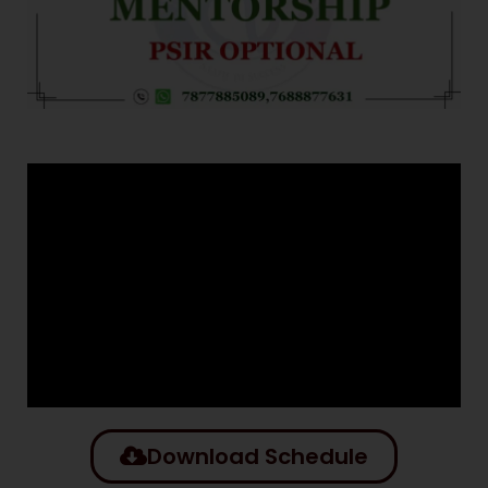
Download Schedule