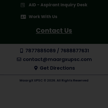
AID - Aspirant Inquiry Desk
Work With Us
Contact Us
7877885089 / 7688877631
contact@maargxupsc.com
Get Directions
MaargX UPSC © 2026. All Rights Reserved