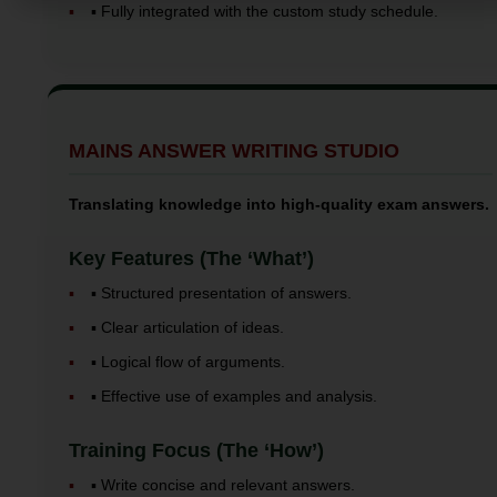
▪️ Fully integrated with the custom study schedule.
MAINS ANSWER WRITING STUDIO
Translating knowledge into high-quality exam answers.
Key Features (The ‘What’)
▪️ Structured presentation of answers.
▪️ Clear articulation of ideas.
▪️ Logical flow of arguments.
▪️ Effective use of examples and analysis.
Training Focus (The ‘How’)
▪️ Write concise and relevant answers.