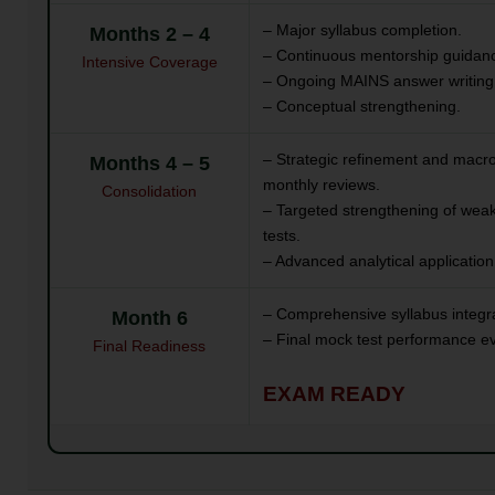
– Major syllabus completion.
Months 2 – 4
– Continuous mentorship guidanc
Intensive Coverage
– Ongoing MAINS answer writing
– Conceptual strengthening.
– Strategic refinement and macr
Months 4 – 5
monthly reviews.
Consolidation
– Targeted strengthening of weak
tests.
– Advanced analytical application
– Comprehensive syllabus integra
Month 6
– Final mock test performance ev
Final Readiness
EXAM READY