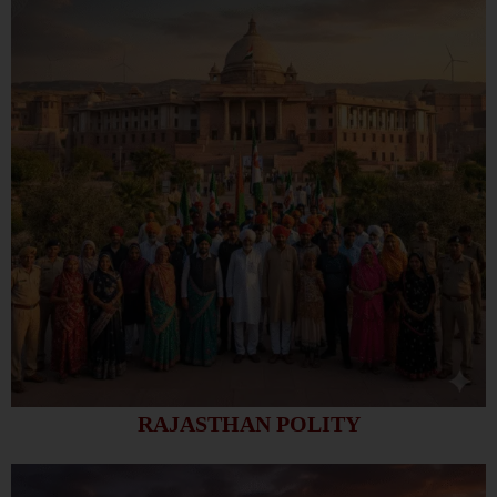
RAJASTHAN POLITY