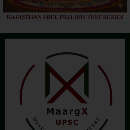
RAJASTHAN FREE PRELIMS TEST SERIES