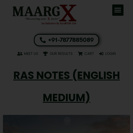
+91-7877885089
MEET US
OUR RESULTS
CART
LOGIN
RAS NOTES (ENGLISH
MEDIUM)