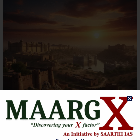
RAJASTHAN HISTORY