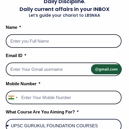
Daily Discipline.
Daily current affairs in your INBOX
Let’s guide your chariot to LBSNAA
Name
Email ID
@gmail.com
Mobile Number
India
+91
What Course Are You Aiming For?