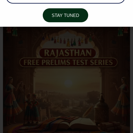
RAJASTHAN ART & CULTURE
STAY TUNED