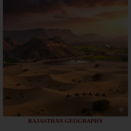
RAJASTHAN GEOGRAPHY