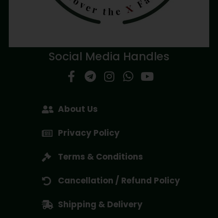
Social Media Handles
About Us
Privacy Policy
Terms & Conditions
Cancellation / Refund Policy
Shipping & Delivery