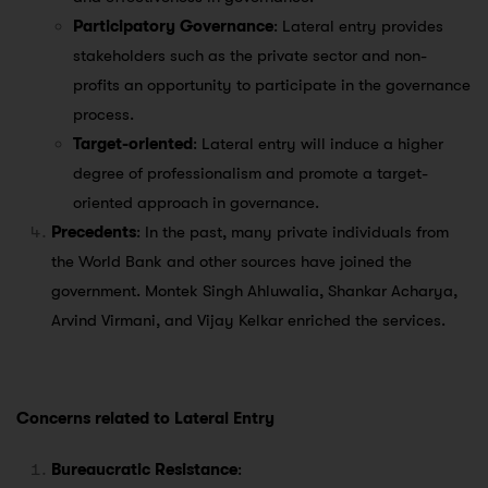
Participatory Governance
: Lateral entry provides
stakeholders such as the private sector and non-
profits an opportunity to participate in the governance
process.
Target-oriented
: Lateral entry will induce a higher
degree of professionalism and promote a target-
oriented approach in governance.
Precedents
: In the past, many private individuals from
the World Bank and other sources have joined the
government. Montek Singh Ahluwalia, Shankar Acharya,
Arvind Virmani, and Vijay Kelkar enriched the services.
Concerns related to Lateral Entry
Bureaucratic Resistance
: