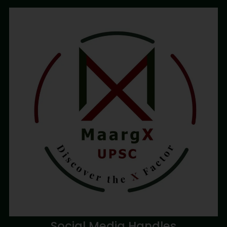
Social Media Handles