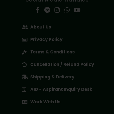
About Us
Privacy Policy
Terms & Conditions
Cancellation / Refund Policy
Shipping & Delivery
AID - Aspirant Inquiry Desk
Work With Us