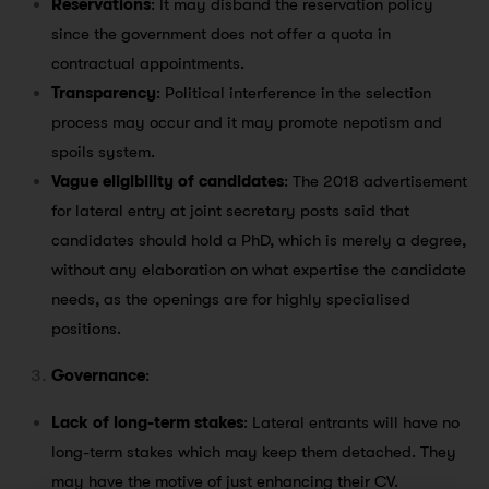
Reservations
: It may disband the reservation policy
since the government does not offer a quota in
contractual appointments.
Transparency
: Political interference in the selection
process may occur and it may promote nepotism and
spoils system.
Vague eligibility of candidates
: The 2018 advertisement
for lateral entry at joint secretary posts said that
candidates should hold a PhD, which is merely a degree,
without any elaboration on what expertise the candidate
needs, as the openings are for highly specialised
positions.
Governance
:
Lack of long-term stakes
: Lateral entrants will have no
long-term stakes which may keep them detached. They
may have the motive of just enhancing their CV.