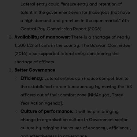
Lateral entry could “ensure entry and retention of
talent in the government even for those jobs that have
a high demand and premium in the open market” 6th
Central Pay Commission Report [2006]
Availability of manpower
: There is a shortage of nearly
1,500 IAS officers in the country. The Baswan Committee
(2016) also supported lateral entry considering the
shortage of officers.
Better Governance
Efficiency
: Lateral entries can induce competition to
the established career bureaucracy by moving the IAS
officers out of their comfort zone [NitiAayog, Three
Year Action Agenda].
Culture of performance
: It will help in bringing
change in organisation culture in Government sector
culture by bringing the values of economy, efficiency,
and effectiveness in governance.