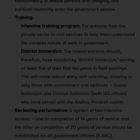
transparency to ensure persons with integrity and
political neutrality enter the government service.
Training
:
Intensive training program
: For entrants from the
private sector to civil services to help them understand
the complex nature of work in government.
District immersion
: The lateral entrants should,
therefore, have mandatory ‘district immersion,’ serving
at least five of their first ten years in field postings.
This will make lateral entry self-selecting, drawing in
only those with commitment and aptitude – Gulzar
Natarajan and Duvvuri Subbarao (both IAS officers
who have served with the Andhra Pradesh cadre).
Reviewing performance
: A system of two intensive
reviews – one on completion of 14 years of service and
the other on completion of 20 years of service should be
established for all government officers [II ARC].