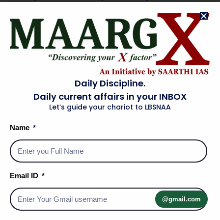
Lack of field experience
: Lateral entrants may have
domain knowledge, but they may fall short on the
experience of working in the “field.”
Difficult to ensure responsibility and accountability
:
For the decisions taken by the private people during their
service, especially given the short tenures of 3 to 5 years.
Daily Discipline.
Fundamental transition from private to public sector
:
Daily current affairs in your INBOX
Private sector approach is profit-oriented, whereas the
Let’s guide your chariot to LBSNAA
motive of the government is public service. A private
Name
sector person may not be able to make such a transition
in a small span of time.
Narrow scope
: Lateral entry at only top-level policy-
making positions may have little impact on field-level
Email ID
implementation, given the multiple links in the chain of
command from the Union Government to a rural village.
@gmail.com
Sharing of public information
: Appointment of private