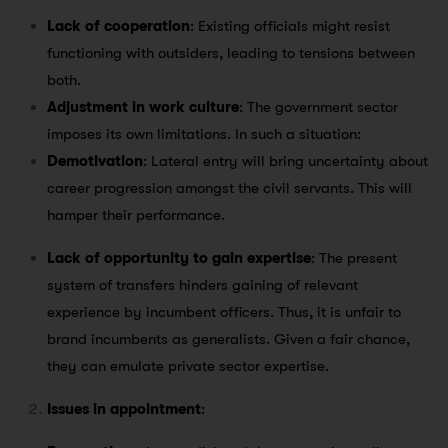
Lack of cooperation
: Existing officials might resist
functioning with outsiders, leading to tensions between
both.
Adjustment in work culture
: The government sector
imposes its own limitations. In such a situation:
Demotivation
: Lateral entry will bring uncertainty about
career progression amongst the civil servants. This will
hamper their performance.
Lack of opportunity to gain expertise
: The present
system of transfers hinders gaining of relevant
experience by incumbent officers. Thus, it is unfair to
brand incumbents as generalists. Given a fair chance,
they can emulate private sector expertise.
Issues in appointment
: