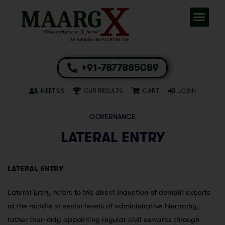
+91-7877885089
MEET US
OUR RESULTS
CART
LOGIN
GOVERNANCE
LATERAL ENTRY
LATERAL ENTRY
Lateral Entry refers to the direct induction of domain experts
at the middle or senior levels of administrative hierarchy,
rather than only appointing regular civil servants through