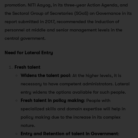
promotion. NITI Aayog, in its three-year Action Agenda, and
the Sectoral Group of Secretaries (SGoS) on Governance in its
report submitted in 2017, recommended the induction of
personnel at middle and senior management levels in the
central government.
Need for Lateral Entry
Fresh talent
Widens the talent pool
: At the higher levels, it is
necessary to have competent administrators. Lateral
entry widens the options available for such people.
Fresh talent in policy making
: People with
specialized skills and domain expertise will help in
policy making due to the increase in its complex
nature.
Entry and Retention of talent in Government
: