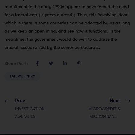
recruitment in the early 1990s appear to have forced the need
for a lateral entry system currently. Thus, this ‘revolving-door’
which is there in some countries can be adopted by us as long
as we keep an open mind, and see how it functions. In the
meantime, the government would do well to address the
crucial issues raised by the senior bureaucrats.
Share Post :
LATERAL ENTRY
Prev
Next
INVESTIGATION
MICROCREDIT &
AGENCIES
MICROFINANCE
INSTITUTIONS