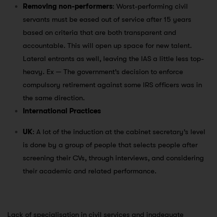
Removing non-performers
: Worst-performing civil
servants must be eased out of service after 15 years
based on criteria that are both transparent and
accountable. This will open up space for new talent.
Lateral entrants as well, leaving the IAS a little less top-
heavy. Ex — The government’s decision to enforce
compulsory retirement against some IRS officers was in
the same direction.
International Practices
UK
: A lot of the induction at the cabinet secretary’s level
is done by a group of people that selects people after
screening their CVs, through interviews, and considering
their academic and related performance.
Lack of specialisation in civil services and inadequate