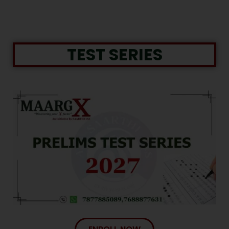
TEST SERIES