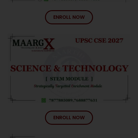
ENROLL NOW
ENROLL NOW