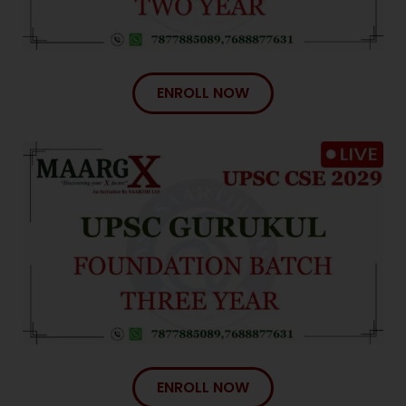
ENROLL NOW
ENROLL NOW