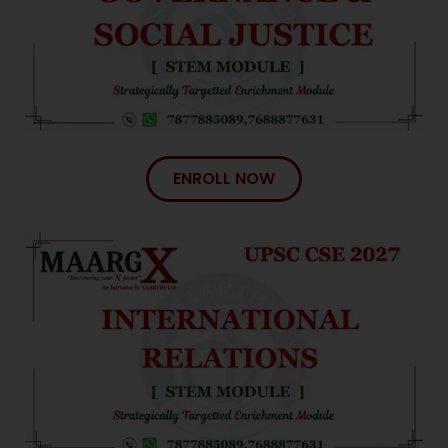
ENROLL NOW