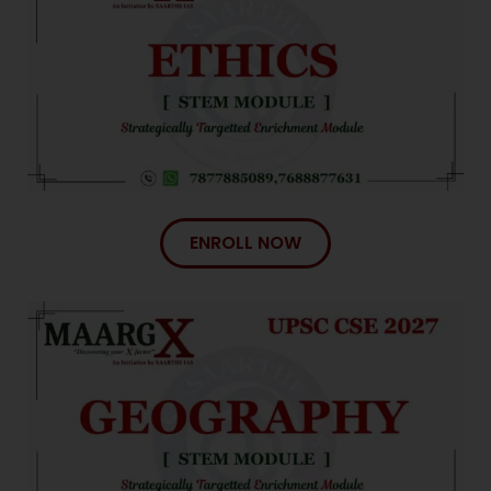
ENROLL NOW