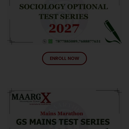
ENROLL NOW