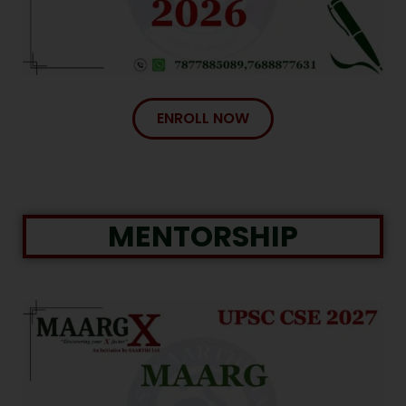
ENROLL NOW
MENTORSHIP