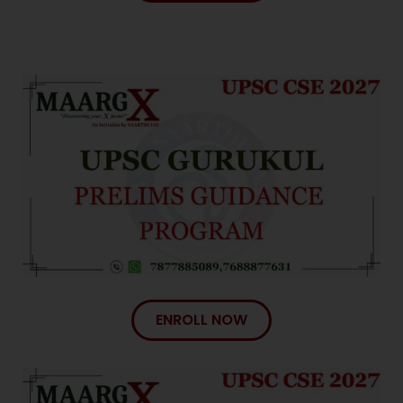
ENROLL NOW