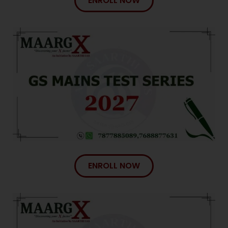
ENROLL NOW
ENROLL NOW