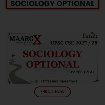
SOCIOLOGY OPTIONAL
ENROLL NOW