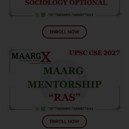
ENROLL NOW
ENROLL NOW