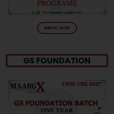
ENROLL NOW
GS FOUNDATION