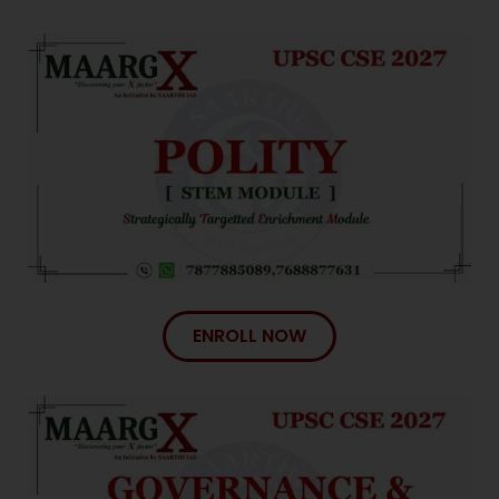
ENROLL NOW