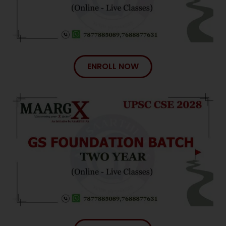
ENROLL NOW