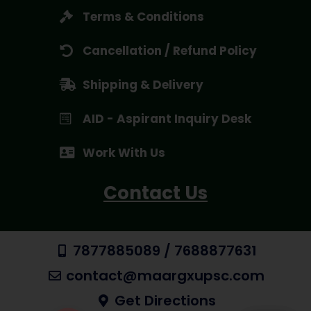
Terms & Conditions
Cancellation / Refund Policy
Shipping & Delivery
AID - Aspirant Inquiry Desk
Work With Us
Contact Us
7877885089 / 7688877631
contact@maargxupsc.com
Get Directions