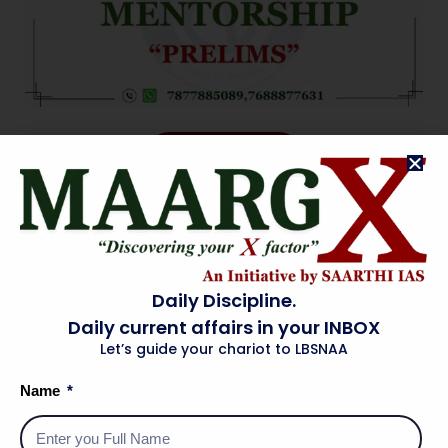
ENROLL NOW
Daily Discipline.
Daily current affairs in your INBOX
Let’s guide your chariot to LBSNAA
Name