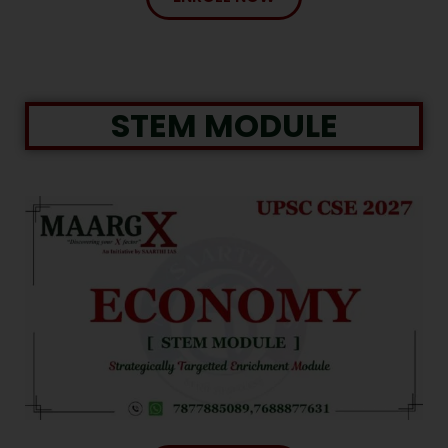
STEM MODULE