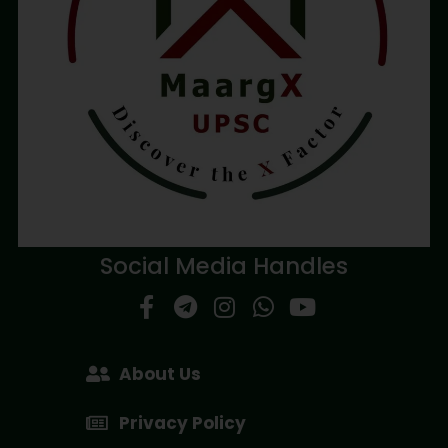
Social Media Handles
About Us
Privacy Policy