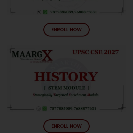
ENROLL NOW
ENROLL NOW