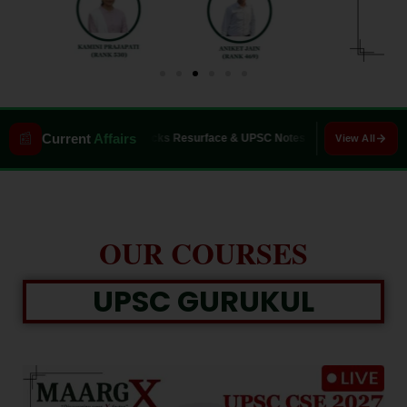
📰
Current
Affairs
6: WWII Wrecks Resurface & UPSC Notes
Asiatic Lion Conservation: Gir
View All
0
Closing in
0
s
OUR COURSES
UPSC GURUKUL