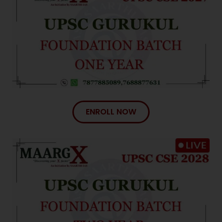
Congratulations!
We have been part of this incredible journey.
ENROLL NOW