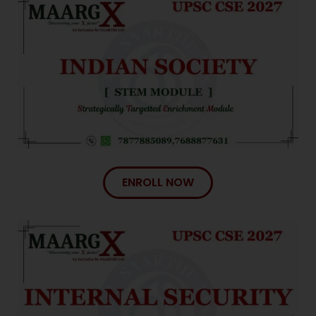
ENROLL NOW