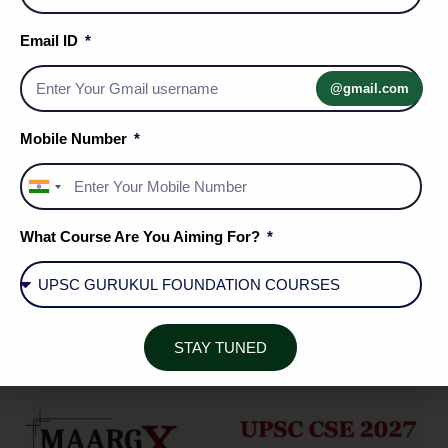
ENROLL NOW
Email ID
@gmail.com
Mobile Number
India
+91
What Course Are You Aiming For?
STAY TUNED
ENROLL NOW