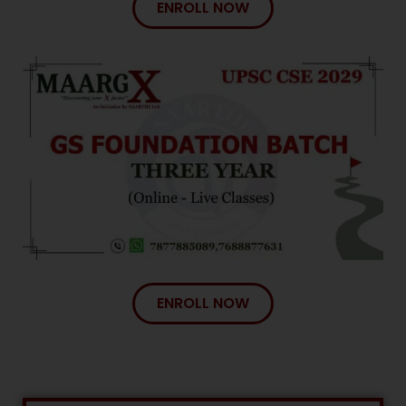
ENROLL NOW
ENROLL NOW