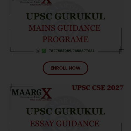
ENROLL NOW