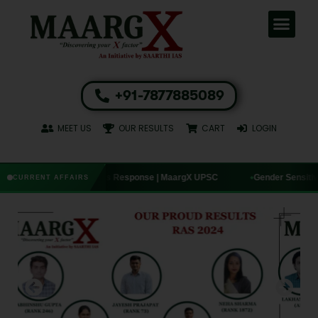
+91-7877885089
MEET US
OUR RESULTS
CART
LOGIN
— India’s Response | MaargX UPSC
Gender Sensitivity Handbook: SC’s
CURRENT AFFAIRS