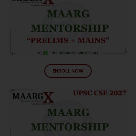
ENROLL NOW