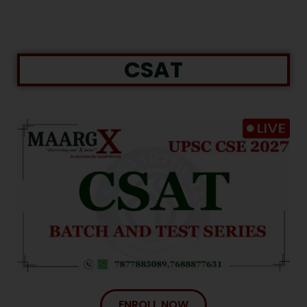
CSAT
ENROLL NOW