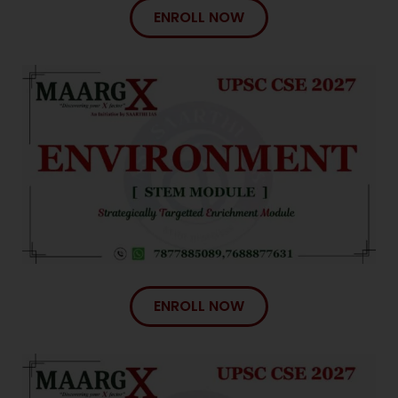
ENROLL NOW
ENROLL NOW