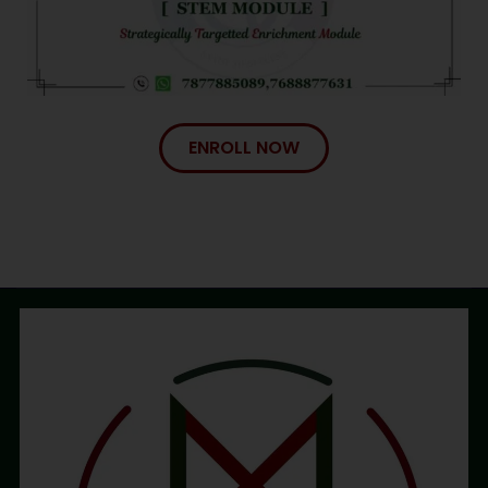
ENROLL NOW