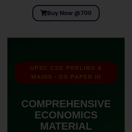
Buy Now @700
UPSC CSE PRELIMS &
MAINS - GS PAPER III
COMPREHENSIVE
ECONOMICS
MATERIAL