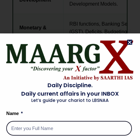
Development Models.
RBI functions, Banking Sectors,
Monetary &
(GST), Deficits, Budgeting, and I
Fiscal Policy
control.
Land Reforms, MSP, PDS subsi
Agriculture &
Processing, MSMEs, and Infrast
Industry
projects.
Daily Discipline.
Daily current affairs in your INBOX
Balance of Payments (BoP), E
External Sector
Let’s guide your chariot to LBSNAA
Rates, FDI/FII, PPP Models, and 
& Investment
(IMF/WTO).
Name
Current
Economic Survey, Union Budget,
Economic
global indices, and contempora