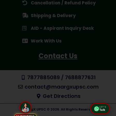
Cancellation / Refund Policy
Shipping & Delivery
AID - Aspirant Inquiry Desk
Work With Us
Contact Us
7877885089 / 7688877631
contact@maargxupsc.com
Get Directions
LET'S
Talk
MaargX UPSC © 2026. All Rights Reserved
SAARTHIPEDIA