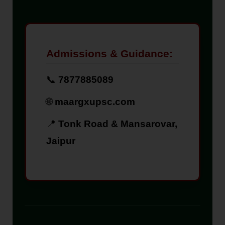
Admissions & Guidance:
📞
7877885089
🌐
maargxupsc.com
📍
Tonk Road & Mansarovar,
Jaipur