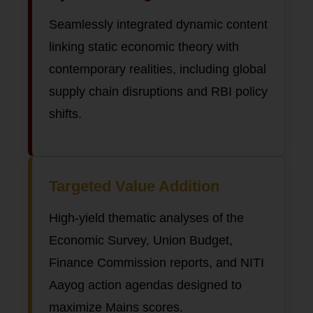
Seamlessly integrated dynamic content
linking static economic theory with
contemporary realities, including global
supply chain disruptions and RBI policy
shifts.
Targeted Value Addition
High-yield thematic analyses of the
Economic Survey, Union Budget,
Finance Commission reports, and NITI
Aayog action agendas designed to
maximize Mains scores.