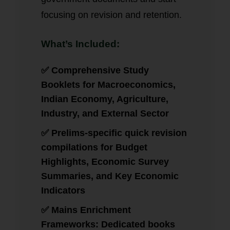
focusing on revision and retention.
What’s Included:
✅ Comprehensive Study
Booklets for Macroeconomics,
Indian Economy, Agriculture,
Industry, and External Sector
✅ Prelims-specific quick revision
compilations for Budget
Highlights, Economic Survey
Summaries, and Key Economic
Indicators
✅ Mains Enrichment
Frameworks: Dedicated books