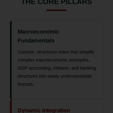
THE CORE PILLARS
Macroeconomic
Fundamentals
Concise, structured notes that simplify
complex macroeconomic principles,
GDP accounting, inflation, and banking
structures into easily understandable
formats.
Dynamic Integration