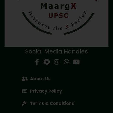
Social Media Handles
About Us
Privacy Policy
Terms & Conditions