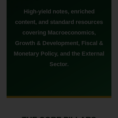
High-yield notes, enriched
content, and standard resources
covering Macroeconomics,
Growth & Development, Fiscal &
Monetary Policy, and the External
Sector.