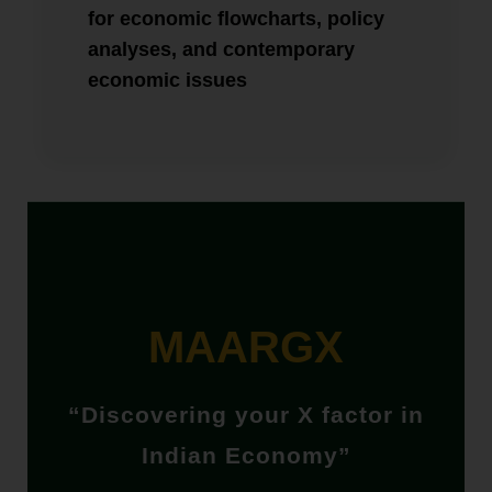
for economic flowcharts, policy
analyses, and contemporary
economic issues
MAARGX
“Discovering your X factor in
Indian Economy”