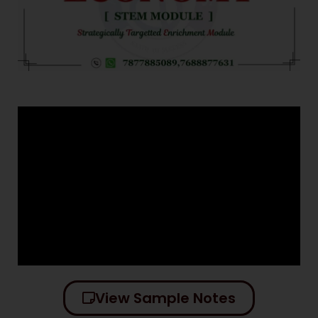
View Sample Notes