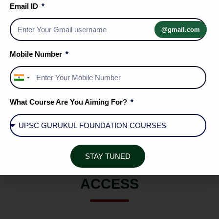
Email ID
Affairs
challenges.
@gmail.com
Mobile Number
A unified repository bridging the gap
between basic economic theory and
India
dynamic market applications.
+91
What Course Are You Aiming For?
STAY TUNED
COMPLETE RESOURCE
ACCESS