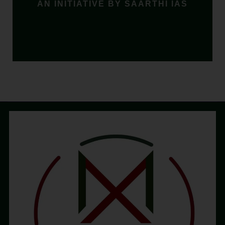
AN INITIATIVE BY SAARTHI IAS