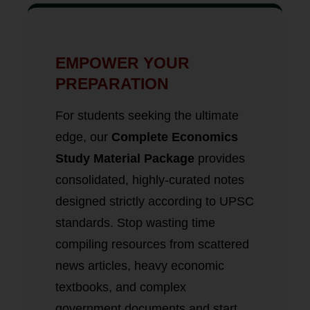
EMPOWER YOUR
PREPARATION
For students seeking the ultimate
edge, our
Complete Economics
Study Material Package
provides
consolidated, highly-curated notes
designed strictly according to UPSC
standards. Stop wasting time
compiling resources from scattered
news articles, heavy economic
textbooks, and complex
government documents and start