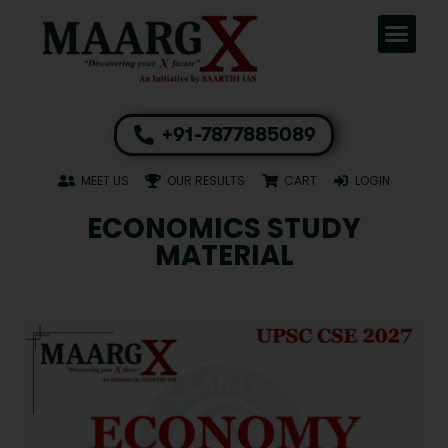
+91-7877885089
MEET US
OUR RESULTS
CART
LOGIN
ECONOMICS STUDY
MATERIAL