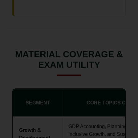
MATERIAL COVERAGE &
EXAM UTILITY
SEGMENT
CORE TOPICS COVE
GDP Accounting, Planning vs N
Growth &
Inclusive Growth, and Sustaina
Development