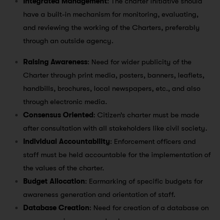
Integrated Management
: The charter initiative should
have a built-in mechanism for monitoring, evaluating,
and reviewing the working of the Charters, preferably
through an outside agency.
Raising Awareness
: Need for wider publicity of the
Charter through print media, posters, banners, leaflets,
handbills, brochures, local newspapers, etc., and also
through electronic media.
Consensus Oriented
: Citizen’s charter must be made
after consultation with all stakeholders like civil society.
Individual Accountability
: Enforcement officers and
staff must be held accountable for the implementation of
the values of the charter.
Budget Allocation
: Earmarking of specific budgets for
awareness generation and orientation of staff.
Database Creation
: Need for creation of a database on