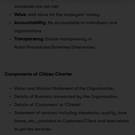
standards are not met
Value
: Add value for the taxpayers’ money
Accountability
: Be accountable to individuals and
organisations
Transparency
: Ensure transparency in
Rules/Procedures/Schemes/Grievances.
Components of Citizen Charter
Vision and Mission Statement of the Organisation.
Details of Business transacted by the Organisation.
Details of ‘Customers’ or ‘Clients’.
Statement of services including standards, quality, time
frame, etc., provided to Customer/Client and how/where
to get the services.