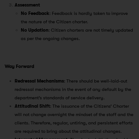
Assessment
No Feedback
: Feedback is hardly taken to improve
the nature of the Citizen charter.
No Updation
: Citizen charters are not timely updated
as per the ongoing changes.
Way Forward
Redressal Mechanisms
: There should be well-laid-out
redressal mechanisms in the event of any default by the
department’s standards of service delivery.
Attitudinal Shift
: The issuance of the Citizens’ Charter
will not change overnight the mindset of the staff and the
clients. Therefore, regular, untiring, and persistent efforts
are required to bring about the attitudinal changes.