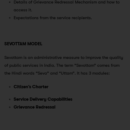
Details of Grievance Redressal Mechanism and how to
access it.
Expectations from the service recipients.
SEVOTTAM MODEL
Sevottam is an administrative measure to improve the quality
of public services in India. The term “Sevottam” comes from
the Hindi words “Seva” and “Uttam”. It has 3 modules:
Citizen’s Charter
Service Delivery Capabilities
Grievance Redressal