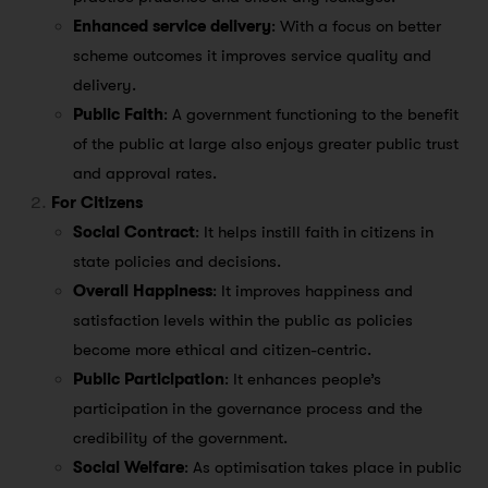
Enhanced service delivery
: With a focus on better
scheme outcomes it improves service quality and
delivery.
Public Faith
: A government functioning to the benefit
of the public at large also enjoys greater public trust
and approval rates.
For Citizens
Social Contract
: It helps instill faith in citizens in
state policies and decisions.
Overall Happiness
: It improves happiness and
satisfaction levels within the public as policies
become more ethical and citizen-centric.
Public Participation
: It enhances people’s
participation in the governance process and the
credibility of the government.
Social Welfare
: As optimisation takes place in public