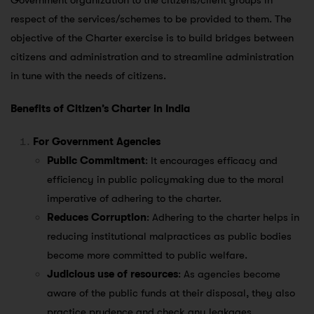
Government organization to the citizens/client groups in
respect of the services/schemes to be provided to them. The
objective of the Charter exercise is to build bridges between
citizens and administration and to streamline administration
in tune with the needs of citizens.
Benefits of Citizen’s Charter in India
For Government Agencies
Public Commitment
: It encourages efficacy and
efficiency in public policymaking due to the moral
imperative of adhering to the charter.
Reduces Corruption
: Adhering to the charter helps in
reducing institutional malpractices as public bodies
become more committed to public welfare.
Judicious use of resources
: As agencies become
aware of the public funds at their disposal, they also
practice prudence and check any leakages.