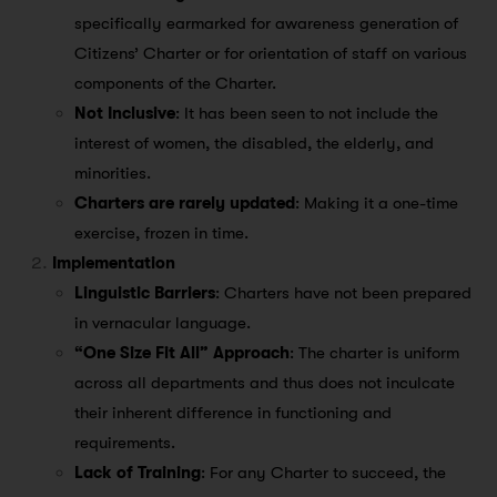
specifically earmarked for awareness generation of
Citizens’ Charter or for orientation of staff on various
components of the Charter.
Not Inclusive
: It has been seen to not include the
interest of women, the disabled, the elderly, and
minorities.
Charters are rarely updated
: Making it a one-time
exercise, frozen in time.
Implementation
Linguistic Barriers
: Charters have not been prepared
in vernacular language.
“One Size Fit All” Approach
: The charter is uniform
across all departments and thus does not inculcate
their inherent difference in functioning and
requirements.
Lack of Training
: For any Charter to succeed, the