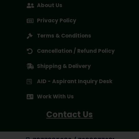
About Us
Privacy Policy
Terms & Conditions
Cancellation / Refund Policy
Shipping & Delivery
AID - Aspirant Inquiry Desk
Work With Us
Contact Us