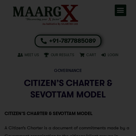
+91-7877885089
MEET US
OUR RESULTS
CART
LOGIN
GOVERNANCE
CITIZEN’S CHARTER &
SEVOTTAM MODEL
CITIZEN’S CHARTER & SEVOTTAM MODEL
A Citizen’s Charter is a document of commitments made by a