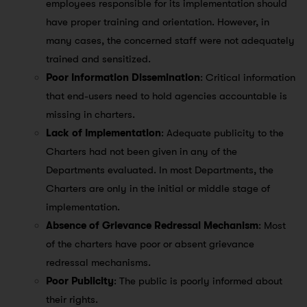
employees responsible for its implementation should
have proper training and orientation. However, in
many cases, the concerned staff were not adequately
trained and sensitized.
Poor Information Dissemination
: Critical information
that end-users need to hold agencies accountable is
missing in charters.
Lack of Implementation
: Adequate publicity to the
Charters had not been given in any of the
Departments evaluated. In most Departments, the
Charters are only in the initial or middle stage of
implementation.
Absence of Grievance Redressal Mechanism
: Most
of the charters have poor or absent grievance
redressal mechanisms.
Poor Publicity
: The public is poorly informed about
their rights.