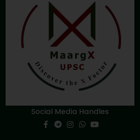
Social Media Handles