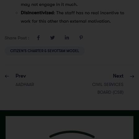
may not engage in it much.
Disincentivized
: The staff has no real incentive to
work for this other than external motivation.
Share Post :
CITIZEN’S CHARTER & SEVOTTAM MODEL
Prev
Next
AADHAAR
CIVIL SERVICES
BOARD (CSB)