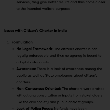
services, they give better results and thus come closer
to the intended welfare purposes.
Issues with Citizen’s Charter in India
Formulation
No Legal Framework
: The citizen’s charter is not
legally enforceable and thus no agency is bound to
adopt its standards.
Awareness
: There is a lack of awareness among the
public as well as State employees about citizen’s
charters.
Non-Consensus Oriented
: The charters were drafted
without any consultation or inputs from stakeholders
like the civil society and public activist groups.
Lack of Policy Focus
: No funds have been