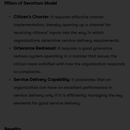
Pillars of Sevottam Model
Citizen’s Charter
: It requires effective charter
implementation, thereby opening up a channel for
receiving citizens’ inputs into the way in which
organizations determine service delivery requirements.
Grievance Redressal
: It requires a good grievance
redress system operating in a manner that leaves the
citizen more satisfied with how the organization responds
to complaints.
Service Delivery Capability
: It postulates that an
organization can have an excellent performance in
service delivery only if it is efficiently managing the key
elements for good service delivery.
Benefits