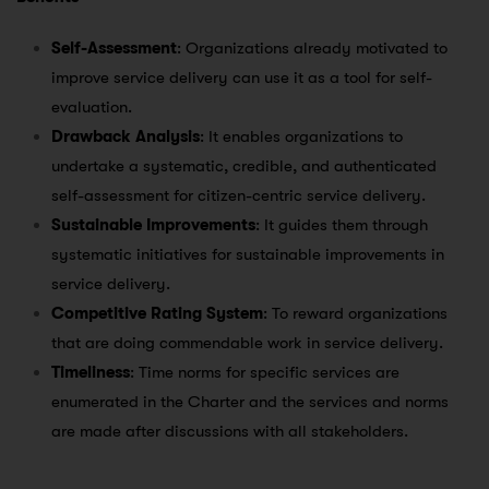
Self-Assessment
: Organizations already motivated to
improve service delivery can use it as a tool for self-
evaluation.
Drawback Analysis
: It enables organizations to
undertake a systematic, credible, and authenticated
self-assessment for citizen-centric service delivery.
Sustainable Improvements
: It guides them through
systematic initiatives for sustainable improvements in
service delivery.
Competitive Rating System
: To reward organizations
that are doing commendable work in service delivery.
Timeliness
: Time norms for specific services are
enumerated in the Charter and the services and norms
are made after discussions with all stakeholders.