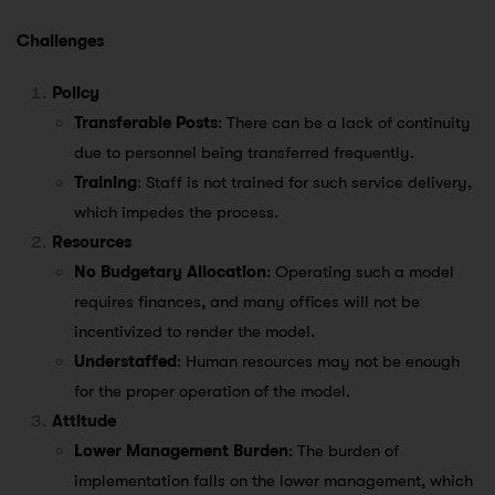
Challenges
Policy
Transferable Posts
: There can be a lack of continuity
due to personnel being transferred frequently.
Training
: Staff is not trained for such service delivery,
which impedes the process.
Resources
No Budgetary Allocation
: Operating such a model
requires finances, and many offices will not be
incentivized to render the model.
Understaffed
: Human resources may not be enough
for the proper operation of the model.
Attitude
Lower Management Burden
: The burden of
implementation falls on the lower management, which