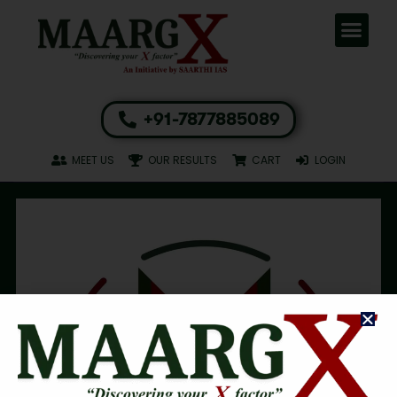
+91-7877885089
MEET US
OUR RESULTS
CART
LOGIN