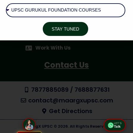
Cancellation / Refund Policy
Shipping & Delivery
STAY TUNED
AID - Aspirant Inquiry Desk
Work With Us
Contact Us
7877885089 / 7688877631
contact@maargxupsc.com
Get Directions
LET'S
MaargX UPSC © 2026. All Rights Reserved
Talk