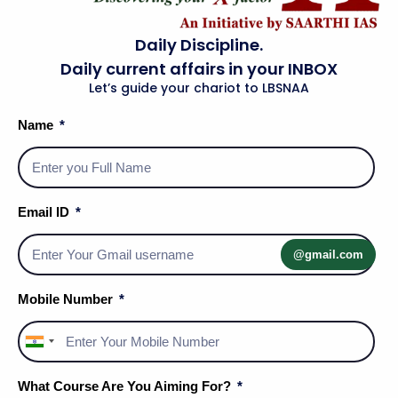
Daily Discipline.
Daily current affairs in your INBOX
Let’s guide your chariot to LBSNAA
Name
Social Media Handles
Email ID
@gmail.com
About Us
Mobile Number
Privacy Policy
India
Terms & Conditions
+91
What Course Are You Aiming For?