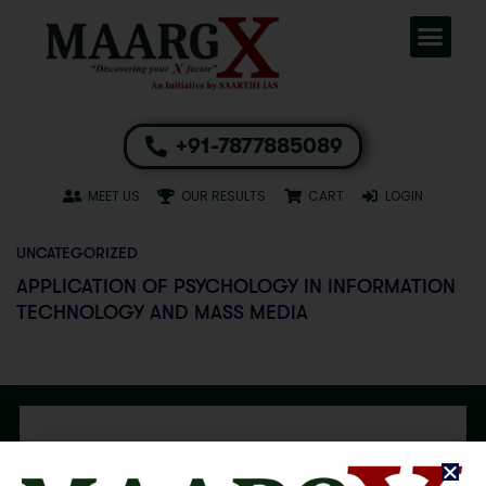
+91-7877885089
MEET US
OUR RESULTS
CART
LOGIN
UNCATEGORIZED
APPLICATION OF PSYCHOLOGY IN INFORMATION
TECHNOLOGY AND MASS MEDIA