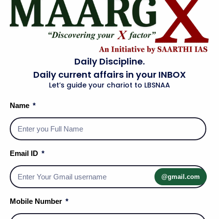
Daily Discipline.
Daily current affairs in your INBOX
Let’s guide your chariot to LBSNAA
Name
Email ID
Social Media Handles
@gmail.com
Mobile Number