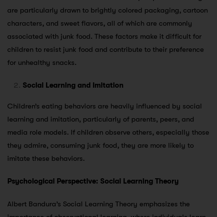
are particularly drawn to brightly colored packaging, cartoon
characters, and sweet flavors, all of which are commonly
associated with junk food. These factors make it difficult for
children to resist junk food and contribute to their preference
for unhealthy snacks.
Social Learning and Imitation
Children’s eating behaviors are heavily influenced by social
learning and imitation, particularly of parents, peers, and
media role models. If children observe others, especially those
they admire, consuming junk food, they are more likely to
imitate these behaviors.
Psychological Perspective: Social Learning Theory
Albert Bandura’s Social Learning Theory emphasizes the