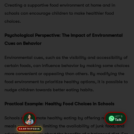
Creating a supportive food environment at home and in
schools can encourage children to make healthier food
choices.
Psychological Perspective: The Impact of Environmental
Cues on Behavior
Environmental cues, such as the visibility and accessibility of
certain foods, can influence behavior by making some choices
more convenient or appealing than others. By modifying the
food environment to prioritize healthy options, it is possible to
nudge children towards better eating habits.
Practical Example: Healthy Food Choices in Schools
Schools can promote healthy eating by offering nutritious
LET'S
Talk
meals and snacks, limiting the availability of junk food, and
SAARTHIPEDIA