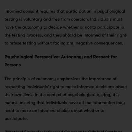
Informed consent requires that participation in psychological
testing is voluntary and free from coercion. Individuals must
have the autonomy to decide whether or not to participate in
the testing process, and they should be informed of their right
to refuse testing without facing any negative consequences.
Psychological Perspective: Autonomy and Respect for
Persons
The principle of autonomy emphasizes the importance of
respecting individuals’ right to make informed decisions about
their own lives. In the context of psychological testing, this
means ensuring that individuals have all the information they
need to make an informed choice about whether to
participate.