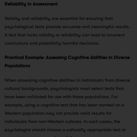
Reliability in Assessment
Validity and reliability are essential for ensuring that
psychological tests provide accurate and meaningful results.
A test that lacks validity or reliability can lead to incorrect
conclusions and potentially harmful decisions.
Practical Example: Assessing Cognitive Abilities in Diverse
Populations
When assessing cognitive abilities in individuals from diverse
cultural backgrounds, psychologists must select tests that
have been validated for use with those populations. For
example, using a cognitive test that has been normed on a
Western population may not provide valid results for
individuals from non-Western cultures. In such cases, the
psychologist should choose a culturally appropriate test or