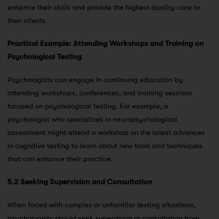
enhance their skills and provide the highest quality care to
their clients.
Practical Example: Attending Workshops and Training on
Psychological Testing
Psychologists can engage in continuing education by
attending workshops, conferences, and training sessions
focused on psychological testing. For example, a
psychologist who specializes in neuropsychological
assessment might attend a workshop on the latest advances
in cognitive testing to learn about new tools and techniques
that can enhance their practice.
5.2 Seeking Supervision and Consultation
When faced with complex or unfamiliar testing situations,
psychologists should seek supervision or consultation from