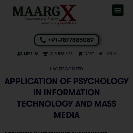
+91-7877885089
MEET US
OUR RESULTS
CART
LOGIN
UNCATEGORIZED
APPLICATION OF PSYCHOLOGY
IN INFORMATION
TECHNOLOGY AND MASS
MEDIA