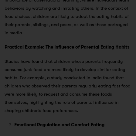
importance of observational learning, where individuals learn
behaviors by watching and imitating others. In the context of
food choices, children are likely to adopt the eating habits of
their parents, siblings, and peers, as well as those portrayed
in media.
Practical Example: The Influence of Parental Eating Habits
Studies have found that children whose parents frequently
consume junk food are more likely to develop similar eating
habits. For example, a study conducted in India found that
children who observed their parents regularly eating fast food
were more likely to request and consume these foods
themselves, highlighting the role of parental influence in
shaping children’s food preferences.
Emotional Regulation and Comfort Eating