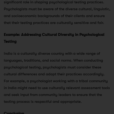
significant role in shaping psychological testing practices.
Psychologists must be aware of the diverse cultural, linguistic,
and socioeconomic backgrounds of their clients and ensure
that their testing practices are culturally sensitive and fair.
Example: Addressing Cultural Diversity in Psychological
Testing
India is a culturally diverse country with a wide range of
languages, traditions, and social norms. When conducting
psychological testing, psychologists must consider these
cultural differences and adapt their practices accordingly.
For example, a psychologist working with a tribal community
in India might need to use culturally relevant assessment tools
and seek input from community leaders to ensure that the
testing process is respectful and appropriate.
Conclusion