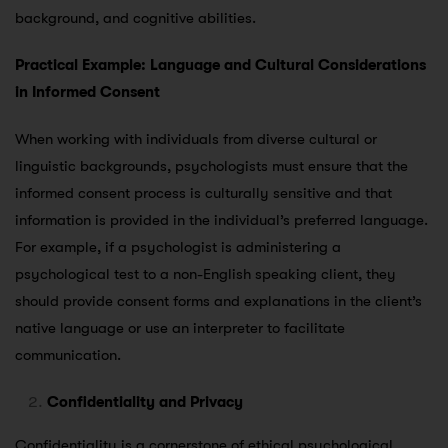
background, and cognitive abilities.
Practical Example: Language and Cultural Considerations
in Informed Consent
When working with individuals from diverse cultural or
linguistic backgrounds, psychologists must ensure that the
informed consent process is culturally sensitive and that
information is provided in the individual’s preferred language.
For example, if a psychologist is administering a
psychological test to a non-English speaking client, they
should provide consent forms and explanations in the client’s
native language or use an interpreter to facilitate
communication.
Confidentiality and Privacy
Confidentiality is a cornerstone of ethical psychological