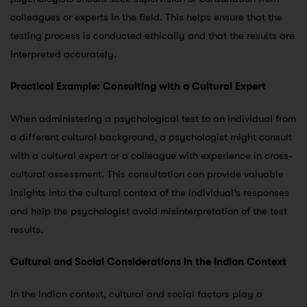
colleagues or experts in the field. This helps ensure that the
testing process is conducted ethically and that the results are
interpreted accurately.
Practical Example: Consulting with a Cultural Expert
When administering a psychological test to an individual from
a different cultural background, a psychologist might consult
with a cultural expert or a colleague with experience in cross-
cultural assessment. This consultation can provide valuable
insights into the cultural context of the individual’s responses
and help the psychologist avoid misinterpretation of the test
results.
Cultural and Social Considerations in the Indian Context
In the Indian context, cultural and social factors play a