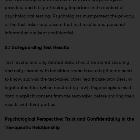
practice, and it is particularly important in the context of
psychological testing. Psychologists must protect the privacy
of the test-taker and ensure that test results and personal
information are kept confidential.
2.1 Safeguarding Test Results
Test results and any related data should be stored securely
and only shared with individuals who have a legitimate need
to know, such as the test-taker, other healthcare providers, or
legal authorities (when required by law). Psychologists must
obtain explicit consent from the test-taker before sharing their
results with third parties.
Psychological Perspective: Trust and Confidentiality in the
Therapeutic Relationship