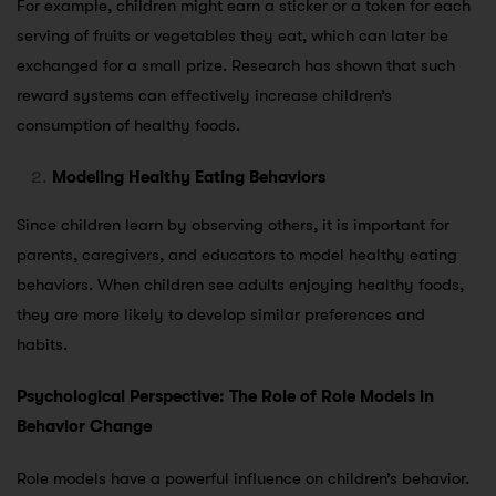
For example, children might earn a sticker or a token for each
serving of fruits or vegetables they eat, which can later be
exchanged for a small prize. Research has shown that such
reward systems can effectively increase children’s
consumption of healthy foods.
Modeling Healthy Eating Behaviors
Since children learn by observing others, it is important for
parents, caregivers, and educators to model healthy eating
behaviors. When children see adults enjoying healthy foods,
they are more likely to develop similar preferences and
habits.
Psychological Perspective: The Role of Role Models in
Behavior Change
Role models have a powerful influence on children’s behavior.