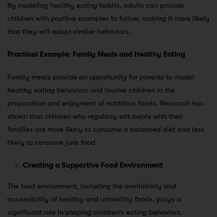
By modeling healthy eating habits, adults can provide
children with positive examples to follow, making it more likely
that they will adopt similar behaviors.
Practical Example: Family Meals and Healthy Eating
Family meals provide an opportunity for parents to model
healthy eating behaviors and involve children in the
preparation and enjoyment of nutritious foods. Research has
shown that children who regularly eat meals with their
families are more likely to consume a balanced diet and less
likely to consume junk food.
Creating a Supportive Food Environment
The food environment, including the availability and
accessibility of healthy and unhealthy foods, plays a
significant role in shaping children’s eating behaviors.