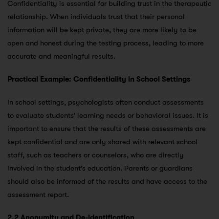
Confidentiality is essential for building trust in the therapeutic
relationship. When individuals trust that their personal
information will be kept private, they are more likely to be
open and honest during the testing process, leading to more
accurate and meaningful results.
Practical Example: Confidentiality in School Settings
In school settings, psychologists often conduct assessments
to evaluate students’ learning needs or behavioral issues. It is
important to ensure that the results of these assessments are
kept confidential and are only shared with relevant school
staff, such as teachers or counselors, who are directly
involved in the student’s education. Parents or guardians
should also be informed of the results and have access to the
assessment report.
2.2 Anonymity and De-identification