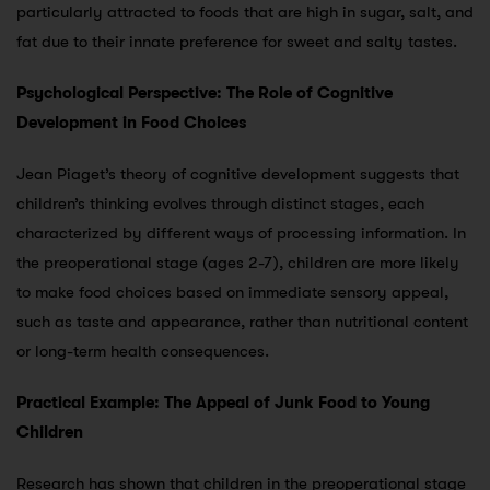
particularly attracted to foods that are high in sugar, salt, and
fat due to their innate preference for sweet and salty tastes.
Psychological Perspective: The Role of Cognitive
Development in Food Choices
Jean Piaget’s theory of cognitive development suggests that
children’s thinking evolves through distinct stages, each
characterized by different ways of processing information. In
the preoperational stage (ages 2-7), children are more likely
to make food choices based on immediate sensory appeal,
such as taste and appearance, rather than nutritional content
or long-term health consequences.
Practical Example: The Appeal of Junk Food to Young
Children
Research has shown that children in the preoperational stage