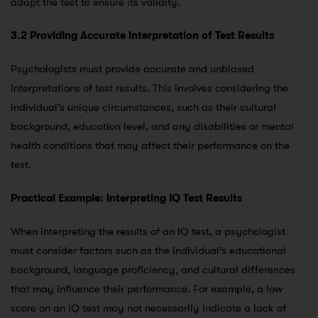
adapt the test to ensure its validity.
3.2 Providing Accurate Interpretation of Test Results
Psychologists must provide accurate and unbiased
interpretations of test results. This involves considering the
individual’s unique circumstances, such as their cultural
background, education level, and any disabilities or mental
health conditions that may affect their performance on the
test.
Practical Example: Interpreting IQ Test Results
When interpreting the results of an IQ test, a psychologist
must consider factors such as the individual’s educational
background, language proficiency, and cultural differences
that may influence their performance. For example, a low
score on an IQ test may not necessarily indicate a lack of