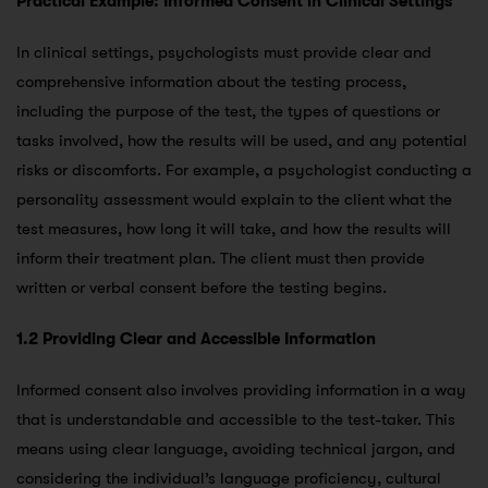
Practical Example: Informed Consent in Clinical Settings
In clinical settings, psychologists must provide clear and
comprehensive information about the testing process,
including the purpose of the test, the types of questions or
tasks involved, how the results will be used, and any potential
risks or discomforts. For example, a psychologist conducting a
personality assessment would explain to the client what the
test measures, how long it will take, and how the results will
inform their treatment plan. The client must then provide
written or verbal consent before the testing begins.
1.2 Providing Clear and Accessible Information
Informed consent also involves providing information in a way
that is understandable and accessible to the test-taker. This
means using clear language, avoiding technical jargon, and
considering the individual’s language proficiency, cultural