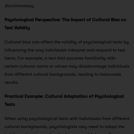
discriminatory.
Psychological Perspective: The Impact of Cultural Bias on
Test Validity
Cultural bias can affect the validity of psychological tests by
influencing the way individuals interpret and respond to test
items. For example, a test that assumes familiarity with
certain cultural norms or values may disadvantage individuals
from different cultural backgrounds, leading to inaccurate
results.
Practical Example: Cultural Adaptation of Psychological
Tests
When using psychological tests with individuals from different
cultural backgrounds, psychologists may need to adapt the