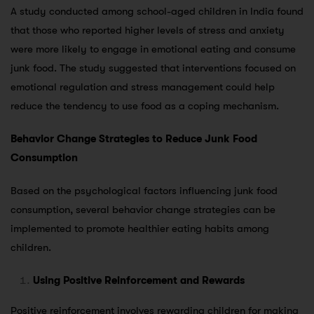
A study conducted among school-aged children in India found
that those who reported higher levels of stress and anxiety
were more likely to engage in emotional eating and consume
junk food. The study suggested that interventions focused on
emotional regulation and stress management could help
reduce the tendency to use food as a coping mechanism.
Behavior Change Strategies to Reduce Junk Food
Consumption
Based on the psychological factors influencing junk food
consumption, several behavior change strategies can be
implemented to promote healthier eating habits among
children.
Using Positive Reinforcement and Rewards
Positive reinforcement involves rewarding children for making