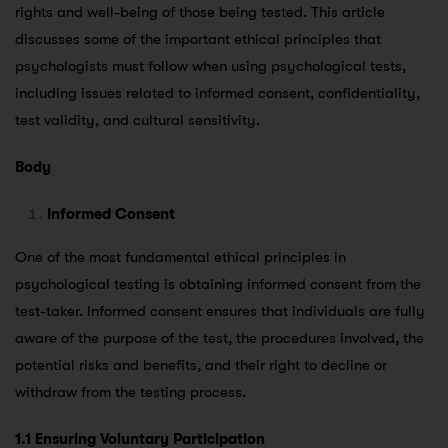
rights and well-being of those being tested. This article
discusses some of the important ethical principles that
psychologists must follow when using psychological tests,
including issues related to informed consent, confidentiality,
test validity, and cultural sensitivity.
Body
Informed Consent
One of the most fundamental ethical principles in
psychological testing is obtaining informed consent from the
test-taker. Informed consent ensures that individuals are fully
aware of the purpose of the test, the procedures involved, the
potential risks and benefits, and their right to decline or
withdraw from the testing process.
1.1 Ensuring Voluntary Participation