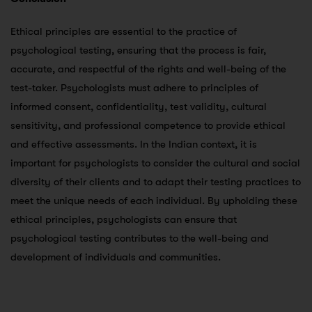
Ethical principles are essential to the practice of
psychological testing, ensuring that the process is fair,
accurate, and respectful of the rights and well-being of the
test-taker. Psychologists must adhere to principles of
informed consent, confidentiality, test validity, cultural
sensitivity, and professional competence to provide ethical
and effective assessments. In the Indian context, it is
important for psychologists to consider the cultural and social
diversity of their clients and to adapt their testing practices to
meet the unique needs of each individual. By upholding these
ethical principles, psychologists can ensure that
psychological testing contributes to the well-being and
development of individuals and communities.