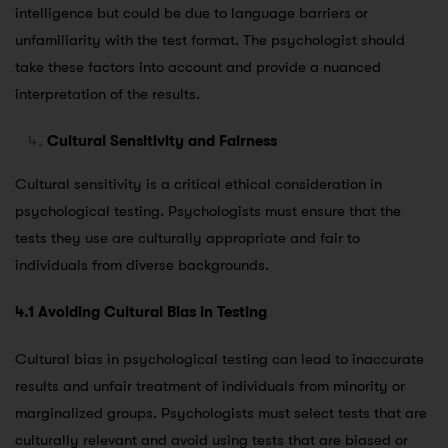
intelligence but could be due to language barriers or
unfamiliarity with the test format. The psychologist should
take these factors into account and provide a nuanced
interpretation of the results.
Cultural Sensitivity and Fairness
Cultural sensitivity is a critical ethical consideration in
psychological testing. Psychologists must ensure that the
tests they use are culturally appropriate and fair to
individuals from diverse backgrounds.
4.1 Avoiding Cultural Bias in Testing
Cultural bias in psychological testing can lead to inaccurate
results and unfair treatment of individuals from minority or
marginalized groups. Psychologists must select tests that are
culturally relevant and avoid using tests that are biased or