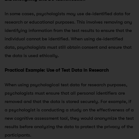
In some cases, psychologists may use de-identified data for
research or educational purposes. This involves removing any
identifying information from the test results to ensure that the
individual cannot be identified. When using de-identified
data, psychologists must still obtain consent and ensure that
the data is used ethically.
Practical Example: Use of Test Data in Research
When using psychological test data for research purposes,
psychologists must ensure that all personal identifiers are
removed and that the data is stored securely. For example, if
a psychologist is conducting a study on the effectiveness of a
new cognitive assessment tool, they would anonymize the test
results before analyzing the data to protect the privacy of the
participants.