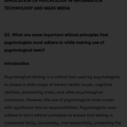
APPLICATION OF PSYCHOLOGY IN INFORMATION
TECHNOLOGY AND MASS MEDIA
Q1. What are some important ethical principles that
psychologists must adhere to while making use of
psychological tests?
Introduction
Psychological testing is a critical tool used by psychologists
to assess a wide range of mental health issues, cognitive
abilities, personality traits, and other psychological
constructs. However, the use of psychological tests comes
with significant ethical responsibilities. Psychologists must
adhere to strict ethical principles to ensure that testing is
conducted fairly, accurately, and respectfully, protecting the