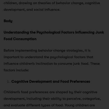
children, drawing on theories of behavior change, cognitive
development, and social influence.
Body
Understanding the Psychological Factors Influencing Junk
Food Consumption
Before implementing behavior change strategies, it is
important to understand the psychological factors that
influence children’s inclination to consume junk food. These
factors include:
Cognitive Development and Food Preferences
Children’s food preferences are shaped by their cognitive
development, including their ability to perceive, categorize,
and evaluate different types of food. Young children are