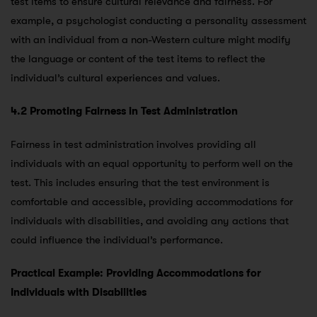
test items to ensure cultural relevance and fairness. For
example, a psychologist conducting a personality assessment
with an individual from a non-Western culture might modify
the language or content of the test items to reflect the
individual’s cultural experiences and values.
4.2 Promoting Fairness in Test Administration
Fairness in test administration involves providing all
individuals with an equal opportunity to perform well on the
test. This includes ensuring that the test environment is
comfortable and accessible, providing accommodations for
individuals with disabilities, and avoiding any actions that
could influence the individual’s performance.
Practical Example: Providing Accommodations for
Individuals with Disabilities