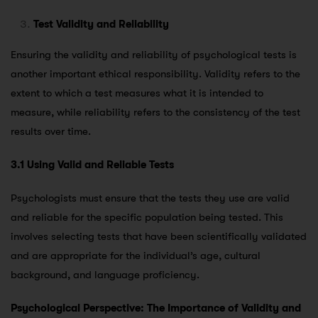
Test Validity and Reliability
Ensuring the validity and reliability of psychological tests is
another important ethical responsibility. Validity refers to the
extent to which a test measures what it is intended to
measure, while reliability refers to the consistency of the test
results over time.
3.1 Using Valid and Reliable Tests
Psychologists must ensure that the tests they use are valid
and reliable for the specific population being tested. This
involves selecting tests that have been scientifically validated
and are appropriate for the individual’s age, cultural
background, and language proficiency.
Psychological Perspective: The Importance of Validity and