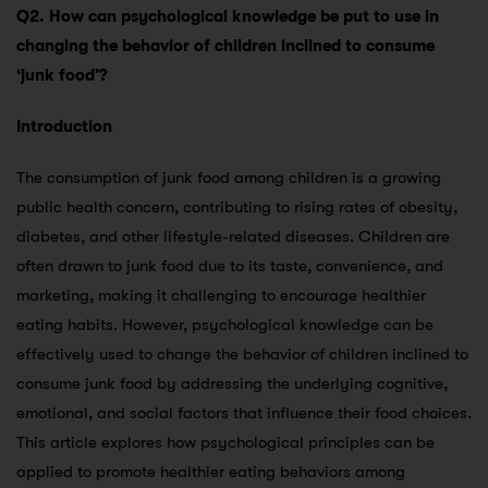
Q2. How can psychological knowledge be put to use in
changing the behavior of children inclined to consume
‘junk food’?
Introduction
The consumption of junk food among children is a growing
public health concern, contributing to rising rates of obesity,
diabetes, and other lifestyle-related diseases. Children are
often drawn to junk food due to its taste, convenience, and
marketing, making it challenging to encourage healthier
eating habits. However, psychological knowledge can be
effectively used to change the behavior of children inclined to
consume junk food by addressing the underlying cognitive,
emotional, and social factors that influence their food choices.
This article explores how psychological principles can be
applied to promote healthier eating behaviors among