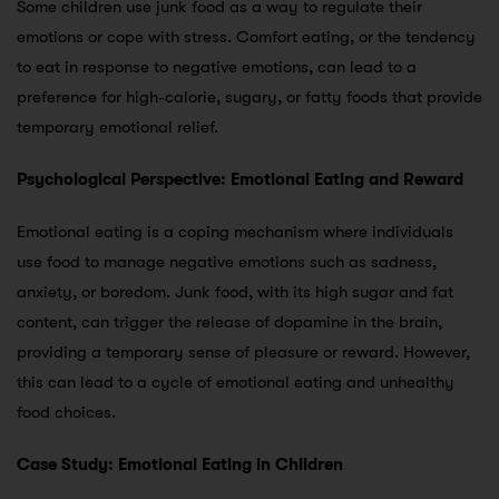
Some children use junk food as a way to regulate their
emotions or cope with stress. Comfort eating, or the tendency
to eat in response to negative emotions, can lead to a
preference for high-calorie, sugary, or fatty foods that provide
temporary emotional relief.
Psychological Perspective: Emotional Eating and Reward
Emotional eating is a coping mechanism where individuals
use food to manage negative emotions such as sadness,
anxiety, or boredom. Junk food, with its high sugar and fat
content, can trigger the release of dopamine in the brain,
providing a temporary sense of pleasure or reward. However,
this can lead to a cycle of emotional eating and unhealthy
food choices.
Case Study: Emotional Eating in Children