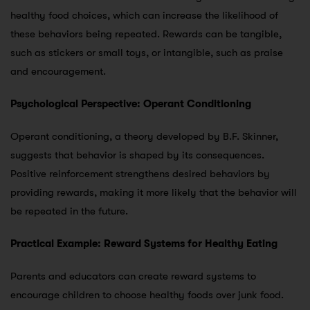
healthy food choices, which can increase the likelihood of
these behaviors being repeated. Rewards can be tangible,
such as stickers or small toys, or intangible, such as praise
and encouragement.
Psychological Perspective: Operant Conditioning
Operant conditioning, a theory developed by B.F. Skinner,
suggests that behavior is shaped by its consequences.
Positive reinforcement strengthens desired behaviors by
providing rewards, making it more likely that the behavior will
be repeated in the future.
Practical Example: Reward Systems for Healthy Eating
Parents and educators can create reward systems to
encourage children to choose healthy foods over junk food.