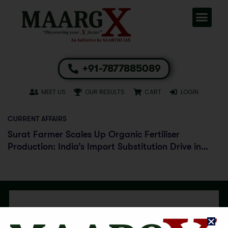
+91-7877885089
MEET US
OUR RESULTS
CART
LOGIN
CURRENT AFFAIRS
Surat Farmer Scales Up Organic Fertiliser
Production: India’s Import Substitution Drive in
Agriculture