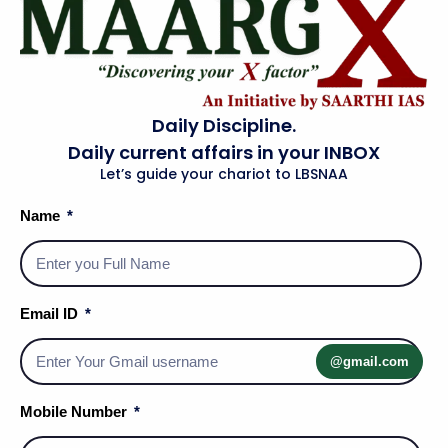
Daily Discipline.
Daily current affairs in your INBOX
Let’s guide your chariot to LBSNAA
Name
Email ID
Social Media Handles
@gmail.com
Mobile Number