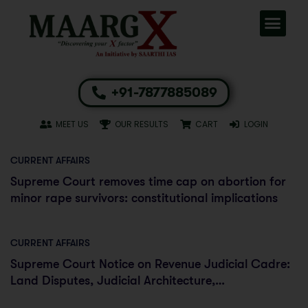
+91-7877885089
MEET US
OUR RESULTS
CART
LOGIN
CURRENT AFFAIRS
Supreme Court removes time cap on abortion for
minor rape survivors: constitutional implications
CURRENT AFFAIRS
Supreme Court Notice on Revenue Judicial Cadre:
Land Disputes, Judicial Architecture,
Constitutional Implications