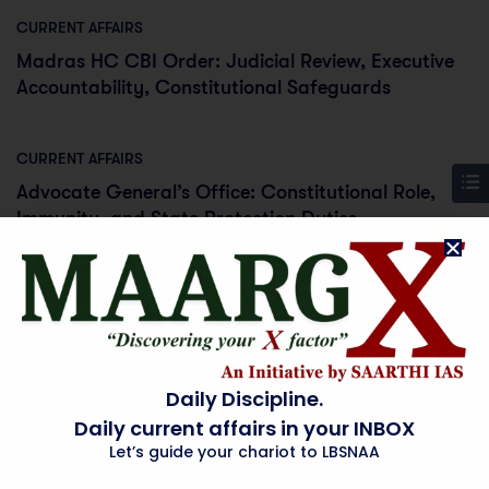
CURRENT AFFAIRS
Madras HC CBI Order: Judicial Review, Executive
Accountability, Constitutional Safeguards
CURRENT AFFAIRS
Advocate General’s Office: Constitutional Role,
Immunity, and State Protection Duties
CURRENT AFFAIRS
Surat Farmer Scales Up Organic Fertiliser
Production: India’s Import Substitution Drive in
Agriculture
Daily Discipline.
Daily current affairs in your INBOX
Let’s guide your chariot to LBSNAA