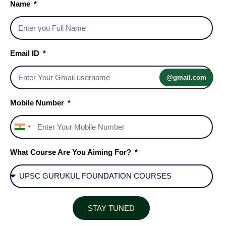
Name
Email ID
@gmail.com
Mobile Number
India
+91
What Course Are You Aiming For?
Social Media Handles
STAY TUNED