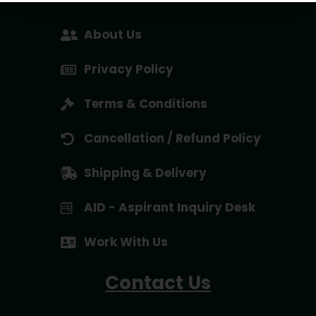
About Us
Privacy Policy
Terms & Conditions
Cancellation / Refund Policy
Shipping & Delivery
AID - Aspirant Inquiry Desk
Work With Us
Contact Us