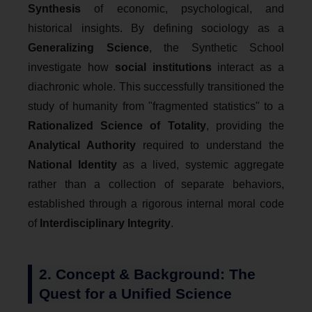
Synthesis
of economic, psychological, and
historical insights. By defining sociology as a
Generalizing Science
, the Synthetic School
investigate how
social institutions
interact as a
diachronic whole. This successfully transitioned the
study of humanity from "fragmented statistics" to a
Rationalized Science of Totality
, providing the
Analytical Authority
required to understand the
National Identity
as a lived, systemic aggregate
rather than a collection of separate behaviors,
established through a rigorous internal moral code
of
Interdisciplinary Integrity
.
2. Concept & Background: The
Quest for a Unified Science