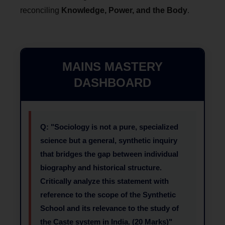
reconciling
Knowledge, Power, and the Body
.
MAINS MASTERY
DASHBOARD
Q: "Sociology is not a pure, specialized
science but a general, synthetic inquiry
that bridges the gap between individual
biography and historical structure.
Critically analyze this statement with
reference to the scope of the Synthetic
School and its relevance to the study of
the Caste system in India. (20 Marks)"