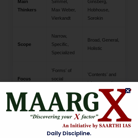
Main
Simmel,
Ginsberg,
Thinkers
Max Weber,
Hobhouse,
Vierkandt
Sorokin
Narrow,
Broad, General,
Scope
Specific,
Holistic
Specialized
'Forms' of
'Contents' and
Focus
social
interconnections
interaction
Pure science
Applied
Philosophy
of abstract
synthesis of
relations
social reality
Daily Discipline.