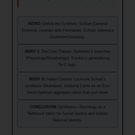
INTRO:
Define the Synthetic School (General
Science); contrast with Formalistic School; reference
Durkheim/Ginsberg.
BODY I:
The Core Theses: Durkheim’s branches
(Physiology/Morphology); Sorokin’s generalizing
'N+1' logic.
BODY II:
Indian Context: Lucknow School’s
synthesis (Mukerjee); studying Caste as an Eco-
Socio-Spiritual aggregate rather than just ritual.
CONCLUSION:
Synthesis—Sociology as a
'Reflexive' fabric for Social Justice and holistic
National Identity.