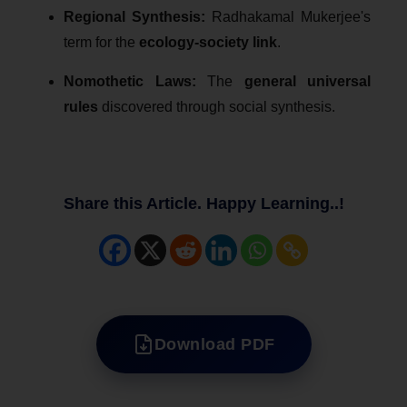
Regional Synthesis:
Radhakamal Mukerjee's
term for the
ecology-society link
.
Nomothetic Laws:
The
general universal
rules
discovered through social synthesis.
Share this Article. Happy Learning..!
Download PDF