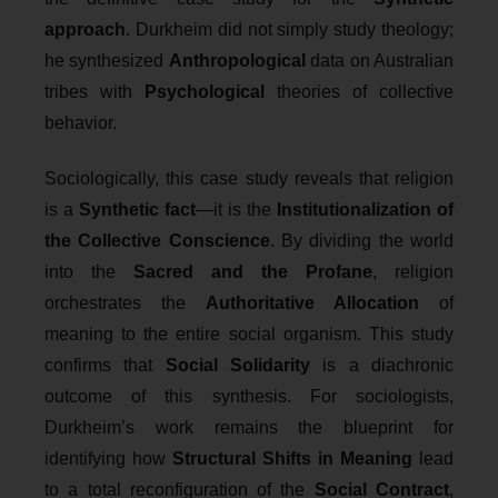
approach
. Durkheim did not simply study theology;
he synthesized
Anthropological
data on Australian
tribes with
Psychological
theories of collective
behavior.
Sociologically, this case study reveals that religion
is a
Synthetic fact
—it is the
Institutionalization of
the Collective Conscience
. By dividing the world
into the
Sacred and the Profane
, religion
orchestrates the
Authoritative Allocation
of
meaning to the entire social organism. This study
confirms that
Social Solidarity
is a diachronic
outcome of this synthesis. For sociologists,
Durkheim’s work remains the blueprint for
identifying how
Structural Shifts in Meaning
lead
to a total reconfiguration of the
Social Contract
,