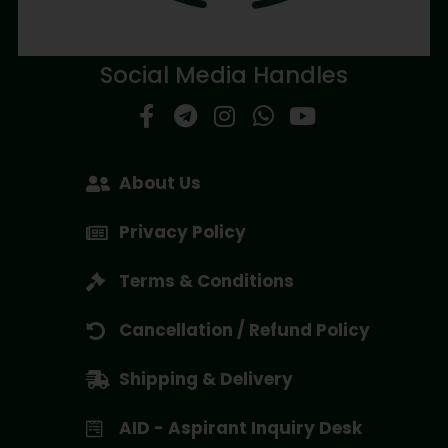
Social Media Handles
About Us
Privacy Policy
Terms & Conditions
Cancellation / Refund Policy
Shipping & Delivery
AID - Aspirant Inquiry Desk