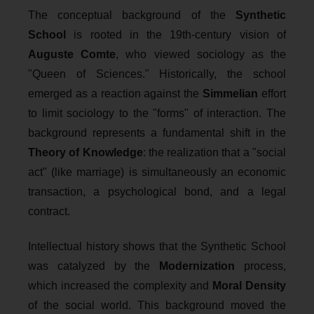
The conceptual background of the
Synthetic
School
is rooted in the 19th-century vision of
Auguste Comte
, who viewed sociology as the
"Queen of Sciences." Historically, the school
emerged as a reaction against the
Simmelian
effort
to limit sociology to the "forms" of interaction. The
background represents a fundamental shift in the
Theory of Knowledge
: the realization that a "social
act" (like marriage) is simultaneously an economic
transaction, a psychological bond, and a legal
contract.
Intellectual history shows that the Synthetic School
was catalyzed by the
Modernization
process,
which increased the complexity and
Moral Density
of the social world. This background moved the