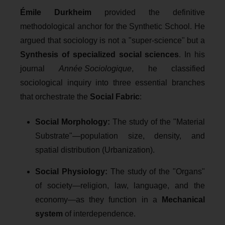
Émile Durkheim
provided the definitive
methodological anchor for the Synthetic School. He
argued that sociology is not a "super-science" but a
Synthesis of specialized social sciences
. In his
journal
Année Sociologique
, he classified
sociological inquiry into three essential branches
that orchestrate the
Social Fabric
:
Social Morphology:
The study of the "Material
Substrate"—population size, density, and
spatial distribution (Urbanization).
Social Physiology:
The study of the "Organs"
of society—religion, law, language, and the
economy—as they function in a
Mechanical
system
of interdependence.