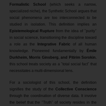
Formalistic School
(which seeks a narrow,
specialized niche), the Synthetic School argues that
social phenomena are too interconnected to be
studied in isolation. This definition implies an
Epistemological Rupture
from the idea of "purity"
in social science, transitioning the discipline toward
a role as the
Integrative Fabric
of all human
knowledge. Pioneered fundamentally by
Émile
Durkheim, Morris Ginsberg, and Pitirim Sorokin
,
this school treats society as a "total social fact" that
necessitates a multi-dimensional lens.
For a sociologist of this school, the definition
signifies the study of the
Collective Conscience
through the coordination of diverse data. It involve
the belief that the "Truth" of society resides in the