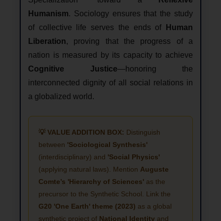
Humanism
. Sociology ensures that the study
of collective life serves the ends of
Human
Liberation
, proving that the progress of a
nation is measured by its capacity to achieve
Cognitive Justice
—honoring the
interconnected dignity of all social relations in
a globalized world.
💡 VALUE ADDITION BOX:
Distinguish
between
'Sociological Synthesis'
(interdisciplinary) and
'Social Physics'
(applying natural laws). Mention
Auguste
Comte’s 'Hierarchy of Sciences'
as the
precursor to the Synthetic School. Link the
G20 'One Earth' theme (2023)
as a global
synthetic project of
National Identity
and