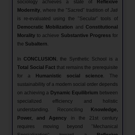
sociology achieves a state of
Reflexive
Modernity
, where the "Sacred" tradition of
Jati
is re-evaluated using the "Secular" tools of
Democratic Mobilization
and
Constitutional
Morality
to achieve
Substantive Progress
for
the
Subaltern
.
In
CONCLUSION
, the Synthetic School is a
Total Social Fact
that remains the prerequisite
for a
Humanistic social science
. The
sustainability of a modern social order depends
on achieving a
Dynamic Equilibrium
between
specialized efficiency and holistic
understanding. Reconciling
Knowledge,
Power, and Agency
in the 21st century
requires moving beyond "Mechanical
Specialization" toward a
Reflexive