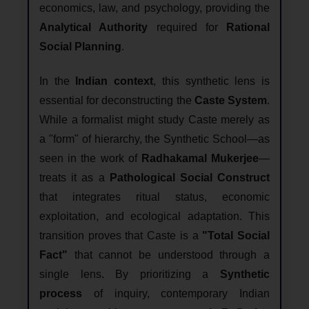
economics, law, and psychology, providing the
Analytical Authority
required for
Rational
Social Planning
.
In the
Indian context
, this synthetic lens is
essential for deconstructing the
Caste System
.
While a formalist might study Caste merely as
a "form" of hierarchy, the Synthetic School—as
seen in the work of
Radhakamal Mukerjee
—
treats it as a
Pathological Social Construct
that integrates ritual status, economic
exploitation, and ecological adaptation. This
transition proves that Caste is a
"Total Social
Fact"
that cannot be understood through a
single lens. By prioritizing a
Synthetic
process
of inquiry, contemporary Indian