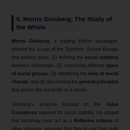
5. Morris Ginsberg: The Study of
the Whole
Morris Ginsberg
, a leading British sociologist,
defined the scope of the Synthetic School through
four primary tasks: (1) defining the
social relations
between individuals, (2) classifying different
types
of social groups
, (3) identifying the
laws of social
change
, and (4) discovering the
general principles
that govern the social life as a whole.
Ginsberg’s analysis focused on the
Value
Consensus
required for social stability. He argued
that sociology must act as a
Reflexive critique
of
other sciences, ensuring that they do not lose sight