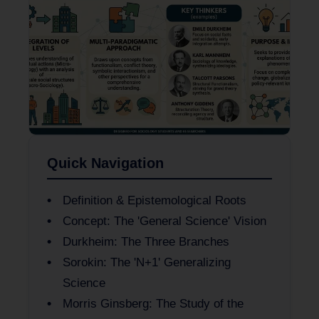
Quick Navigation
Definition & Epistemological Roots
Concept: The 'General Science' Vision
Durkheim: The Three Branches
Sorokin: The 'N+1' Generalizing
Science
Morris Ginsberg: The Study of the