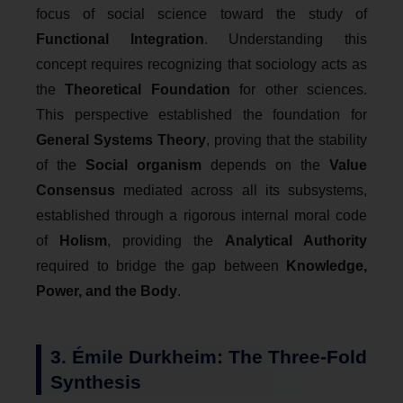
focus of social science toward the study of
Functional Integration
. Understanding this
concept requires recognizing that sociology acts as
the
Theoretical Foundation
for other sciences.
This perspective established the foundation for
General Systems Theory
, proving that the stability
of the
Social organism
depends on the
Value
Consensus
mediated across all its subsystems,
established through a rigorous internal moral code
of
Holism
, providing the
Analytical Authority
required to bridge the gap between
Knowledge,
Power, and the Body
.
3. Émile Durkheim: The Three-Fold
Synthesis