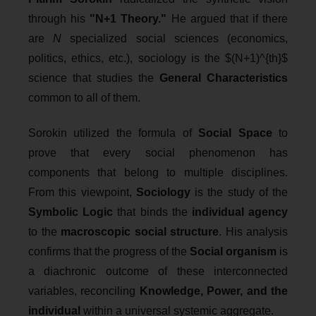
through his
"N+1 Theory."
He argued that if there
are
N
specialized social sciences (economics,
politics, ethics, etc.), sociology is the $(N+1)^{th}$
science that studies the
General Characteristics
common to all of them.
Sorokin utilized the formula of
Social Space
to
prove that every social phenomenon has
components that belong to multiple disciplines.
From this viewpoint,
Sociology
is the study of the
Symbolic Logic
that binds the
individual agency
to the
macroscopic social structure
. His analysis
confirms that the progress of the
Social organism
is
a diachronic outcome of these interconnected
variables, reconciling
Knowledge, Power, and the
individual
within a universal systemic aggregate.