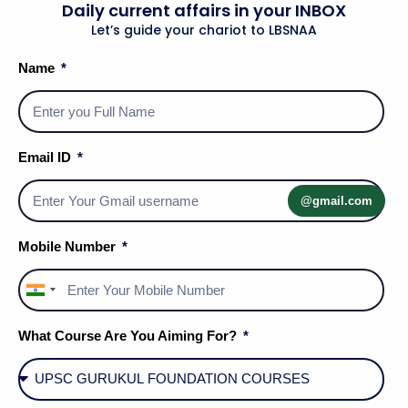
Daily current affairs in your INBOX
Let’s guide your chariot to LBSNAA
6. Indian Contextualization: The
Name
Lucknow School (Paper II)
In
Indian Society
, the Synthetic School found its
most vibrant expression in the
Lucknow School of
Email ID
Sociology
.
Radhakamal Mukerjee
radicalized the
discipline by synthesizing
Sociology, Economics,
@gmail.com
and Ecology
. He argued that Indian social life is a
Mobile Number
"Regional Synthesis" of physical environment and
spiritual values.
India
+91
Furthermore,
D.P. Mukerji
advocated for a
Marxian-
What Course Are You Aiming For?
Synthetic
approach, arguing that Indian
sociologists must study
Tradition and Modernity
as an integrated dialectic. Contemporary India