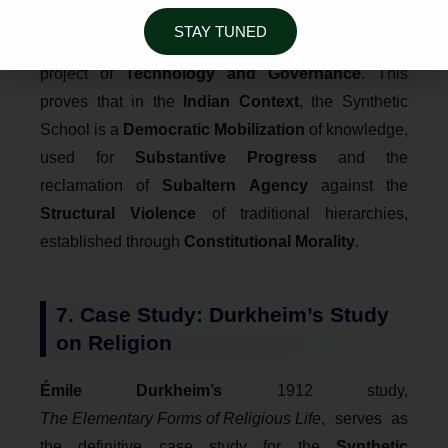
illustrates the
Politicization of Synthesis
, where
STAY TUNED
the "Digital India" plan is analyzed as a synthetic
project of
Technology and Governance
. This
proves that in the
Indian Context
, the Synthetic
School is a
Democratic Mobilization
of knowledge,
used for
Substantive Progress
and the
reclamation of
Subaltern Agency
against the
Structural Violence
of traditional hierarchies,
established through
Constitutional Morality
.
7. Case Study: Durkheim’s Study
on Religion
Émile Durkheim’s
1912 study,
The Elementary Forms of Religious Life
, serves as
the definitive case study for the
Synthetic