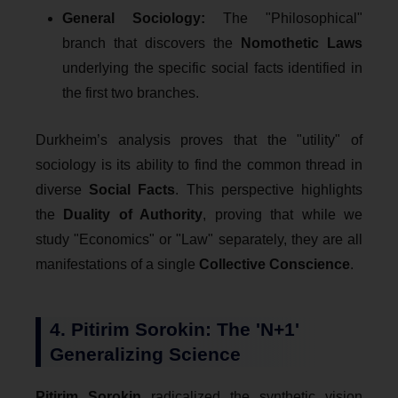
General Sociology:
The "Philosophical"
branch that discovers the
Nomothetic Laws
underlying the specific social facts identified in
the first two branches.
Durkheim’s analysis proves that the "utility" of
sociology is its ability to find the common thread in
diverse
Social Facts
. This perspective highlights
the
Duality of Authority
, proving that while we
study "Economics" or "Law" separately, they are all
manifestations of a single
Collective Conscience
.
4. Pitirim Sorokin: The 'N+1'
Generalizing Science
Pitirim Sorokin
radicalized the synthetic vision