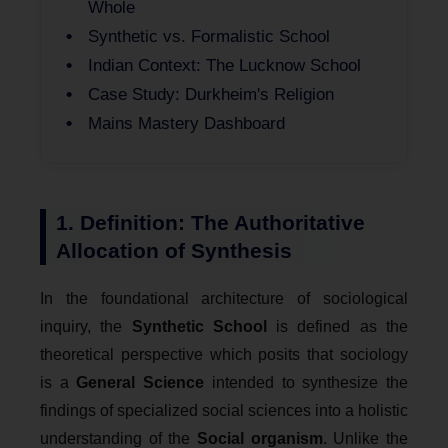
Whole
Synthetic vs. Formalistic School
Indian Context: The Lucknow School
Case Study: Durkheim's Religion
Mains Mastery Dashboard
1. Definition: The Authoritative
Allocation of Synthesis
In the foundational architecture of sociological
inquiry, the
Synthetic School
is defined as the
theoretical perspective which posits that sociology
is a
General Science
intended to synthesize the
findings of specialized social sciences into a holistic
understanding of the
Social organism
. Unlike the