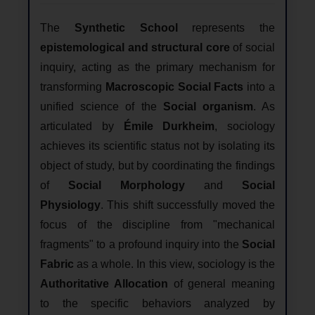
The
Synthetic School
represents the
epistemological and structural core
of social
inquiry, acting as the primary mechanism for
transforming
Macroscopic Social Facts
into a
unified science of the
Social organism
. As
articulated by
Émile Durkheim
, sociology
achieves its scientific status not by isolating its
object of study, but by coordinating the findings
of
Social Morphology
and
Social
Physiology
. This shift successfully moved the
focus of the discipline from "mechanical
fragments" to a profound inquiry into the
Social
Fabric
as a whole. In this view, sociology is the
Authoritative Allocation
of general meaning
to the specific behaviors analyzed by