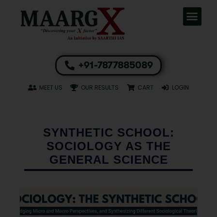
+91-7877885089
MEET US
OUR RESULTS
CART
LOGIN
SYNTHETIC SCHOOL:
SOCIOLOGY AS THE
GENERAL SCIENCE