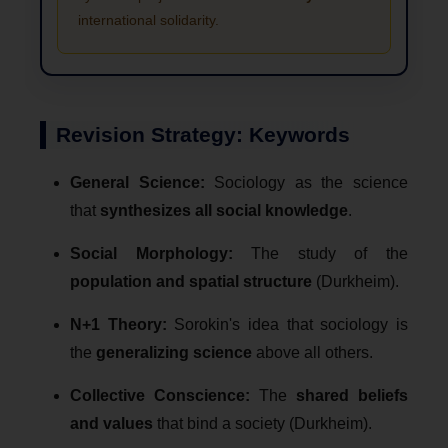
international solidarity.
Revision Strategy: Keywords
General Science:
Sociology as the science
that
synthesizes all social knowledge
.
Social Morphology:
The study of the
population and spatial structure
(Durkheim).
N+1 Theory:
Sorokin's idea that sociology is
the
generalizing science
above all others.
Collective Conscience:
The
shared beliefs
and values
that bind a society (Durkheim).