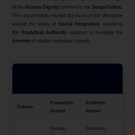
of the
Human Dignity
inherent in the
Social Fabric
.
This successfully moved the focus of the discipline
toward the study of
Social Integration
, providing
the
Analytical Authority
required to navigate the
Anomie
of modern industrial society.
Comparative Analysis:
Synthetic vs. Formalistic
Formalistic
Synthetic
Feature
School
School
George
Durkheim,