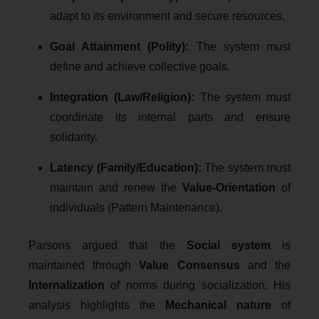
adapt to its environment and secure resources.
Goal Attainment (Polity):
The system must
define and achieve collective goals.
Integration (Law/Religion):
The system must
coordinate its internal parts and ensure
solidarity.
Latency (Family/Education):
The system must
maintain and renew the
Value-Orientation
of
individuals (Pattern Maintenance).
Parsons argued that the
Social system
is
maintained through
Value Consensus
and the
Internalization
of norms during socialization. His
analysis highlights the
Mechanical nature
of