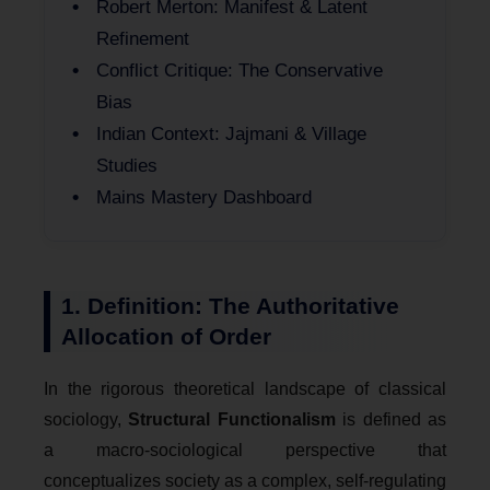
Robert Merton: Manifest & Latent
Refinement
Conflict Critique: The Conservative
Bias
Indian Context: Jajmani & Village
Studies
Mains Mastery Dashboard
1. Definition: The Authoritative
Allocation of Order
In the rigorous theoretical landscape of classical
sociology,
Structural Functionalism
is defined as
a macro-sociological perspective that
conceptualizes society as a complex, self-regulating