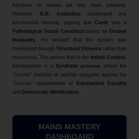
functions of mutual aid and ritual solidarity.
However,
B.R. Ambedkar
challenged this
functionalist serenity, arguing that
Caste
was a
Pathological Social Construct
based on
Graded
Inequality
. He posited that the system was
maintained through
Structural Violence
rather than
consensus. This proves that in the
Indian Context
,
functionalism is a
Synthetic process
, where the
"Sacred" tradition of stability struggles against the
"Secular" requirements of
Substantive Equality
and
Democratic Mobilization
.
MAINS MASTERY
DASHBOARD