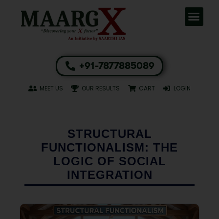
+91-7877885089
MEET US
OUR RESULTS
CART
LOGIN
STRUCTURAL
FUNCTIONALISM: THE
LOGIC OF SOCIAL
INTEGRATION