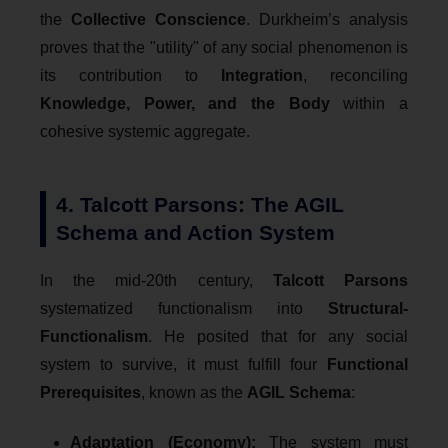
the
Collective Conscience
. Durkheim’s analysis
proves that the "utility" of any social phenomenon is
its contribution to
Integration
, reconciling
Knowledge, Power, and the Body
within a
cohesive systemic aggregate.
4. Talcott Parsons: The AGIL
Schema and Action System
In the mid-20th century,
Talcott Parsons
systematized functionalism into
Structural-
Functionalism
. He posited that for any social
system to survive, it must fulfill four
Functional
Prerequisites
, known as the
AGIL Schema
:
Adaptation (Economy):
The system must