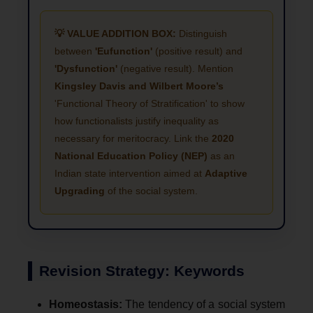
💡 VALUE ADDITION BOX:
Distinguish
between
'Eufunction'
(positive result) and
'Dysfunction'
(negative result). Mention
Kingsley Davis and Wilbert Moore’s
'Functional Theory of Stratification' to show
how functionalists justify inequality as
necessary for meritocracy. Link the
2020
National Education Policy (NEP)
as an
Indian state intervention aimed at
Adaptive
Upgrading
of the social system.
Revision Strategy: Keywords
Homeostasis:
The tendency of a social system