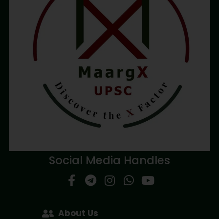
Social Media Handles
About Us