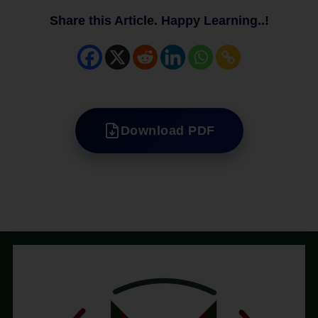
Share this Article. Happy Learning..!
Download PDF