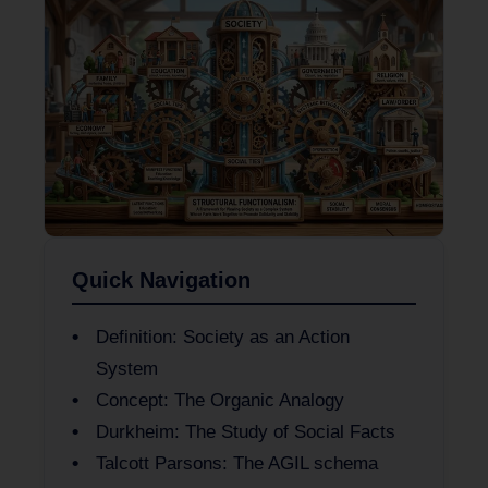
Quick Navigation
Definition: Society as an Action
System
Concept: The Organic Analogy
Durkheim: The Study of Social Facts
Talcott Parsons: The AGIL schema