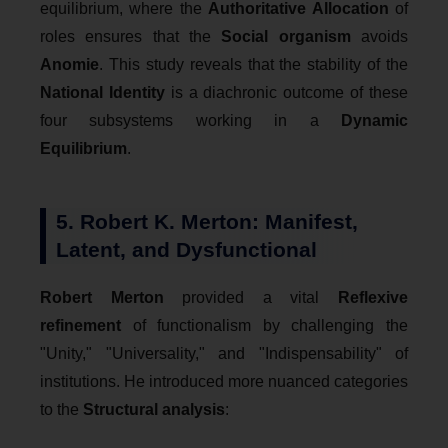
equilibrium, where the
Authoritative Allocation
of
roles ensures that the
Social organism
avoids
Anomie
. This study reveals that the stability of the
National Identity
is a diachronic outcome of these
four subsystems working in a
Dynamic
Equilibrium
.
5. Robert K. Merton: Manifest,
Latent, and Dysfunctional
Robert Merton
provided a vital
Reflexive
refinement
of functionalism by challenging the
"Unity," "Universality," and "Indispensability" of
institutions. He introduced more nuanced categories
to the
Structural analysis
: