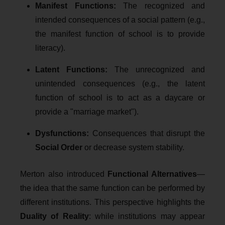
Manifest Functions:
The recognized and
intended consequences of a social pattern (e.g.,
the manifest function of school is to provide
literacy).
Latent Functions:
The unrecognized and
unintended consequences (e.g., the latent
function of school is to act as a daycare or
provide a "marriage market").
Dysfunctions:
Consequences that disrupt the
Social Order
or decrease system stability.
Merton also introduced
Functional Alternatives
—
the idea that the same function can be performed by
different institutions. This perspective highlights the
Duality of Reality
: while institutions may appear