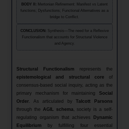
BODY II:
Mertonian Refinement: Manifest vs Latent
functions; Dysfunctions; Functional Alternatives as a
bridge to Conflict.
CONCLUSION:
Synthesis—The need for a Reflexive
Functionalism that accounts for Structural Violence
and Agency.
Structural Functionalism
represents the
epistemological and structural core
of
consensus-based social inquiry, acting as the
primary mechanism for maintaining
Social
Order
. As articulated by
Talcott Parsons
through the
AGIL schema
, society is a self-
regulating organism that achieves
Dynamic
Equilibrium
by fulfilling four essential