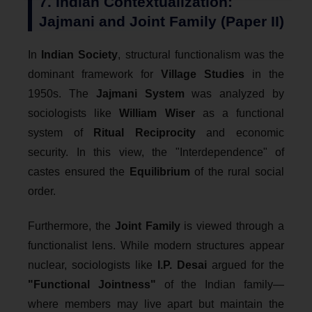
7. Indian Contextualization:
Jajmani and Joint Family (Paper II)
In
Indian Society
, structural functionalism was the
dominant framework for
Village Studies
in the
1950s. The
Jajmani System
was analyzed by
sociologists like
William Wiser
as a functional
system of
Ritual Reciprocity
and economic
security. In this view, the "Interdependence" of
castes ensured the
Equilibrium
of the rural social
order.
Furthermore, the
Joint Family
is viewed through a
functionalist lens. While modern structures appear
nuclear, sociologists like
I.P. Desai
argued for the
"Functional Jointness"
of the Indian family—
where members may live apart but maintain the