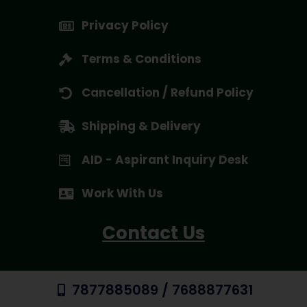
Privacy Policy
Terms & Conditions
Cancellation / Refund Policy
Shipping & Delivery
AID - Aspirant Inquiry Desk
Work With Us
Contact Us
7877885089 / 7688877631