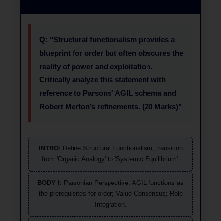
Q: "Structural functionalism provides a
blueprint for order but often obscures the
reality of power and exploitation.
Critically analyze this statement with
reference to Parsons' AGIL schema and
Robert Merton’s refinements. (20 Marks)"
INTRO:
Define Structural Functionalism; transition
from 'Organic Analogy' to 'Systemic Equilibrium'.
BODY I:
Parsonian Perspective: AGIL functions as
the prerequisites for order; Value Consensus; Role
Integration.