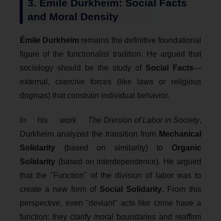
3. Émile Durkheim: Social Facts
and Moral Density
Émile Durkheim
remains the definitive foundational
figure of the functionalist tradition. He argued that
sociology should be the study of
Social Facts
—
external, coercive forces (like laws or religious
dogmas) that constrain individual behavior.
In his work
The Division of Labor in Society
,
Durkheim analyzed the transition from
Mechanical
Solidarity
(based on similarity) to
Organic
Solidarity
(based on interdependence). He argued
that the "Function" of the division of labor was to
create a new form of
Social Solidarity
. From this
perspective, even "deviant" acts like crime have a
function: they clarify moral boundaries and reaffirm