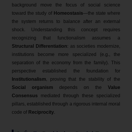
background move the focus of social science
toward the study of
Homeostasis
—the state where
the system returns to balance after an external
shock. Understanding this concept requires
recognizing that functionalism assumes a
Structural Differentiation
: as societies modernize,
institutions become more specialized (e.g., the
separation of the economy from the family). This
perspective established the foundation for
Institutionalism
, proving that the stability of the
Social organism
depends on the
Value
Consensus
mediated through these specialized
pillars, established through a rigorous internal moral
code of
Reciprocity
.