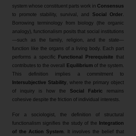
system whose constituent parts work in
Consensus
to promote stability, survival, and
Social Order
.
Borrowing terminology from biology (the organic
analogy), functionalism posits that social institutions
—such as the family, religion, and the state—
function like the organs of a living body. Each part
performs a specific
Functional Prerequisite
that
contributes to the overall
Equilibrium
of the system.
This definition implies a commitment to
Intersubjective Stability
, where the primary object
of inquiry is how the
Social Fabric
remains
cohesive despite the friction of individual interests.
For a sociologist, the definition of structural
functionalism signifies the study of the
Integration
of the Action System
. It involves the belief that