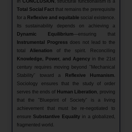
In
CONCLUSION
, structural functionalism is a
Total Social Fact
that remains the prerequisite
for a
Reflexive and equitable
social existence.
Its sustainability depends on achieving a
Dynamic Equilibrium
—ensuring that
Instrumental Progress
does not lead to the
total
Alienation
of the spirit. Reconciling
Knowledge, Power, and Agency
in the 21st
century requires moving beyond "Mechanical
Stability" toward a
Reflexive Humanism
.
Sociology ensures that the study of order
serves the ends of
Human Liberation
, proving
that the "Blueprint of Society" is a living
achievement that must be re-negotiated to
ensure
Substantive Equality
in a globalized,
fragmented world.