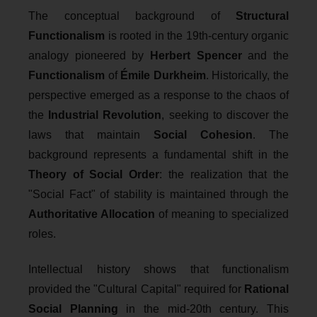
The conceptual background of
Structural
Functionalism
is rooted in the 19th-century organic
analogy pioneered by
Herbert Spencer
and the
Functionalism
of
Émile Durkheim
. Historically, the
perspective emerged as a response to the chaos of
the
Industrial Revolution
, seeking to discover the
laws that maintain
Social Cohesion
. The
background represents a fundamental shift in the
Theory of Social Order
: the realization that the
"Social Fact" of stability is maintained through the
Authoritative Allocation
of meaning to specialized
roles.
Intellectual history shows that functionalism
provided the "Cultural Capital" required for
Rational
Social Planning
in the mid-20th century. This