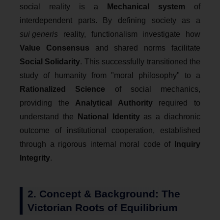
social reality is a
Mechanical system
of
interdependent parts. By defining society as a
sui generis
reality, functionalism investigate how
Value Consensus
and shared norms facilitate
Social Solidarity
. This successfully transitioned the
study of humanity from "moral philosophy" to a
Rationalized Science
of social mechanics,
providing the
Analytical Authority
required to
understand the
National Identity
as a diachronic
outcome of institutional cooperation, established
through a rigorous internal moral code of
Inquiry
Integrity
.
2. Concept & Background: The
Victorian Roots of Equilibrium