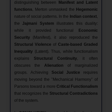
distinguishing between
Manifest and Latent
functions
, Merton unmasked the
Hegemonic
nature of social patterns. In the
Indian context
,
the
Jajmani System
illustrates this duality:
while it provided functional
Economic
Security
(Manifest), it also reproduced the
Structural Violence
of
Caste-based Graded
Inequality
(Latent). Thus, while functionalism
explains
Structural Continuity
, it often
obscures the
Alienation
of marginalized
groups. Achieving
Social Justice
requires
moving beyond the "Mechanical Harmony" of
Parsons toward a more
Critical Functionalism
that recognizes the
Structural Contradictions
of the system.