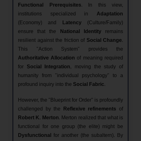
Functional Prerequisites
. In this view,
institutions specialized in
Adaptation
(Economy) and
Latency
(Culture/Family)
ensure that the
National Identity
remains
resilient against the friction of
Social Change
.
This "Action System" provides the
Authoritative Allocation
of meaning required
for
Social Integration
, moving the study of
humanity from "individual psychology" to a
profound inquiry into the
Social Fabric
.
However, the "Blueprint for Order" is profoundly
challenged by the
Reflexive refinements
of
Robert K. Merton
. Merton realized that what is
functional for one group (the elite) might be
Dysfunctional
for another (the subaltern). By