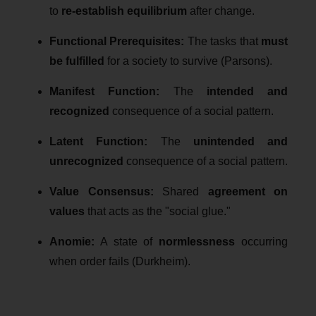
to
re-establish equilibrium
after change.
Functional Prerequisites:
The tasks that
must
be fulfilled
for a society to survive (Parsons).
Manifest Function:
The
intended and
recognized
consequence of a social pattern.
Latent Function:
The
unintended and
unrecognized
consequence of a social pattern.
Value Consensus:
Shared
agreement on
values
that acts as the "social glue."
Anomie:
A state of
normlessness
occurring
when order fails (Durkheim).