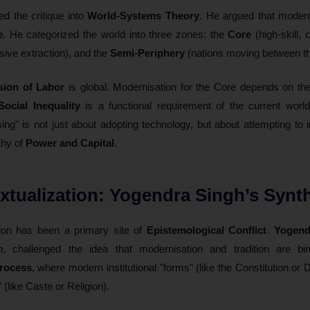
d the critique into
World-Systems Theory
. He argued that moder
e
. He categorized the world into three zones: the
Core
(high-skill, 
nsive extraction), and the
Semi-Periphery
(nations moving between th
sion of Labor
is global. Modernisation for the Core depends on t
Social Inequality
is a functional requirement of the current world
sing" is not just about adopting technology, but about attempting t
chy of
Power and Capital
.
extualization: Yogendra Singh’s Synt
ion has been a primary site of
Epistemological Conflict
.
Yogend
n
, challenged the idea that modernisation and tradition are bi
process
, where modern institutional "forms" (like the Constitution or
 (like Caste or Religion).