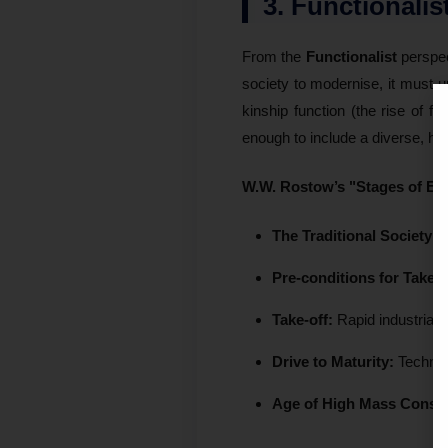
3. Functionali
From the
Functionalist
perspec
society to modernise, it must 
kinship function (the rise of f
enough to include a diverse, he
W.W. Rostow’s "Stages of E
The Traditional Society:
L
Pre-conditions for Take-o
Take-off:
Rapid industriali
Drive to Maturity:
Technolo
Age of High Mass Consu