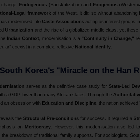
f change:
Endogenous
(Sanskritization) and
Exogenous
(Westerniz
tional-Legal framework
of the West, it did so without abandoning 
 has modernised into
Caste Associations
acting as interest groups i
ted
Urbanization
and the rise of a globalized middle class, yet these 
 the
Indian Context
, modernisation is a
"Continuity in Change,"
re
ular" coexist in a complex, reflexive
National Identity
.
 South Korea’s "Miracle on the Han R
ernisation
serves as the definitive case study for
State-Led De
ith a GDP lower than many African states. Through the
Authoritativ
nd an obsession with
Education and Discipline
, the nation achieved 
 reveals the
Structural Pre-conditions
for success. It required a
St
emphasis on
Meritocracy
. However, this modernisation also led 
d the breakdown of traditional family supports. For sociologists, Sou