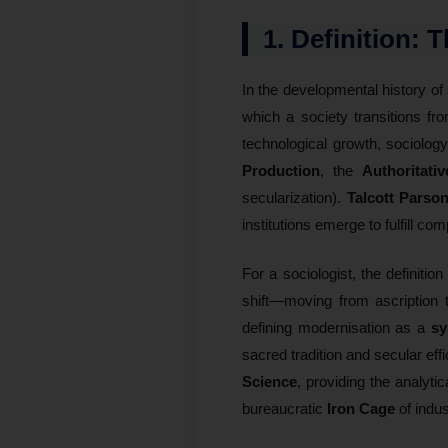
1. Definition: 
In the developmental history of
which a society transitions fro
technological growth, sociolog
Production
, the
Authoritati
secularization).
Talcott Parso
institutions emerge to fulfill c
For a sociologist, the definitio
shift—moving from ascription t
defining modernisation as a
sy
sacred tradition and secular eff
Science
, providing the analyti
bureaucratic
Iron Cage
of indus