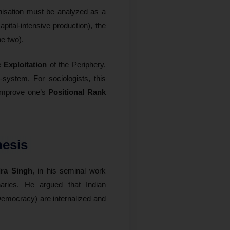
nisation must be analyzed as a
capital-intensive production), the
e two).
he
Exploitation
of the Periphery.
-system. For sociologists, this
o improve one’s
Positional Rank
hesis
ra Singh
, in his seminal work
naries. He argued that Indian
 Democracy) are internalized and