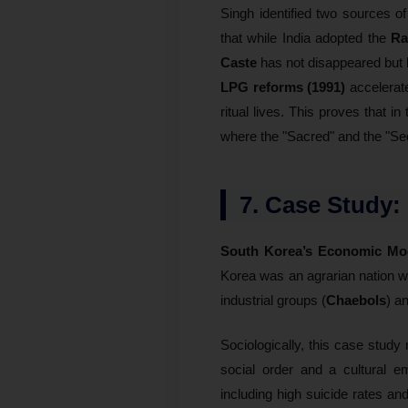
Singh identified two sources o
that while India adopted the
Ra
Caste
has not disappeared but
LPG reforms (1991)
accelera
ritual lives. This proves that in
where the "Sacred" and the "Sec
7. Case Study:
South Korea’s Economic Mod
Korea was an agrarian nation w
industrial groups (
Chaebols
) a
Sociologically, this case study
social order and a cultural 
including high suicide rates an