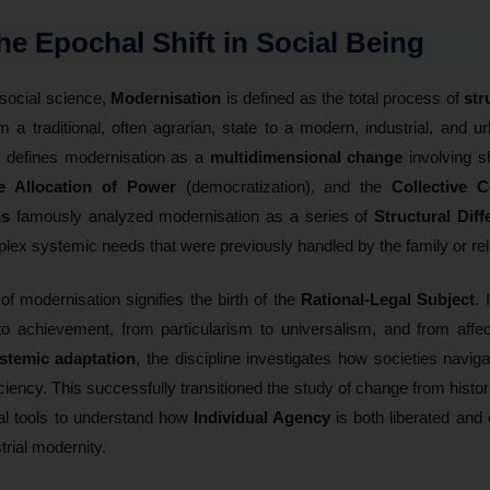
The Epochal Shift in Social Being
 social science,
Modernisation
is defined as the total process of
str
m a traditional, often agrarian, state to a modern, industrial, and u
y defines modernisation as a
multidimensional change
involving sh
ve Allocation of Power
(democratization), and the
Collective 
ns
famously analyzed modernisation as a series of
Structural Diff
omplex systemic needs that were previously handled by the family or rel
n of modernisation signifies the birth of the
Rational-Legal Subject
. 
o achievement, from particularism to universalism, and from affectiv
stemic adaptation
, the discipline investigates how societies navig
iciency. This successfully transitioned the study of change from histor
cal tools to understand how
Individual Agency
is both liberated and
trial modernity.