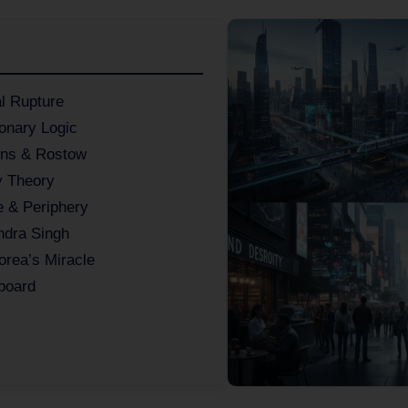
al Rupture
onary Logic
ons & Rostow
y Theory
 & Periphery
ndra Singh
orea’s Miracle
board