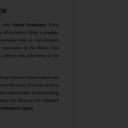
ce
on with
Social Evolution
. Early
t all societies follow a singular,
ssumption that as non-Western
al structures of the West. This
a democratic alternative to the
 by internal cultural values like
ved the focus of social science
dern nation-state. Understanding
tions the West as the definitive
 individual rights
.