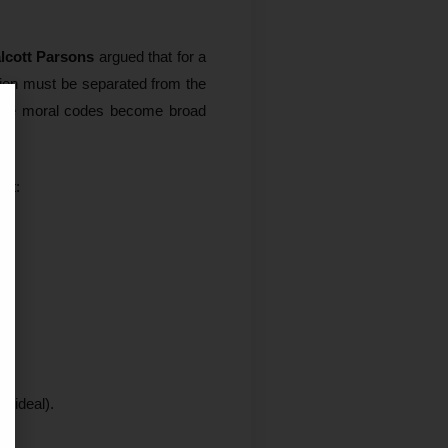
lcott Parsons
argued that for a
tion must be separated from the
ere moral codes become broad
nt:
 ideal).