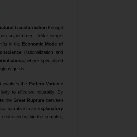
uctural transformation
through
rban social order. Unlike simple
ifts in the
Economic Mode of
Conscience
(rationalization and
erentiations
, where specialized
igious guilds.
It involves the
Pattern Variable
ity to affective neutrality. By
ate the
Great Rupture
between
ical narrative to an
Explanatory
 constrained within the complex,