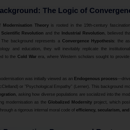
Background: The Logic of Convergen
of
Modernisation Theory
is rooted in the 19th-century fascinati
e
Scientific Revolution
and the
Industrial Revolution
, believed tha
." The background represents a
Convergence Hypothesis
: the a
ogy and education, they will inevitably replicate the institution
ked to the
Cold War
era, where Western scholars sought to provide 
modernisation was initially viewed as an
Endogenous process
—driven
Clelland) or "Psychological Empathy" (Lerner). This background mo
egration
, asking how diverse populations are socialized into the mo
zing modernisation as the
Globalized Modernity
project, which posi
hrough a rigorous internal moral code of
efficiency, secularism, and