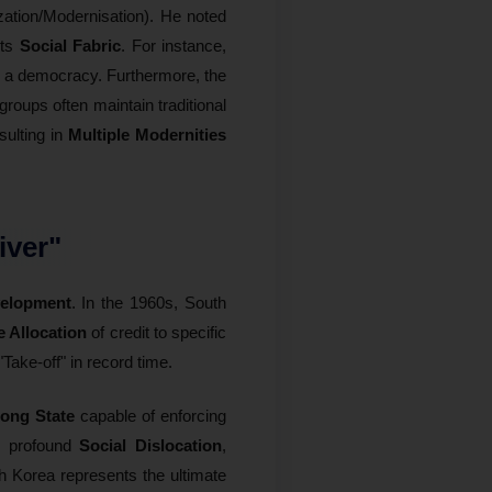
ation/Modernisation). He noted
its
Social Fabric
. For instance,
n a democracy. Furthermore, the
groups often maintain traditional
sulting in
Multiple Modernities
iver"
velopment
. In the 1960s, South
e Allocation
of credit to specific
"Take-off" in record time.
rong State
capable of enforcing
to profound
Social Dislocation
,
th Korea represents the ultimate