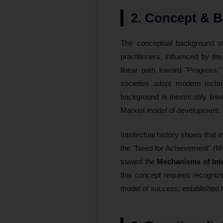
2. Concept & 
The conceptual background 
practitioners, influenced by th
linear path toward "Progress
societies adopt modern technol
background is inextricably lin
Marxist model of development.
Intellectual history shows that 
the "Need for Achievement" (Mc
toward the
Mechanisms of Int
this concept requires recogni
model of success, established t