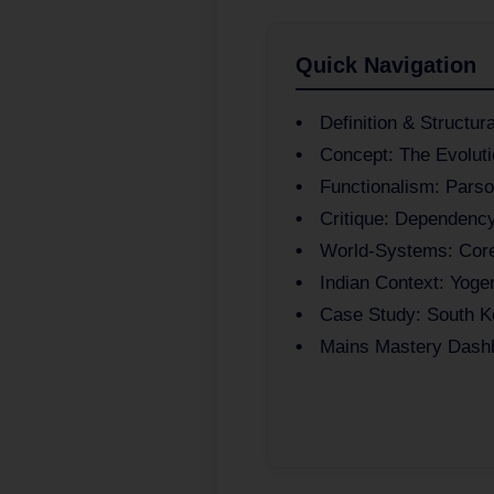
Quick Navigation
Definition & Structur
Concept: The Evoluti
Functionalism: Pars
Critique: Dependenc
World-Systems: Core
Indian Context: Yoge
Case Study: South K
Mains Mastery Dash