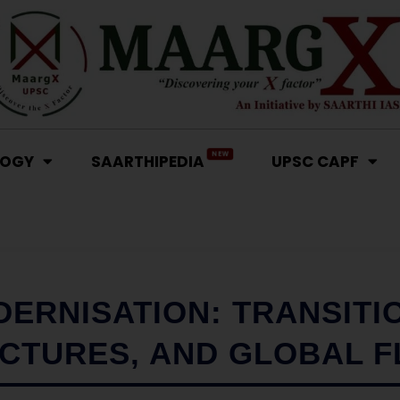
NEW
LOGY
SAARTHIPEDIA
UPSC CAPF
ERNISATION: TRANSITI
CTURES, AND GLOBAL 