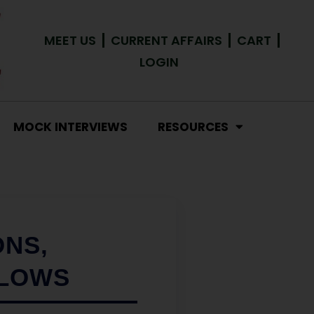
MEET US
CURRENT AFFAIRS
CART
LOGIN
MOCK INTERVIEWS
RESOURCES
ONS,
FLOWS