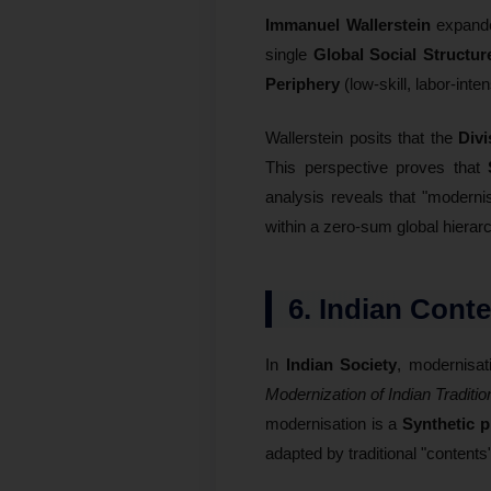
Immanuel Wallerstein
expande
single
Global Social Structur
Periphery
(low-skill, labor-inte
Wallerstein posits that the
Divi
This perspective proves that
analysis reveals that "moderni
within a zero-sum global hierar
6. Indian Cont
In
Indian Society
, modernisat
Modernization of Indian Traditio
modernisation is a
Synthetic 
adapted by traditional "contents"