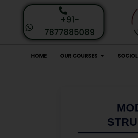
+91-
7877885089
HOME
OUR COURSES
SOCIO
MOD
STRU