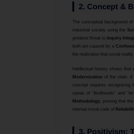
2. Concept & B
The conceptual background o
industrial society using the
Sci
greatest threat to
Inquiry Integ
both are caused by a
Confound
the realization that social reality
Intellectual history shows that 
Modernization
of the state. I
concept requires recognizing
speak of "likelihoods" and "te
Methodology
, proving that the
internal moral code of
Reliabili
3. Positivism: