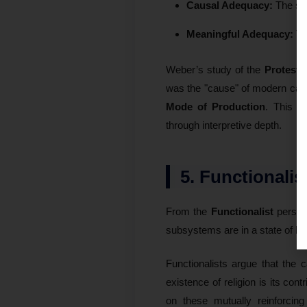
Causal Adequacy:
The stat
Meaningful Adequacy:
T
Weber’s study of the
Protesta
was the "cause" of modern capi
Mode of Production
. This p
through interpretive depth.
5. Functionali
From the
Functionalist
perspec
subsystems are in a state of
Ho
Functionalists argue that the ca
existence of religion is its cont
on these mutually reinforcing