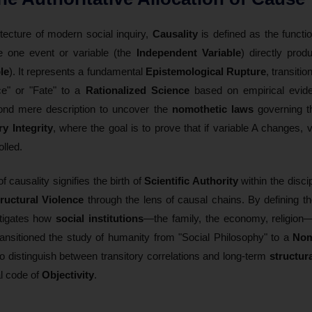
itecture of modern social inquiry,
Causality
is defined as the functi
 one event or variable (the
Independent Variable
) directly pro
le
). It represents a fundamental
Epistemological Rupture
, transiti
ce" or "Fate" to a
Rationalized Science
based on empirical eviden
ond mere description to uncover the
nomothetic laws
governing 
ry Integrity
, where the goal is to prove that if variable A changes, va
olled.
of causality signifies the birth of
Scientific Authority
within the discip
ructural Violence
through the lens of causal chains. By defining th
stigates how
social institutions
—the family, the economy, religion—
ansitioned the study of humanity from "Social Philosophy" to a
Nom
o distinguish between transitory correlations and long-term
structur
al code of
Objectivity
.