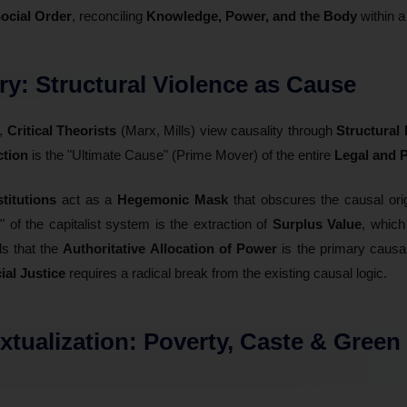
ocial Order
, reconciling
Knowledge, Power, and the Body
within a
ory: Structural Violence as Cause
y,
Critical Theorists
(Marx, Mills) view causality through
Structural
tion
is the "Ultimate Cause" (Prime Mover) of the entire
Legal and P
stitutions
act as a
Hegemonic Mask
that obscures the causal ori
y" of the capitalist system is the extraction of
Surplus Value
, which
ls that the
Authoritative Allocation of Power
is the primary causal
ial Justice
requires a radical break from the existing causal logic.
extualization: Poverty, Caste & Green