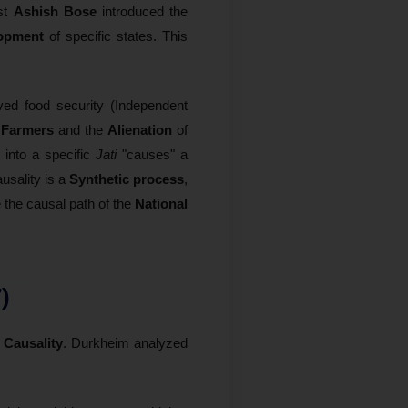
ist
Ashish Bose
introduced the
opment
of specific states. This
eved food security (Independent
t Farmers
and the
Alienation
of
h into a specific
Jati
"causes" a
ausality is a
Synthetic process
,
 the causal path of the
National
)
 Causality
. Durkheim analyzed