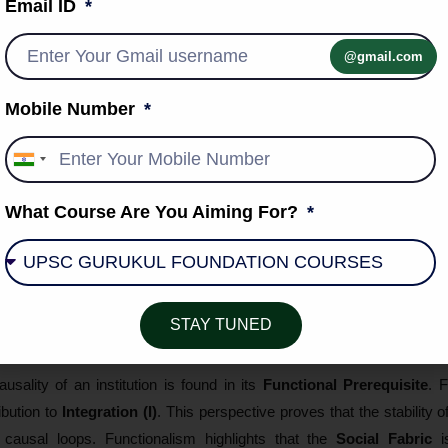
Email ID
istical probability that one event follows another (the "what").
he
Subjective Meaning
or internal motive that explains *why* the actor
@gmail.com
nt Ethic
remains the blueprint for this synthesis. He showed that t
Mobile Number
talism, not as a mechanical law, but as a
Meaningful Performance
erspective highlights the
Duality of Reality
, reconciling
Knowledge
India
+91
What Course Are You Aiming For?
sm: Systemic Reciprocity and Equilib
tive (Parsons, Merton), causality is viewed as
Circular or Recipr
STAY TUNED
meostasis
where every part "causes" the survival of the other.
usality of an institution is found in its
Functional Prerequisite
. 
ribution to
Integration (I)
. This perspective proves that the stability o
 causal loops. Functionalism highlights that the
Social Fabric
i