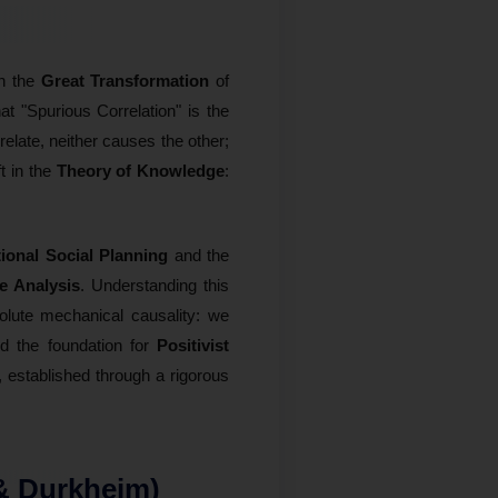
in the
Great Transformation
of
hat "Spurious Correlation" is the
elate, neither causes the other;
t in the
Theory of Knowledge
:
ional Social Planning
and the
te Analysis
. Understanding this
olute mechanical causality: we
ed the foundation for
Positivist
established through a rigorous
 & Durkheim)