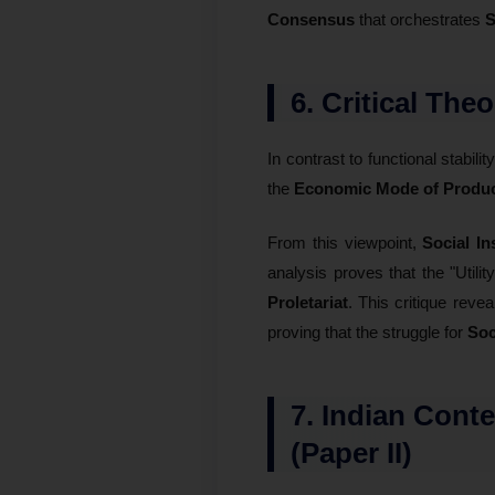
Consensus
that orchestrates
S
6. Critical The
In contrast to functional stabilit
the
Economic Mode of Produc
From this viewpoint,
Social In
analysis proves that the "Utilit
Proletariat
. This critique revea
proving that the struggle for
Soc
7. Indian Cont
(Paper II)