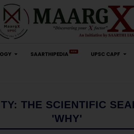
NEW
LOGY
SAARTHIPEDIA
UPSC CAPF
TY: THE SCIENTIFIC SE
'WHY'