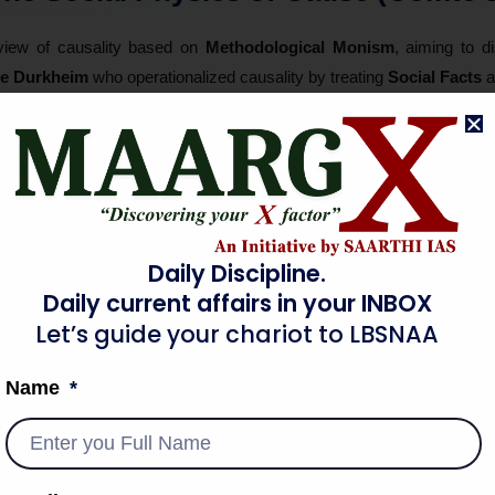
iew of causality based on
Methodological Monism
, aiming to d
le Durkheim
who operationalized causality by treating
Social Facts
a
ant variation) to establish causal links between
Social Integration
a
y is external to the individual. It is the
Structural Pressure
of t
lysis proves that the "utility" of sociological inquiry is to find
Nomo
cross different
Spatio-Temporal
contexts. This successfully moved th
hed through a rigorous internal moral code of
Mechanical Objectivity
.
Daily Discipline.
Daily current affairs in your INBOX
Causal vs. Meaningful Adequacy
Let’s guide your chariot to LBSNAA
Name
dy of causality by introducing
Methodological Dualism
. He argued 
se" (statistical link) is not enough. He proposed that a sociologic