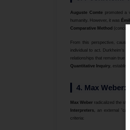
Auguste Comte
promoted a v
humanity. However, it was
Émi
Comparative Method
(concomit
From this perspective, causalit
individual to act. Durkheim’s ana
relationships that remain true a
Quantitative Inquiry
, establis
4. Max Weber: 
Max Weber
radicalized the stu
Interpreters
, an external "cau
criteria: