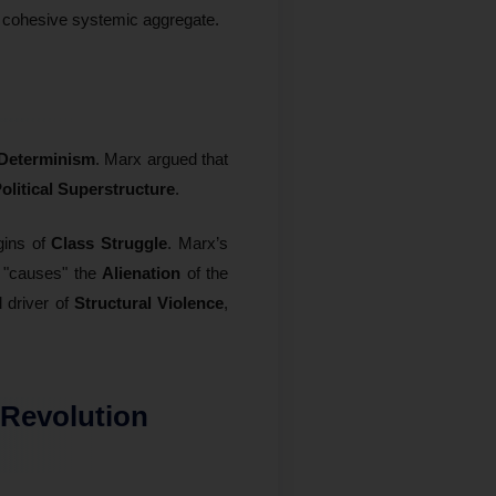
 cohesive systemic aggregate.
 Determinism
. Marx argued that
olitical Superstructure
.
gins of
Class Struggle
. Marx’s
 "causes" the
Alienation
of the
 driver of
Structural Violence
,
 Revolution