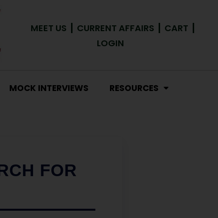
MEET US
CURRENT AFFAIRS
CART
LOGIN
MOCK INTERVIEWS
RESOURCES
ARCH FOR