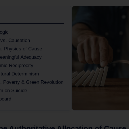
ogic
 vs. Causation
al Physics of Cause
eaningful Adequacy
mic Reciprocity
ctural Determinism
e, Poverty & Green Revolution
m on Suicide
board
The Authoritative Allocation of Cause