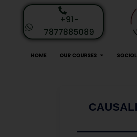
+91-
7877885089
HOME
OUR COURSES
SOCIO
CAUSALI