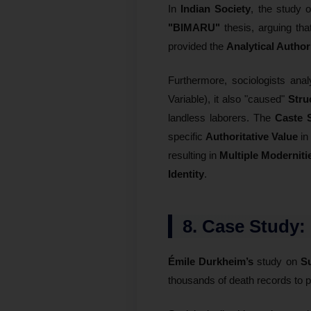
In
Indian Society
, the study o
"BIMARU"
thesis, arguing tha
provided the
Analytical Author
Furthermore, sociologists ana
Variable), it also "caused"
Stru
landless laborers. The
Caste 
specific
Authoritative Value
in 
resulting in
Multiple Moderniti
Identity
.
8. Case Study:
Émile Durkheim’s
study on
Su
thousands of death records to