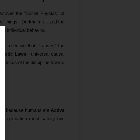
iscover the "Social Physics" of
s "things." Durkheim utilized the
nd individual behavior.
he collective that "causes" the
thetic Laws
—universal causal
e focus of the discipline toward
that because humans are
Active
al explanation must satisfy two