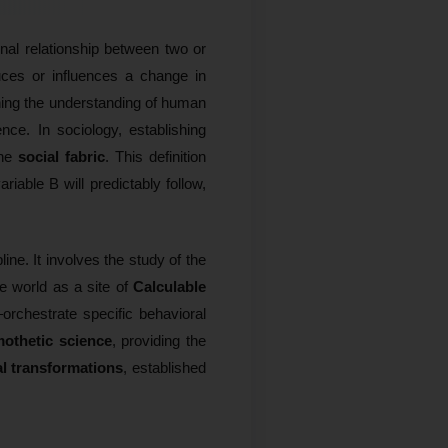
onal relationship between two or
duces or influences a change in
oning the understanding of human
ce. In sociology, establishing
the
social fabric
. This definition
riable B will predictably follow,
line. It involves the study of the
e world as a site of
Calculable
orchestrate specific behavioral
othetic science
, providing the
al transformations
, established