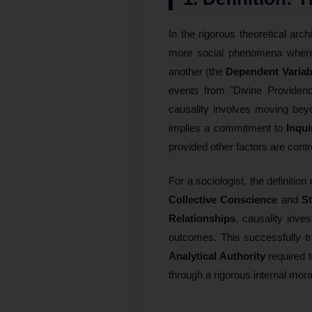
In the rigorous theoretical arch
more social phenomena where
another (the
Dependent Variab
events from "Divine Providen
causality involves moving bey
implies a commitment to
Inqui
provided other factors are contr
For a sociologist, the definition 
Collective Conscience
and
St
Relationships
, causality inve
outcomes. This successfully tr
Analytical Authority
required t
through a rigorous internal mor