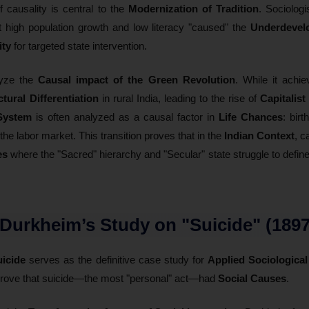
f causality is central to the
Modernization of Tradition
. Sociolog
t high population growth and low literacy "caused" the
Underdevel
ity
for targeted state intervention.
lyze the
Causal impact of the Green Revolution
. While it achi
ctural Differentiation
in rural India, leading to the rise of
Capitalis
System
is often analyzed as a causal factor in
Life Chances
: birt
the labor market. This transition proves that in the
Indian Context
, c
es
where the "Sacred" hierarchy and "Secular" state struggle to define
 Durkheim’s Study on "Suicide" (1897
icide
serves as the definitive case study for
Applied Sociological
 prove that suicide—the most "personal" act—had
Social Causes
.