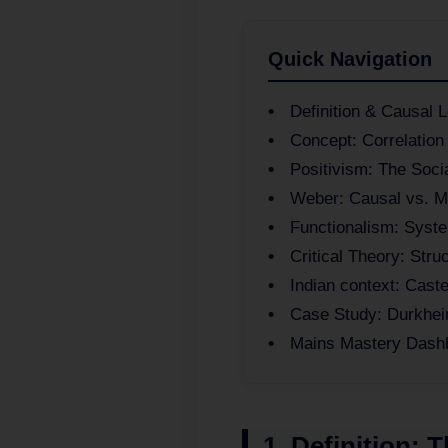
Quick Navigation
Definition & Causal L
Concept: Correlation
Positivism: The Soci
Weber: Causal vs. M
Functionalism: Syste
Critical Theory: Stru
Indian context: Cast
Case Study: Durkhei
Mains Mastery Dash
1. Definition: 