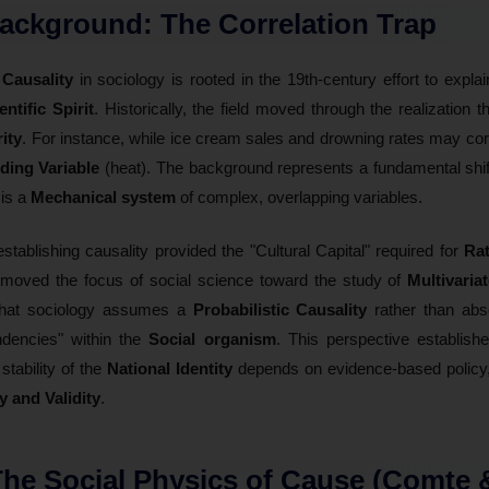
ackground: The Correlation Trap
f
Causality
in sociology is rooted in the 19th-century effort to expla
entific Spirit
. Historically, the field moved through the realization t
rity
. For instance, while ice cream sales and drowning rates may corr
ing Variable
(heat). The background represents a fundamental shif
 is a
Mechanical system
of complex, overlapping variables.
establishing causality provided the "Cultural Capital" required for
Rat
t moved the focus of social science toward the study of
Multivaria
 that sociology assumes a
Probabilistic Causality
rather than abs
ndencies" within the
Social organism
. This perspective establish
 stability of the
National Identity
depends on evidence-based policy, 
ty and Validity
.
 The Social Physics of Cause (Comte