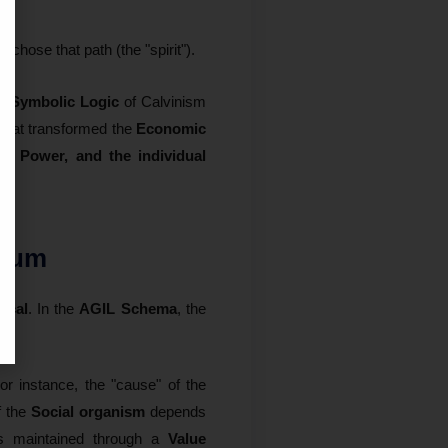
 chose that path (the "spirit").
he
Symbolic Logic
of Calvinism
that transformed the
Economic
, Power, and the individual
rium
ocal
. In the
AGIL Schema
, the
For instance, the "cause" of the
f the
Social organism
depends
s maintained through a
Value