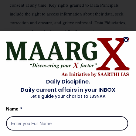
consent at any time. Key rights granted to Data Principals
include the right to access information about their data, seek
correction and erasure, and grieve redressal. Data Fiduciaries,
conversely, have significant obligations, such as
implementing reasonable security safeguards, ensuring data
accuracy, limiting data retention, and notifying the DPBI and
affected Data Principals in case of a data breach. The Act
“legitimate uses”
also introduces the concept of
of data
(deemed consent), allowing processing without explicit
Daily Discipline.
consent in specific scenarios like employment, medical
Daily current affairs in your INBOX
emergencies, or for public interest, provided certain
Let’s guide your chariot to LBSNAA
conditions are met. Cross-border data transfers are permitted
Name
to countries notified by the government.
ANALYTICAL INTER-LINKAGES
🗺️