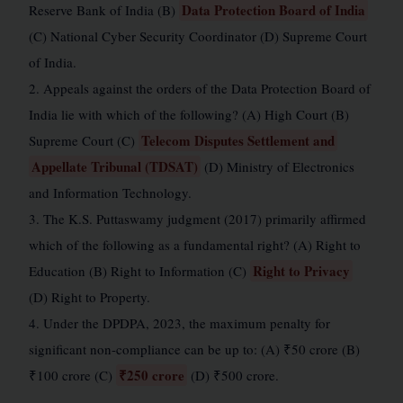
Data Protection Board of India
Reserve Bank of India (B)
(C) National Cyber Security Coordinator (D) Supreme Court
of India.
2. Appeals against the orders of the Data Protection Board of
India lie with which of the following? (A) High Court (B)
Telecom Disputes Settlement and
Supreme Court (C)
Appellate Tribunal (TDSAT)
(D) Ministry of Electronics
and Information Technology.
3. The K.S. Puttaswamy judgment (2017) primarily affirmed
which of the following as a fundamental right? (A) Right to
Right to Privacy
Education (B) Right to Information (C)
(D) Right to Property.
4. Under the DPDPA, 2023, the maximum penalty for
significant non-compliance can be up to: (A) ₹50 crore (B)
₹250 crore
₹100 crore (C)
(D) ₹500 crore.