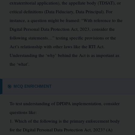
extraterritorial application), the appellate body (TDSAT), or
critical definitions (Data Fiduciary, Data Principal). For
instance, a question might be framed: “With reference to the
Digital Personal Data Protection Act, 2023, consider the
following statements…” testing specific provisions or the
Act’s relationship with other laws like the RTI Act.
Understanding the ‘why’ behind the Act is as important as
the ‘what’.
MCQ ENRICHMENT
🎯
To test understanding of DPDPA implementation, consider
questions like:
1. Which of the following is the primary enforcement body
for the Digital Personal Data Protection Act, 2023? (A)