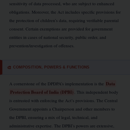
sensitivity of data processed, who are subject to enhanced
obligations. Moreover, the Act includes specific provisions for
the protection of children’s data, requiring verifiable parental
consent. Certain exemptions are provided for government
entities in cases of national security, public order, and
prevention/investigation of offenses.
COMPOSITION, POWERS & FUNCTIONS
🎨
Data
A cornerstone of the DPDPA’s implementation is the
Protection Board of India (DPBI)
. This independent body
is entrusted with enforcing the Act’s provisions. The Central
Government appoints a Chairperson and other members to
the DPBI, ensuring a mix of legal, technical, and
administrative expertise. The DPBI’s powers are extensive,