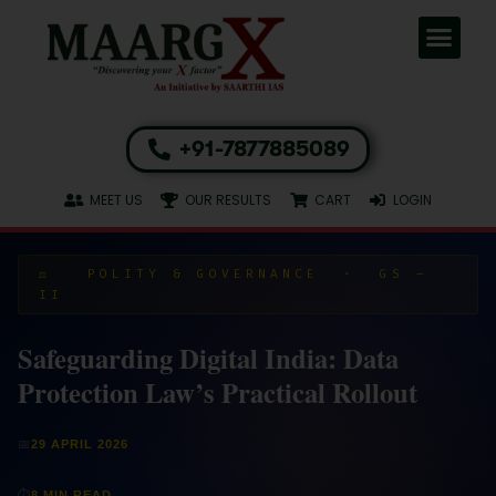
+91-7877885089
MEET US
OUR RESULTS
CART
LOGIN
⚖️ POLITY & GOVERNANCE · GS –
II
Safeguarding Digital India: Data
Protection Law’s Practical Rollout
📅
29 APRIL 2026
⏱
8 MIN READ