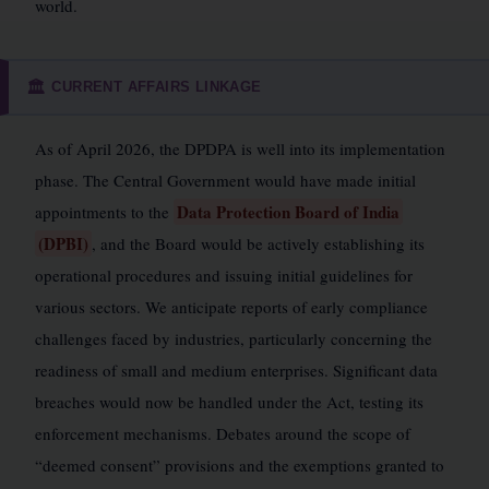
world.
CURRENT AFFAIRS LINKAGE
🏛️
As of April 2026, the DPDPA is well into its implementation
phase. The Central Government would have made initial
Data Protection Board of India
appointments to the
(DPBI)
, and the Board would be actively establishing its
operational procedures and issuing initial guidelines for
various sectors. We anticipate reports of early compliance
challenges faced by industries, particularly concerning the
readiness of small and medium enterprises. Significant data
breaches would now be handled under the Act, testing its
enforcement mechanisms. Debates around the scope of
“deemed consent” provisions and the exemptions granted to