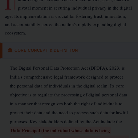
I
pivotal moment in securing individual privacy in the digital
age. Its implementation is crucial for fostering trust, innovation,
and accountability across the nation’s rapidly expanding digital
ecosystem.
CORE CONCEPT & DEFINITION
🏛
The Digital Personal Data Protection Act (DPDPA), 2023, is
India’s comprehensive legal framework designed to protect
the personal data of individuals in the digital realm. Its core
objective is to regulate the processing of digital personal data
in a manner that recognizes both the right of individuals to
protect their data and the need to process such data for lawful
purposes. Key stakeholders defined by the Act include the
Data Principal (the individual whose data is being