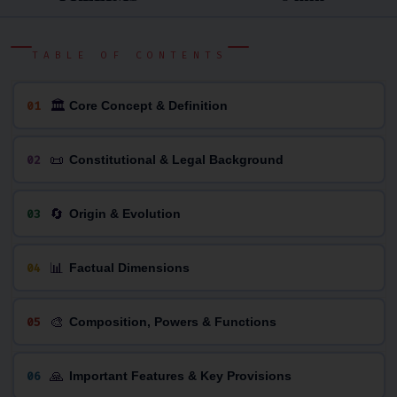
TABLE OF CONTENTS
🏛
01
Core Concept & Definition
📜
02
Constitutional & Legal Background
🔄
03
Origin & Evolution
📊
04
Factual Dimensions
🎨
05
Composition, Powers & Functions
🙏
06
Important Features & Key Provisions