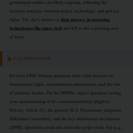
government entities are likely ongoing, reflecting the
dynamic interplay between policy, technology, and privacy
data privacy in emerging
rights. The Act’s impact on
technologies like space tech
and IoT is also a growing area
of focus.
PYQ ORIENTATION
📰
Previous UPSC Prelims questions have often focused on
fundamental rights, constitutional amendments, and the role
of statutory bodies. For the DPDPA, expect questions testing
your understanding of its constitutional basis (Right to
Privacy, Article 21), the genesis (K.S. Puttaswamy judgment,
Srikrishna Committee), and the key institutional mechanism
(DPBI). Questions could ask about the scope of the Act (e.g.,