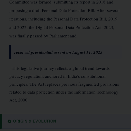
Committee was formed, submitting its report in 2018 and
proposing a draft Personal Data Protection Bill. After several
iterations, including the Personal Data Protection Bill, 2019
and 2022, the Digital Personal Data Protection Act, 2023,
was finally passed by Parliament and
received presidential assent on August 11, 2023
. This legislative journey reflects a global trend towards
privacy regulation, anchored in India’s constitutional
principles. The Act replaces previous fragmented provisions
related to data protection under the Information Technology
Act, 2000.
ORIGIN & EVOLUTION
🔄