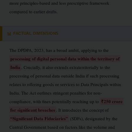
more principles-based and less prescriptive framework
compared to earlier drafts.
FACTUAL DIMENSIONS
📊
The DPDPA, 2023, has a broad ambit, applying to the
processing of digital personal data within the territory of
India
. Crucially, it also extends extraterritorially to the
processing of personal data outside India if such processing
relates to offering goods or services to Data Principals within
India. The Act outlines stringent penalties for non-
₹250 crore
compliance, with fines potentially reaching up to
for significant breaches
. It introduces the concept of
“Significant Data Fiduciaries”
(SDFs), designated by the
Central Government based on factors like the volume and