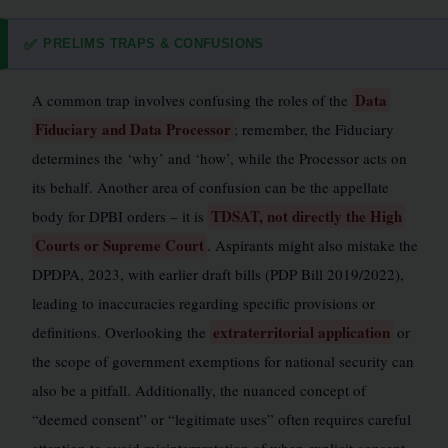
PRELIMS TRAPS & CONFUSIONS
✅
Data
A common trap involves confusing the roles of the
Fiduciary and Data Processor
; remember, the Fiduciary
determines the ‘why’ and ‘how’, while the Processor acts on
its behalf. Another area of confusion can be the appellate
TDSAT, not directly the High
body for DPBI orders – it is
Courts or Supreme Court
. Aspirants might also mistake the
DPDPA, 2023, with earlier draft bills (PDP Bill 2019/2022),
leading to inaccuracies regarding specific provisions or
extraterritorial application
definitions. Overlooking the
or
the scope of government exemptions for national security can
also be a pitfall. Additionally, the nuanced concept of
“deemed consent” or “legitimate uses” often requires careful