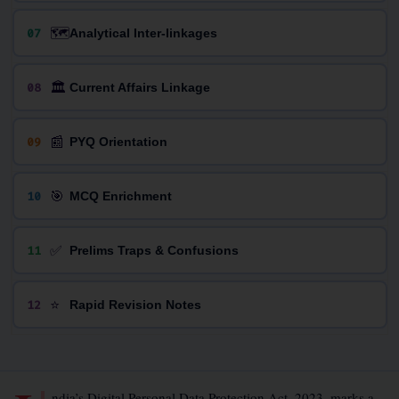
🗺️
07
Analytical Inter-linkages
🏛️
08
Current Affairs Linkage
📰
09
PYQ Orientation
🎯
10
MCQ Enrichment
✅
11
Prelims Traps & Confusions
⭐
12
Rapid Revision Notes
ndia’s Digital Personal Data Protection Act, 2023, marks a