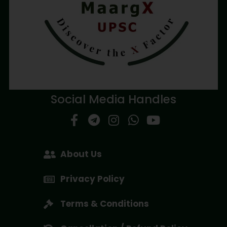
Social Media Handles
About Us
Privacy Policy
Terms & Conditions