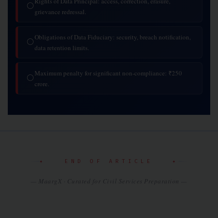
Rights of Data Principal: access, correction, erasure,
◯
grievance redressal.
Obligations of Data Fiduciary: security, breach notification,
◯
data retention limits.
Maximum penalty for significant non-compliance: ₹250
◯
crore.
✦ END OF ARTICLE ✦
— MaargX · Curated for Civil Services Preparation —