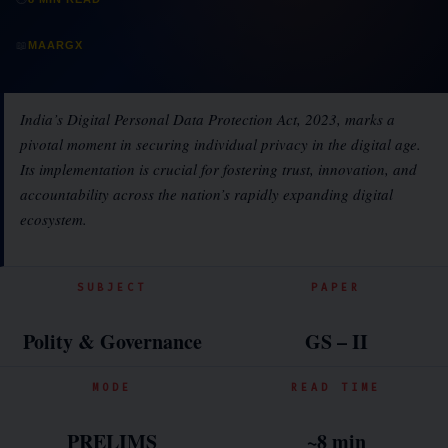
📖
MAARGX
India’s Digital Personal Data Protection Act, 2023, marks a
pivotal moment in securing individual privacy in the digital age.
Its implementation is crucial for fostering trust, innovation, and
accountability across the nation’s rapidly expanding digital
ecosystem.
SUBJECT
PAPER
Polity & Governance
GS – II
MODE
READ TIME
PRELIMS
~8 min