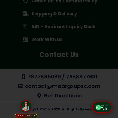
Cancellation / Refund Policy
Shipping & Delivery
AID - Aspirant Inquiry Desk
Work With Us
Contact Us
7877885089 / 7688877631
contact@maargxupsc.com
Get Directions
LET'S
Talk
MaargX UPSC © 2026. All Rights Reserved
SAARTHIPEDIA