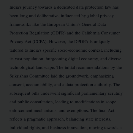
India’s journey towards a dedicated data protection law has
been long and deliberative, influenced by global privacy
frameworks like the European Union’s General Data
Protection Regulation (GDPR) and the California Consumer
Privacy Act (CCPA). However, the DPDPA is uniquely
tailored to India’s specific socio-economic context, including
its vast population, burgeoning digital economy, and diverse
technological landscape. The initial recommendations by the
Srikrishna Committee laid the groundwork, emphasizing
consent, accountability, and a data protection authority. The
subsequent bills underwent significant parliamentary scrutiny
and public consultation, leading to modifications in scope,
enforcement mechanisms, and exemptions. The final Act
reflects a pragmatic approach, balancing state interests,
individual rights, and business innovation, moving towards a