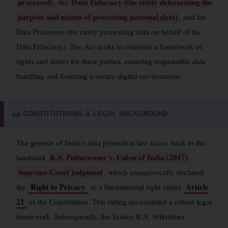
processed)
Data Fiduciary (the entity determining the
, the
purpose and means of processing personal data)
, and the
Data Processor (the entity processing data on behalf of the
Data Fiduciary). The Act seeks to establish a framework of
rights and duties for these parties, ensuring responsible data
handling and fostering a secure digital environment.
CONSTITUTIONAL & LEGAL BACKGROUND
📜
The genesis of India’s data protection law traces back to the
K.S. Puttaswamy v. Union of India (2017)
landmark
Supreme Court judgment
, which unequivocally declared
Right to Privacy
Article
the
as a fundamental right under
21
of the Constitution. This ruling necessitated a robust legal
framework. Subsequently, the Justice B.N. Srikrishna