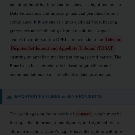
including inquiring into data breaches, issuing directions to
Data Fiduciaries, and imposing financial penalties for non-
compliance. It functions as a quasi-judicial body, hearing
grievances and facilitating dispute resolution. Appeals
Telecom
against the orders of the DPBI can be made to the
Disputes Settlement and Appellate Tribunal (TDSAT)
,
ensuring an appellate mechanism for aggrieved parties. The
Board also has a crucial role in issuing guidelines and
recommendations to ensure effective data governance.
IMPORTANT FEATURES & KEY PROVISIONS
🙏
consent
The Act hinges on the principle of
, which must be
free, specific, informed, unambiguous, and signified by an
affirmative action. Data Principals have the right to withdraw