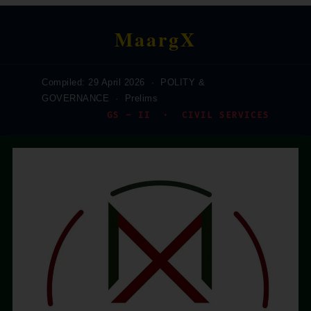
MaargX
Compiled: 29 April 2026 · POLITY &
GOVERNANCE · Prelims
GS – II · CIVIL SERVICES