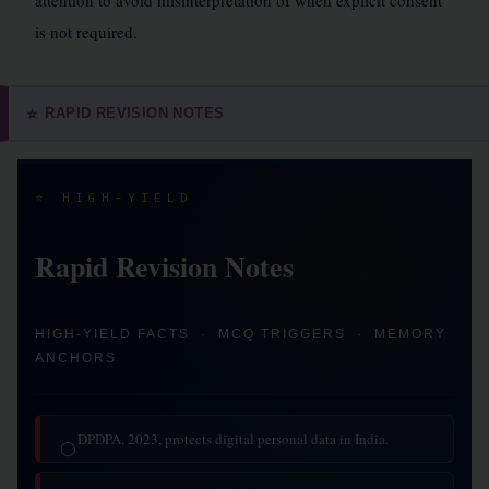
attention to avoid misinterpretation of when explicit consent
is not required.
RAPID REVISION NOTES
⭐
⭐ HIGH-YIELD
Rapid Revision Notes
HIGH-YIELD FACTS · MCQ TRIGGERS · MEMORY
ANCHORS
DPDPA, 2023, protects digital personal data in India.
◯