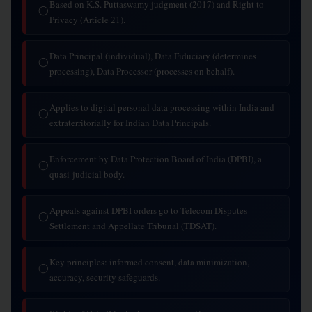
Based on K.S. Puttaswamy judgment (2017) and Right to
◯
Privacy (Article 21).
Data Principal (individual), Data Fiduciary (determines
◯
processing), Data Processor (processes on behalf).
Applies to digital personal data processing within India and
◯
extraterritorially for Indian Data Principals.
Enforcement by Data Protection Board of India (DPBI), a
◯
quasi-judicial body.
Appeals against DPBI orders go to Telecom Disputes
◯
Settlement and Appellate Tribunal (TDSAT).
Key principles: informed consent, data minimization,
◯
accuracy, security safeguards.