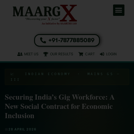
+91-7877885089
MEET US
OUR RESULTS
CART
LOGIN
📈 INDIAN ECONOMY · MAINS GS –
III
Securing India’s Gig Workforce: A
New Social Contract for Economic
Inclusion
📅
28 APRIL 2026