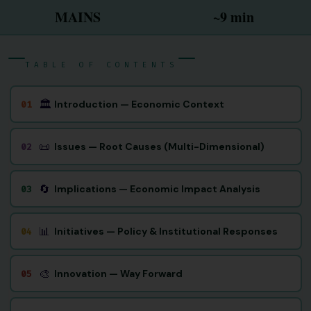
MAINS
~9 min
TABLE OF CONTENTS
🏛
Introduction — Economic Context
01
📜
Issues — Root Causes (Multi-Dimensional)
02
🔄
Implications — Economic Impact Analysis
03
📊
Initiatives — Policy & Institutional Responses
04
🎨
Innovation — Way Forward
05