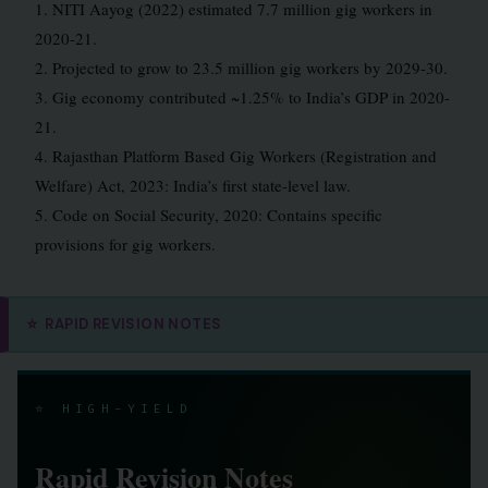
1. NITI Aayog (2022) estimated 7.7 million gig workers in
2020-21.
2. Projected to grow to 23.5 million gig workers by 2029-30.
3. Gig economy contributed ~1.25% to India’s GDP in 2020-
21.
4. Rajasthan Platform Based Gig Workers (Registration and
Welfare) Act, 2023: India’s first state-level law.
5. Code on Social Security, 2020: Contains specific
provisions for gig workers.
⭐
RAPID REVISION NOTES
⭐ HIGH-YIELD
Rapid Revision Notes