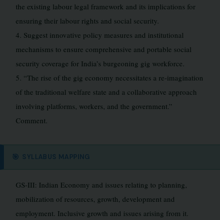
the existing labour legal framework and its implications for
ensuring their labour rights and social security.
4. Suggest innovative policy measures and institutional
mechanisms to ensure comprehensive and portable social
security coverage for India’s burgeoning gig workforce.
5. “The rise of the gig economy necessitates a re-imagination
of the traditional welfare state and a collaborative approach
involving platforms, workers, and the government.”
Comment.
🎯
SYLLABUS MAPPING
GS-III: Indian Economy and issues relating to planning,
mobilization of resources, growth, development and
employment. Inclusive growth and issues arising from it.