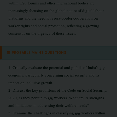
within G20 forums and other international bodies are
increasingly focusing on the global nature of digital labour
platforms and the need for cross-border cooperation on
worker rights and social protection, reflecting a growing
consensus on the urgency of these issues.
📰
PROBABLE MAINS QUESTIONS
1. Critically evaluate the potential and pitfalls of India’s gig
economy, particularly concerning social security and its
impact on inclusive growth.
2. Discuss the key provisions of the Code on Social Security,
2020, as they pertain to gig workers. What are its strengths
and limitations in addressing their welfare needs?
3. Examine the challenges in classifying gig workers within