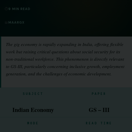
⏱
9 MIN READ
📖
MAARGX
The gig economy is rapidly expanding in India, offering flexible
work but raising critical questions about social security for its
non-traditional workforce. This phenomenon is directly relevant
to GS-III, particularly concerning inclusive growth, employment
generation, and the challenges of economic development.
SUBJECT
PAPER
Indian Economy
GS – III
MODE
READ TIME