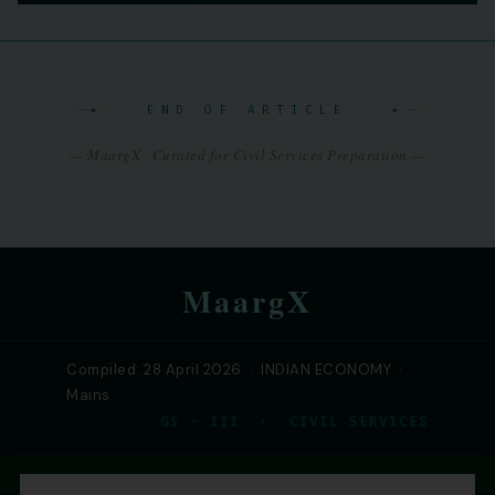
✦ END OF ARTICLE ✦
— MaargX · Curated for Civil Services Preparation —
MaargX
Compiled: 28 April 2026 · INDIAN ECONOMY ·
Mains
GS – III · CIVIL SERVICES