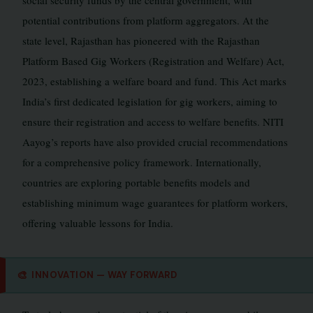
social security funds by the central government, with
potential contributions from platform aggregators. At the
state level, Rajasthan has pioneered with the Rajasthan
Platform Based Gig Workers (Registration and Welfare) Act,
2023, establishing a welfare board and fund. This Act marks
India’s first dedicated legislation for gig workers, aiming to
ensure their registration and access to welfare benefits. NITI
Aayog’s reports have also provided crucial recommendations
for a comprehensive policy framework. Internationally,
countries are exploring portable benefits models and
establishing minimum wage guarantees for platform workers,
offering valuable lessons for India.
🎨
INNOVATION — WAY FORWARD