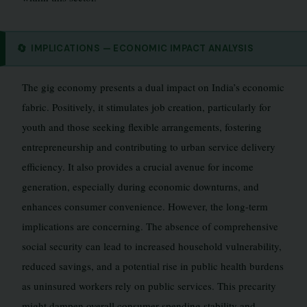
🔄
IMPLICATIONS — ECONOMIC IMPACT ANALYSIS
The gig economy presents a dual impact on India’s economic
fabric. Positively, it stimulates job creation, particularly for
youth and those seeking flexible arrangements, fostering
entrepreneurship and contributing to urban service delivery
efficiency. It also provides a crucial avenue for income
generation, especially during economic downturns, and
enhances consumer convenience. However, the long-term
implications are concerning. The absence of comprehensive
social security can lead to increased household vulnerability,
reduced savings, and a potential rise in public health burdens
as uninsured workers rely on public services. This precarity
might dampen overall consumer spending stability and