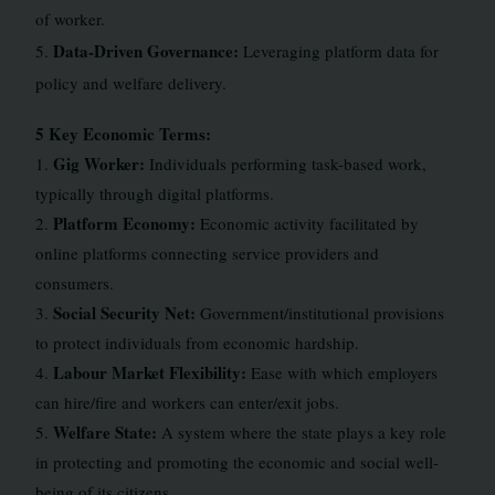
of worker.
Data-Driven Governance:
5.
Leveraging platform data for
policy and welfare delivery.
5 Key Economic Terms:
Gig Worker:
1.
Individuals performing task-based work,
typically through digital platforms.
Platform Economy:
2.
Economic activity facilitated by
online platforms connecting service providers and
consumers.
Social Security Net:
3.
Government/institutional provisions
to protect individuals from economic hardship.
Labour Market Flexibility:
4.
Ease with which employers
can hire/fire and workers can enter/exit jobs.
Welfare State:
5.
A system where the state plays a key role
in protecting and promoting the economic and social well-
being of its citizens.