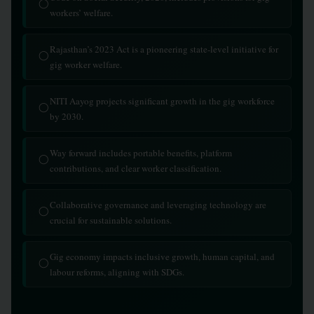
◯
workers’ welfare.
Rajasthan’s 2023 Act is a pioneering state-level initiative for
◯
gig worker welfare.
NITI Aayog projects significant growth in the gig workforce
◯
by 2030.
Way forward includes portable benefits, platform
◯
contributions, and clear worker classification.
Collaborative governance and leveraging technology are
◯
crucial for sustainable solutions.
Gig economy impacts inclusive growth, human capital, and
◯
labour reforms, aligning with SDGs.