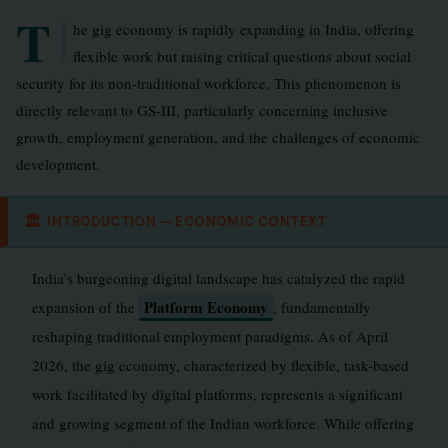
T
he gig economy is rapidly expanding in India, offering
flexible work but raising critical questions about social
security for its non-traditional workforce. This phenomenon is
directly relevant to GS-III, particularly concerning inclusive
growth, employment generation, and the challenges of economic
development.
🏛
INTRODUCTION — ECONOMIC CONTEXT
India’s burgeoning digital landscape has catalyzed the rapid
Platform Economy
expansion of the
, fundamentally
reshaping traditional employment paradigms. As of April
2026, the gig economy, characterized by flexible, task-based
work facilitated by digital platforms, represents a significant
and growing segment of the Indian workforce. While offering