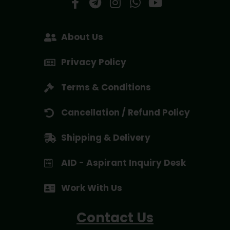
About Us
Privacy Policy
Terms & Conditions
Cancellation / Refund Policy
Shipping & Delivery
AID - Aspirant Inquiry Desk
Work With Us
Contact Us