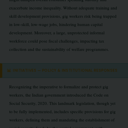
exacerbate income inequality. Without adequate training and
skill development provisions, gig workers risk being trapped
in low-skill, low-wage jobs, hindering human capital
development. Moreover, a large, unprotected informal
workforce could pose fiscal challenges, impacting tax
collection and the sustainability of welfare programmes.
📊
INITIATIVES — POLICY & INSTITUTIONAL RESPONSES
Recognizing the imperative to formalize and protect gig
workers, the Indian government introduced the Code on
Social Security, 2020. This landmark legislation, though yet
to be fully implemented, includes specific provisions for gig
workers, defining them and mandating the establishment of