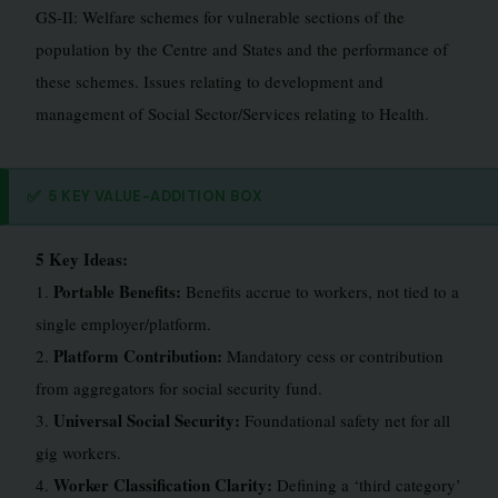
GS-II: Welfare schemes for vulnerable sections of the
population by the Centre and States and the performance of
these schemes. Issues relating to development and
management of Social Sector/Services relating to Health.
✅
5 KEY VALUE-ADDITION BOX
5 Key Ideas:
Portable Benefits:
1.
Benefits accrue to workers, not tied to a
single employer/platform.
Platform Contribution:
2.
Mandatory cess or contribution
from aggregators for social security fund.
Universal Social Security:
3.
Foundational safety net for all
gig workers.
Worker Classification Clarity:
4.
Defining a ‘third category’