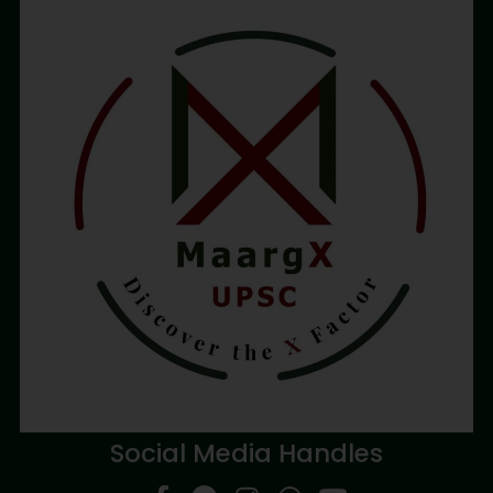
Social Media Handles