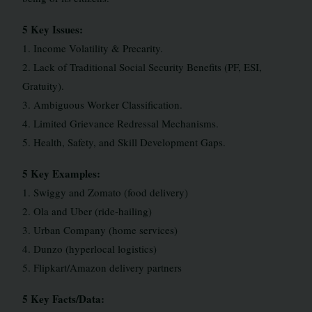
5 Key Issues:
1. Income Volatility & Precarity.
2. Lack of Traditional Social Security Benefits (PF, ESI,
Gratuity).
3. Ambiguous Worker Classification.
4. Limited Grievance Redressal Mechanisms.
5. Health, Safety, and Skill Development Gaps.
5 Key Examples:
1. Swiggy and Zomato (food delivery)
2. Ola and Uber (ride-hailing)
3. Urban Company (home services)
4. Dunzo (hyperlocal logistics)
5. Flipkart/Amazon delivery partners
5 Key Facts/Data: