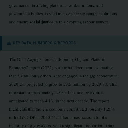
governance, involving platforms, worker unions, and
government bodies, is vital to co-create sustainable solutions
social justice
and ensure
in this evolving labour market.
🙏
KEY DATA, NUMBERS & REPORTS
The NITI Aayog’s “India’s Booming Gig and Platform
Economy” report (2022) is a pivotal document, estimating
that 7.7 million workers were engaged in the gig economy in
2020-21, projected to grow to 23.5 million by 2029-30. This
represents approximately 1.5% of the total workforce,
anticipated to reach 4.1% in the next decade. The report
highlights that the gig economy contributed roughly 1.25%
to India’s GDP in 2020-21. Urban areas account for the
majority of gig workers, with a significant proportion being