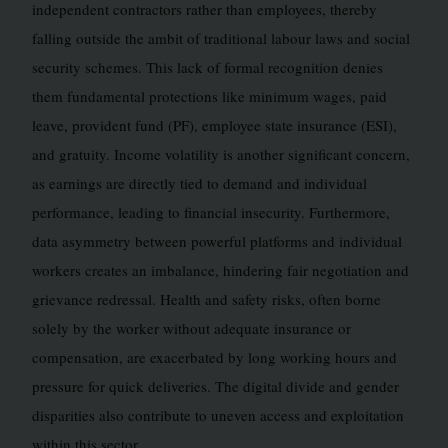
independent contractors rather than employees, thereby
falling outside the ambit of traditional labour laws and social
security schemes. This lack of formal recognition denies
them fundamental protections like minimum wages, paid
leave, provident fund (PF), employee state insurance (ESI),
and gratuity. Income volatility is another significant concern,
as earnings are directly tied to demand and individual
performance, leading to financial insecurity. Furthermore,
data asymmetry between powerful platforms and individual
workers creates an imbalance, hindering fair negotiation and
grievance redressal. Health and safety risks, often borne
solely by the worker without adequate insurance or
compensation, are exacerbated by long working hours and
pressure for quick deliveries. The digital divide and gender
disparities also contribute to uneven access and exploitation
within this sector.