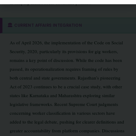
in shaping India’s socio-economic policies.
🏛️
CURRENT AFFAIRS INTEGRATION
As of April 2026, the implementation of the Code on Social
Security, 2020, particularly its provisions for gig workers,
remains a key point of discussion. While the code has been
passed, its operationalization requires framing of rules by
both central and state governments. Rajasthan’s pioneering
Act of 2023 continues to be a crucial case study, with other
states like Karnataka and Maharashtra exploring similar
legislative frameworks. Recent Supreme Court judgments
concerning worker classification in various sectors have
added to the legal debate, pushing for clearer definitions and
greater accountability from platform companies. Discussions