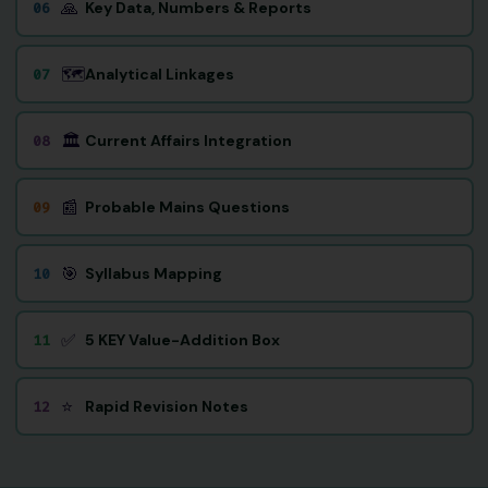
🙏
Key Data, Numbers & Reports
06
🗺️
Analytical Linkages
07
🏛️
Current Affairs Integration
08
📰
Probable Mains Questions
09
🎯
Syllabus Mapping
10
✅
5 KEY Value-Addition Box
11
⭐
Rapid Revision Notes
12