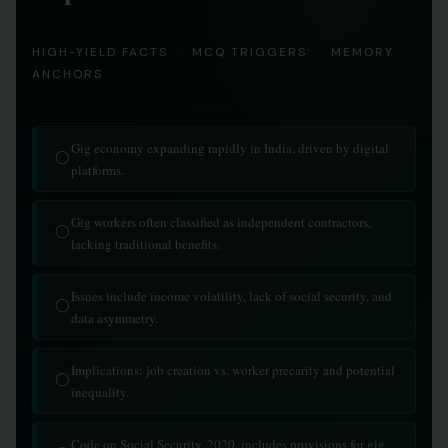
HIGH-YIELD FACTS · MCQ TRIGGERS · MEMORY
ANCHORS
Gig economy expanding rapidly in India, driven by digital
◯
platforms.
Gig workers often classified as independent contractors,
◯
lacking traditional benefits.
Issues include income volatility, lack of social security, and
◯
data asymmetry.
Implications: job creation vs. worker precarity and potential
◯
inequality.
Code on Social Security, 2020, includes provisions for gig