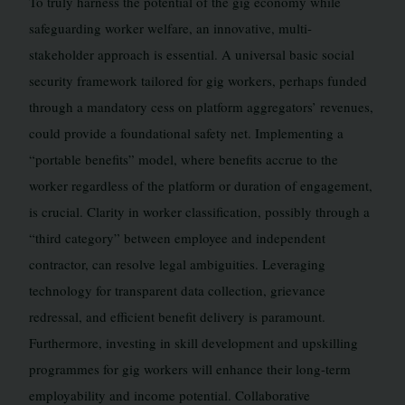
To truly harness the potential of the gig economy while
safeguarding worker welfare, an innovative, multi-
stakeholder approach is essential. A universal basic social
security framework tailored for gig workers, perhaps funded
through a mandatory cess on platform aggregators’ revenues,
could provide a foundational safety net. Implementing a
“portable benefits” model, where benefits accrue to the
worker regardless of the platform or duration of engagement,
is crucial. Clarity in worker classification, possibly through a
“third category” between employee and independent
contractor, can resolve legal ambiguities. Leveraging
technology for transparent data collection, grievance
redressal, and efficient benefit delivery is paramount.
Furthermore, investing in skill development and upskilling
programmes for gig workers will enhance their long-term
employability and income potential. Collaborative