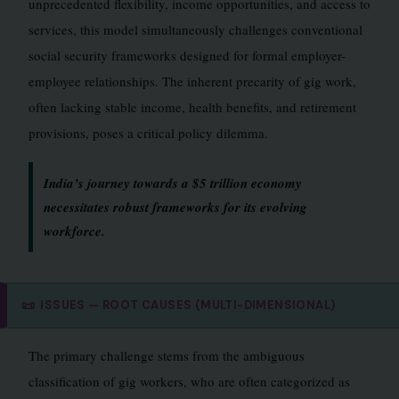
unprecedented flexibility, income opportunities, and access to
services, this model simultaneously challenges conventional
social security frameworks designed for formal employer-
employee relationships. The inherent precarity of gig work,
often lacking stable income, health benefits, and retirement
provisions, poses a critical policy dilemma.
India’s journey towards a $5 trillion economy
necessitates robust frameworks for its evolving
workforce.
📜
ISSUES — ROOT CAUSES (MULTI-DIMENSIONAL)
The primary challenge stems from the ambiguous
classification of gig workers, who are often categorized as