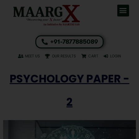
+91-7877885089
MEET US
OUR RESULTS
CART
LOGIN
PSYCHOLOGY PAPER -
2