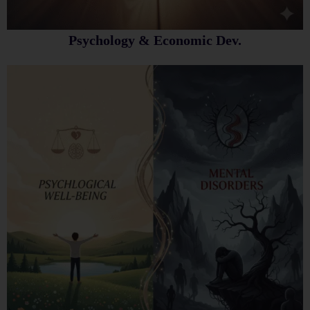
Psychology & Economic Dev.