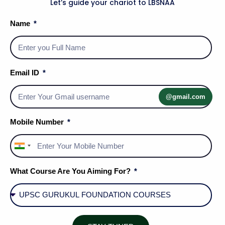
Let’s guide your chariot to LBSNAA
Name
Email ID
Psychological Measurement of Individual Diff.
@gmail.com
Mobile Number
India
+91
What Course Are You Aiming For?