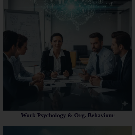
Work Psychology & Org. Behaviour