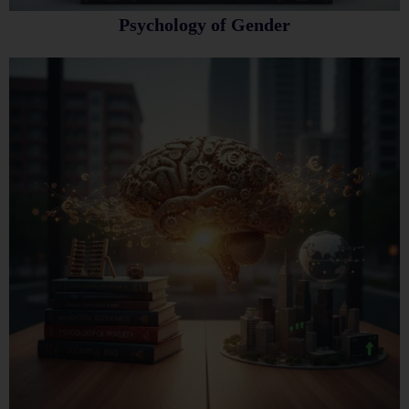
Psychology of Gender