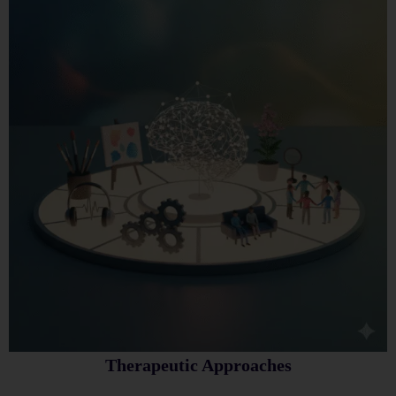
Therapeutic Approaches