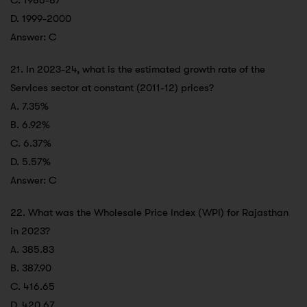
C. 1986-87
D. 1999-2000
Answer: C
21. In 2023-24, what is the estimated growth rate of the
Services sector at constant (2011-12) prices?
A. 7.35%
B. 6.92%
C. 6.37%
D. 5.57%
Answer: C
22. What was the Wholesale Price Index (WPI) for Rajasthan
in 2023?
A. 385.83
B. 387.90
C. 416.65
D. 420.67