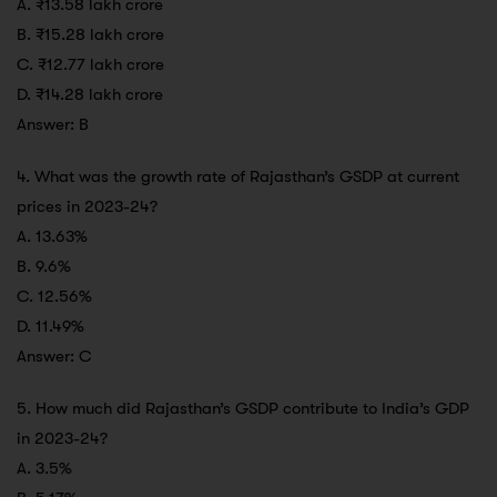
A. ₹13.58 lakh crore
B. ₹15.28 lakh crore
C. ₹12.77 lakh crore
D. ₹14.28 lakh crore
Answer: B
4. What was the growth rate of Rajasthan’s GSDP at current
prices in 2023-24?
A. 13.63%
B. 9.6%
C. 12.56%
D. 11.49%
Answer: C
5. How much did Rajasthan’s GSDP contribute to India’s GDP
in 2023-24?
A. 3.5%