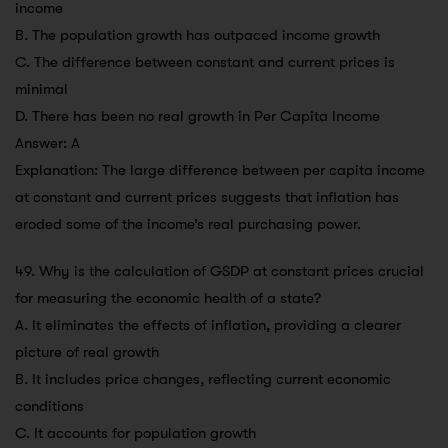
income
B. The population growth has outpaced income growth
C. The difference between constant and current prices is
minimal
D. There has been no real growth in Per Capita Income
Answer: A
Explanation: The large difference between per capita income
at constant and current prices suggests that inflation has
eroded some of the income’s real purchasing power.
49. Why is the calculation of GSDP at constant prices crucial
for measuring the economic health of a state?
A. It eliminates the effects of inflation, providing a clearer
picture of real growth
B. It includes price changes, reflecting current economic
conditions
C. It accounts for population growth