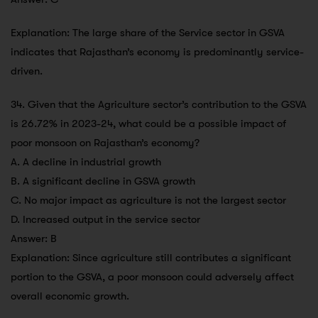
Explanation: The large share of the Service sector in GSVA
indicates that Rajasthan’s economy is predominantly service-
driven.
34. Given that the Agriculture sector’s contribution to the GSVA
is 26.72% in 2023-24, what could be a possible impact of
poor monsoon on Rajasthan’s economy?
A. A decline in industrial growth
B. A significant decline in GSVA growth
C. No major impact as agriculture is not the largest sector
D. Increased output in the service sector
Answer: B
Explanation: Since agriculture still contributes a significant
portion to the GSVA, a poor monsoon could adversely affect
overall economic growth.