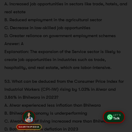
A. Increased job opportunities in sectors like trade, hotels, and
real estate
B. Reduced employment in the agricultural sector
C. Decrease in low-skilled job opportunities
D. Greater reliance on government employment schemes
Answer: A
Explanation: The expansion of the Service sector is likely to
create job opportunities in industries such as trade,
hospitality, and real estate, which are labor-intensive.
53. What can be deduced from the Consumer Price Index for
Industrial Workers (CPI-IW) rising by 1.03% in Alwar and
3.86% in Bhilwara in 2023?
A. Alwar experienced less inflation than Bhilwara
B. Bhilwara’s economy is underperforming
LET'S
Talk
C. Alwar’s cost of living increased more than Bhilwara’s
SAARTHIPEDIA
D. Both regions saw deflation in 2023