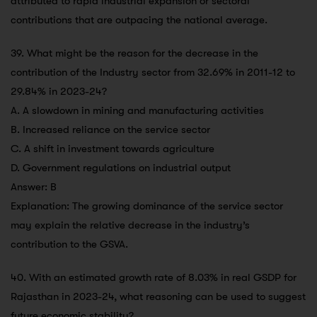
attributed to rapid industrial expansion or sectoral
contributions that are outpacing the national average.
39. What might be the reason for the decrease in the
contribution of the Industry sector from 32.69% in 2011-12 to
29.84% in 2023-24?
A. A slowdown in mining and manufacturing activities
B. Increased reliance on the service sector
C. A shift in investment towards agriculture
D. Government regulations on industrial output
Answer: B
Explanation: The growing dominance of the service sector
may explain the relative decrease in the industry’s
contribution to the GSVA.
40. With an estimated growth rate of 8.03% in real GSDP for
Rajasthan in 2023-24, what reasoning can be used to suggest
future economic stability?