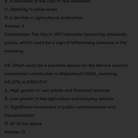
B. A decrease in the cost of raw materials
C. Stability in price levels
D. A decline in agricultural production
Answer: A
Explanation: The rise in WPI indicates increasing wholesale
prices, which could be a sign of inflationary pressure in the
economy.
45. What could be a possible reason for the Service sector’s
substantial contribution to Rajasthan’s GSVA, reaching
45.07% in 2023-24?
A. High growth in real estate and financial services
B. Low growth in the agriculture and industry sectors
C. Significant investment in public administration and
transportation
D. All of the above
Answer: D