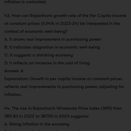
inflation is controlled.
43. How can Rajasthan’s growth rate of the Per Capita Income
at constant prices (6.94% in 2023-24) be interpreted in the
context of economic well-being?
A. It shows real improvement in purchasing power
B. It indicates stagnation in economic well-being
C. It suggests a shrinking economy
D. It reflects an increase in the cost of living
Answer: A
Explanation: Growth in per capita income at constant prices
reflects real improvements in purchasing power, adjusting for
inflation.
44. The rise in Rajasthan’s Wholesale Price Index (WPI) from
385.83 in 2022 to 387.90 in 2023 suggests:
A. Rising inflation in the economy