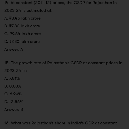
14. At constant (2011-12) prices, the GSDP for Rajasthan in
2023-24 is estimated at:
A. ₹8.45 lakh crore
B. ₹7.82 lakh crore
C. ₹9.64 lakh crore
D. ₹7.30 lakh crore
Answer: A
15. The growth rate of Rajasthan’s GSDP at constant prices in
2023-24 is:
A. 7.81%
B. 8.03%
C. 6.94%
D. 12.56%
Answer: B
16. What was Rajasthan’s share in India’s GDP at constant