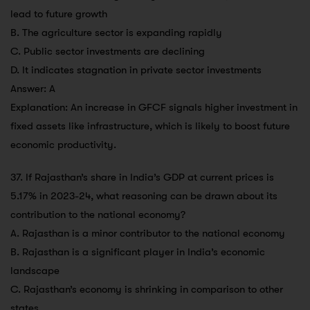
lead to future growth
B. The agriculture sector is expanding rapidly
C. Public sector investments are declining
D. It indicates stagnation in private sector investments
Answer: A
Explanation: An increase in GFCF signals higher investment in
fixed assets like infrastructure, which is likely to boost future
economic productivity.
37. If Rajasthan’s share in India’s GDP at current prices is
5.17% in 2023-24, what reasoning can be drawn about its
contribution to the national economy?
A. Rajasthan is a minor contributor to the national economy
B. Rajasthan is a significant player in India’s economic
landscape
C. Rajasthan’s economy is shrinking in comparison to other
states