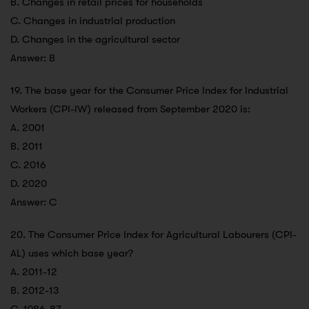
B. Changes in retail prices for households
C. Changes in industrial production
D. Changes in the agricultural sector
Answer: B
19. The base year for the Consumer Price Index for Industrial
Workers (CPI-IW) released from September 2020 is:
A. 2001
B. 2011
C. 2016
D. 2020
Answer: C
20. The Consumer Price Index for Agricultural Labourers (CPI-
AL) uses which base year?
A. 2011-12
B. 2012-13