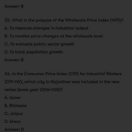
Answer: B
25. What is the purpose of the Wholesale Price Index (WPI)?
A. To measure changes in industrial output
B. To monitor price changes at the wholesale level
C. To evaluate public sector growth
D. To track population growth
Answer: B
26. In the Consumer Price Index (CPI) for Industrial Workers
(CPI-IW), which city in Rajasthan was included in the new
series (base year 2016=100)?
A. Ajmer
B. Bhilwara
C. Jaipur
D. Alwar
Answer: D