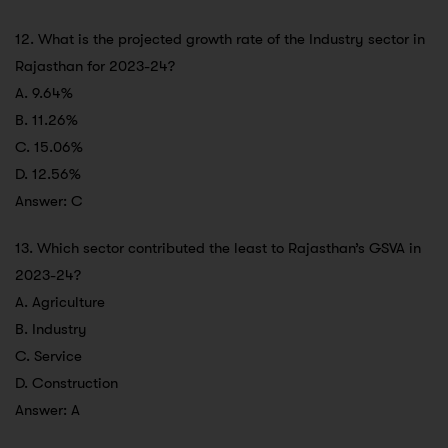
12. What is the projected growth rate of the Industry sector in
Rajasthan for 2023-24?
A. 9.64%
B. 11.26%
C. 15.06%
D. 12.56%
Answer: C
13. Which sector contributed the least to Rajasthan’s GSVA in
2023-24?
A. Agriculture
B. Industry
C. Service
D. Construction
Answer: A