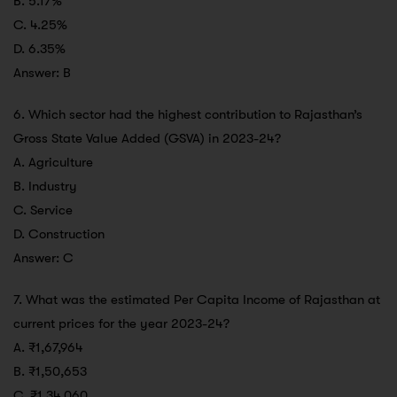
B. 5.17%
C. 4.25%
D. 6.35%
Answer: B
6. Which sector had the highest contribution to Rajasthan’s
Gross State Value Added (GSVA) in 2023-24?
A. Agriculture
B. Industry
C. Service
D. Construction
Answer: C
7. What was the estimated Per Capita Income of Rajasthan at
current prices for the year 2023-24?
A. ₹1,67,964
B. ₹1,50,653
C. ₹1,34,060