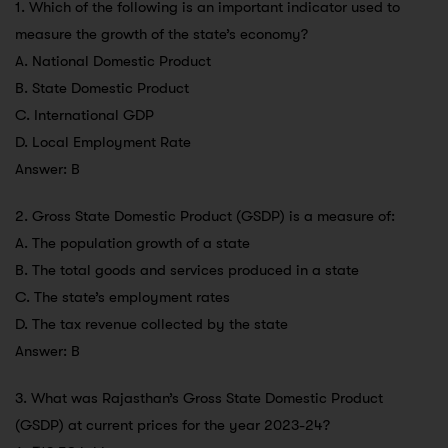
1. Which of the following is an important indicator used to
measure the growth of the state’s economy?
A. National Domestic Product
B. State Domestic Product
C. International GDP
D. Local Employment Rate
Answer: B
2. Gross State Domestic Product (GSDP) is a measure of:
A. The population growth of a state
B. The total goods and services produced in a state
C. The state’s employment rates
D. The tax revenue collected by the state
Answer: B
3. What was Rajasthan’s Gross State Domestic Product
(GSDP) at current prices for the year 2023-24?