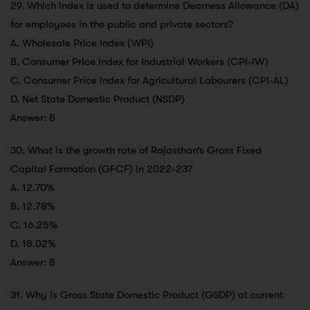
29. Which index is used to determine Dearness Allowance (DA)
for employees in the public and private sectors?
A. Wholesale Price Index (WPI)
B. Consumer Price Index for Industrial Workers (CPI-IW)
C. Consumer Price Index for Agricultural Labourers (CPI-AL)
D. Net State Domestic Product (NSDP)
Answer: B
30. What is the growth rate of Rajasthan’s Gross Fixed
Capital Formation (GFCF) in 2022-23?
A. 12.70%
B. 12.78%
C. 16.25%
D. 18.02%
Answer: B
31. Why is Gross State Domestic Product (GSDP) at current