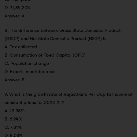
D. ₹1,84,205
Answer: A
8. The difference between Gross State Domestic Product
(GSDP) and Net State Domestic Product (NSDP) is:
A. Tax collected
B. Consumption of Fixed Capital (CFC)
C. Population change
D. Export-Import balance
Answer: B
9. What is the growth rate of Rajasthan’s Per Capita Income at
constant prices for 2023-24?
A. 12.38%
B. 6.94%
C. 7.81%
D. 8.03%