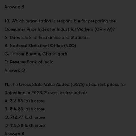
Answer: B
10. Which organization is responsible for preparing the
Consumer Price Index for Industrial Workers (CPI-IW)?
A. Directorate of Economics and Statistics
B. National Statistical Office (NSO)
C. Labour Bureau, Chandigarh
D. Reserve Bank of India
Answer: C
11. The Gross State Value Added (GSVA) at current prices for
Rajasthan in 2023-24 was estimated at:
A. ₹13.58 lakh crore
B. ₹14.28 lakh crore
C. ₹12.77 lakh crore
D. ₹15.28 lakh crore
Answer: B