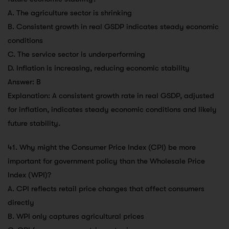
A. The agriculture sector is shrinking
B. Consistent growth in real GSDP indicates steady economic
conditions
C. The service sector is underperforming
D. Inflation is increasing, reducing economic stability
Answer: B
Explanation: A consistent growth rate in real GSDP, adjusted
for inflation, indicates steady economic conditions and likely
future stability.
41. Why might the Consumer Price Index (CPI) be more
important for government policy than the Wholesale Price
Index (WPI)?
A. CPI reflects retail price changes that affect consumers
directly
B. WPI only captures agricultural prices