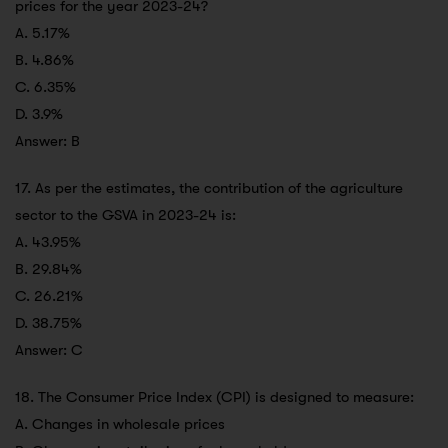
prices for the year 2023-24?
A. 5.17%
B. 4.86%
C. 6.35%
D. 3.9%
Answer: B
17. As per the estimates, the contribution of the agriculture
sector to the GSVA in 2023-24 is:
A. 43.95%
B. 29.84%
C. 26.21%
D. 38.75%
Answer: C
18. The Consumer Price Index (CPI) is designed to measure:
A. Changes in wholesale prices