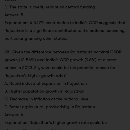
D. The state is overly reliant on central funding
Answer: B
Explanation: A 5.17% contribution to India’s GDP suggests that
Rajasthan is a significant contributor to the national economy,
particularly among other states.
38. Given the difference between Rajasthan’s nominal GSDP
growth (12.56%) and India’s GDP growth (9.6%) at current
prices in 2023-24, what could be the potential reason for
Rajasthan’s higher growth rate?
A. Rapid industrial expansion in Rajasthan
B. Higher population growth in Rajasthan
C. Decrease in inflation at the national level
D. Better agricultural productivity in Rajasthan
Answer: A
Explanation: Rajasthan’s higher growth rate could be