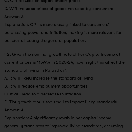
C. CPI focuses on export-import prices
D. WPI includes prices of goods not used by consumers
Answer: A
Explanation: CPI is more closely linked to consumers’
purchasing power and inflation, making it more relevant for
policies affecting the general population.
42. Given the nominal growth rate of Per Capita Income at
current prices is 11.49% in 2023-24, how might this affect the
standard of living in Rajasthan?
A. It will likely increase the standard of living
B. It will reduce employment opportunities
C. It will lead to a decrease in inflation
D. The growth rate is too small to impact living standards
Answer: A
Explanation: A significant growth in per capita income
generally translates to improved living standards, assuming