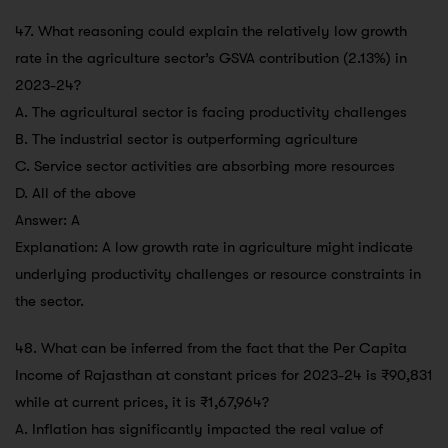
47. What reasoning could explain the relatively low growth
rate in the agriculture sector’s GSVA contribution (2.13%) in
2023-24?
A. The agricultural sector is facing productivity challenges
B. The industrial sector is outperforming agriculture
C. Service sector activities are absorbing more resources
D. All of the above
Answer: A
Explanation: A low growth rate in agriculture might indicate
underlying productivity challenges or resource constraints in
the sector.
48. What can be inferred from the fact that the Per Capita
Income of Rajasthan at constant prices for 2023-24 is ₹90,831
while at current prices, it is ₹1,67,964?
A. Inflation has significantly impacted the real value of