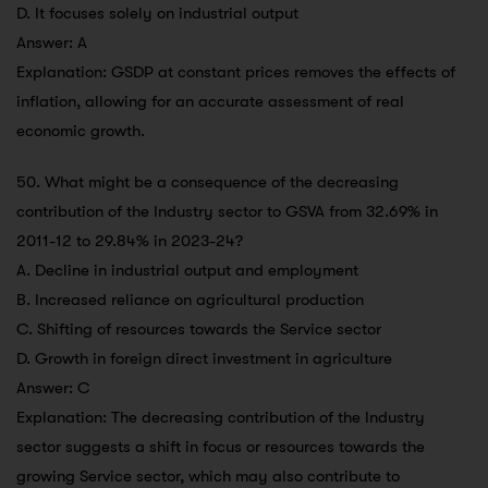
D. It focuses solely on industrial output
Answer: A
Explanation: GSDP at constant prices removes the effects of
inflation, allowing for an accurate assessment of real
economic growth.
50. What might be a consequence of the decreasing
contribution of the Industry sector to GSVA from 32.69% in
2011-12 to 29.84% in 2023-24?
A. Decline in industrial output and employment
B. Increased reliance on agricultural production
C. Shifting of resources towards the Service sector
D. Growth in foreign direct investment in agriculture
Answer: C
Explanation: The decreasing contribution of the Industry
sector suggests a shift in focus or resources towards the
growing Service sector, which may also contribute to