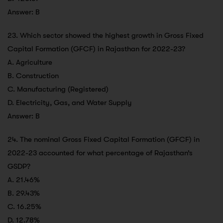
Answer: B
23. Which sector showed the highest growth in Gross Fixed
Capital Formation (GFCF) in Rajasthan for 2022-23?
A. Agriculture
B. Construction
C. Manufacturing (Registered)
D. Electricity, Gas, and Water Supply
Answer: B
24. The nominal Gross Fixed Capital Formation (GFCF) in
2022-23 accounted for what percentage of Rajasthan’s
GSDP?
A. 21.46%
B. 29.43%
C. 16.25%
D. 12.78%