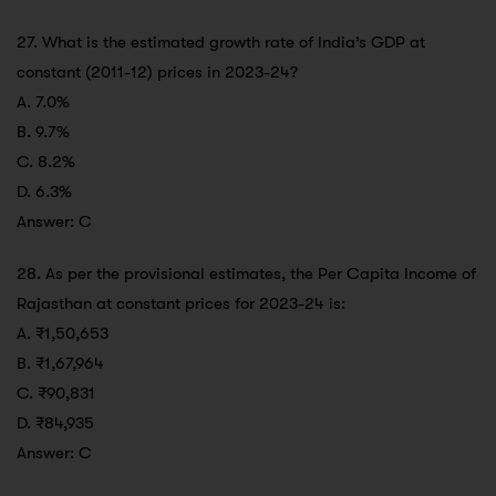
27. What is the estimated growth rate of India’s GDP at
constant (2011-12) prices in 2023-24?
A. 7.0%
B. 9.7%
C. 8.2%
D. 6.3%
Answer: C
28. As per the provisional estimates, the Per Capita Income of
Rajasthan at constant prices for 2023-24 is:
A. ₹1,50,653
B. ₹1,67,964
C. ₹90,831
D. ₹84,935
Answer: C