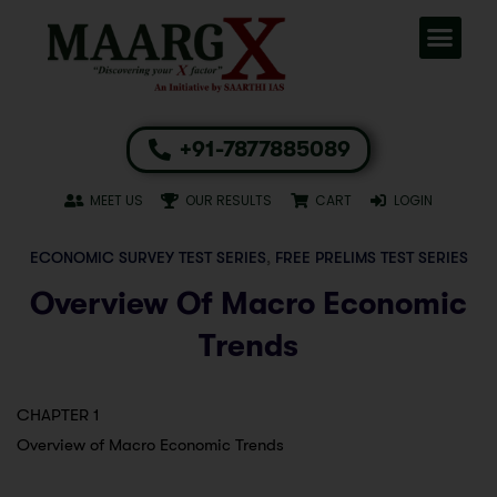
+91-7877885089
MEET US
OUR RESULTS
CART
LOGIN
ECONOMIC SURVEY TEST SERIES
,
FREE PRELIMS TEST SERIES
Overview Of Macro Economic
Trends
CHAPTER 1
Overview of Macro Economic Trends