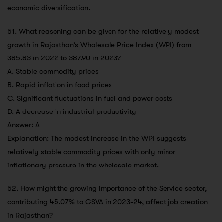
economic diversification.
51. What reasoning can be given for the relatively modest
growth in Rajasthan’s Wholesale Price Index (WPI) from
385.83 in 2022 to 387.90 in 2023?
A. Stable commodity prices
B. Rapid inflation in food prices
C. Significant fluctuations in fuel and power costs
D. A decrease in industrial productivity
Answer: A
Explanation: The modest increase in the WPI suggests
relatively stable commodity prices with only minor
inflationary pressure in the wholesale market.
52. How might the growing importance of the Service sector,
contributing 45.07% to GSVA in 2023-24, affect job creation
in Rajasthan?