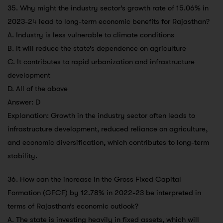
35. Why might the industry sector’s growth rate of 15.06% in
2023-24 lead to long-term economic benefits for Rajasthan?
A. Industry is less vulnerable to climate conditions
B. It will reduce the state’s dependence on agriculture
C. It contributes to rapid urbanization and infrastructure
development
D. All of the above
Answer: D
Explanation: Growth in the industry sector often leads to
infrastructure development, reduced reliance on agriculture,
and economic diversification, which contributes to long-term
stability.
36. How can the increase in the Gross Fixed Capital
Formation (GFCF) by 12.78% in 2022-23 be interpreted in
terms of Rajasthan’s economic outlook?
A. The state is investing heavily in fixed assets, which will