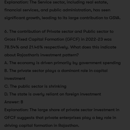
Explanation: The Service sector, including real estate,
financial services, and public administration, has seen
significant growth, leading to its large contribution to GSVA.
6. The contribution of Private sector and Public sector to
Gross Fixed Capital Formation (GFCF) in 2022-23 was
78.54% and 21.46% respectively. What does this indicate
about Rajasthan’s investment pattern?
A. The economy is driven primarily by government spending
B. The private sector plays a dominant role in capital
investment
C. The public sector is shrinking
D. The state is overly reliant on foreign investment
Answer: B
Explanation: The large share of private sector investment in
GFCF suggests that private enterprises play a key role in
driving capital formation in Rajasthan.