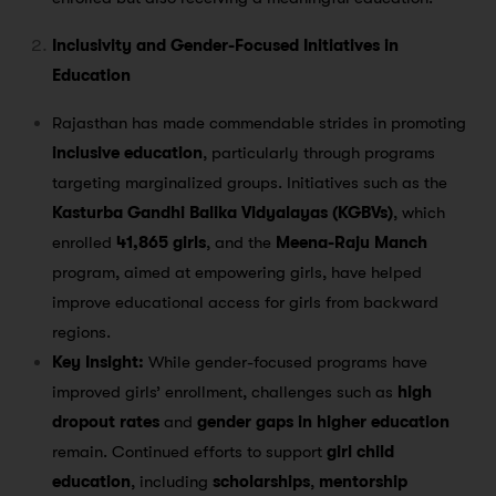
Inclusivity and Gender-Focused Initiatives in
Education
Rajasthan has made commendable strides in promoting
inclusive education
, particularly through programs
targeting marginalized groups. Initiatives such as the
Kasturba Gandhi Balika Vidyalayas (KGBVs)
, which
enrolled
41,865 girls
, and the
Meena-Raju Manch
program, aimed at empowering girls, have helped
improve educational access for girls from backward
regions​.
Key Insight:
While gender-focused programs have
improved girls’ enrollment, challenges such as
high
dropout rates
and
gender gaps in higher education
remain. Continued efforts to support
girl child
education
, including
scholarships
,
mentorship