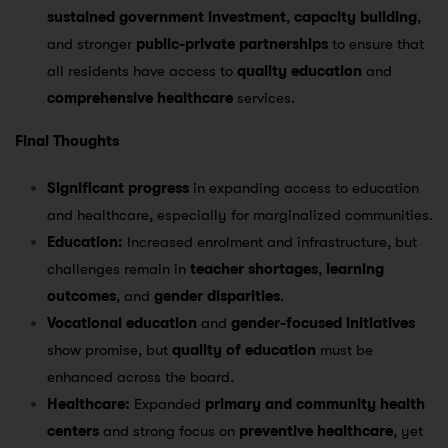
sustained government investment
,
capacity building
,
and stronger
public-private partnerships
to ensure that
all residents have access to
quality education
and
comprehensive healthcare
services.
Final Thoughts
Significant progress
in expanding access to education
and healthcare, especially for marginalized communities.
Education:
Increased enrolment and infrastructure, but
challenges remain in
teacher shortages
,
learning
outcomes
, and
gender disparities
.
Vocational education
and
gender-focused initiatives
show promise, but
quality of education
must be
enhanced across the board.
Healthcare:
Expanded
primary and community health
centers
and strong focus on
preventive healthcare
, yet