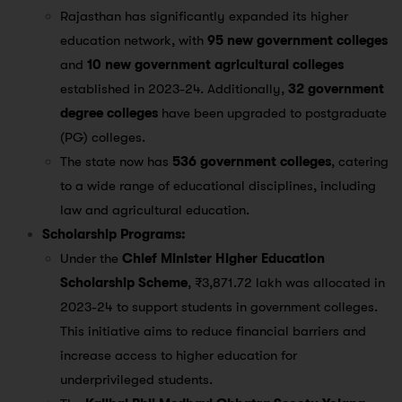
Rajasthan has significantly expanded its higher
education network, with
95 new government colleges
and
10 new government agricultural colleges
established in 2023-24. Additionally,
32 government
degree colleges
have been upgraded to postgraduate
(PG) colleges​.
The state now has
536 government colleges
, catering
to a wide range of educational disciplines, including
law and agricultural education​.
Scholarship Programs:
Under the
Chief Minister Higher Education
Scholarship Scheme
, ₹3,871.72 lakh was allocated in
2023-24 to support students in government colleges.
This initiative aims to reduce financial barriers and
increase access to higher education for
underprivileged students​.