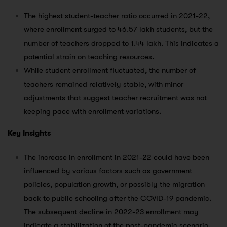
The highest student-teacher ratio occurred in 2021-22,
where enrollment surged to 46.57 lakh students, but the
number of teachers dropped to 1.44 lakh. This indicates a
potential strain on teaching resources.
While student enrollment fluctuated, the number of
teachers remained relatively stable, with minor
adjustments that suggest teacher recruitment was not
keeping pace with enrollment variations.
Key Insights
The increase in enrollment in 2021-22 could have been
influenced by various factors such as government
policies, population growth, or possibly the migration
back to public schooling after the COVID-19 pandemic.
The subsequent decline in 2022-23 enrollment may
indicate a stabilization of the post-pandemic scenario.