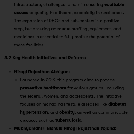
infrastructure, challenges remain in ensuring
equitable
access
to quality healthcare, especially in rural areas.
The expansion of PHCs and sub-centers is a positive
step, but ensuring adequate staffing, equipment, and
medicines is essential to fully realize the potential of
these facilities.
3.2 Key Health Initiatives and Reforms
Nirogi Rajasthan Abhiyan:
Launched in 2019, this program aims to provide
preventive healthcare
for various groups, including
the elderly, women, and adolescents. The initiative
focuses on managing lifestyle diseases like
diabetes
,
hypertension
, and
obesity
, as well as communicable
diseases such as
tuberculosis
​.
Mukhyamantri Nishulk Nirogi Rajasthan Yojana: