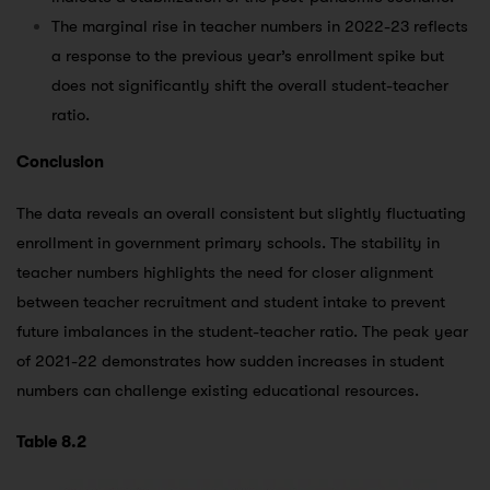
The marginal rise in teacher numbers in 2022-23 reflects
a response to the previous year’s enrollment spike but
does not significantly shift the overall student-teacher
ratio.
Conclusion
The data reveals an overall consistent but slightly fluctuating
enrollment in government primary schools. The stability in
teacher numbers highlights the need for closer alignment
between teacher recruitment and student intake to prevent
future imbalances in the student-teacher ratio. The peak year
of 2021-22 demonstrates how sudden increases in student
numbers can challenge existing educational resources.
Table 8.2