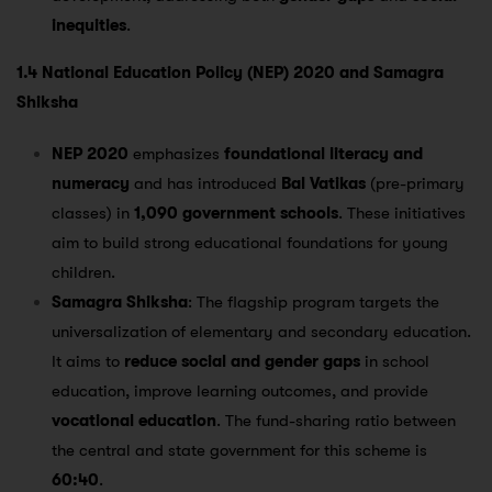
inequities
.
1.4 National Education Policy (NEP) 2020 and Samagra
Shiksha
NEP 2020
emphasizes
foundational literacy and
numeracy
and has introduced
Bal Vatikas
(pre-primary
classes) in
1,090 government schools
. These initiatives
aim to build strong educational foundations for young
children​.
Samagra Shiksha
: The flagship program targets the
universalization of elementary and secondary education.
It aims to
reduce social and gender gaps
in school
education, improve learning outcomes, and provide
vocational education
. The fund-sharing ratio between
the central and state government for this scheme is
60:40
​.