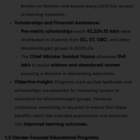
burden on families and ensure every child has access
to learning materials​.
Scholarships and Financial Assistance:
Pre-metric scholarships
worth
₹2,224.10 lakh
were
distributed to students from
SC, ST, OBC
, and other
disadvantaged groups in 2023-24​.
The
Chief Minister Sambal Yojana
allocated
₹40
lakh
to assist
widows and abandoned women
pursuing a diploma in elementary education​.
Objective Insight:
Programs such as free textbooks and
scholarships are essential for improving access to
education for disadvantaged groups. However,
continuous monitoring is required to ensure that these
benefits reach the intended populations and translate
into
improved learning outcomes
.
1.3 Gender-Focused Educational Programs