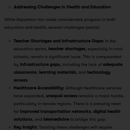
Addressing Challenges in Health and Education
While Rajasthan has made considerable progress in both
education and health, several challenges persist:
Teacher Shortages and Infrastructure Gaps:
In the
education sector,
teacher shortages
, especially in rural
schools, remain a significant issue. This is compounded
by
infrastructure gaps
, including the lack of
adequate
classrooms
,
learning materials
, and
technology
access
.
Healthcare Accessibility:
Although healthcare services
have expanded,
unequal access
remains a major hurdle,
particularly in remote regions. There is a pressing need
for
improved transportation networks
,
digital health
solutions
, and
telemedicine
to bridge this gap.
Key Insight:
Tackling these challenges will require