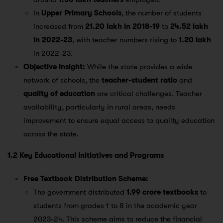
In
Upper Primary Schools
, the number of students
increased from
21.20 lakh in 2018-19
to
24.52 lakh
in 2022-23
, with teacher numbers rising to
1.20 lakh
in 2022-23​.
Objective Insight:
While the state provides a wide
network of schools, the
teacher-student ratio
and
quality of education
are critical challenges. Teacher
availability, particularly in rural areas, needs
improvement to ensure equal access to quality education
across the state.
1.2 Key Educational Initiatives and Programs
Free Textbook Distribution Scheme:
The government distributed
1.99 crore textbooks
to
students from grades 1 to 8 in the academic year
2023-24. This scheme aims to reduce the financial