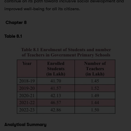
continue on its path toward inclusive social development and
improved well-being for all its citizens.
Chapter 8
Table 8.1
Analytical Summary