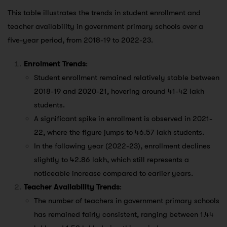
This table illustrates the trends in student enrollment and
teacher availability in government primary schools over a
five-year period, from 2018-19 to 2022-23.
Enrolment Trends
:
Student enrollment remained relatively stable between
2018-19 and 2020-21, hovering around 41-42 lakh
students.
A significant spike in enrollment is observed in 2021-
22, where the figure jumps to 46.57 lakh students.
In the following year (2022-23), enrollment declines
slightly to 42.86 lakh, which still represents a
noticeable increase compared to earlier years.
Teacher Availability Trends
:
The number of teachers in government primary schools
has remained fairly consistent, ranging between 1.44