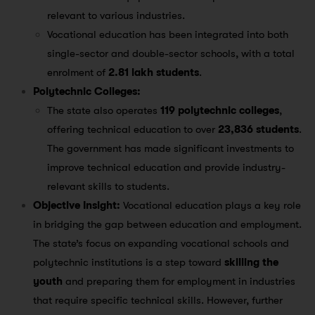
relevant to various industries​.
Vocational education has been integrated into both
single-sector and double-sector schools, with a total
enrolment of
2.81 lakh students
​.
Polytechnic Colleges:
The state also operates
119 polytechnic colleges
,
offering technical education to over
23,836 students
.
The government has made significant investments to
improve technical education and provide industry-
relevant skills to students​.
Objective Insight:
Vocational education plays a key role
in bridging the gap between education and employment.
The state’s focus on expanding vocational schools and
polytechnic institutions is a step toward
skilling the
youth
and preparing them for employment in industries
that require specific technical skills. However, further