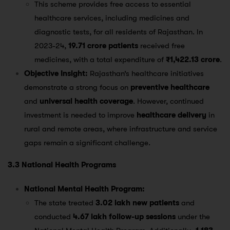
This scheme provides free access to essential
healthcare services, including medicines and
diagnostic tests, for all residents of Rajasthan. In
2023-24,
19.71 crore patients
received free
medicines, with a total expenditure of
₹1,422.13 crore
​.
Objective Insight:
Rajasthan’s healthcare initiatives
demonstrate a strong focus on
preventive healthcare
and
universal health coverage
. However, continued
investment is needed to improve
healthcare delivery
in
rural and remote areas, where infrastructure and service
gaps remain a significant challenge.
3.3 National Health Programs
National Mental Health Program:
The state treated
3.02 lakh new patients
and
conducted
4.67 lakh follow-up sessions
under the