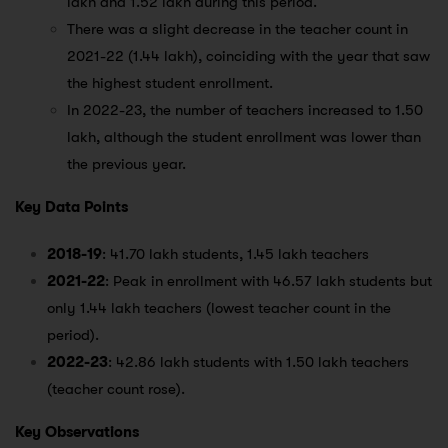
lakh and 1.52 lakh during this period.
There was a slight decrease in the teacher count in
2021-22 (1.44 lakh), coinciding with the year that saw
the highest student enrollment.
In 2022-23, the number of teachers increased to 1.50
lakh, although the student enrollment was lower than
the previous year.
Key Data Points
2018-19
: 41.70 lakh students, 1.45 lakh teachers
2021-22
: Peak in enrollment with 46.57 lakh students but
only 1.44 lakh teachers (lowest teacher count in the
period).
2022-23
: 42.86 lakh students with 1.50 lakh teachers
(teacher count rose).
Key Observations