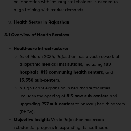
collaboration with industry stakeholders is needed to
align training with market demands.
Health Sector in Rajasthan
3.1 Overview of Health Services
Healthcare Infrastructure:
As of March 2024, Rajasthan has a vast network of
allopathic medical institutions
, including
183
hospitals
,
813 community health centers
, and
15,550 sub-centers
​.
A significant expansion in healthcare facilities
includes the opening of
519 new sub-centers
and
upgrading
297 sub-centers
to primary health centers
(PHCs)​.
Objective Insight:
While Rajasthan has made
substantial progress in expanding its healthcare