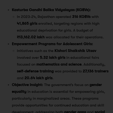
Kasturba Gandhi Balika Vidyalayas (KGBVs):
In 2023-24, Rajasthan operated
316 KGBVs
with
41,865 girls
enrolled, targeting regions with high
educational deprivation for girls. A budget of
₹13,162.02 lakh
was allocated for their operations​.
Empowerment Programs for Adolescent Girls:
Initiatives such as the
Kishori Shaikshik Utsav
involved over
5.32 lakh girls
in educational fairs
focused on
mathematics and science
. Additionally,
self-defense training
was provided to
27,136 trainers
and
20.64 lakh girls
​.
Objective Insight:
The government’s focus on
gender
equality
in education is essential for empowering girls,
particularly in marginalized areas. These programs
provide opportunities for continued education and skill
development, addressing both
gender gaps
and
social