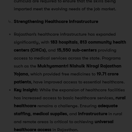
curricula are required to ensure that the skills being
imparted meet the evolving needs of the job market.
Strengthening Healthcare Infrastructure
Rajasthan’s healthcare infrastructure has expanded
significantly, with
183 hospitals
,
813 community health
centers (CHCs)
, and
15,550 sub-centers
providing
access to medical services across the state​. Programs
such as the
Mukhyamantri Nishulk Nirogi Rajasthan
Yojana
, which provided free medicines to
19.71 crore
patients
, have improved access to essential healthcare​.
Key Insight:
While the expansion of healthcare facilities
has increased access to basic healthcare services,
rural
healthcare
remains a challenge. Ensuring
adequate
staffing
,
medical supplies
, and
infrastructure
in rural
and remote areas is critical to achieving
universal
healthcare access
in Rajasthan.