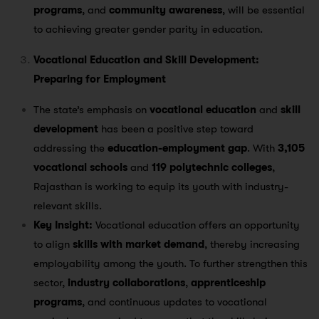
programs
, and
community awareness
, will be essential
to achieving greater gender parity in education.
Vocational Education and Skill Development:
Preparing for Employment
The state’s emphasis on
vocational education
and
skill
development
has been a positive step toward
addressing the
education-employment gap
. With
3,105
vocational schools
and
119 polytechnic colleges
,
Rajasthan is working to equip its youth with industry-
relevant skills​.
Key Insight:
Vocational education offers an opportunity
to align
skills with market demand
, thereby increasing
employability among the youth. To further strengthen this
sector,
industry collaborations
,
apprenticeship
programs
, and continuous updates to vocational