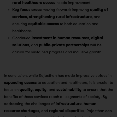
rural healthcare access
needs improvement.
Key focus areas
moving forward: improving
quality of
services
,
strengthening rural infrastructure
, and
ensuring
equitable access
to both education and
healthcare.
Continued
investment in human resources
,
digital
solutions
, and
public-private partnerships
will be
crucial for sustained progress and inclusive growth.
In conclusion, while Rajasthan has made impressive strides in
expanding access
to education and healthcare, it is crucial to
focus on
quality
,
equity
, and
sustainability
to ensure that the
benefits of these services reach all segments of society. By
addressing the challenges of
infrastructure
,
human
resource shortages
, and
regional disparities
, Rajasthan can