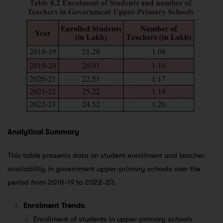
Analytical Summary
This table presents data on student enrollment and teacher
availability in government upper-primary schools over the
period from 2018-19 to 2022-23.
Enrolment Trends
:
Enrollment of students in upper-primary schools