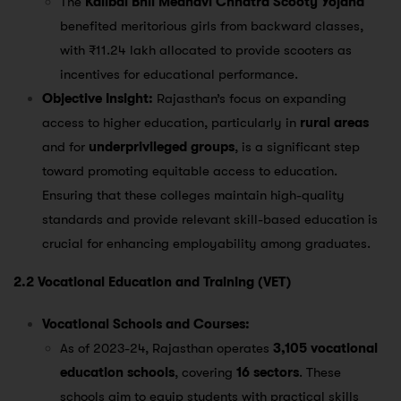
The
Kalibai Bhil Medhavi Chhatra Scooty Yojana
benefited meritorious girls from backward classes,
with ₹11.24 lakh allocated to provide scooters as
incentives for educational performance​.
Objective Insight:
Rajasthan’s focus on expanding
access to higher education, particularly in
rural areas
and for
underprivileged groups
, is a significant step
toward promoting equitable access to education.
Ensuring that these colleges maintain high-quality
standards and provide relevant skill-based education is
crucial for enhancing employability among graduates.
2.2 Vocational Education and Training (VET)
Vocational Schools and Courses:
As of 2023-24, Rajasthan operates
3,105 vocational
education schools
, covering
16 sectors
. These
schools aim to equip students with practical skills