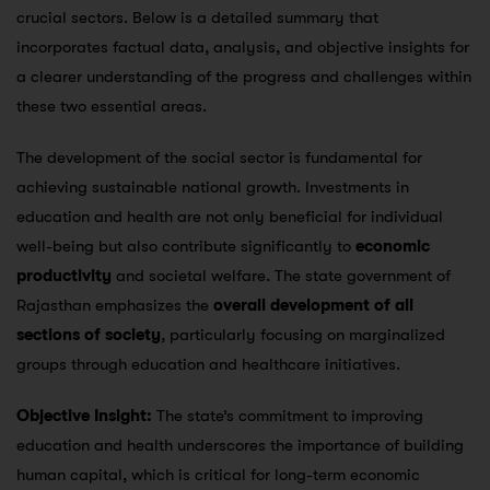
crucial sectors. Below is a detailed summary that
incorporates factual data, analysis, and objective insights for
a clearer understanding of the progress and challenges within
these two essential areas.
The development of the social sector is fundamental for
achieving sustainable national growth. Investments in
education and health are not only beneficial for individual
well-being but also contribute significantly to
economic
productivity
and societal welfare. The state government of
Rajasthan emphasizes the
overall development of all
sections of society
, particularly focusing on marginalized
groups through education and healthcare initiatives​.
Objective Insight:
The state’s commitment to improving
education and health underscores the importance of building
human capital, which is critical for long-term economic