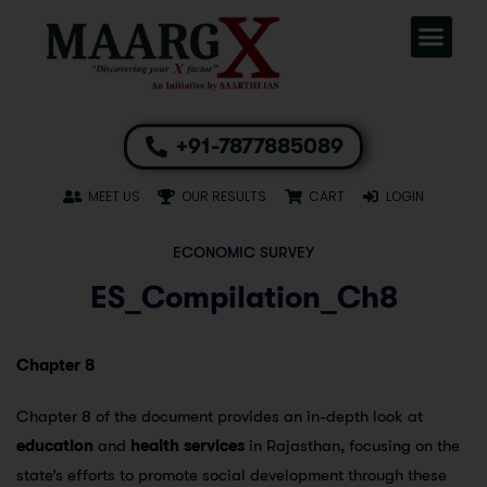
+91-7877885089
MEET US
OUR RESULTS
CART
LOGIN
ECONOMIC SURVEY
ES_Compilation_Ch8
Chapter 8
Chapter 8 of the document provides an in-depth look at
education
and
health services
in Rajasthan, focusing on the
state’s efforts to promote social development through these