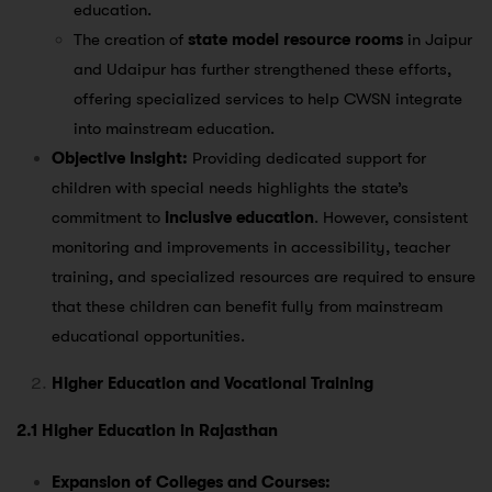
education​.
The creation of
state model resource rooms
in Jaipur
and Udaipur has further strengthened these efforts,
offering specialized services to help CWSN integrate
into mainstream education​.
Objective Insight:
Providing dedicated support for
children with special needs highlights the state’s
commitment to
inclusive education
. However, consistent
monitoring and improvements in accessibility, teacher
training, and specialized resources are required to ensure
that these children can benefit fully from mainstream
educational opportunities.
Higher Education and Vocational Training
2.1 Higher Education in Rajasthan
Expansion of Colleges and Courses: