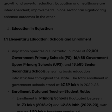
growth and poverty reduction. Education and healthcare are
interdependent; improvements in one sector can significantly
enhance outcomes in the other.
Education in Rajasthan
1.1 Elementary Education: Schools and Enrollment
Rajasthan operates a substantial number of
29,001
Government Primary Schools (PS)
,
16,488 Government
Upper Primary Schools (UPS)
, and
19,685 Senior
Secondary Schools
, ensuring basic education
infrastructure throughout the state. The total enrollment in
government schools stood at
67.39 lakh
in 2022-23​.
Enrollment Data and Teacher-Student Ratio:
Enrollment in
Primary Schools
fluctuated between
41.70 lakh (2018-19)
and
42.86 lakh (2022-23)
, with
around
1.50 lakh teachers
employed​.