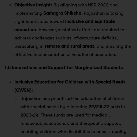
Objective Insight:
By aligning with NEP 2020 and
implementing
Samagra Shiksha
, Rajasthan is taking
significant steps toward
inclusive and equitable
education
. However, sustained efforts are required to
address challenges such as infrastructure deficits,
particularly in
remote and rural areas
, and ensuring the
effective implementation of vocational education.
1.5 Innovations and Support for Marginalized Students
Inclusive Education for Children with Special Needs
(CWSN):
Rajasthan has prioritized the education of children
with special needs by allocating
₹2,918.27 lakh
in
2023-24. These funds are used for medical,
functional, educational, and therapeutic support,
enabling children with disabilities to access quality