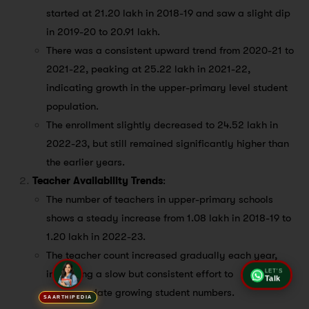
started at 21.20 lakh in 2018-19 and saw a slight dip
in 2019-20 to 20.91 lakh.
There was a consistent upward trend from 2020-21 to
2021-22, peaking at 25.22 lakh in 2021-22,
indicating growth in the upper-primary level student
population.
The enrollment slightly decreased to 24.52 lakh in
2022-23, but still remained significantly higher than
the earlier years.
Teacher Availability Trends
:
The number of teachers in upper-primary schools
shows a steady increase from 1.08 lakh in 2018-19 to
1.20 lakh in 2022-23.
The teacher count increased gradually each year,
indicating a slow but consistent effort to
LET'S
Talk
accommodate growing student numbers.
SAARTHIPEDIA