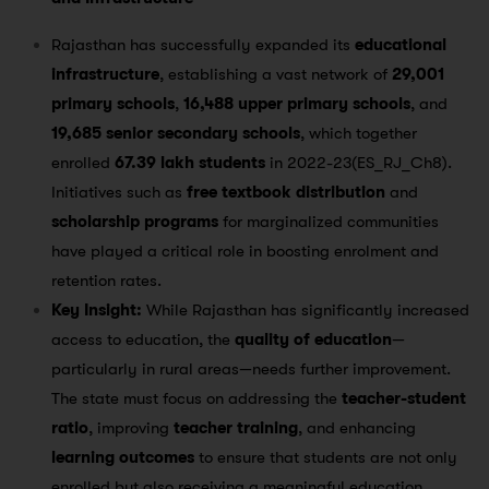
Rajasthan has successfully expanded its
educational
infrastructure
, establishing a vast network of
29,001
primary schools
,
16,488 upper primary schools
, and
19,685 senior secondary schools
, which together
enrolled
67.39 lakh students
in 2022-23​(ES_RJ_Ch8).
Initiatives such as
free textbook distribution
and
scholarship programs
for marginalized communities
have played a critical role in boosting enrolment and
retention rates.
Key Insight:
While Rajasthan has significantly increased
access to education, the
quality of education
—
particularly in rural areas—needs further improvement.
The state must focus on addressing the
teacher-student
ratio
, improving
teacher training
, and enhancing
learning outcomes
to ensure that students are not only
enrolled but also receiving a meaningful education.