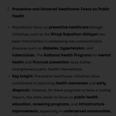
Preventive and Universal Healthcare: Focus on Public
Health
Rajasthan’s focus on
preventive healthcare
through
initiatives such as the
Nirogi Rajasthan Abhiyan
has
been instrumental in addressing non-communicable
diseases such as
diabetes
,
hypertension
, and
tuberculosis
​. The
National Health Programs
for
mental
health
and
fluorosis prevention
have further
strengthened public health interventions.
Key Insight:
Preventive healthcare initiatives have
contributed to improving
health awareness
and
early
diagnosis
. However, for these programs to have a lasting
impact, the state needs to focus on
public health
education
,
screening programs
, and
infrastructure
improvements
, especially in
underserved communities
.