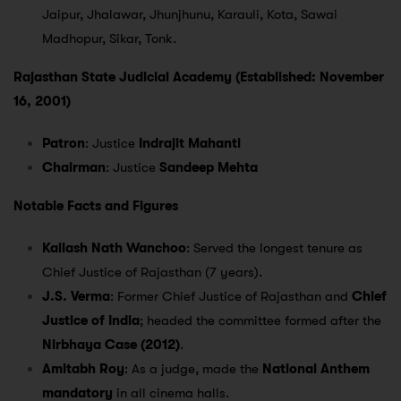
Jaipur, Jhalawar, Jhunjhunu, Karauli, Kota, Sawai
Madhopur, Sikar, Tonk.
Rajasthan State Judicial Academy (Established: November
16, 2001)
Patron
: Justice
Indrajit Mahanti
Chairman
: Justice
Sandeep Mehta
Notable Facts and Figures
Kailash Nath Wanchoo
: Served the longest tenure as
Chief Justice of Rajasthan (7 years).
J.S. Verma
: Former Chief Justice of Rajasthan and
Chief
Justice of India
; headed the committee formed after the
Nirbhaya Case (2012)
.
Amitabh Roy
: As a judge, made the
National Anthem
mandatory
in all cinema halls.