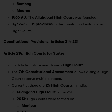
Bombay
Madras
1866 AD
: The
Allahabad High Court
was founded.
By 1947, all
11 provinces
in the country had established
High Courts.
Constitutional Provisions: Articles 214-231
Article 214: High Courts for States
Each Indian state must have a
High Court
.
The
7th Constitutional Amendment
allows a single High
Court to serve multiple states.
Currently, there are
25 High Courts
in India.
Telangana High Court
is the 25th.
2013
: High Courts were formed in:
Manipur