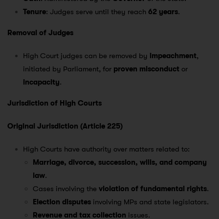
Tenure
: Judges serve until they reach
62 years
.
Removal of Judges
High Court judges can be removed by
impeachment
,
initiated by Parliament, for
proven misconduct
or
incapacity
.
Jurisdiction of High Courts
Original Jurisdiction (Article 225)
High Courts have authority over matters related to:
Marriage, divorce, succession, wills, and company
law
.
Cases involving the
violation of fundamental rights
.
Election disputes
involving MPs and state legislators.
Revenue and tax collection
issues.