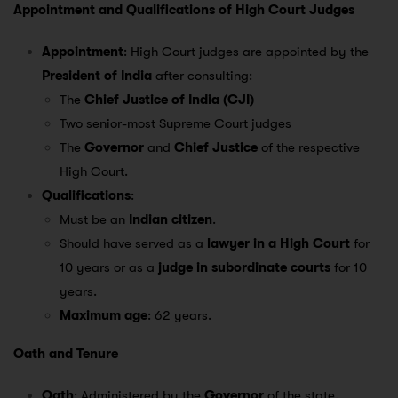
Appointment and Qualifications of High Court Judges
Appointment
: High Court judges are appointed by the
President of India
after consulting:
The
Chief Justice of India (CJI)
Two senior-most Supreme Court judges
The
Governor
and
Chief Justice
of the respective
High Court.
Qualifications
:
Must be an
Indian citizen
.
Should have served as a
lawyer in a High Court
for
10 years or as a
judge in subordinate courts
for 10
years.
Maximum age
: 62 years.
Oath and Tenure
Oath
: Administered by the
Governor
of the state.