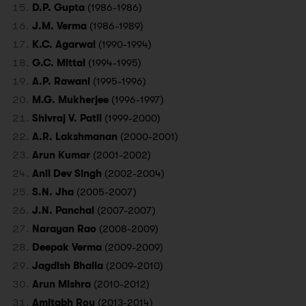
D.P. Gupta
(1986-1986)
J.M. Verma
(1986-1989)
K.C. Agarwal
(1990-1994)
G.C. Mittal
(1994-1995)
A.P. Rawani
(1995-1996)
M.G. Mukherjee
(1996-1997)
Shivraj V. Patil
(1999-2000)
A.R. Lakshmanan
(2000-2001)
Arun Kumar
(2001-2002)
Anil Dev Singh
(2002-2004)
S.N. Jha
(2005-2007)
J.N. Panchal
(2007-2007)
Narayan Rao
(2008-2009)
Deepak Verma
(2009-2009)
Jagdish Bhalla
(2009-2010)
Arun Mishra
(2010-2012)
Amitabh Roy
(2013-2014)