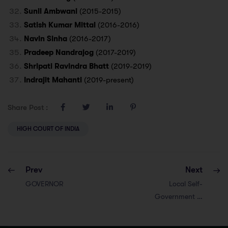
Sunil Ambwani
(2015-2015)
Satish Kumar Mittal
(2016-2016)
Navin Sinha
(2016-2017)
Pradeep Nandrajog
(2017-2019)
Shripati Ravindra Bhatt
(2019-2019)
Indrajit Mahanti
(2019-present)
Share Post :
HIGH COURT OF INDIA
Prev
Next
GOVERNOR
Local Self-
Government in
Rajasthan