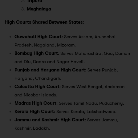
Tripura
Meghalaya
High Courts Shared Between States:
Guwahati High Court
: Serves Assam, Arunachal
Pradesh, Nagaland, Mizoram.
Bombay High Court
: Serves Maharashtra, Goa, Daman
and Diu, Dadra and Nagar Haveli.
Punjab and Haryana High Court
: Serves Punjab,
Haryana, Chandigarh.
Calcutta High Court
: Serves West Bengal, Andaman
and Nicobar Islands.
Madras High Court
: Serves Tamil Nadu, Puducherry.
Kerala High Court
: Serves Kerala, Lakshadweep.
Jammu and Kashmir High Court
: Serves Jammu,
Kashmir, Ladakh.