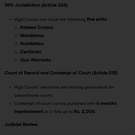
Writ Jurisdiction (Article 226)
High Courts can issue the following
five writs
:
Habeas Corpus
Mandamus
Prohibition
Certiorari
Quo Warranto
Court of Record and Contempt of Court (Article 215)
High Courts’ decisions are binding precedents for
subordinate courts.
Contempt of court can be punished with
6 months
imprisonment
or a fine up to
Rs. 2,000
.
Judicial Review