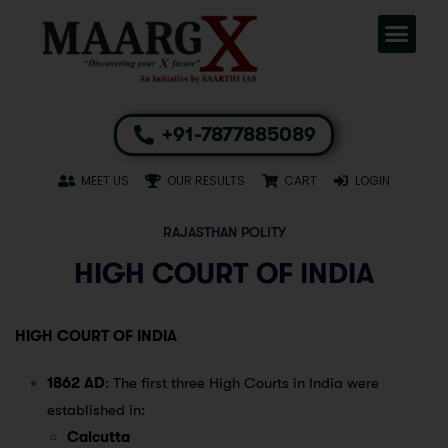
+91-7877885089
MEET US
OUR RESULTS
CART
LOGIN
RAJASTHAN POLITY
HIGH COURT OF INDIA
HIGH COURT OF INDIA
1862 AD
: The first three High Courts in India were
established in:
Calcutta