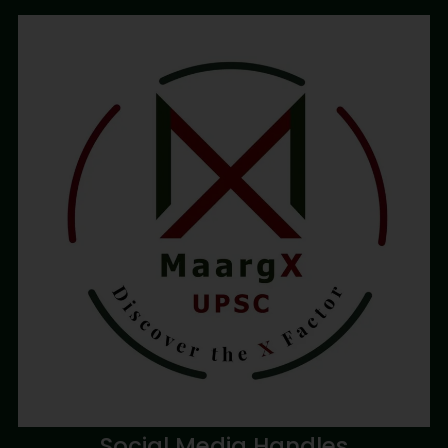
Social Media Handles