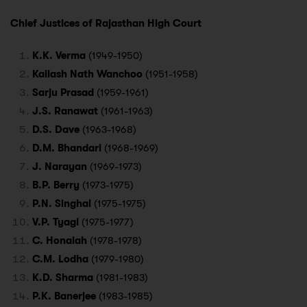
Chief Justices of Rajasthan High Court
K.K. Verma
(1949-1950)
Kailash Nath Wanchoo
(1951-1958)
Sarju Prasad
(1959-1961)
J.S. Ranawat
(1961-1963)
D.S. Dave
(1963-1968)
D.M. Bhandari
(1968-1969)
J. Narayan
(1969-1973)
B.P. Berry
(1973-1975)
P.N. Singhal
(1975-1975)
V.P. Tyagi
(1975-1977)
C. Honaiah
(1978-1978)
C.M. Lodha
(1979-1980)
K.D. Sharma
(1981-1983)
P.K. Banerjee
(1983-1985)