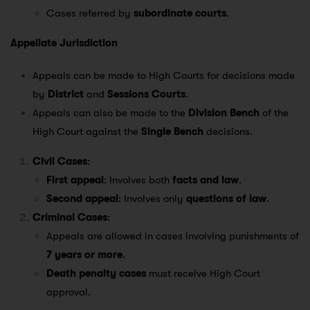
Cases referred by
subordinate courts
.
Appellate Jurisdiction
Appeals can be made to High Courts for decisions made
by
District
and
Sessions Courts
.
Appeals can also be made to the
Division Bench
of the
High Court against the
Single Bench
decisions.
Civil Cases
:
First appeal
: Involves both
facts and law
.
Second appeal
: Involves only
questions of law
.
Criminal Cases
:
Appeals are allowed in cases involving punishments of
7 years or more
.
Death penalty cases
must receive High Court
approval.