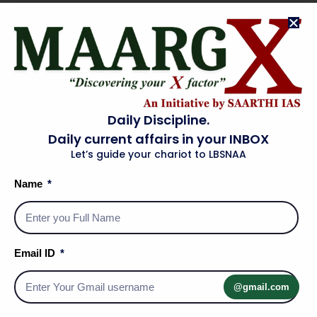
The High Court has the power to review laws passed by
Parliament and state legislatures as well as orders from
the
Central
and
State Governments
.
The High Court’s decisions are binding only within the
state.
Articles Related to High Courts
Daily Discipline.
Daily current affairs in your INBOX
Article 214
: Establishes High Courts for states.
Let’s guide your chariot to LBSNAA
Article 215
: High Courts are courts of record.
Name
Article 217
: Relates to the appointment and conditions of
High Court judges.
Article 226
: Grants the power to issue writs.
Article 231
: Allows the establishment of a common High
Email ID
Court for two or more states.
@gmail.com
Rajasthan High Court