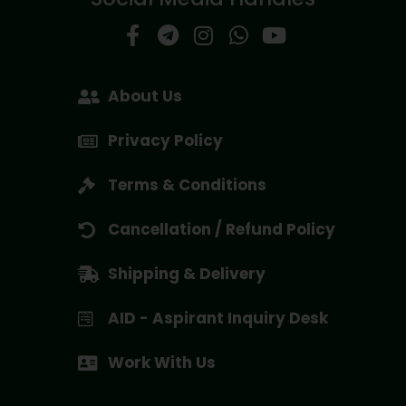
About Us
Privacy Policy
Terms & Conditions
Cancellation / Refund Policy
Shipping & Delivery
AID - Aspirant Inquiry Desk
Work With Us