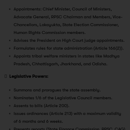
Appointments: Chief Minister, Council of Ministers,
Advocate General, RPSC Chairman and Members, Vice-
Chancellors, Lokayukta, State Election Commissioner,
Human Rights Commission members.
Advises the President on High Court judge appointments.
Formulates rules for state administration (Article 166(2)).
Appoints tribal welfare ministers in states like Madhya
Pradesh, Chhattisgarh, Jharkhand, and Odisha.

Legislative Powers:
Summons and prorogues the state assembly.
Nominates 1/6 of the Legislative Council members.
Assents to bills (Article 200).
Issues ordinances (Article 213) with a maximum validity
of 6 months and 6 weeks.
Presents reports (State Finance Commission, RPSC, CAG)