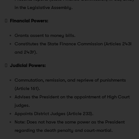
in the Legislative Assembly.

Financial Powers:
Grants assent to money bills.
Constitutes the State Finance Commission (Articles 243I
and 243Y).

Judicial Powers:
Commutation, remission, and reprieve of punishments
(Article 161).
Advises the President on the appointment of High Court
judges.
Appoints District Judges (Article 233).
Note: Does not have the same power as the President
regarding the death penalty and court-martial.