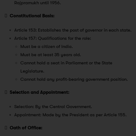
Rajpramukh until 1956.

Constitutional Basis:
Article 153: Establishes the post of governor in each state.
Article 157: Qualifications for the role:
Must be a citizen of India.
Must be at least 35 years old.
Cannot hold a seat in Parliament or the State
Legislature.
Cannot hold any profit-bearing government position.

Selection and Appointment:
Selection: By the Central Government.
Appointment: Made by the President as per Article 155.

Oath of Office: