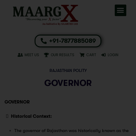
+91-7877885089
MEET US
OUR RESULTS
CART
LOGIN
RAJASTHAN POLITY
GOVERNOR
GOVERNOR

Historical Context:
The governor of Rajasthan was historically known as the