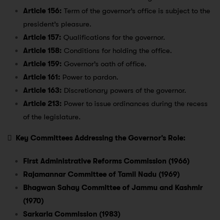
Article 156:
Term of the governor’s office is subject to the
president’s pleasure.
Article 157:
Qualifications for the governor.
Article 158:
Conditions for holding the office.
Article 159:
Governor’s oath of office.
Article 161:
Power to pardon.
Article 163:
Discretionary powers of the governor.
Article 213:
Power to issue ordinances during the recess
of the legislature.

Key Committees Addressing the Governor’s Role:
First Administrative Reforms Commission (1966)
Rajamannar Committee of Tamil Nadu (1969)
Bhagwan Sahay Committee of Jammu and Kashmir
(1970)
Sarkaria Commission (1983)