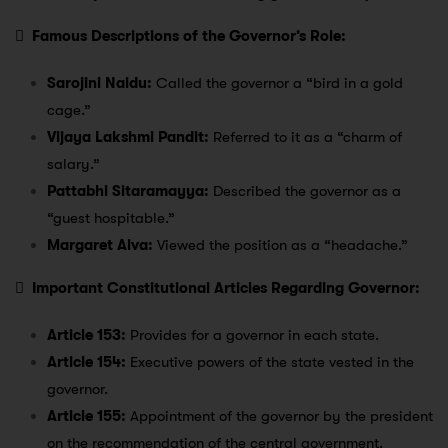

Famous Descriptions of the Governor’s Role:
Sarojini Naidu:
Called the governor a “bird in a gold
cage.”
Vijaya Lakshmi Pandit:
Referred to it as a “charm of
salary.”
Pattabhi Sitaramayya:
Described the governor as a
“guest hospitable.”
Margaret Alva:
Viewed the position as a “headache.”

Important Constitutional Articles Regarding Governor:
Article 153:
Provides for a governor in each state.
Article 154:
Executive powers of the state vested in the
governor.
Article 155:
Appointment of the governor by the president
on the recommendation of the central government.