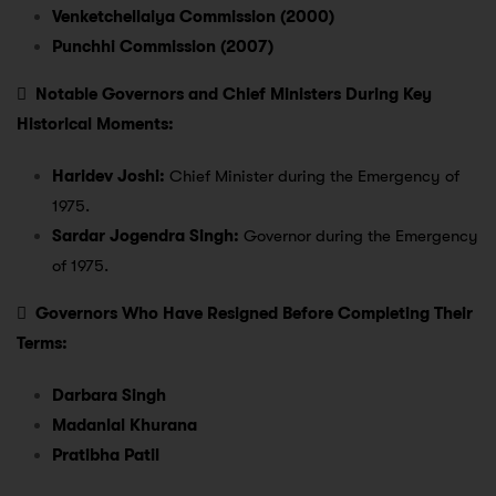
Venketchellaiya Commission (2000)
Punchhi Commission (2007)

Notable Governors and Chief Ministers During Key
Historical Moments:
Haridev Joshi:
Chief Minister during the Emergency of
1975.
Sardar Jogendra Singh:
Governor during the Emergency
of 1975.

Governors Who Have Resigned Before Completing Their
Terms:
Darbara Singh
Madanlal Khurana
Pratibha Patil