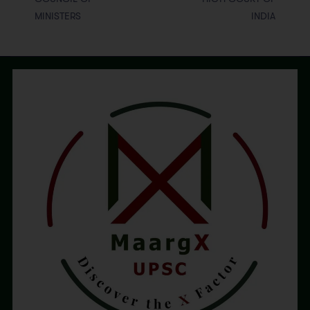
MINISTERS
INDIA