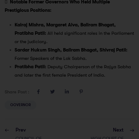

Notable Former Governors Who Held Multiple
Prestigious Positions:
Kalraj Mishra, Margaret Alva, Baliram Bhagat,
Pratibha Patil:
All held significant roles in the Parliament
or the judiciary.
Sardar Hukum Singh, Baliram Bhagat, Shivraj Patil:
Former Speakers of the Lok Sabha.
Pratibha Patil:
Deputy Chairperson of the Rajya Sabha
and later the first female President of India.
Share Post :
GOVERNOR
Prev
Next
COUNCIL OF
HIGH COURT OF