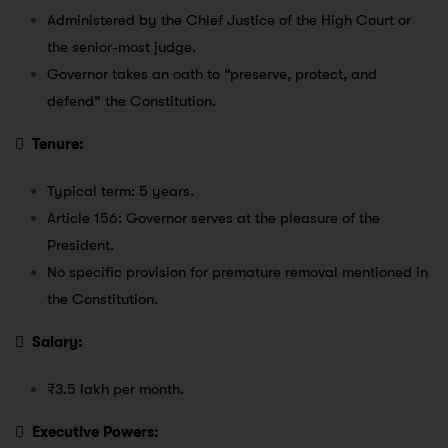
Administered by the Chief Justice of the High Court or
the senior-most judge.
Governor takes an oath to “preserve, protect, and
defend” the Constitution.

Tenure:
Typical term: 5 years.
Article 156: Governor serves at the pleasure of the
President.
No specific provision for premature removal mentioned in
the Constitution.

Salary:
₹3.5 lakh per month.

Executive Powers: