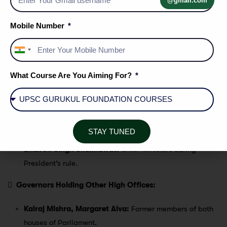
@gmail.com
Gurmukh Nihal Singh:
First governor of Rajasthan and
Mobile Number
served the longest term.
Pratibha Patil:
First female governor of Rajasthan.
India
Darbara Singh, Nirmalchand Jain, Shilendra Kumar
+91
Singh, Prabha Rao:
Governors who passed away while
What Course Are You Aiming For?
in office.
Sampoornanand, Sardar Hukum Singh, Dr. M.
Chennaredy, Baliram Bhagat:
Governors who served
during President’s rule in Rajasthan.
STAY TUNED
Mohanlal Sukhadia, Raghukul Tilak, Haridev Joshi,
Bhairon Singh Shekhawat:
Chief Ministers during
President’s rule.

Governors Holding Other High Offices:
Kalraj Mishra, Margaret Alva:
Former members of both
houses of Parliament.