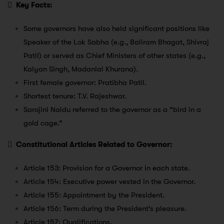

Key Facts:
Some governors have also held significant positions like
Speaker of the Lok Sabha (e.g., Baliram Bhagat, Shivraj
Patil) or served as Chief Ministers of other states (e.g.,
Kalyan Singh, Madanlal Khurana).
First female governor: Pratibha Patil.
Shortest tenure: T.V. Rajeshwar.
Sarojini Naidu referred to the governor as a “bird in a
gold cage.”

Constitutional Articles Related to Governor:
Article 153: Provision for a Governor in each state.
Article 154: Executive power vested in the Governor.
Article 155: Appointment by the President.
Article 156: Term during the President’s pleasure.
Article 157: Qualifications.