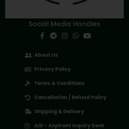
Social Media Handles
About Us
Privacy Policy
Terms & Conditions
Cancellation / Refund Policy
Shipping & Delivery
AID - Aspirant Inquiry Desk