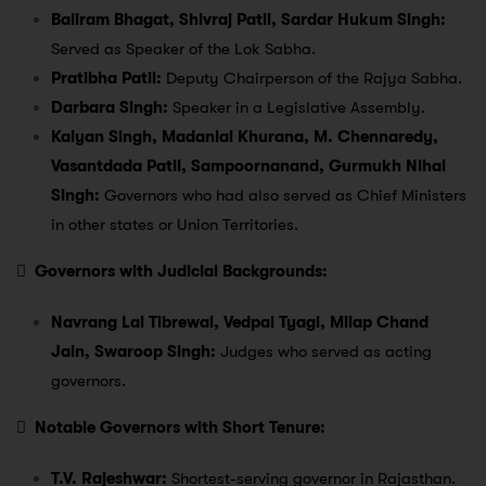
Baliram Bhagat, Shivraj Patil, Sardar Hukum Singh:
Served as Speaker of the Lok Sabha.
Pratibha Patil:
Deputy Chairperson of the Rajya Sabha.
Darbara Singh:
Speaker in a Legislative Assembly.
Kalyan Singh, Madanlal Khurana, M. Chennaredy,
Vasantdada Patil, Sampoornanand, Gurmukh Nihal
Singh:
Governors who had also served as Chief Ministers
in other states or Union Territories.

Governors with Judicial Backgrounds:
Navrang Lal Tibrewal, Vedpal Tyagi, Milap Chand
Jain, Swaroop Singh:
Judges who served as acting
governors.

Notable Governors with Short Tenure:
T.V. Rajeshwar:
Shortest-serving governor in Rajasthan.