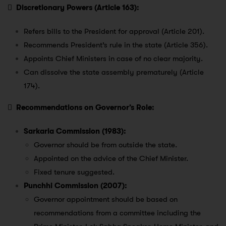

Discretionary Powers (Article 163):
Refers bills to the President for approval (Article 201).
Recommends President’s rule in the state (Article 356).
Appoints Chief Ministers in case of no clear majority.
Can dissolve the state assembly prematurely (Article
174).

Recommendations on Governor’s Role:
Sarkaria Commission (1983):
Governor should be from outside the state.
Appointed on the advice of the Chief Minister.
Fixed tenure suggested.
Punchhi Commission (2007):
Governor appointment should be based on
recommendations from a committee including the