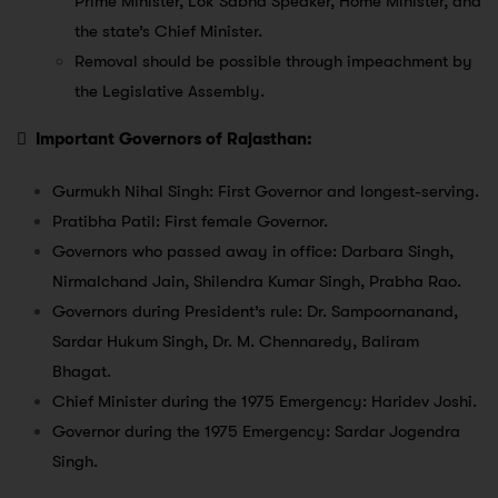
Prime Minister, Lok Sabha Speaker, Home Minister, and
the state’s Chief Minister.
Removal should be possible through impeachment by
the Legislative Assembly.

Important Governors of Rajasthan:
Gurmukh Nihal Singh: First Governor and longest-serving.
Pratibha Patil: First female Governor.
Governors who passed away in office: Darbara Singh,
Nirmalchand Jain, Shilendra Kumar Singh, Prabha Rao.
Governors during President’s rule: Dr. Sampoornanand,
Sardar Hukum Singh, Dr. M. Chennaredy, Baliram
Bhagat.
Chief Minister during the 1975 Emergency: Haridev Joshi.
Governor during the 1975 Emergency: Sardar Jogendra
Singh.