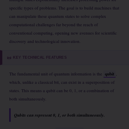
specific types of problems. The goal is to build machines that
can manipulate these quantum states to solve complex
computational challenges far beyond the reach of
conventional computing, opening new avenues for scientific
discovery and technological innovation.
KEY TECHNICAL FEATURES
📜
qubit
The fundamental unit of quantum information is the
,
which, unlike a classical bit, can exist in a superposition of
states. This means a qubit can be 0, 1, or a combination of
both simultaneously.
Qubits can represent 0, 1, or both simultaneously.