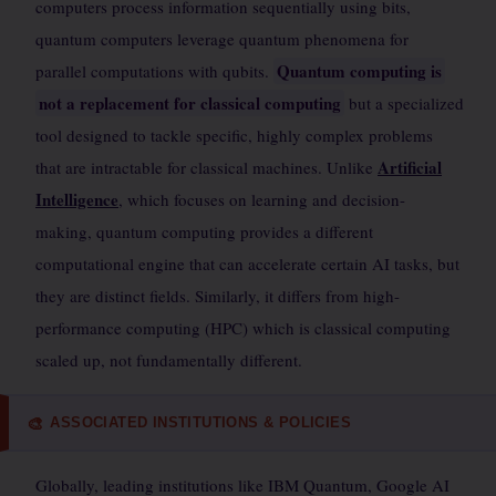
computers process information sequentially using bits,
quantum computers leverage quantum phenomena for
Quantum computing is
parallel computations with qubits.
not a replacement for classical computing
but a specialized
tool designed to tackle specific, highly complex problems
Artificial
that are intractable for classical machines. Unlike
Intelligence
, which focuses on learning and decision-
making, quantum computing provides a different
computational engine that can accelerate certain AI tasks, but
they are distinct fields. Similarly, it differs from high-
performance computing (HPC) which is classical computing
scaled up, not fundamentally different.
ASSOCIATED INSTITUTIONS & POLICIES
🎨
Globally, leading institutions like IBM Quantum, Google AI