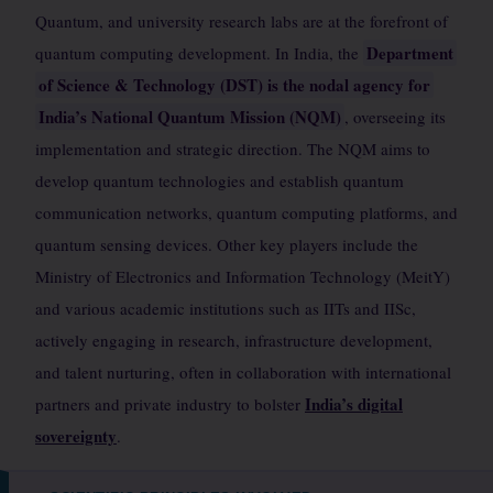
Quantum, and university research labs are at the forefront of
Department
quantum computing development. In India, the
of Science & Technology (DST) is the nodal agency for
India’s National Quantum Mission (NQM)
, overseeing its
implementation and strategic direction. The NQM aims to
develop quantum technologies and establish quantum
communication networks, quantum computing platforms, and
quantum sensing devices. Other key players include the
Ministry of Electronics and Information Technology (MeitY)
and various academic institutions such as IITs and IISc,
actively engaging in research, infrastructure development,
and talent nurturing, often in collaboration with international
India’s digital
partners and private industry to bolster
sovereignty
.