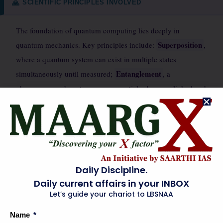
SCIENTIFIC PRINCIPLES INVOLVED
🙏
The foundation of quantum computing lies deeply in
Superposition
quantum mechanics. Key principles include:
,
where a quantum system can exist in multiple states
Entanglement
simultaneously until measured;
, a
phenomenon where two or more particles become linked and
Quantum
share the same fate, regardless of distance; and
Interference
, which allows probabilities of different
computational paths to constructively or destructively
interfere, guiding the system towards the correct solution.
quantum tunneling
Other concepts like
(where particles can
Daily Discipline.
pass through energy barriers) are relevant in designing
Daily current affairs in your INBOX
quantum hardware. Maintaining quantum coherence—the
Let’s guide your chariot to LBSNAA
ability of a quantum system to retain its quantum properties
Name
—is a significant challenge due to environmental noise.