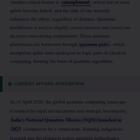
entanglement
Another critical feature is
, where two or more
qubits become linked, and the state of one instantly
influences the others, regardless of distance. Quantum
interference is used to amplify correct answers and cancel out
incorrect ones during computation. These quantum
quantum gates
phenomena are harnessed through
, which
manipulate qubit states analogous to logic gates in classical
computing, forming the basis of quantum algorithms.
CURRENT AFFAIRS INTEGRATION
🔄
As of April 2026, the global quantum computing landscape
is marked by rapid advancements and strategic investments.
India’s National Quantum Mission (NQM) launched in
2023
continues to be a cornerstone, fostering indigenous
research and development across quantum technologies,