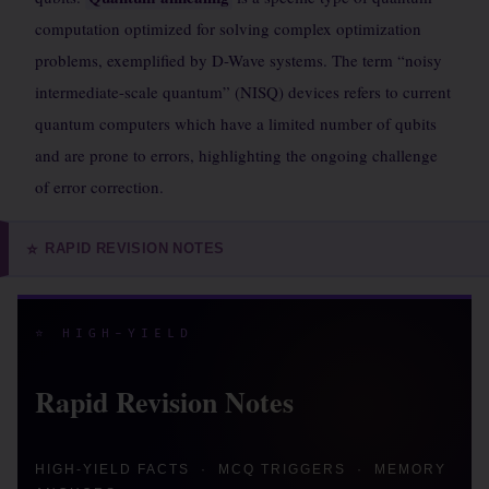
computation optimized for solving complex optimization
problems, exemplified by D-Wave systems. The term “noisy
intermediate-scale quantum” (NISQ) devices refers to current
quantum computers which have a limited number of qubits
and are prone to errors, highlighting the ongoing challenge
of error correction.
RAPID REVISION NOTES
⭐
⭐ HIGH-YIELD
Rapid Revision Notes
HIGH-YIELD FACTS · MCQ TRIGGERS · MEMORY