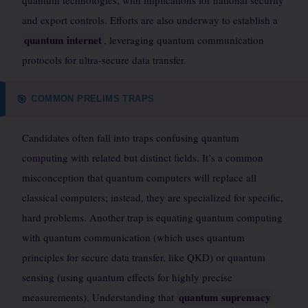
quantum technologies, with implications for national security
and export controls. Efforts are also underway to establish a
quantum internet
, leveraging quantum communication
protocols for ultra-secure data transfer.
COMMON PRELIMS TRAPS
🎯
Candidates often fall into traps confusing quantum
computing with related but distinct fields. It’s a common
misconception that quantum computers will replace all
classical computers; instead, they are specialized for specific,
hard problems. Another trap is equating quantum computing
with quantum communication (which uses quantum
principles for secure data transfer, like QKD) or quantum
sensing (using quantum effects for highly precise
quantum supremacy
measurements). Understanding that