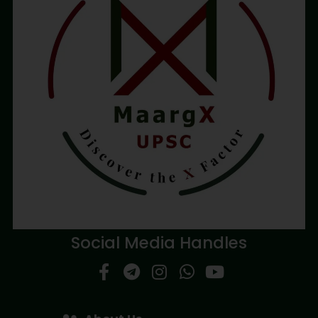
Social Media Handles