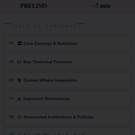
PRELIMS
~7 min
TABLE OF CONTENTS
🏛
01
Core Concept & Definition
📜
02
Key Technical Features
🔄
03
Current Affairs Integration
📊
04
Important Distinctions
🎨
05
Associated Institutions & Policies