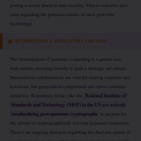
posing a severe threat to data security. Ethical concerns also
arise regarding the potential misuse of such powerful
technology.
INTERNATIONAL & REGULATORY LINKAGES
📰
The development of quantum computing is a global race,
with nations investing heavily to gain a strategic advantage.
International collaborations are vital for sharing expertise and
resources, but geopolitical competition also drives national
National Institute of
initiatives. Regulatory bodies like the
Standards and Technology (NIST) in the US are actively
standardizing post-quantum cryptography
to prepare for
the advent of cryptographically relevant quantum computers.
There’s an ongoing dialogue regarding the dual-use nature of