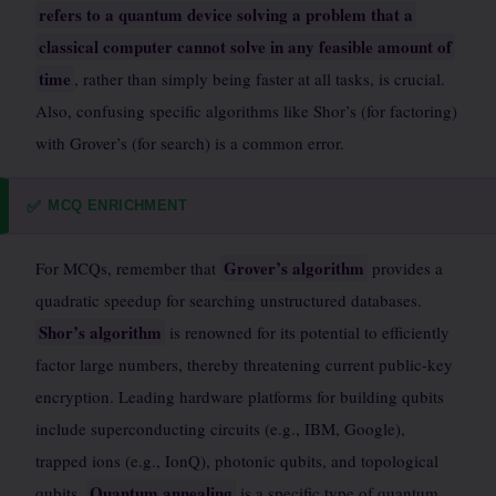
refers to a quantum device solving a problem that a
classical computer cannot solve in any feasible amount of
time
, rather than simply being faster at all tasks, is crucial.
Also, confusing specific algorithms like Shor’s (for factoring)
with Grover’s (for search) is a common error.
MCQ ENRICHMENT
✅
Grover’s algorithm
For MCQs, remember that
provides a
quadratic speedup for searching unstructured databases.
Shor’s algorithm
is renowned for its potential to efficiently
factor large numbers, thereby threatening current public-key
encryption. Leading hardware platforms for building qubits
include superconducting circuits (e.g., IBM, Google),
trapped ions (e.g., IonQ), photonic qubits, and topological
Quantum annealing
qubits.
is a specific type of quantum