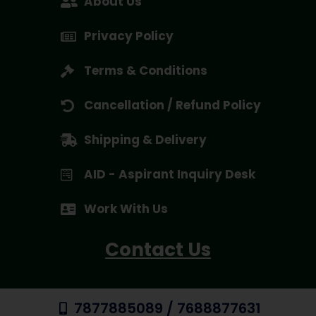
About Us
Privacy Policy
Terms & Conditions
Cancellation / Refund Policy
Shipping & Delivery
AID - Aspirant Inquiry Desk
Work With Us
Contact Us
7877885089 / 7688877631