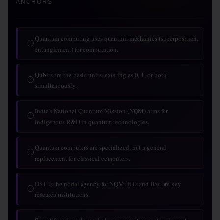
ANCHORS
Quantum computing uses quantum mechanics (superposition,
◯
entanglement) for computation.
Qubits are the basic units, existing as 0, 1, or both
◯
simultaneously.
India’s National Quantum Mission (NQM) aims for
◯
indigenous R&D in quantum technologies.
Quantum computers are specialized, not a general
◯
replacement for classical computers.
DST is the nodal agency for NQM; IITs and IISc are key
◯
research institutions.