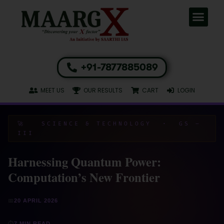
+91-7877885089
MEET US
OUR RESULTS
CART
LOGIN
🚀 SCIENCE & TECHNOLOGY · GS –
III
Harnessing Quantum Power:
Computation’s New Frontier
📅
20 APRIL 2026
⏱
7 MIN READ