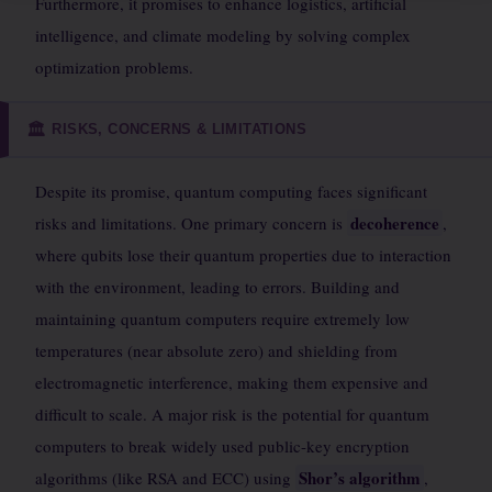
Furthermore, it promises to enhance logistics, artificial
intelligence, and climate modeling by solving complex
optimization problems.
RISKS, CONCERNS & LIMITATIONS
🏛️
Despite its promise, quantum computing faces significant
decoherence
risks and limitations. One primary concern is
,
where qubits lose their quantum properties due to interaction
with the environment, leading to errors. Building and
maintaining quantum computers require extremely low
temperatures (near absolute zero) and shielding from
electromagnetic interference, making them expensive and
difficult to scale. A major risk is the potential for quantum
computers to break widely used public-key encryption
Shor’s algorithm
algorithms (like RSA and ECC) using
,