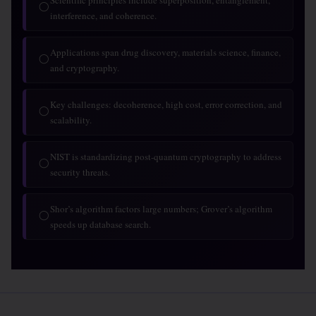
Scientific principles include superposition, entanglement,
◯
interference, and coherence.
Applications span drug discovery, materials science, finance,
◯
and cryptography.
Key challenges: decoherence, high cost, error correction, and
◯
scalability.
NIST is standardizing post-quantum cryptography to address
◯
security threats.
Shor’s algorithm factors large numbers; Grover’s algorithm
◯
speeds up database search.