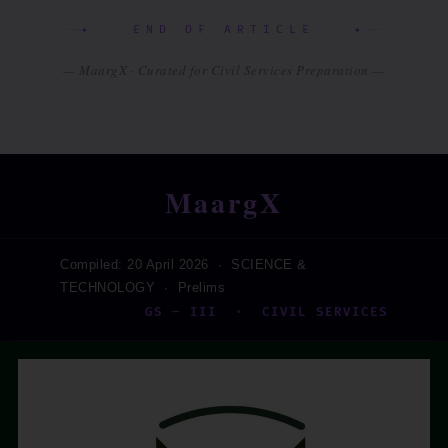
✦ END OF ARTICLE ✦
— MaargX · Curated for Civil Services Preparation —
MaargX
Compiled: 20 April 2026 · SCIENCE &
TECHNOLOGY · Prelims
GS – III · CIVIL SERVICES