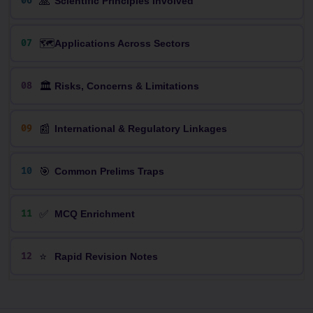
🙏
06
Scientific Principles Involved
🗺️
07
Applications Across Sectors
🏛️
08
Risks, Concerns & Limitations
📰
09
International & Regulatory Linkages
🎯
10
Common Prelims Traps
✅
11
MCQ Enrichment
⭐
12
Rapid Revision Notes