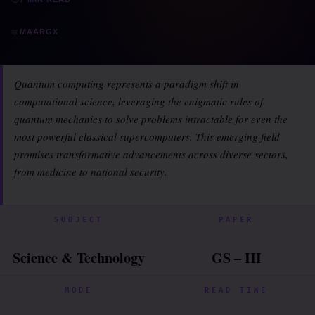
📖
MAARGX
Quantum computing represents a paradigm shift in
computational science, leveraging the enigmatic rules of
quantum mechanics to solve problems intractable for even the
most powerful classical supercomputers. This emerging field
promises transformative advancements across diverse sectors,
from medicine to national security.
SUBJECT
PAPER
Science & Technology
GS – III
MODE
READ TIME