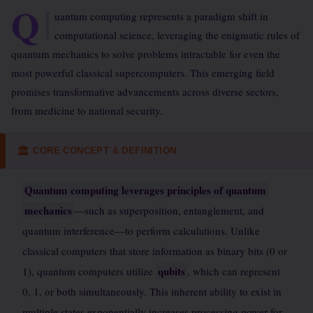
Q
uantum computing represents a paradigm shift in
computational science, leveraging the enigmatic rules of
quantum mechanics to solve problems intractable for even the
most powerful classical supercomputers. This emerging field
promises transformative advancements across diverse sectors,
from medicine to national security.
CORE CONCEPT & DEFINITION
🏛
Quantum computing leverages principles of quantum
mechanics
—such as superposition, entanglement, and
quantum interference—to perform calculations. Unlike
classical computers that store information as binary bits (0 or
qubits
1), quantum computers utilize
, which can represent
0, 1, or both simultaneously. This inherent ability to exist in
multiple states exponentially increases processing power for