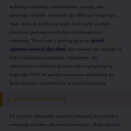
including computing, communication, sensing, and
metrology. Globally, tech giants like IBM and Google have
made strides in developing larger, more stable quantum
processors, pushing towards fault-tolerant quantum
hybrid
computing. There’s also a growing focus on
quantum-classical algorithms
that combine the strengths of
both computational paradigms. Furthermore, the
standardization efforts for quantum-safe cryptography by
bodies like NIST are gaining momentum, anticipating the
threat quantum computers pose to current encryption.
IMPORTANT DISTINCTIONS
📊
It’s crucial to distinguish quantum computing from classical
computing and other advanced technologies. While classical