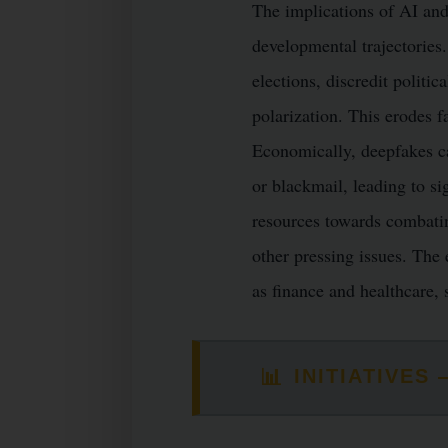
The implications of AI and
developmental trajectories
elections, discredit politi
polarization. This erodes f
Economically, deepfakes ca
or blackmail, leading to si
resources towards combatin
other pressing issues. The e
as finance and healthcare, 
📊
INITIATIVE