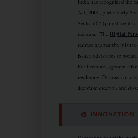
India has recognized the es
Act, 2000, particularly Se
Section 67 (punishment for
Digital Per
recourse. The
redress against the misuse
issued advisories to social
Furthermore, agencies like
resilience. Discussions ar
deepfake creation and disse
🎨
INNOVATION
Combating deepfake warfare