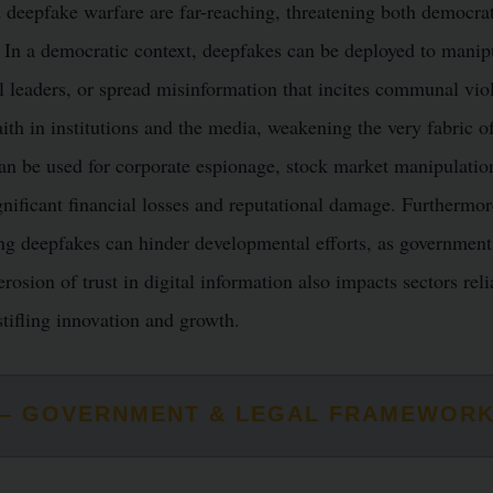
 deepfake warfare are far-reaching, threatening both democra
. In a democratic context, deepfakes can be deployed to manip
cal leaders, or spread misinformation that incites communal vio
aith in institutions and the media, weakening the very fabric 
n be used for corporate espionage, stock market manipulatio
gnificant financial losses and reputational damage. Furthermor
g deepfakes can hinder developmental efforts, as governments 
rosion of trust in digital information also impacts sectors reli
stifling innovation and growth.
S — GOVERNMENT & LEGAL FRAMEWOR