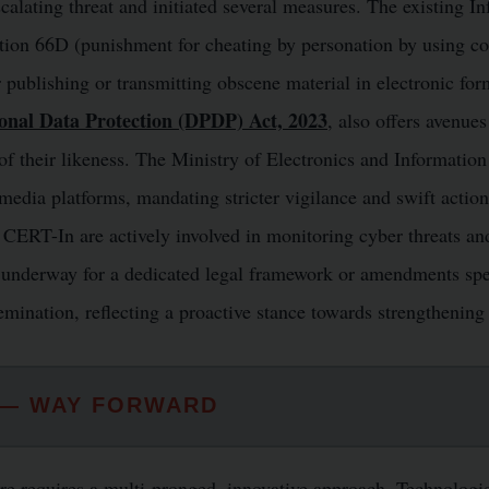
calating threat and initiated several measures. The existing 
ction 66D (punishment for cheating by personation by using c
 publishing or transmitting obscene material in electronic for
sonal Data Protection (DPDP) Act, 2023
, also offers avenues
 of their likeness. The Ministry of Electronics and Informati
 media platforms, mandating stricter vigilance and swift actio
 CERT-In are actively involved in monitoring cyber threats a
e underway for a dedicated legal framework or amendments spec
mination, reflecting a proactive stance towards strengthening I
 — WAY FORWARD
 requires a multi-pronged, innovative approach. Technologica