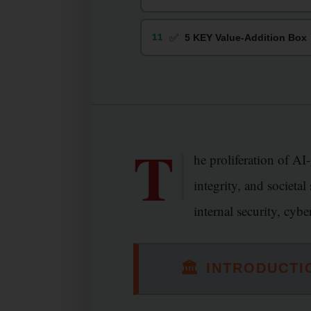
✅
11
5 KEY Value-Addition Box
T
he proliferation of AI
integrity, and societa
internal security, cyb
🏛
INTRODUCTI