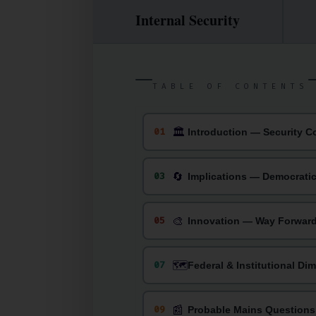
Internal Security
TABLE OF CONTENTS
🏛
01
Introduction — Security C
🔄
03
Implications — Democrati
🎨
05
Innovation — Way Forwar
🗺️
07
Federal & Institutional Di
📰
09
Probable Mains Questions