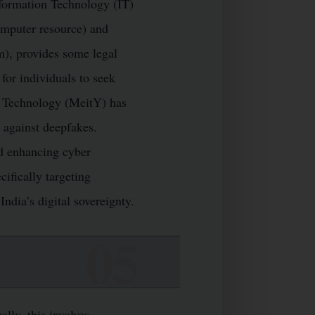
Information Technology (IT)
omputer resource) and
m), provides some legal
 for individuals to seek
on Technology (MeitY) has
n against deepfakes.
nd enhancing cyber
ifically targeting
ndia’s digital sovereignty.
lly, this involves