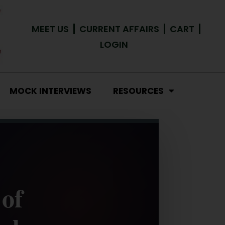
MEET US
CURRENT AFFAIRS
CART
LOGIN
MOCK INTERVIEWS
RESOURCES
 of