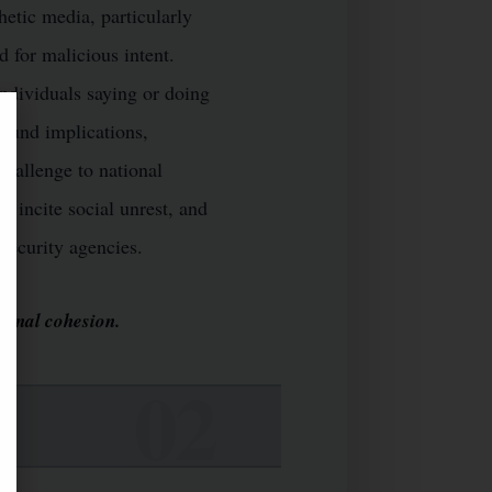
hetic media, particularly
d for malicious intent.
individuals saying or doing
ofound implications,
hallenge to national
, incite social unrest, and
security agencies.
tional cohesion.