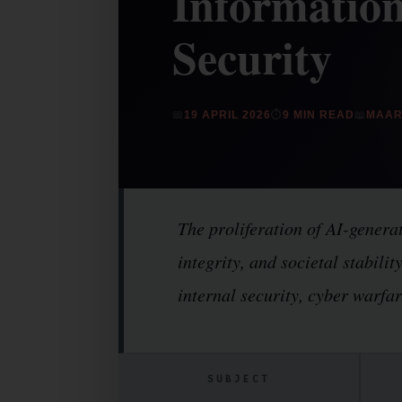
Information
Security
📅
19 APRIL 2026
⏱
9 MIN READ
📖
MAAR
The proliferation of AI-generat
integrity, and societal stabili
internal security, cyber warfar
SUBJECT