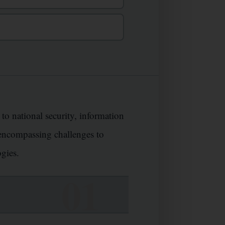
 to national security, information
, encompassing challenges to
ogies.