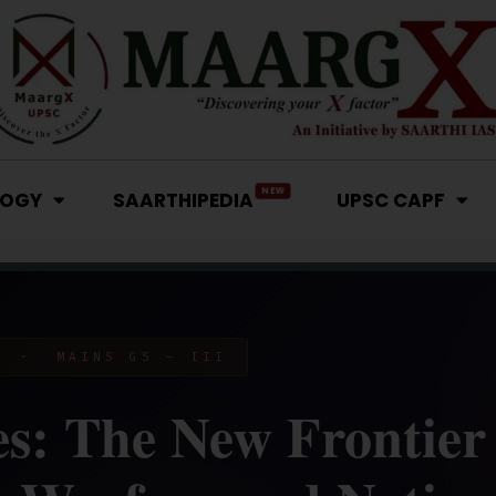
NEW
LOGY
SAARTHIPEDIA
UPSC CAPF
Y · MAINS GS – III
s: The New Frontier