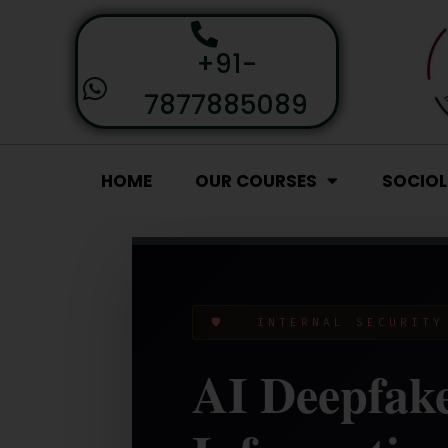
+91-
7877885089
HOME
OUR COURSES
SOCIO
🛡️ INTERNAL SECURIT
AI Deepfake