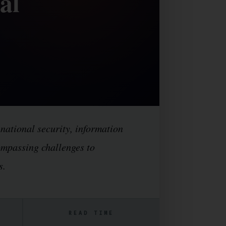
al
 national security, information
compassing challenges to
s.
READ TIME