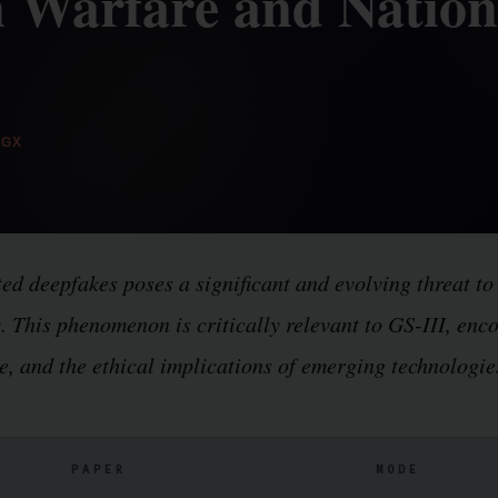
 Warfare and Nation
GX
ed deepfakes poses a significant and evolving threat to
ty. This phenomenon is critically relevant to GS-III, en
e, and the ethical implications of emerging technologie
PAPER
MODE