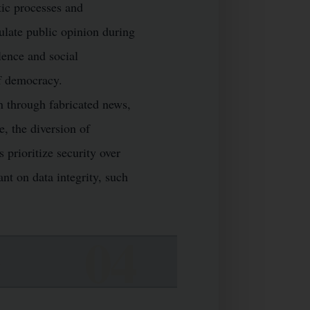
tic processes and
ulate public opinion during
lence and social
of democracy.
n through fabricated news,
e, the diversion of
prioritize security over
ant on data integrity, such
K