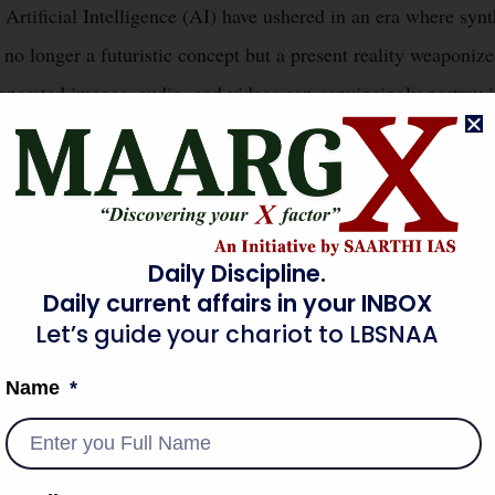
rtificial Intelligence (AI) have ushered in an era where synt
s no longer a futuristic concept but a present reality weaponize
generated images, audio, and videos can convincingly portray 
ring the lines between fact and fiction. This capability has pr
Information Warfare
e of
and presenting an unprecedented c
ocracy like India, deepfakes threaten to undermine public trust
n-making processes, making it a top-tier concern for internal 
Daily Discipline.
Daily current affairs in your INBOX
thetic media poses an existential threat to truth, trust, and na
Let’s guide your chariot to LBSNAA
Name
OT CAUSES (MULTI-DIMENSIONAL)