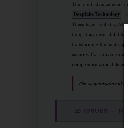
The rapid advancements in A
Deepfake Technology
, i
These hyper-realistic, AI-
things they never did, blur
transforming the landscap
security. For a diverse dem
compromise critical decisio
The weaponization of syn
📜
ISSUES — RO