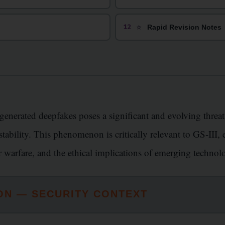
⭐
12
Rapid Revision Notes
-generated deepfakes poses a significant and evolving threat
l stability. This phenomenon is critically relevant to GS-III
er warfare, and the ethical implications of emerging technol
ON — SECURITY CONTEXT