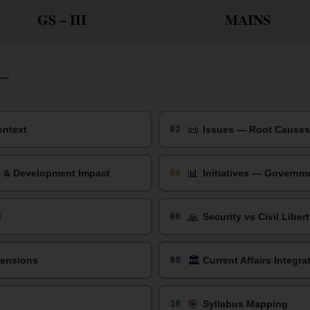
GS – III
MAINS
📜
02
ontext
Issues — Root Causes 
📊
04
c & Development Impact
Initiatives — Governm
🙏
06
d
Security vs Civil Liber
🏛️
08
mensions
Current Affairs Integra
🎯
10
Syllabus Mapping