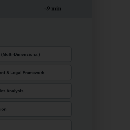
~9 min
(Multi-Dimensional)
ent & Legal Framework
ties Analysis
tion