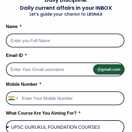
Daily current affairs in your INBOX
Let’s guide your chariot to LBSNAA
Name
International Relations and Current
Affairs
Email ID
Geography
@gmail.com
Mobile Number
India
+91
What Course Are You Aiming For?
Geography