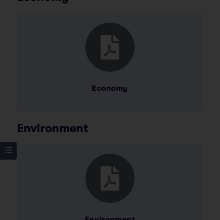
Economy
Environment
Environment