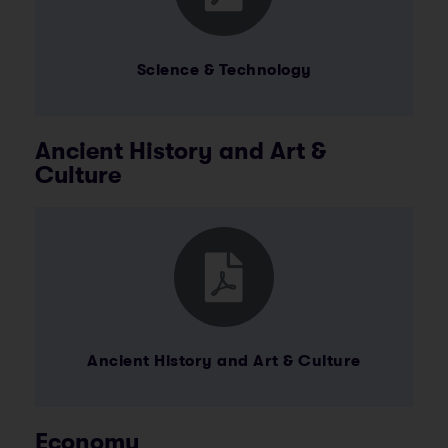
Science & Technology
Ancient History and Art &
Culture
Ancient History and Art & Culture
Economy