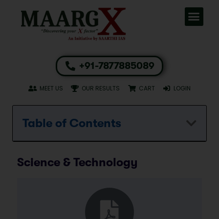
+91-7877885089
MEET US
OUR RESULTS
CART
LOGIN
Table of Contents
Science & Technology