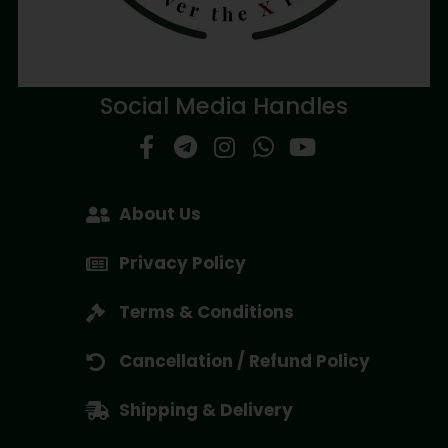
Social Media Handles
About Us
Privacy Policy
Terms & Conditions
Cancellation / Refund Policy
Shipping & Delivery