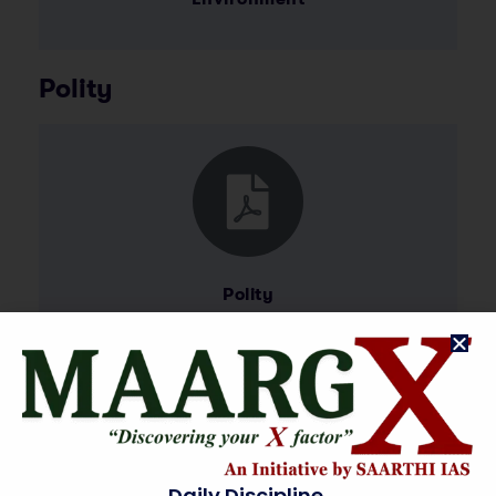
Polity
Polity
International Relations and
Current Affairs
Daily Discipline.