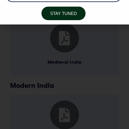
Medieval India
STAY TUNED
Medieval India
Modern India