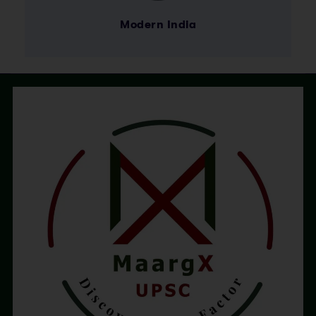
Modern India