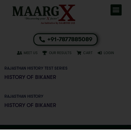
+91-7877885089
MEET US
OUR RESULTS
CART
LOGIN
RAJASTHAN HISTORY TEST SERIES
HISTORY OF BIKANER
RAJASTHAN HISTORY
HISTORY OF BIKANER