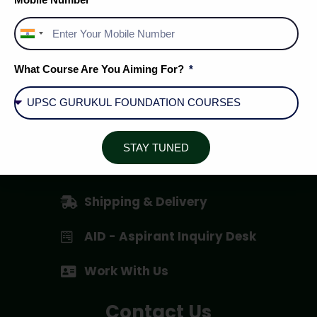
India
+91
About Us
What Course Are You Aiming For?
Privacy Policy
Terms & Conditions
STAY TUNED
Cancellation / Refund Policy
Shipping & Delivery
AID - Aspirant Inquiry Desk
Work With Us
Contact Us