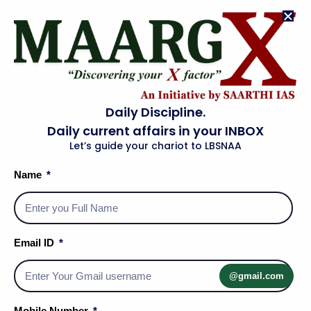
Daily Discipline.
Daily current affairs in your INBOX
Let’s guide your chariot to LBSNAA
Name
Email ID
@gmail.com
Social Media Handles
Mobile Number