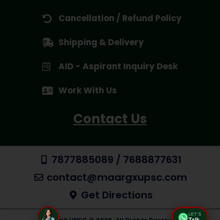
Cancellation / Refund Policy
Shipping & Delivery
AID - Aspirant Inquiry Desk
Work With Us
Contact Us
7877885089 / 7688877631
contact@maargxupsc.com
Get Directions
LET'S
Talk