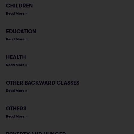
CHILDREN
Read More »
EDUCATION
Read More »
HEALTH
Read More »
OTHER BACKWARD CLASSES
Read More »
OTHERS
Read More »