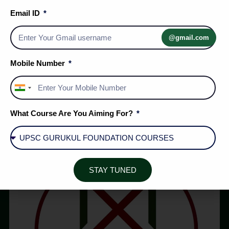
Read More »
Email ID
WOMEN ISSUES
@gmail.com
Read More »
Mobile Number
India
+91
What Course Are You Aiming For?
STAY TUNED