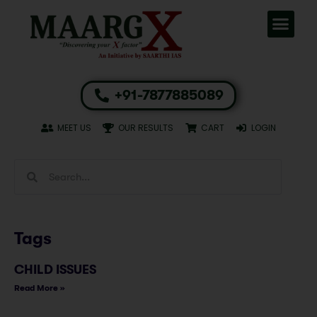
+91-7877885089
MEET US
OUR RESULTS
CART
LOGIN
Tags
CHILD ISSUES
Read More »