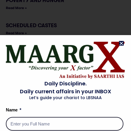
POVERTY AND HUNGER
Read More »
SCHEDULED CASTES
Read More »
SCHEDULED TRIBES
Read More »
SENIOR CITIZEN
Daily Discipline.
Read More »
Daily current affairs in your INBOX
Let’s guide your chariot to LBSNAA
VULNERABLE SECTIONS
Read More »
Name
WOMEN