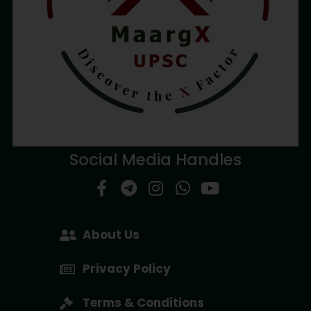
Social Media Handles
About Us
Privacy Policy
Terms & Conditions