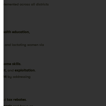
implemented across all districts
,
health education
,
nant and lactating women via
th.
nd
home skills
.
lect
, and
exploitation
.
ight
by addressing
and
tax rebates
.
us meals
and focus on