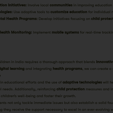
on Initiatives:
Involve local
communities
in improving education a
logies:
Use adaptive tools to
customize education
for individual 
tal Health Programs:
Develop initiatives focusing on
child protec
Health Monitoring:
Implement
mobile systems
for real-time tracki
ildren in India requires a thorough approach that blends
innovativ
igital learning
and integrating
health programs
, we can create a 
e
in educational efforts and the use of
adaptive technologies
will h
ual needs. Additionally, reinforcing
child protection
measures and i
children’s well-being and foster their growth.
ts not only tackle immediate issues but also establish a solid fou
ing they receive the support necessary to excel in an ever-evolving w