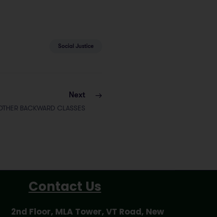
Social Justice
Next
OTHER BACKWARD CLASSES
Contact Us
2nd Floor, MLA Tower, VT Road, New