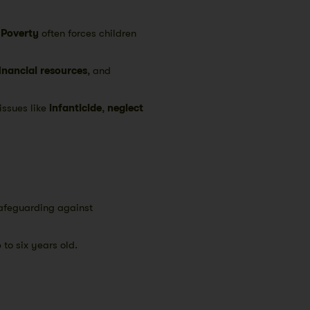
.
Poverty
often forces children
financial resources
, and
issues like
infanticide
,
neglect
safeguarding against
 to six years old.