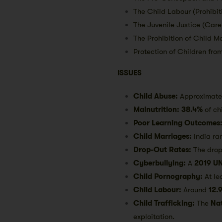
The Child Labour (Prohibit
The Juvenile Justice (Care
The Prohibition of Child M
Protection of Children fro
ISSUES
Child Abuse:
Approximat
Malnutrition:
38.4%
of ch
Poor Learning Outcomes
Child Marriages:
India ra
Drop-Out Rates:
The drop
Cyberbullying:
A
2019 UN
Child Pornography:
At le
Child Labour:
Around
12.9
Child Trafficking:
The
Na
exploitation.