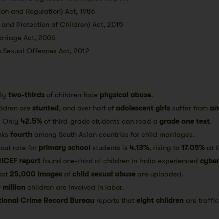
ion and Regulation) Act, 1986
 and Protection of Children) Act, 2015
arriage Act, 2006
m Sexual Offences Act, 2012
ely
two-thirds
of children face
physical abuse
.
ildren are
stunted
, and over half of
adolescent girls
suffer from
an
:
Only
42.5%
of third-grade students can read a
grade one text
.
nks
fourth
among South Asian countries for child marriages.
out rate for
primary school
students is
4.13%
, rising to
17.05%
at 
ICEF report
found one-third of children in India experienced
cyber
ast
25,000 images
of
child sexual abuse
are uploaded.
 million
children are involved in labor.
tional Crime Record Bureau
reports that
eight children
are traffic