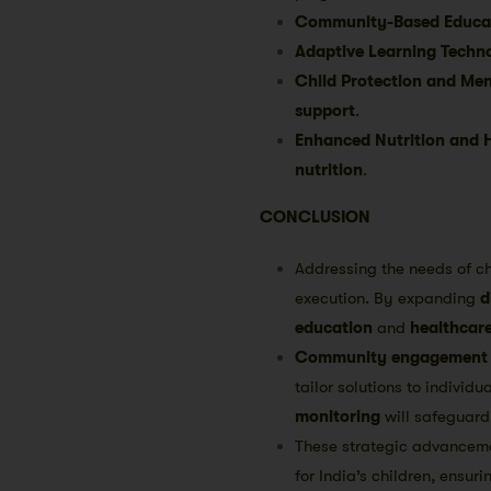
Community-Based Educati
Adaptive Learning Techno
Child Protection and Men
support
.
Enhanced Nutrition and 
nutrition
.
CONCLUSION
Addressing the needs of ch
execution. By expanding
d
education
and
healthcar
Community engagement
tailor solutions to individ
monitoring
will safeguard 
These strategic advancemen
for India’s children, ensur