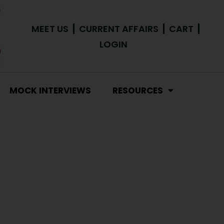
MEET US
CURRENT AFFAIRS
CART
LOGIN
MOCK INTERVIEWS
RESOURCES