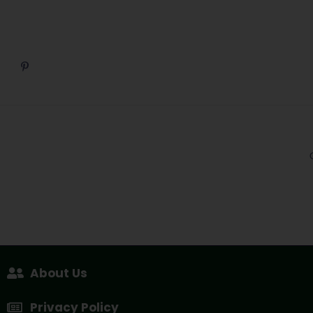
About Us
Privacy Policy