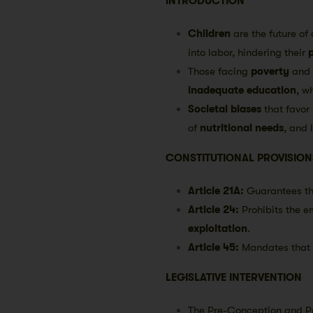
INTRODUCTION
Children
are the future of 
into labor, hindering their
Those facing
poverty
and
inadequate education
, w
Societal biases
that favor 
of
nutritional needs
, and 
CONSTITUTIONAL PROVISION
Article 21A:
Guarantees th
Article 24:
Prohibits the e
exploitation
.
Article 45:
Mandates that 
LEGISLATIVE INTERVENTION
The Pre-Conception and Pr