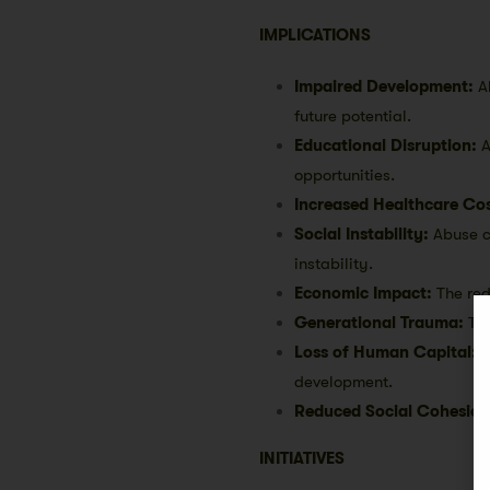
IMPLICATIONS
Impaired Development:
A
future potential.
Educational Disruption:
A
opportunities.
Increased Healthcare Cos
Social Instability:
Abuse c
instability.
Economic Impact:
The red
Generational Trauma:
The
Loss of Human Capital:
S
development.
Reduced Social Cohesion
INITIATIVES