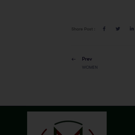
Share Post :
Prev
WOMEN