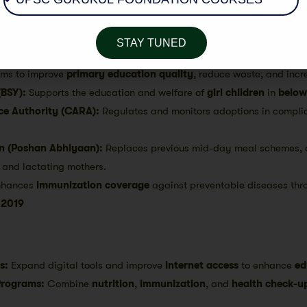
ional levels
.
SSA):
Aims to
universalize elementary education
for children age
STAY TUNED
h
community involvement
.
ms to improve
primary education quality
, reduce waste, and inc
(BSY):
Supports the education and welfare of
girl children
in
below
ce Authority (CARA):
Regulates and monitors adoptions in compli
on (Poshan Abhiyaan):
Replaces previous mid-day meal schemes, 
 and lactating mothers.
hances
immunization coverage
against preventable diseases thr
 2019
s:
Expand digital tools and improve
internet access
to enhance
ed
Programs:
Combine
nutrition
,
immunization
, and
health check-u