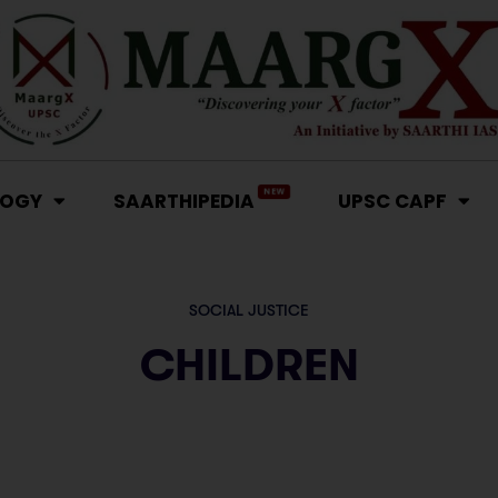
NEW
LOGY
SAARTHIPEDIA
UPSC CAPF
SOCIAL JUSTICE
CHILDREN