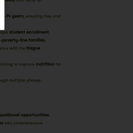
d
6-14 years
, ensuring free and
rease
student enrollment
.
-poverty-line families
.
ance with the
Hague
aiming to improve
nutrition
for
ough multiple phases.
ucational opportunities
.
ps
into comprehensive