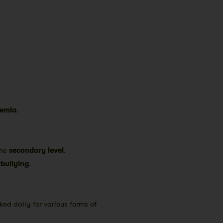
emia
.
the
secondary level
.
bullying
.
ked daily for various forms of