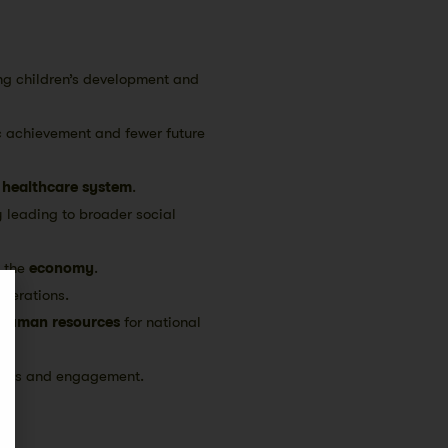
ng children’s development and
c achievement and fewer future
e
healthcare system
.
y leading to broader social
s the
economy
.
enerations.
human resources
for national
onds and engagement.