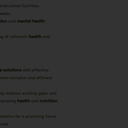
nd school facilities.
needs.
tion
and
mental health
ng of children’s
health
and
e solutions
with effective
more inclusive and efficient
elp address existing gaps and
mproving
health
and
nutrition
ndation for a promising future
orld.