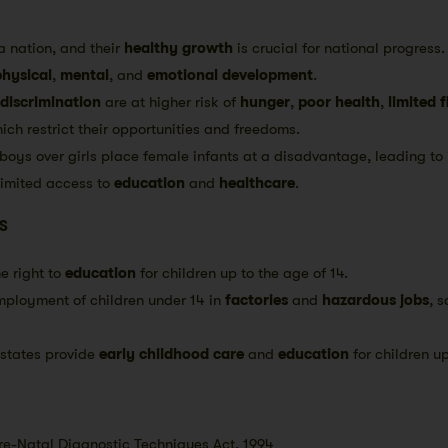
a nation, and their
healthy growth
is crucial for national progress
physical
,
mental
, and
emotional development
.
discrimination
are at higher risk of
hunger
,
poor health
,
limited 
hich restrict their opportunities and freedoms.
boys over girls place female infants at a disadvantage, leading to 
limited access to
education
and
healthcare
.
S
e right to
education
for children up to the age of 14.
mployment of children under 14 in
factories
and
hazardous jobs
, 
states provide
early childhood care
and
education
for children up
e-Natal Diagnostic Techniques Act, 1994