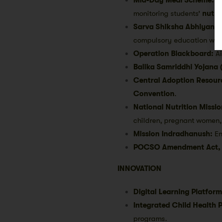
monitoring students’
nutrit
Sarva Shiksha Abhiyan (
compulsory education wit
Operation Blackboard:
Ai
Balika Samriddhi Yojana 
Central Adoption Resour
Convention
.
National Nutrition Missi
children, pregnant women,
Mission Indradhanush:
En
POCSO Amendment Act,
INNOVATION
Digital Learning Platform
Integrated Child Health 
programs.