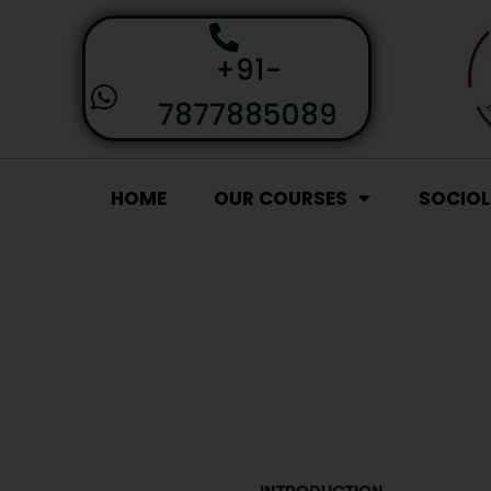
+91-
7877885089
HOME
OUR COURSES
SOCIO