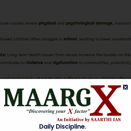
buse causes severe
physical
and
psychological damage
, impacti
bused children often struggle in
school
, leading to lower academi
ts:
Long-term health issues from abuse increase the burden on th
ontributes to
violence
and
dysfunction
in communities, potentiall
uced productivity of adults who suffered abuse as children affect
 cycle of
violence
and
trauma
can perpetuate, affecting future g
chool dropouts and unfulfilled potential result in a loss of valuable
:
Abuse undermines
trust
within communities, weakening social b
Daily Discipline.