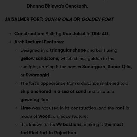
Dhanna Bhinwa’s Cenotaph
.
JAISALMER FORT:
SONAR QILA
OR
GOLDEN FORT
Construction
: Built by
Rao Jaisal
in
1155 AD
.
Architectural Features
:
Designed in a
triangular shape
and built using
yellow sandstone
, which shines golden in the
sunlight, earning it the names
Sonargarh
,
Sonar Qila
,
or
Swarnagiri
.
The fort’s appearance from a distance is likened to a
ship anchored in a sea of sand
and also to a
yawning lion
.
Lime
was not used in its construction, and the
roof
is
made of
wood
, a unique feature.
It is known for its
99 bastions
, making it
the most
fortified fort in Rajasthan
.