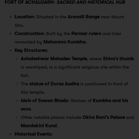
FORT OF ACHALGARH:
SACRED AND HISTORICAL HUB
Location
: Situated in the
Aravalli Range
near Mount
Abu.
Construction
: Built by the
Parmar rulers
and later
renovated by
Maharana Kumbha
.
Key Structures
:
Achaleshwar Mahadev Temple
, where
Shiva’s thumb
is worshiped, is a significant religious site within the
fort.
The
statue of Dursa Aadha
is positioned in front of
this temple.
Idols of Sawan Bhado
: Statues of
Kumbha and his
sons
.
Other notable places include
Okha Rani’s Palace
and
Mandakini Kund
.
Historical Events
: