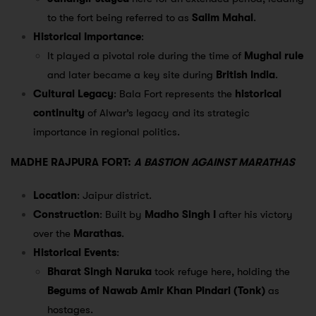
to the fort being referred to as
Salim Mahal
.
Historical Importance
:
It played a pivotal role during the time of
Mughal rule
and later became a key site during
British India
.
Cultural Legacy
: Bala Fort represents the
historical
continuity
of Alwar’s legacy and its strategic
importance in regional politics.
MADHE RAJPURA FORT:
A BASTION AGAINST MARATHAS
Location
: Jaipur district.
Construction
: Built by
Madho Singh I
after his victory
over the
Marathas
.
Historical Events
:
Bharat Singh Naruka
took refuge here, holding the
Begums of Nawab Amir Khan Pindari (Tonk)
as
hostages.