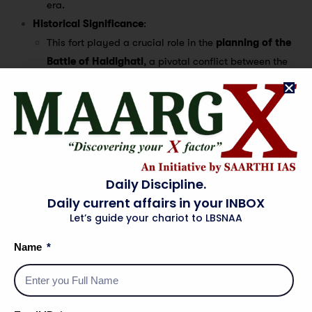
era.
Historical Significance
:
This fort played a crucial role in the
planning of the
Battle of Haldighati
, a pivotal conflict between the
Mughal Empire
and
Mewar
, led by
Maharana
Pratap
.
It was here that
British Ambassador Thomas Roe
had
his historic meeting with
Emperor Jahangir
, marking
an important event in British-Indian relations.
The fort later became known as
‘The Fort of the
Daily Discipline.
Magazine’
, as the
British
used it as a depot for storing
Daily current affairs in your INBOX
weapons.
Let’s guide your chariot to LBSNAA
Present-Day Use
:
Name
It currently houses the
Rajputana Museum
, which
showcases artifacts and exhibits related to
Rajasthan’s royal heritage
and
Mughal history
.