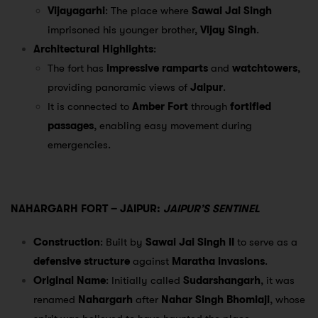
Vijayagarhi
: The place where
Sawai Jai Singh
imprisoned his younger brother,
Vijay Singh
.
Architectural Highlights
:
The fort has
impressive ramparts
and
watchtowers
,
providing panoramic views of
Jaipur
.
It is connected to
Amber Fort
through
fortified
passages
, enabling easy movement during
emergencies.
NAHARGARH FORT – JAIPUR:
JAIPUR’S SENTINEL
Construction
: Built by
Sawai Jai Singh II
to serve as a
defensive structure
against
Maratha invasions
.
Original Name
: Initially called
Sudarshangarh
, it was
renamed
Nahargarh
after
Nahar Singh Bhomiaji
, whose