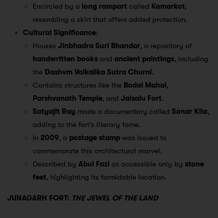
Encircled by a
long rampart
called
Kamarkot
,
resembling a skirt that offers added protection.
Cultural Significance
:
Houses
Jinbhadra Suri Bhandar
, a repository of
handwritten books
and
ancient paintings
, including
the
Dashvm Vaikalika Sutra Churni
.
Contains structures like the
Badal Mahal
,
Parshvanath Temple
, and
Jaisalu Fort
.
Satyajit Ray
made a documentary called
Sonar Kila
,
adding to the fort’s literary fame.
In
2009
, a
postage stamp
was issued to
commemorate this architectural marvel.
Described by
Abul Fazl
as accessible only by
stone
feet
, highlighting its formidable location.
JUNAGARH FORT:
THE JEWEL OF THE LAND