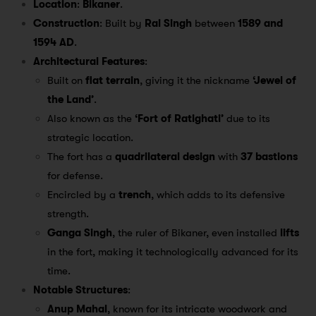
Location
:
Bikaner
.
Construction
: Built by
Rai Singh
between
1589 and
1594 AD
.
Architectural Features
:
Built on
flat terrain
, giving it the nickname
‘Jewel of
the Land’
.
Also known as the
‘Fort of Ratighati’
due to its
strategic location.
The fort has a
quadrilateral design
with
37 bastions
for defense.
Encircled by a
trench
, which adds to its defensive
strength.
Ganga Singh
, the ruler of Bikaner, even installed
lifts
in the fort, making it technologically advanced for its
time.
Notable Structures
:
Anup Mahal
, known for its intricate woodwork and