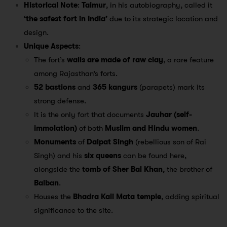
Historical Note
:
Taimur
, in his autobiography, called it
‘the safest fort in India’
due to its strategic location and
design.
Unique Aspects
:
The fort’s
walls are made of raw clay
, a rare feature
among Rajasthan’s forts.
52 bastions
and
365 kangurs
(parapets) mark its
strong defense.
It is the only fort that documents
Jauhar (self-
immolation)
of both
Muslim and Hindu women
.
Monuments
of
Dalpat Singh
(rebellious son of Rai
Singh) and his
six queens
can be found here,
alongside the
tomb of Sher Bal Khan
, the brother of
Balban
.
Houses the
Bhadra Kali Mata temple
, adding spiritual
significance to the site.