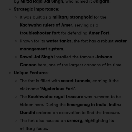
by
Mirza Raja Jai Singh
, who named it
Jaigarh
.
Strategic Importance
:
It was built as a
military stronghold
for the
Kachwaha rulers of Amer
, serving as a
troubleshooter fort
for defending
Amer Fort
.
Known for its
water tanks
, the fort has a robust
water
management system
.
Sawai Jai Singh
installed the famous
Jaivana
Cannon
here, one of the largest cannons of its time.
Unique Features
:
The fort is filled with
secret tunnels
, earning it the
nickname
‘Mysterious Fort’
.
The
Kachhwaha royal treasure
was rumored to be
hidden here. During the
Emergency in India
,
Indira
Gandhi
ordered an excavation to find the treasure.
The fort also housed an
armory
, highlighting its
military focus.