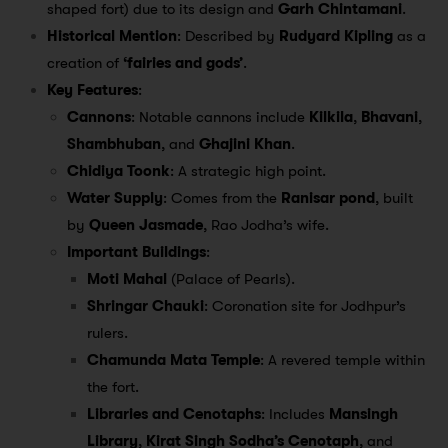
shaped fort) due to its design and
Garh Chintamani
.
Historical Mention
: Described by
Rudyard Kipling
as a
creation of
‘fairies and gods’
.
Key Features
:
Cannons
: Notable cannons include
Kilkila
,
Bhavani
,
Shambhuban
, and
Ghajini Khan
.
Chidiya Toonk
: A strategic high point.
Water Supply
: Comes from the
Ranisar pond
, built
by
Queen Jasmade
, Rao Jodha’s wife.
Important Buildings
:
Moti Mahal
(Palace of Pearls).
Shringar Chauki
: Coronation site for Jodhpur’s
rulers.
Chamunda Mata Temple
: A revered temple within
the fort.
Libraries and Cenotaphs
: Includes
Mansingh
Library
,
Kirat Singh Sodha’s Cenotaph
, and