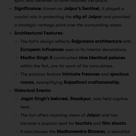
spirit was believed to have haunted the place.
Significance
: Known as
Jaipur’s Sentinel
, it played a
crucial role in protecting the
city of Jaipur
and provided
a strategic vantage point over the surrounding areas.
Architectural Features
:
The fort’s design reflects
Rajputana architecture
with
European influences
seen in its interior decorations.
Madho Singh II
constructed
nine identical palaces
within the fort, one for each of his concubines.
The palaces feature
intricate frescoes
and
spacious
rooms
, exemplifying
Rajasthani craftsmanship
.
Historical Events
:
Jagat Singh’s beloved, Rasakpur
, was held captive
here.
The fort offers stunning views of
Jaipur
and has
become a popular spot for
tourists
and
film shoots
.
It also houses the
Madhavendra Bhawan
, a beautiful