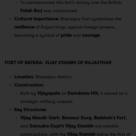
To commemorate this fort’s victory over the British,
Fateh Burj
was constructed.
Cultural Importance
: Bharatpur Fort symbolizes the
resilience
of Rajput kings against foreign powers,
becoming a symbol of
pride
and
courage
.
FORT OF BAYANA:
VIJAY STAMBH OF RAJASTHAN
Location
: Bharatpur district.
Construction
:
Built by
Vijayapala
on
Damdama Hill
, it served as a
strategic military outpost.
Key Structures
:
Vijay Mandir Garh
,
Banasur Durg
,
Badshah’s Fort
,
and
Samudra Gupt’s Vijay Stambh
are notable
constructions, with the
Vijay Stambh
being the first of