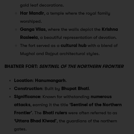
gold leaf decorations.
Har Mandir
, a temple where the royal family
worshiped.
Ganga Vilas
, where the walls depict the
Krishna
Rasleela
, a beautiful representation of devotion.
The fort served as a
cultural hub
with a blend of
Mughal and Rajput architectural styles.
BHATNER FORT:
SENTINEL OF THE NORTHERN FRONTIER
Location
:
Hanumangarh
.
Construction
: Built by
Bhupat Bhati
.
Significance
: Known for withstanding
numerous
attacks
, earning it the title
‘Sentinel of the Northern
Frontier’
. The
Bhati rulers
were often referred to as
‘Uttara Bhad Kiwad’
, the guardians of the northern
gates.