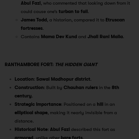
Abul Fazl
, who commented that looking down from it
could cause one’s
turban to fall
.
James Todd
, a historian, compared it to
Etruscan
fortresses
.
Contains
Mama Dev Kund
and
Jhali Rani Malia
.
RANTHAMBORE FORT:
THE HIDDEN GIANT
Location
:
Sawai Madhopur district
.
Construction
: Built by
Chauhan rulers
in the
8th
century
.
Strategic Importance
: Positioned on a
hill
in an
elliptical shape
, making it nearly invisible from a
distance.
Historical Note
:
Abul Fazl
described this fort as
armored
, unlike other
bare forts
.