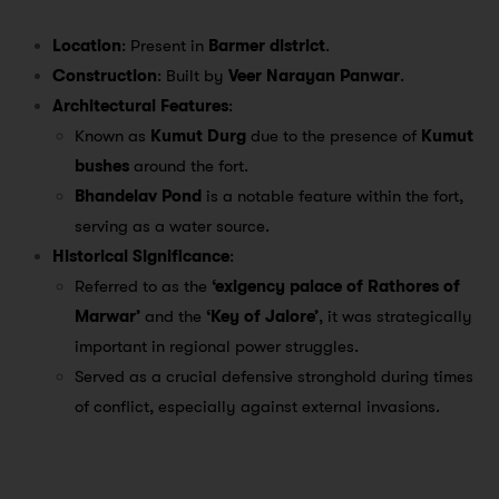
Location
: Present in
Barmer district
.
Construction
: Built by
Veer Narayan Panwar
.
Architectural Features
:
Known as
Kumut Durg
due to the presence of
Kumut
bushes
around the fort.
Bhandelav Pond
is a notable feature within the fort,
serving as a water source.
Historical Significance
:
Referred to as the
‘exigency palace of Rathores of
Marwar’
and the
‘Key of Jalore’
, it was strategically
important in regional power struggles.
Served as a crucial defensive stronghold during times
of conflict, especially against external invasions.