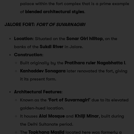
palace within the fort complex that is a prime example
of
blended architectural styles
.
JALORE FORT:
FORT OF SUVARNAGIRI
Location
: Situated on the
Sonar Giri hilltop
, on the
banks of the
Sukdi River
in Jalore.
Construction
:
Built originally by the
Pratihara ruler Nagabhatta I
.
Kanhaddev Sonagara
later renovated the fort, giving
it its present form.
Architectural Features
:
Known as the
‘Fort of Suvarnagiri’
due to its elevated
golden-hued location.
It houses
Alai Mosque
and
Khilji Minar
, built during
the Delhi Sultanate period.
The
Topkhana Masjid
located here was formerly a