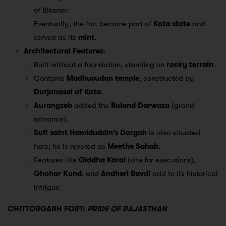
of Bikaner.
Eventually, the fort became part of
Kota state
and
served as its
mint
.
Architectural Features
:
Built without a foundation, standing on
rocky terrain
.
Contains
Madhusudan temple
, constructed by
Durjanasal of Kota
.
Aurangzeb
added the
Buland Darwaza
(grand
entrance).
Sufi saint Hamiduddin’s Dargah
is also situated
here; he is revered as
Meethe Sahab
.
Features like
Giddha Karai
(site for executions),
Ghohar Kund
, and
Andheri Bavdi
add to its historical
intrigue.
CHITTORGARH FORT:
PRIDE OF RAJASTHAN