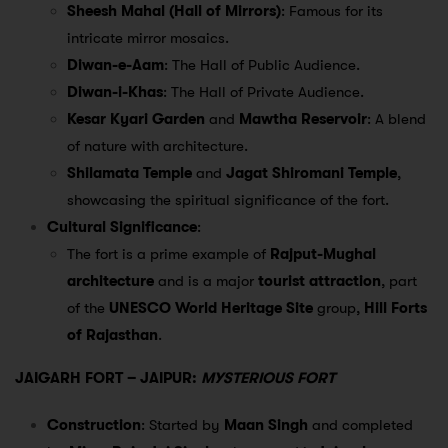
Sheesh Mahal (Hall of Mirrors)
: Famous for its
intricate mirror mosaics.
Diwan-e-Aam
: The Hall of Public Audience.
Diwan-i-Khas
: The Hall of Private Audience.
Kesar Kyari Garden
and
Mawtha Reservoir
: A blend
of nature with architecture.
Shilamata Temple
and
Jagat Shiromani Temple
,
showcasing the spiritual significance of the fort.
Cultural Significance
:
The fort is a prime example of
Rajput-Mughal
architecture
and is a major
tourist attraction
, part
of the
UNESCO World Heritage Site
group,
Hill Forts
of Rajasthan
.
JAIGARH FORT – JAIPUR:
MYSTERIOUS FORT
Construction
: Started by
Maan Singh
and completed