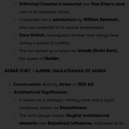
Prithviraj Chauhan’s memorial
and
Sisa Khan’s cave
add to its historical allure.
Converted into a
sanatorium
by
William Bentinck
,
who saw potential in its serene environment.
Dara Shikoh
, Aurangzeb’s brother, took refuge here
during a period of conflict.
The fort served as a haven for
Umade (Ruthi Rani)
,
the queen of
Maldev
.
AKBAR FORT – AJMER:
DAULATKHANA OF AKBAR
Construction
: Built by
Akbar
in
1570 AD
.
Architectural Significance
:
It served as a strategic military base and a royal
residence, known as
Daulatkhana
.
The fort’s design blends
Mughal architectural
elements
with
Rajasthani influences
, indicative of its