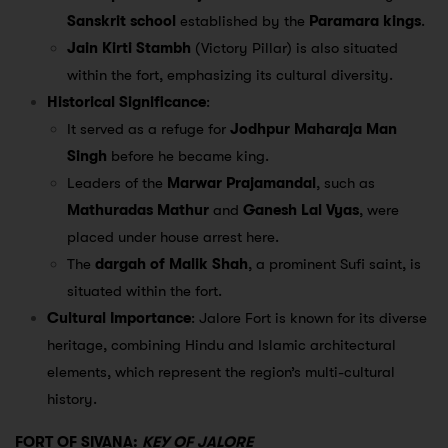
Sanskrit school
established by the
Paramara kings
.
Jain Kirti Stambh
(Victory Pillar) is also situated
within the fort, emphasizing its cultural diversity.
Historical Significance
:
It served as a refuge for
Jodhpur Maharaja Man
Singh
before he became king.
Leaders of the
Marwar Prajamandal
, such as
Mathuradas Mathur
and
Ganesh Lal Vyas
, were
placed under house arrest here.
The
dargah of Malik Shah
, a prominent Sufi saint, is
situated within the fort.
Cultural Importance
: Jalore Fort is known for its diverse
heritage, combining Hindu and Islamic architectural
elements, which represent the region’s multi-cultural
history.
FORT OF SIVANA:
KEY OF JALORE