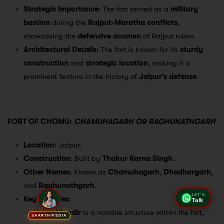
Strategic Importance
: The fort served as a
military
bastion
during the
Rajput-Maratha conflicts
,
showcasing the
defensive acumen
of Rajput rulers.
Architectural Details
: The fort is known for its
sturdy
construction
and
strategic location
, making it a
prominent feature in the history of
Jaipur’s defense
.
FORT OF CHOMU:
CHAMUHAGARH OR RAGHUNATHGARH
Location
: Jaipur.
Construction
: Built by
Thakur Karna Singh
.
Other Names
: Known as
Chamuhagarh
,
Dhadhargarh
,
and
Raghunathgarh
.
Key Features
:
LET'S
Talk
Hawa Mandir
is a notable structure within the fort,
SAARTHIPEDIA