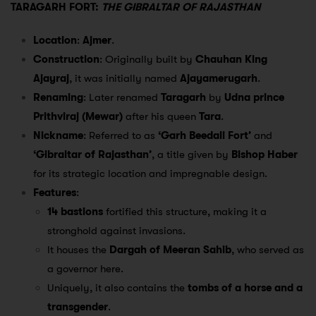
TARAGARH FORT:
THE GIBRALTAR OF RAJASTHAN
Location
:
Ajmer
.
Construction
: Originally built by
Chauhan King
Ajayraj
, it was initially named
Ajayamerugarh
.
Renaming
: Later renamed
Taragarh
by
Udna prince
Prithviraj (Mewar)
after his queen
Tara
.
Nickname
: Referred to as
‘Garh Beedali Fort’
and
‘Gibraltar of Rajasthan’
, a title given by
Bishop Haber
for its strategic location and impregnable design.
Features
:
14 bastions
fortified this structure, making it a
stronghold against invasions.
It houses the
Dargah of Meeran Sahib
, who served as
a governor here.
Uniquely, it also contains the
tombs of a horse and a
transgender
.