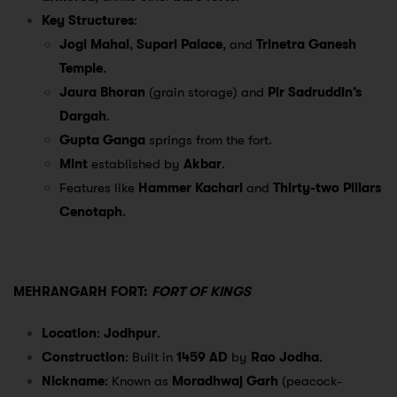
Key Structures
:
Jogi Mahal
,
Supari Palace
, and
Trinetra Ganesh
Temple
.
Jaura Bhoran
(grain storage) and
Pir Sadruddin’s
Dargah
.
Gupta Ganga
springs from the fort.
Mint
established by
Akbar
.
Features like
Hammer Kachari
and
Thirty-two Pillars
Cenotaph
.
MEHRANGARH FORT:
FORT OF KINGS
Location
:
Jodhpur
.
Construction
: Built in
1459 AD
by
Rao Jodha
.
Nickname
: Known as
Moradhwaj Garh
(peacock-