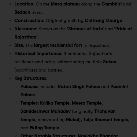
Location
: On the
Mesa plateau
along the
Gambhiri
and
Bedach
rivers.
Construction
: Originally built by
Chitrang Maurya
.
Nickname
: Known as the
‘Sirmaur of forts’
and
‘Pride of
Rajasthan’
.
Size
: The
largest residential fort
in Rajasthan.
Historical Importance
: It embodies Rajasthan’s
resilience and pride, withstanding multiple
Sakas
(sacrifices) and battles.
Key Structures
:
Palaces
: Includes
Ratan Singh Palace
and
Padmini
Palace
.
Temples
:
Kalika Temple
,
Meera Temple
,
Samideshwar Mahadev
(originally
Tribhuvan
temple
, renovated by
Mokal
),
Tulja Bhavani Temple
,
and
Ekling Temple
.
Other Notable Structures
:
Navlakha Bhandar