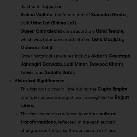
its kind in Rajasthan.
Vishnu Vadhna
, the feudal lord of
Samudra Gupta
,
built
Usha Lat (Bhima Lat)
.
Queen Chitralekha
constructed the
Usha Temple
,
which was later converted into the
Usha Masjid
by
Mubarak Khilji
.
Other historical structures include
Akbar’s Cenotaph
,
Jahangiri Darwaza
,
Lodi Minar
,
Dawood Khan’s
Tower
, and
Sadulla Sarai
.
Historical Significance
:
This fort was a crucial site during the
Gupta Empire
and later became a significant stronghold for
Rajput
rulers
.
The fort served as a witness to various
cultural
transformations
, reflected in the architectural
changes over time, like the conversion of Hindu