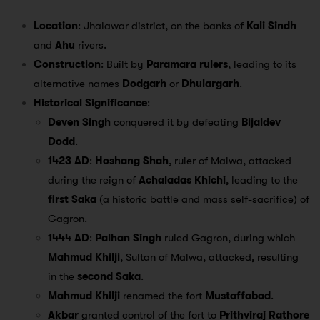
Location
: Jhalawar district, on the banks of
Kali Sindh
and
Ahu
rivers.
Construction
: Built by
Paramara rulers
, leading to its
alternative names
Dodgarh
or
Dhulargarh
.
Historical Significance
:
Deven Singh
conquered it by defeating
Bijaldev
Dodd
.
1423 AD
:
Hoshang Shah
, ruler of Malwa, attacked
during the reign of
Achaladas Khichi
, leading to the
first Saka
(a historic battle and mass self-sacrifice) of
Gagron.
1444 AD
:
Palhan Singh
ruled Gagron, during which
Mahmud Khilji
, Sultan of Malwa, attacked, resulting
in the
second Saka
.
Mahmud Khilji
renamed the fort
Mustaffabad
.
Akbar
granted control of the fort to
Prithviraj Rathore