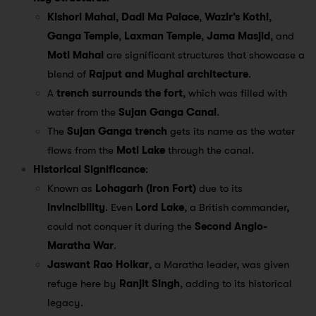
Kishori Mahal
,
Dadi Ma Palace
,
Wazir’s Kothi
,
Ganga Temple
,
Laxman Temple
,
Jama Masjid
, and
Moti Mahal
are significant structures that showcase a
blend of
Rajput and Mughal architecture
.
A
trench surrounds the fort
, which was filled with
water from the
Sujan Ganga Canal
.
The
Sujan Ganga trench
gets its name as the water
flows from the
Moti Lake
through the canal.
Historical Significance
:
Known as
Lohagarh (Iron Fort)
due to its
invincibility
. Even
Lord Lake
, a British commander,
could not conquer it during the
Second Anglo-
Maratha War
.
Jaswant Rao Holkar
, a Maratha leader, was given
refuge here by
Ranjit Singh
, adding to its historical
legacy.