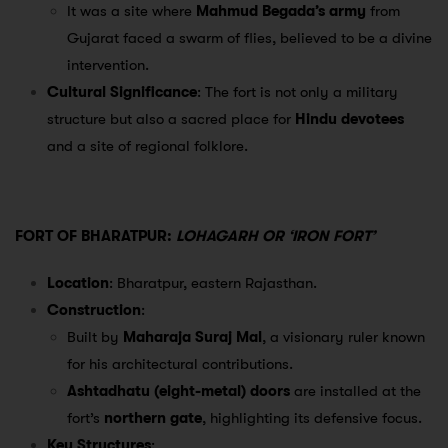
It was a site where
Mahmud Begada’s army
from
Gujarat faced a swarm of flies, believed to be a divine
intervention.
Cultural Significance
: The fort is not only a military
structure but also a sacred place for
Hindu devotees
and a site of regional folklore.
FORT OF BHARATPUR:
LOHAGARH OR ‘IRON FORT’
Location
: Bharatpur, eastern Rajasthan.
Construction
:
Built by
Maharaja Suraj Mal
, a visionary ruler known
for his architectural contributions.
Ashtadhatu (eight-metal) doors
are installed at the
fort’s
northern gate
, highlighting its defensive focus.
Key Structures
: