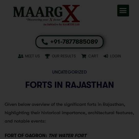
+91-7877885089
MEET US
OUR RESULTS
CART
LOGIN
UNCATEGORIZED
FORTS IN RAJASTHAN
Given below overview of the significant forts in Rajasthan,
highlighting their historical importance, architectural features,
and notable events:
FORT OF GAGRON:
THE WATER FORT