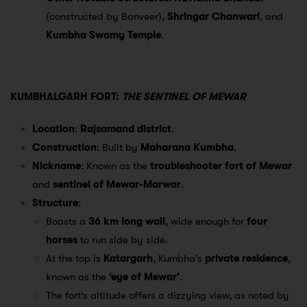
(constructed by Banveer),
Shringar Chanwari
, and
Kumbha Swamy Temple
.
KUMBHALGARH FORT:
THE SENTINEL OF MEWAR
Location
:
Rajsamand district
.
Construction
: Built by
Maharana Kumbha
.
Nickname
: Known as the
troubleshooter fort of Mewar
and
sentinel of Mewar-Marwar
.
Structure
:
Boasts a
36 km long wall
, wide enough for
four
horses
to run side by side.
At the top is
Katargarh
, Kumbha’s
private residence
,
known as the
‘eye of Mewar’
.
The fort’s altitude offers a dizzying view, as noted by