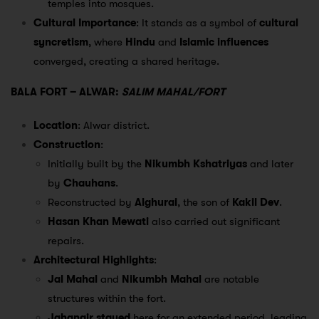
temples into mosques.
Cultural Importance
: It stands as a symbol of
cultural
syncretism
, where
Hindu
and
Islamic influences
converged, creating a shared heritage.
BALA FORT – ALWAR:
SALIM MAHAL/FORT
Location
: Alwar district.
Construction
:
Initially built by the
Nikumbh Kshatriyas
and later
by
Chauhans
.
Reconstructed by
Alghurai
, the son of
Kakil Dev
.
Hasan Khan Mewati
also carried out significant
repairs.
Architectural Highlights
:
Jal Mahal
and
Nikumbh Mahal
are notable
structures within the fort.
Jahangir stayed
here for an extended period, leading