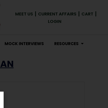
MEET US
CURRENT AFFAIRS
CART
LOGIN
MOCK INTERVIEWS
RESOURCES
HAN