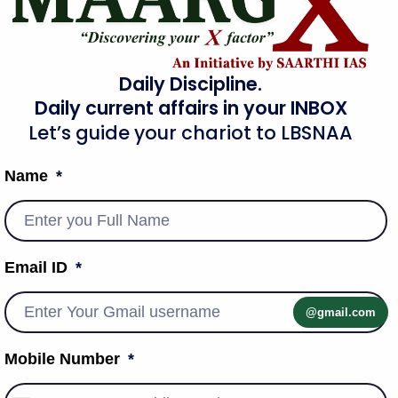
Daily Discipline.
Daily current affairs in your INBOX
Let’s guide your chariot to LBSNAA
Name
Email ID
@gmail.com
Mobile Number