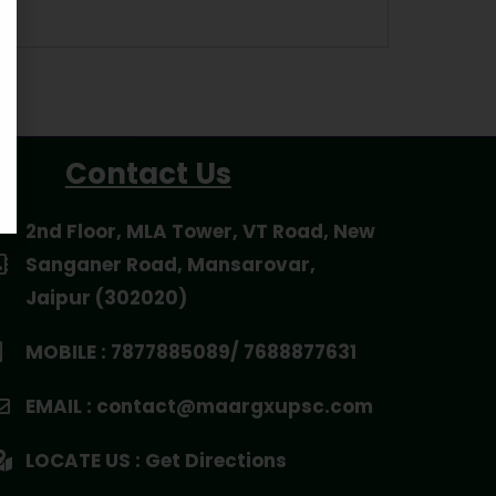
Contact Us
2nd Floor, MLA Tower, VT Road, New
Sanganer Road, Mansarovar,
Jaipur (302020)
MOBILE : 7877885089/ 7688877631
EMAIL : contact@maargxupsc.com
LOCATE US : Get Directions