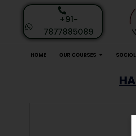
+91-
7877885089
HOME
OUR COURSES
SOCIO
HA