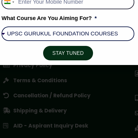
India
+91
What Course Are You Aiming For?
About Us
STAY TUNED
Privacy Policy
Terms & Conditions
Cancellation / Refund Policy
Shipping & Delivery
AID - Aspirant Inquiry Desk