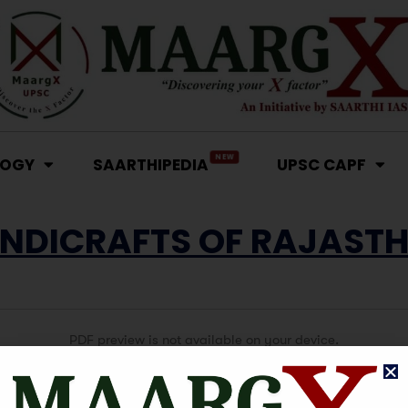
NEW
LOGY
SAARTHIPEDIA
UPSC CAPF
NDICRAFTS OF RAJAST
PDF preview is not available on your device.
Click here to View or Download PDF