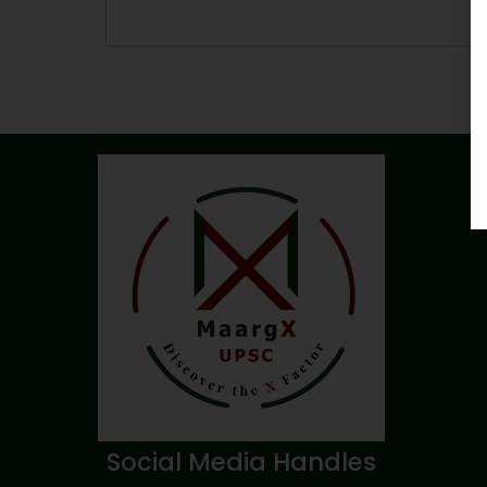
Social Media Handles