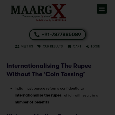
+91-7877885089
MEET US
OUR RESULTS
CART
LOGIN
Internationalising The Rupee
Without The ‘Coin Tossing’
India must pursue reforms confidently to
internationalise the rupee
, which will result in a
number of benefits