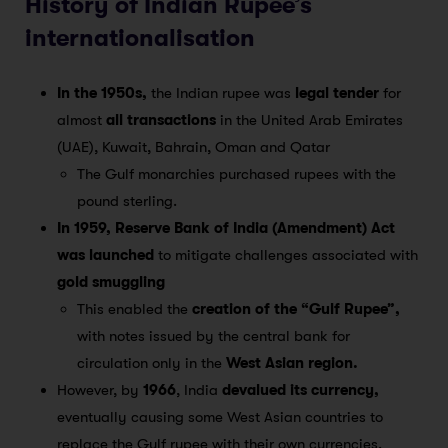
History of Indian Rupee’s
internationalisation
In the 1950s,
the Indian rupee was
legal tender
for
almost
all transactions
in the United Arab Emirates
(UAE), Kuwait, Bahrain, Oman and Qatar
The Gulf monarchies purchased rupees with the
pound sterling.
In 1959, Reserve Bank of India (Amendment) Act
was launched
to mitigate challenges associated with
gold smuggling
This enabled the
creation of the “Gulf Rupee”,
with notes issued by the central bank for
circulation only in the
West Asian region.
However, by
1966
, India
devalued its currency,
eventually causing some West Asian countries to
replace the Gulf rupee with their own currencies.