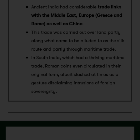
Ancient India had considerable
trade links
with the Middle East, Europe (Greece and
Rome) as well as China
.
This trade was carried out over land partly
along what came to be alluded to as the silk
route and partly through maritime trade.
In South India, which had a thriving maritime
trade, Roman coins even circulated in their
original form, albeit slashed at times as a
gesture disclaiming intrusions of foreign
sovereignty.