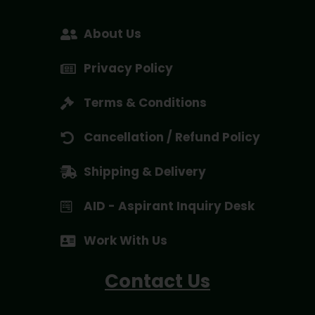
About Us
Privacy Policy
Terms & Conditions
Cancellation / Refund Policy
Shipping & Delivery
AID - Aspirant Inquiry Desk
Work With Us
Contact Us