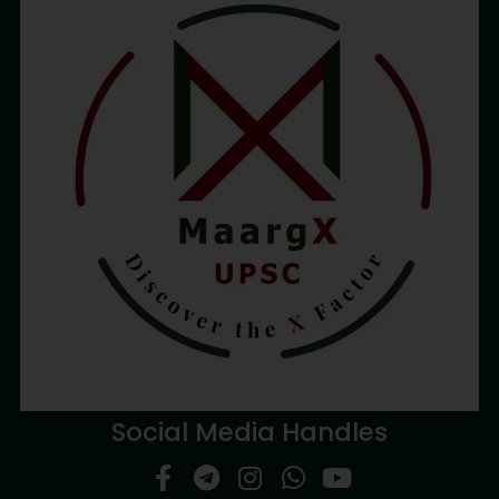
Social Media Handles