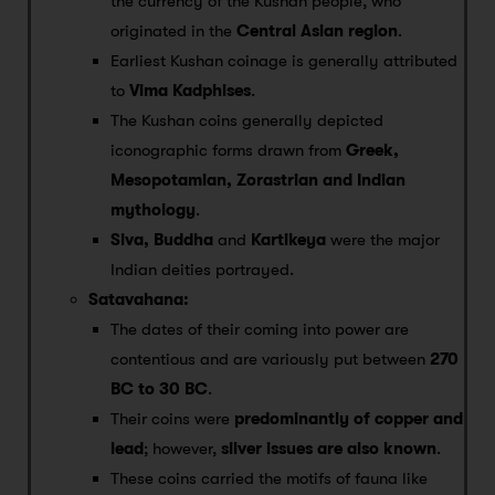
the currency of the Kushan people, who
originated in the
Central Asian region
.
Earliest Kushan coinage is generally attributed
to
Vima Kadphises
.
The Kushan coins generally depicted
iconographic forms drawn from
Greek,
Mesopotamian, Zorastrian and Indian
mythology
.
Siva, Buddha
and
Kartikeya
were the major
Indian deities portrayed.
Satavahana:
The dates of their coming into power are
contentious and are variously put between
270
BC to 30 BC
.
Their coins were
predominantly of copper and
lead
; however,
silver issues are also known
.
These coins carried the motifs of fauna like