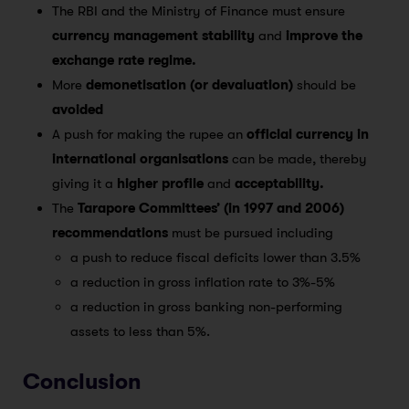
The RBI and the Ministry of Finance must ensure
currency management stability
and
improve the
exchange rate regime.
More
demonetisation (or devaluation)
should be
avoided
A push for making the rupee an
official currency in
international organisations
can be made, thereby
giving it a
higher profile
and
acceptability.
The
Tarapore Committees’ (in 1997 and 2006)
recommendations
must be pursued including
a push to reduce fiscal deficits lower than 3.5%
a reduction in gross inflation rate to 3%-5%
a reduction in gross banking non-performing
assets to less than 5%.
Conclusion