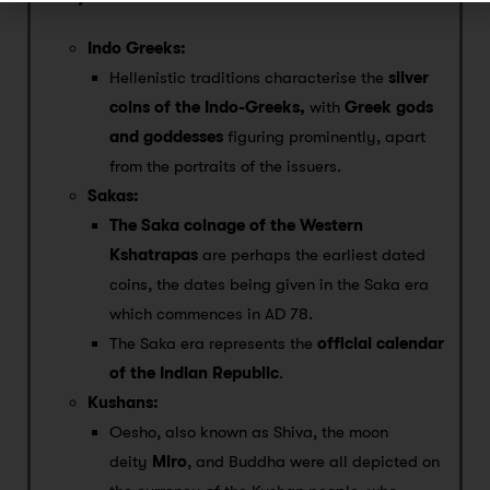
Indo Greeks:
Hellenistic traditions characterise the
silver
coins of the Indo-Greeks,
with
Greek gods
and goddesses
figuring prominently, apart
from the portraits of the issuers.
Sakas:
The Saka coinage of the Western
Kshatrapas
are perhaps the earliest dated
coins, the dates being given in the Saka era
which commences in AD 78.
The Saka era represents the
official calendar
of the Indian Republic
.
Kushans:
Oesho, also known as Shiva, the moon
deity
Miro
, and Buddha were all depicted on