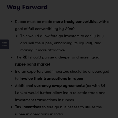
Way Forward
Rupee must be made
more freely convertible,
with a
goal of full convertibility by 2060
This would allow foreign investors to easily buy
and sell the rupee, enhancing its liquidity and
making it more attractive.
The
RBI
should pursue a deeper and more liquid
rupee bond market
Indian exporters and importers should be encouraged
to
invoice their transactions in rupee
Additional
currency swap agreements
(as with Sri
Lanka) would further allow India to settle trade and
investment transactions in rupees
Tax incentives
to foreign businesses to utilise the
rupee in operations in India.