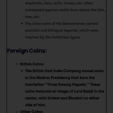
elephants, lions, bulls, horses, etc. often
juxtaposed against motifs from nature like hills,
tree, etc.
The silver coins of the Satavahanas carried
portraits and bilingual legends, which were
inspired by the Kshatrapa types.
Foreign Coins:
British Coins:
The British East India Company issued coins
in the Madras Presidency that bore the
inscription “Three Swamy Pagoda.” These
coins featured an image of Lord Balaji in the
center, with Sridevi and Bhudevi on either
side of him.
Other Coins: