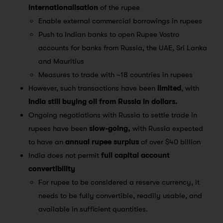
internationalisation
of the rupee
Enable external commercial borrowings in rupees
Push to Indian banks to open Rupee Vostro
accounts for banks from Russia, the UAE, Sri Lanka
and Mauritius
Measures to trade with ~18 countries in rupees
However, such transactions have been
limited
, with
India still buying oil from Russia in dollars.
Ongoing negotiations with Russia to settle trade in
rupees have been
slow-going,
with Russia expected
to have an
annual rupee surplus
of over $40 billion
India does not permit
full capital account
convertibility
For rupee to be considered a reserve currency, it
needs to be fully convertible, readily usable, and
available in sufficient quantities.