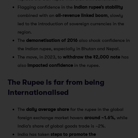
Flagging confidence in the
Indian rupee’s stability
combined with an
oil-revenue linked boom
, slowly
led to the introduction of sovereign currencies in the
region.
The
demonetisation of 2016
also shook confidence in
the Indian rupee, especially in Bhutan and Nepal.
The move, in 2023, to
withdraw the ₹2,000 note
has
also
impacted confidence
in the rupee.
The Rupee is far from being
Internationalised
The
daily average share
for the rupee in the global
foreign exchange market hovers
around ~1.6%,
while
India’s share of global goods trade is ~2%.
India has taken
steps to promote the