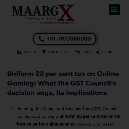
+91-7877885089
MEET US
OUR RESULTS
CART
LOGIN
Uniform 28 per cent tax on Online
Gaming: What the GST Council’s
decision says, its implications
Recently, the Goods and Services Tax (GST) Council
has decided to levy a
uniform 28 per cent tax on full
face value for online gaming
, casinos and horse-