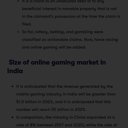
It is a claim to an unsecured debt or to any
beneficial interest in movable property that is not
in the claimant’s possession at the time the claim is
filed.
So far, lottery, betting, and gambling were
classified as actionable claims. Now, horse racing
and online gaming will be added.
Size of online gaming market in
India
It is anticipated that the revenue generated by the
mobile gaming industry in India will be greater than
$1.5 billion in 2022, and it is anticipated that this
number will reach $5 billion in 2025.
In comparison, the industry in China expanded at a
rate of 8% between 2017 and 2020, while the rate of