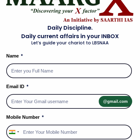
to distinguish themselves from gambling platforms.
As such, online gaming is perhaps the only segment of
the internet economy that has multiple highly
Daily Discipline.
profitable companies.
Daily current affairs in your INBOX
Let’s guide your chariot to LBSNAA
Government’s stand on including
Name
new activities under GST:
Union Finance Minister Nirmala Sitharaman, who
Email ID
heads the GST Council, said the intent was not to end
any industry but rather a “moral question” about
@gmail.com
taxing both gaming at the same rate as other
“essential items”.
Mobile Number
Government agenda is not to end any industry as all
types of businesses have to function but there was
India
discussion on the moral question of not giving more