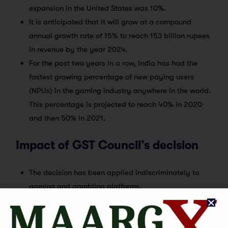
expansion in the United States was 10%.
It is anticipated that it will grow at a compound
annual growth rate of 15% to reach 153 billion rupees
in revenue by the year 2024.
For the past two years in a row, India has had the
fastest growing percentage of new paying users
(NPUs) in the gaming industry anywhere in the world.
This percentage is projected to reach 40% in 2020
and then 50% in 2021.
Impact of GST Council’s decision
The decision has been applied indiscriminately to
gaming and gambling platforms.
This includes companies that have spent years in
lobbying efforts to create a distinction between a
game of skill and game of chance, essentially trying