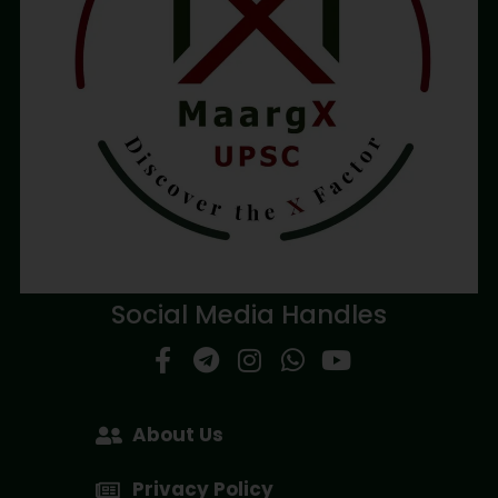
Social Media Handles
About Us
Privacy Policy