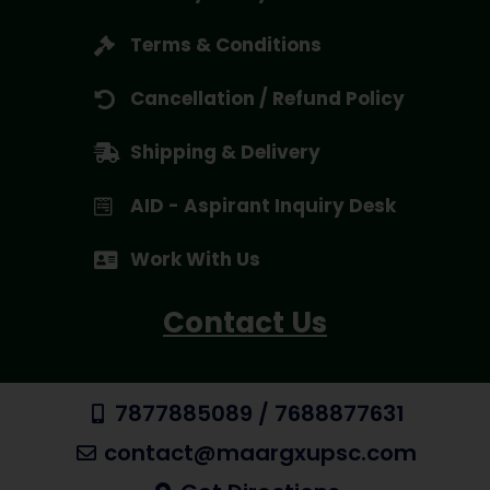
Terms & Conditions
Cancellation / Refund Policy
Shipping & Delivery
AID - Aspirant Inquiry Desk
Work With Us
Contact Us
7877885089 / 7688877631
contact@maargxupsc.com