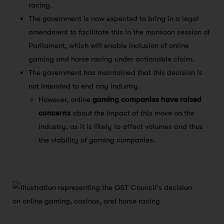
racing.
The government is now expected to bring in a legal
amendment to facilitate this in the monsoon session of
Parliament, which will enable inclusion of online
gaming and horse racing under actionable claim.
The government has maintained that this decision is
not intended to end any industry.
However, online
gaming companies have raised
concerns
about the impact of this move on the
industry, as it is likely to affect volumes and thus
the viability of gaming companies.