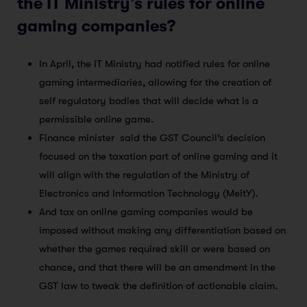
the IT Ministry’s rules for online
gaming companies?
In April, the IT Ministry had notified rules for online
gaming intermediaries, allowing for the creation of
self regulatory bodies that will decide what is a
permissible online game.
Finance minister said the GST Council’s decision
focused on the taxation part of online gaming and it
will align with the regulation of the Ministry of
Electronics and Information Technology (MeitY).
And tax on online gaming companies would be
imposed without making any differentiation based on
whether the games required skill or were based on
chance, and that there will be an amendment in the
GST law to tweak the definition of actionable claim.