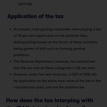
gaming).
Application of the tax
At present, most gaming companies were paying a tax
of 18 per cent applicable on the platform fees,
distinguishing based on the factor of these activities
being games of skill such as fantasy gaming
platforms.
The Revenue Department, however, has maintained
that the tax rate on these categories is 28 per cent.
However, under the new structure, a GST of 28% will
be applicable on the entire face value of the bet or the
consideration paid, and not the platform fee.
How does the tax interplay with