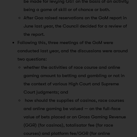
be made for levying GST on the basis of an activity
being a game of skill or of chance or both.
After Goa raised reservations on the GoM report in
June last year, the Council decided for a review of
the report.
Following this, three meetings of the GoM were
conducted last year, and the discussions were around
two questions:
whether the activities of race course and online
gaming amount to betting and gambling or not in
the context of various High Court and Supreme
Court judgments; and
how should the supplies of casinos, race courses
and online gaming be valued — on the full-face
value of bets placed or on Gross Gaming Revenue
(GGR) (for casinos), totalisator fee (for race
courses) and platform fee/GGR (for online