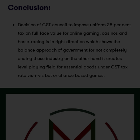
Conclusion:
Decision of GST council to impose uniform 28 per cent
tax on full face value for online gaming, casinos and
horse-racing is in right direction which shows the
balance approach of government for not completely
ending these industry on the other hand it creates
level playing field for essential goods under GST tax
rate vis-i-vis bet or chance based games.