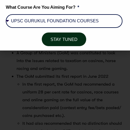
+91
incentives to them than essential goods and decision
What Course Are You Aiming For?
is tken with the active participation of sttes.
Decision by the Group of Ministers
(GoM)
STAY TUNED
A Group of Ministers (GoM) was constituted to look
into the issues related to taxation on casinos, horse
racing and online gaming.
The GoM submitted its first report in June 2022
In the first report, the GoM had recommended a
uniform 28 per cent rate for casinos, race courses
and online gaming on the full value of the
consideration paid (contest entry fee/bets pooled/
coins purchased etc.).
It had also recommended that no distinction should