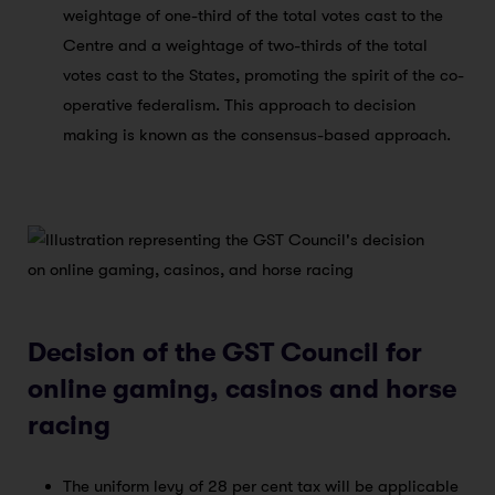
weightage of one-third of the total votes cast to the
Centre and a weightage of two-thirds of the total
votes cast to the States, promoting the spirit of the co-
operative federalism. This approach to decision
making is known as the consensus-based approach.
Decision of the GST Council for
online gaming, casinos and horse
racing
The uniform levy of 28 per cent tax will be applicable