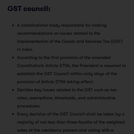
GST council:
A constitutional body responsible for making
recommendations on issues related to the
implementation of the Goods and Services Tax (GST)
in India.
According to the first provision of the amended
Constitution’s Article 279A, the President is required to
establish the GST Council within sixty days of the
provision of Article 279A taking effect.
Decides key issues related to the GST such as tax
rates, exemptions, thresholds, and administrative
procedures.
Every decision of the GST Council shall be taken by a
majority of not less than three-fourths of the weighted
votes of the memberss present and voting with a