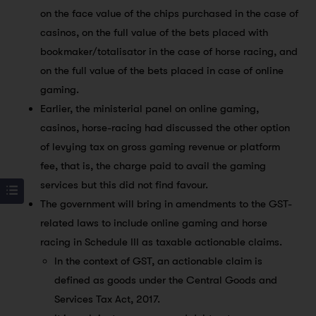
on the face value of the chips purchased in the case of
casinos, on the full value of the bets placed with
bookmaker/totalisator in the case of horse racing, and
on the full value of the bets placed in case of online
gaming.
Earlier, the ministerial panel on online gaming,
casinos, horse-racing had discussed the other option
of levying tax on gross gaming revenue or platform
fee, that is, the charge paid to avail the gaming
services but this did not find favour.
The government will bring in amendments to the GST-
related laws to include online gaming and horse
racing in Schedule III as taxable actionable claims.
In the context of GST, an actionable claim is
defined as goods under the Central Goods and
Services Tax Act, 2017.