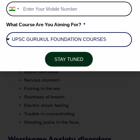
Fatigue
India
Sweating
+91
Dizziness
What Course Are You Aiming For?
Headaches
Being irritable
Stomach upset
Inability to rest
STAY TUNED
Rapid breathing
Rapid heartbeat
Nervous stomach
Pulsing in the ear
Shortness of breath
Electric shock feeling
Trouble in concentrating
Shooting pains in the face.
Worrisome Anxiety disorders