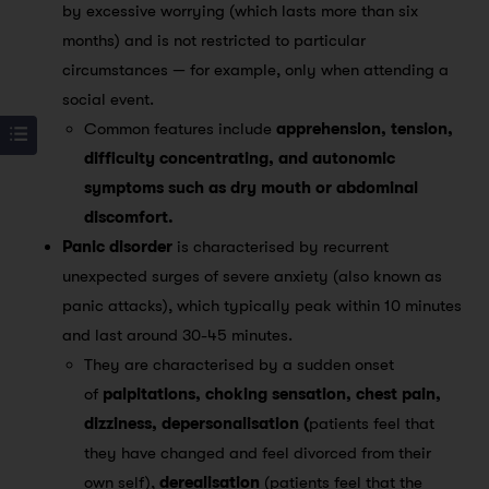
by excessive worrying (which lasts more than six
months) and is not restricted to particular
circumstances — for example, only when attending a
social event.
Common features include
apprehension, tension,
difficulty concentrating, and autonomic
symptoms such as dry mouth or abdominal
discomfort.
Panic disorder
is characterised by recurrent
unexpected surges of severe anxiety (also known as
panic attacks), which typically peak within 10 minutes
and last around 30-45 minutes.
They are characterised by a sudden onset
of
palpitations, choking sensation, chest pain,
dizziness, depersonalisation (
patients feel that
they have changed and feel divorced from their
own self),
derealisation
(patients feel that the