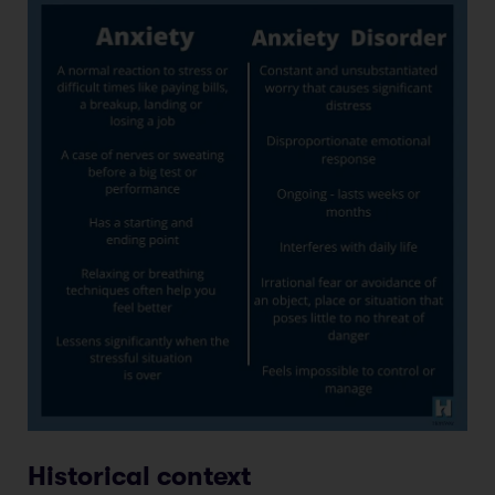
Historical context