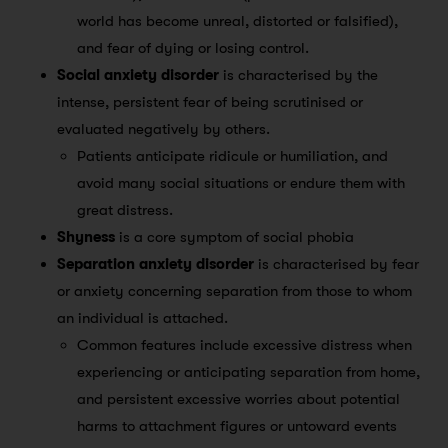
world has become unreal, distorted or falsified),
and fear of dying or losing control.
Social anxiety disorder
is characterised by the
intense, persistent fear of being scrutinised or
evaluated negatively by others.
Patients anticipate ridicule or humiliation, and
avoid many social situations or endure them with
great distress.
Shyness
is a core symptom of social phobia
Separation anxiety disorder
is characterised by fear
or anxiety concerning separation from those to whom
an individual is attached.
Common features include excessive distress when
experiencing or anticipating separation from home,
and persistent excessive worries about potential
harms to attachment figures or untoward events