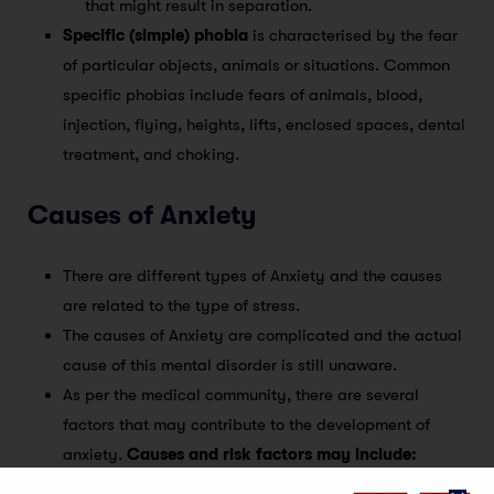
that might result in separation.
Specific (simple) phobia
is characterised by the fear
of particular objects, animals or situations. Common
specific phobias include fears of animals, blood,
injection, flying, heights, lifts, enclosed spaces, dental
treatment, and choking.
Causes of Anxiety
There are different types of Anxiety and the causes
are related to the type of stress.
The causes of Anxiety are complicated and the actual
cause of this mental disorder is still unaware.
As per the medical community, there are several
factors that may contribute to the development of
anxiety.
Causes and risk factors may include: