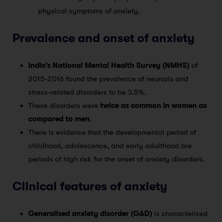
physical symptoms of anxiety.
Prevalence and onset of anxiety
India’s National Mental Health Survey (NMHS)
of
2015-2016 found the prevalence of neurosis and
stress-related disorders to be 3.5%.
These disorders were
twice as common in women as
compared to men
.
There is evidence that the developmental period of
childhood, adolescence, and early adulthood are
periods of high risk for the onset of anxiety disorders.
Clinical features of anxiety
Generalised anxiety disorder (GAD)
is characterised