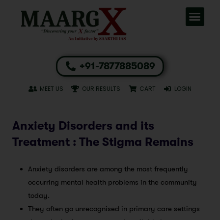
+91-7877885089
MEET US
OUR RESULTS
CART
LOGIN
Anxiety Disorders and its
Treatment : The Stigma Remains
Anxiety disorders are among the most frequently
occurring mental health problems in the community
today.
They often go unrecognised in primary care settings