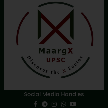
Social Media Handles