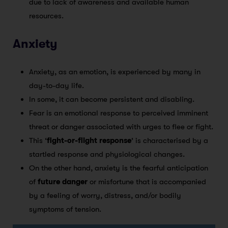
due to lack of awareness and available human
resources.
Anxiety
Anxiety, as an emotion, is experienced by many in
day-to-day life.
In some, it can become persistent and disabling.
Fear is an emotional response to perceived imminent
threat or danger associated with urges to flee or fight.
This ‘
fight-or-flight response
’ is characterised by a
startled response and physiological changes.
On the other hand, anxiety is the fearful anticipation
of
future danger
or misfortune that is accompanied
by a feeling of worry, distress, and/or bodily
symptoms of tension.