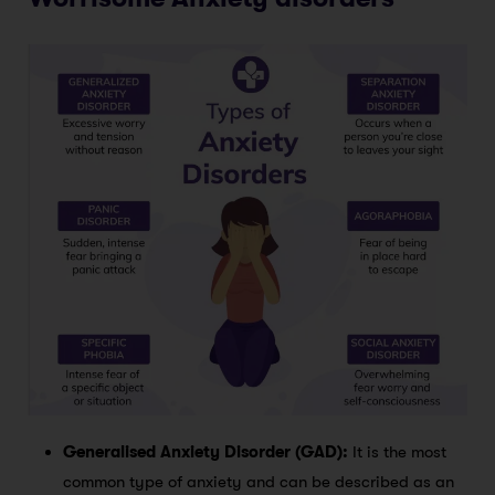
Generalised Anxiety Disorder (GAD):
It is the most
common type of anxiety and can be described as an