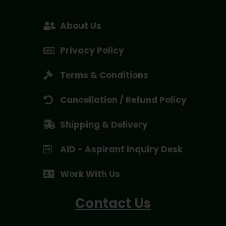
About Us
Privacy Policy
Terms & Conditions
Cancellation / Refund Policy
Shipping & Delivery
AID - Aspirant Inquiry Desk
Work With Us
Contact Us