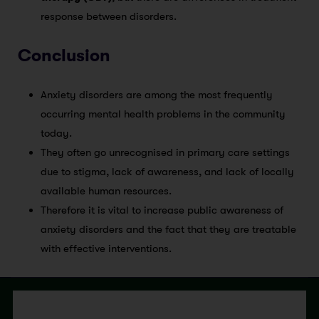
response between disorders.
Conclusion
Anxiety disorders are among the most frequently
occurring mental health problems in the community
today.
They often go unrecognised in primary care settings
due to stigma, lack of awareness, and lack of locally
available human resources.
Therefore it is vital to increase public awareness of
anxiety disorders and the fact that they are treatable
with effective interventions.