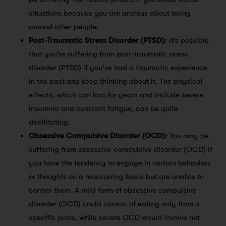
situations because you are anxious about being
around other people.
Post-Traumatic Stress Disorder (PTSD):
It’s possible
that you’re suffering from post-traumatic stress
disorder (PTSD) if you’ve had a traumatic experience
in the past and keep thinking about it. The physical
effects, which can last for years and include severe
insomnia and constant fatigue, can be quite
debilitating.
Obsessive Compulsive Disorder (OCD):
You may be
suffering from obsessive-compulsive disorder (OCD) if
you have the tendency to engage in certain behaviors
or thoughts on a reoccurring basis but are unable to
control them. A mild form of obsessive compulsive
disorder (OCD) could consist of eating only from a
specific plate, while severe OCD would involve not