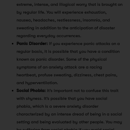
extreme, intense, and illogical worry that is brought on
by regular life. You will experience exhaustion,
nausea, headaches, restlessness, insomnia, and
sweating in addition to the anticipation of disaster
regarding everyday occurrences.
Panic Disorder:
If you experience panic attacks on a
regular basis, it is possible that you have a condition
known as panic disorder. Some of the physical
symptoms of an anxiety attack are a racing
heartbeat, profuse sweating, dizziness, chest pains,
and hyperventilation.
Social Phobia:
It’s important not to confuse this trait
with shyness. It’s possible that you have social
phobia, which is a severe anxiety disorder
characterized by an intense dread of being in a social
setting and being evaluated by other people. You may
be suffering from social phobia if you avoid social