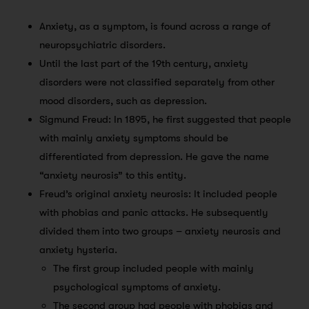
Anxiety, as a symptom, is found across a range of
neuropsychiatric disorders.
Until the last part of the 19th century, anxiety
disorders were not classified separately from other
mood disorders, such as depression.
Sigmund Freud: In 1895, he first suggested that people
with mainly anxiety symptoms should be
differentiated from depression. He gave the name
“anxiety neurosis” to this entity.
Freud’s original anxiety neurosis: It included people
with phobias and panic attacks. He subsequently
divided them into two groups – anxiety neurosis and
anxiety hysteria.
The first group included people with mainly
psychological symptoms of anxiety.
The second group had people with phobias and