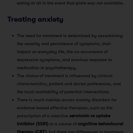
eating at all in the event that plate was not available.
Treating anxiety
The need for treatment is determined by ascertaining
the severity and persistence of symptoms, their
impact on everyday life, the co-occurrence of
depressive symptoms, and previous response to
medication or psychotherapy.
The choice of treatment is influenced by clinical
characteristics, patient and doctor preferences, and
the local availability of potential interventions.
There is much overlap across anxiety disorders for
evidence-based effective therapies, such as the
prescription of a selective
serotonin re uptake
inhibitor (SSRI)
or a course of
cognitive behavioural
therapy (CBT)
, but there are differences in treatment