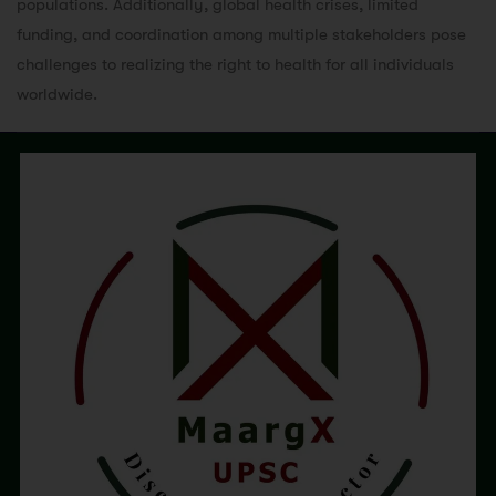
populations. Additionally, global health crises, limited
funding, and coordination among multiple stakeholders pose
challenges to realizing the right to health for all individuals
worldwide.