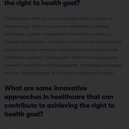
the right to health goal?
Collaboration with Taiwan can benefit other countries in
various ways. Taiwan has a well-established universal
healthcare system and expertise in healthcare delivery.
Through partnerships, countries can learn from Taiwan’s best
practices, adopt innovative approaches, and enhance their
healthcare systems. Collaborative efforts can include joint
research, capacity-building programs, knowledge exchange,
and the implementation of successful healthcare models.
What are some innovative
approaches in healthcare that can
contribute to achieving the right to
health goal?