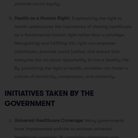
promote social equity.
Health as a Human Right:
Emphasizing the right to
health underscores the importance of viewing healthcare
as a fundamental human right rather than a privilege.
Recognizing and fulfilling this right can empower
individuals, promote social justice, and ensure that
everyone has an equal opportunity to live a healthy life.
By prioritizing the right to health, societies can foster a
culture of inclusivity, compassion, and solidarity.
INITIATIVES TAKEN BY THE
GOVERNMENT
Universal Healthcare Coverage:
Many governments
have implemented policies to achieve universal
healthcare coverage. By providing affordable and