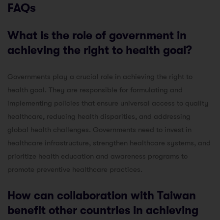
FAQs
What is the role of government in
achieving the right to health goal?
Governments play a crucial role in achieving the right to
health goal. They are responsible for formulating and
implementing policies that ensure universal access to quality
healthcare, reducing health disparities, and addressing
global health challenges. Governments need to invest in
healthcare infrastructure, strengthen healthcare systems, and
prioritize health education and awareness programs to
promote preventive healthcare practices.
How can collaboration with Taiwan
benefit other countries in achieving