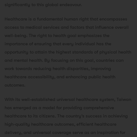
significantly to this global endeavour.
Healthcare is a fundamental human right that encompasses
access to medical services and factors that influence overall
well-being. The right to health goal emphasizes the
importance of ensuring that every individual has the
opportunity to attain the highest standards of physical health
and mental health. By focusing on this goal, countries can
work towards reducing health disparities, improving
healthcare accessibility, and enhancing public health
outcomes.
With its well-established universal healthcare system, Taiwan
has emerged as a model for providing comprehensive
healthcare to its citizens. The country’s success in achieving
high-quality healthcare outcomes, efficient healthcare
delivery, and universal coverage serve as an inspiration for