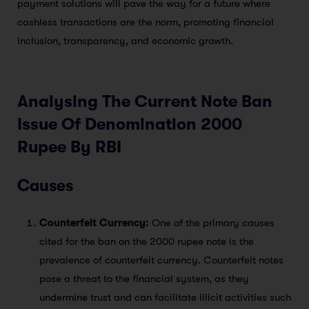
payment solutions will pave the way for a future where
cashless transactions are the norm, promoting financial
inclusion, transparency, and economic growth.
Analysing The Current Note Ban
Issue Of Denomination 2000
Rupee By RBI
Causes
Counterfeit Currency:
One of the primary causes
cited for the ban on the 2000 rupee note is the
prevalence of counterfeit currency. Counterfeit notes
pose a threat to the financial system, as they
undermine trust and can facilitate illicit activities such