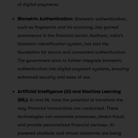
of digital payments.
Biometric Authentication:
Biometric authentication,
such as fingerprint and iris scanning, has gained
prominence in the financial sector. Aadhaar, India’s
biometric identification system, has laid the
foundation for secure and convenient authentication.
The government aims to further integrate biometric
authentication into digital payment systems, ensuring
enhanced security and ease of use.
Artificial Intelligence (AI) and Machine Learning
(ML):
AI and ML have the potential to transform the
way financial transactions are conducted. These
technologies can automate processes, detect fraud,
and provide personalized financial services. AI-
powered chatbots and virtual assistants are being