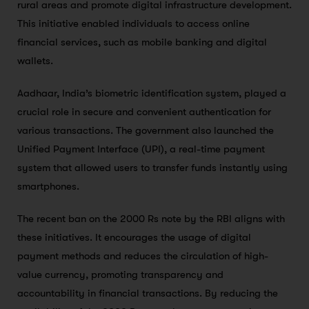
rural areas and promote digital infrastructure development.
This initiative enabled individuals to access online
financial services, such as mobile banking and digital
wallets.
Aadhaar, India’s biometric identification system, played a
crucial role in secure and convenient authentication for
various transactions. The government also launched the
Unified Payment Interface (UPI), a real-time payment
system that allowed users to transfer funds instantly using
smartphones.
The recent ban on the 2000 Rs note by the RBI aligns with
these initiatives. It encourages the usage of digital
payment methods and reduces the circulation of high-
value currency, promoting transparency and
accountability in financial transactions. By reducing the