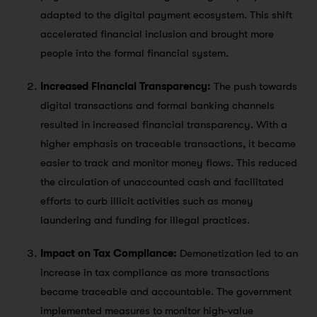
adapted to the digital payment ecosystem. This shift
accelerated financial inclusion and brought more
people into the formal financial system.
Increased Financial Transparency:
The push towards
digital transactions and formal banking channels
resulted in increased financial transparency. With a
higher emphasis on traceable transactions, it became
easier to track and monitor money flows. This reduced
the circulation of unaccounted cash and facilitated
efforts to curb illicit activities such as money
laundering and funding for illegal practices.
Impact on Tax Compliance:
Demonetization led to an
increase in tax compliance as more transactions
became traceable and accountable. The government
implemented measures to monitor high-value