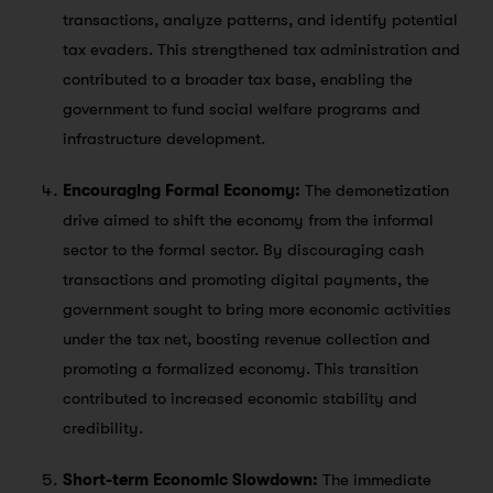
transactions, analyze patterns, and identify potential
tax evaders. This strengthened tax administration and
contributed to a broader tax base, enabling the
government to fund social welfare programs and
infrastructure development.
Encouraging Formal Economy:
The demonetization
drive aimed to shift the economy from the informal
sector to the formal sector. By discouraging cash
transactions and promoting digital payments, the
government sought to bring more economic activities
under the tax net, boosting revenue collection and
promoting a formalized economy. This transition
contributed to increased economic stability and
credibility.
Short-term Economic Slowdown:
The immediate