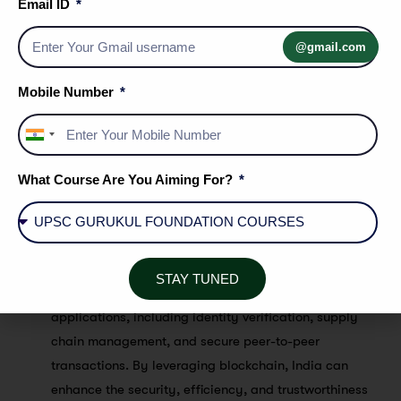
Email ID
environment for these startups by introducing
regulatory frameworks, providing incubation support,
@gmail.com
and promoting collaborations between established
financial institutions and fintech players. These
Mobile Number
startups are bringing forth innovative payment
solutions, such as peer-to-peer transfers, digital
India
wallets, and payment gateways, making transactions
+91
seamless and secure.
What Course Are You Aiming For?
Blockchain Technology:
Blockchain has the potential
to revolutionize financial transactions by providing
secure and transparent ledgers. The government is
STAY TUNED
exploring the use of blockchain technology for various
applications, including identity verification, supply
chain management, and secure peer-to-peer
transactions. By leveraging blockchain, India can
enhance the security, efficiency, and trustworthiness