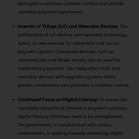
deployed to enhance customer service and provide
seamless payment experiences.
Internet of Things (IoT) and Wearable Devices:
The
proliferation of IoT devices and wearable technology
opens up new avenues for convenient and secure
payment options. Connected devices, such as
smartwatches and fitness bands, can be used for
contactless payments. This integration of IoT and
wearable devices with payment systems offers
greater convenience and promotes a cashless culture.
Continued Focus on Digital Literacy:
To ensure the
successful adoption of innovative payment solutions,
digital literacy initiatives need to be strengthened.
The government, in collaboration with various
stakeholders, is working towards enhancing digital