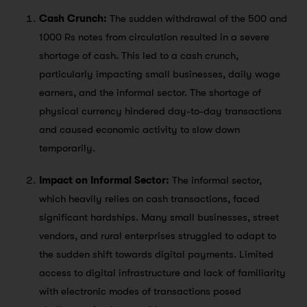
Cash Crunch:
The sudden withdrawal of the 500 and
1000 Rs notes from circulation resulted in a severe
shortage of cash. This led to a cash crunch,
particularly impacting small businesses, daily wage
earners, and the informal sector. The shortage of
physical currency hindered day-to-day transactions
and caused economic activity to slow down
temporarily.
Impact on Informal Sector:
The informal sector,
which heavily relies on cash transactions, faced
significant hardships. Many small businesses, street
vendors, and rural enterprises struggled to adapt to
the sudden shift towards digital payments. Limited
access to digital infrastructure and lack of familiarity
with electronic modes of transactions posed