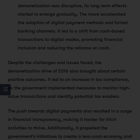
demonetization was disruptive, its long-term effects
started to emerge gradually. The move accelerated
the adoption of digital payment methods and formal
banking channels. It led to a shift from cash-based
transactions to digital modes, promoting financial
inclusion and reducing the reliance on cash.
Despite the challenges and issues faced, the
demonetization drive of 2016 also brought about certain
positive outcomes. It led to an increase in tax compliance,
as the government implemented measures to monitor high-
value transactions and identify potential tax evaders.
The push towards digital payments also resulted in a surge
in financial transparency, making it harder for illicit
activities to thrive. Additionally, it propelled the
government’s initiatives to create a less-cash economy and