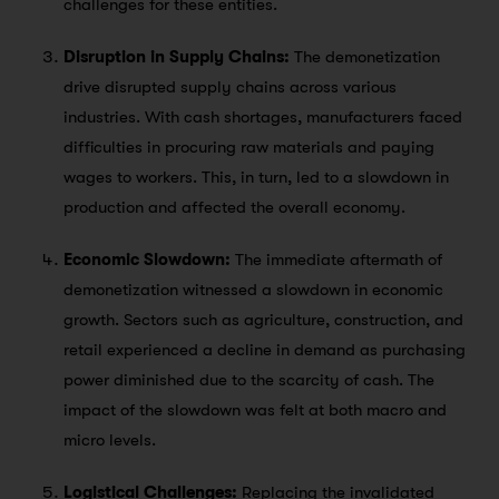
challenges for these entities.
Disruption in Supply Chains:
The demonetization
drive disrupted supply chains across various
industries. With cash shortages, manufacturers faced
difficulties in procuring raw materials and paying
wages to workers. This, in turn, led to a slowdown in
production and affected the overall economy.
Economic Slowdown:
The immediate aftermath of
demonetization witnessed a slowdown in economic
growth. Sectors such as agriculture, construction, and
retail experienced a decline in demand as purchasing
power diminished due to the scarcity of cash. The
impact of the slowdown was felt at both macro and
micro levels.
Logistical Challenges:
Replacing the invalidated