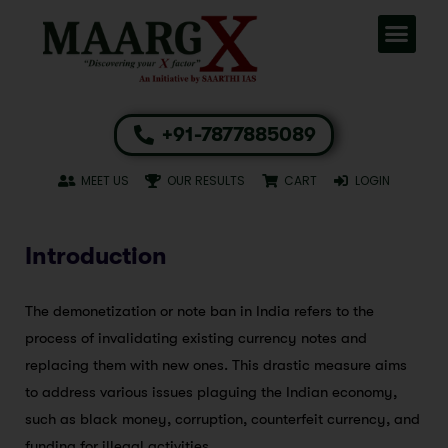
+91-7877885089
MEET US
OUR RESULTS
CART
LOGIN
Introduction
The demonetization or note ban in India refers to the
process of invalidating existing currency notes and
replacing them with new ones. This drastic measure aims
to address various issues plaguing the Indian economy,
such as black money, corruption, counterfeit currency, and
funding for illegal activities.