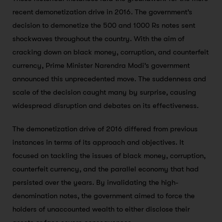
recent demonetization drive in 2016. The government’s
decision to demonetize the 500 and 1000 Rs notes sent
shockwaves throughout the country. With the aim of
cracking down on black money, corruption, and counterfeit
currency, Prime Minister Narendra Modi’s government
announced this unprecedented move. The suddenness and
scale of the decision caught many by surprise, causing
widespread disruption and debates on its effectiveness.
The demonetization drive of 2016 differed from previous
instances in terms of its approach and objectives. It
focused on tackling the issues of black money, corruption,
counterfeit currency, and the parallel economy that had
persisted over the years. By invalidating the high-
denomination notes, the government aimed to force the
holders of unaccounted wealth to either disclose their