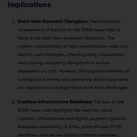
Implications
Short-term Economic Disruption:
The immediate
consequence of the ban on the 2000 rupee note is
likely to be short-term economic disruption. The
sudden unavailability of high-denomination notes can
lead to cash shortages, affecting daily transactions,
and causing temporary disruptions in sectors
dependent on cash. However, the long-term benefits of
curbing black money and promoting digital payments
are expected to outweigh these short-term challenges.
Cashless Infrastructure Readiness:
The ban on the
2000 rupee note highlights the need for robust
cashless infrastructure and digital payment systems.
Adequate availability of ATMs, point-of-sale (POS)
machines, and secure digital platforms becomes