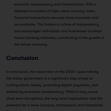
economic transparency and formalization. With a
reduced circulation of high-value currency notes,
financial transactions become more traceable and
accountable. This fosters a culture of transparency
and encourages individuals and businesses to adopt
formal banking channels, contributing to the growth of
the formal economy.
Conclusion
In conclusion, the recent ban on the 2000 rupee note by
the Indian government is a significant step aimed at
curbing black money, promoting digital payments, and
enhancing economic transparency. While it may cause
short-term disruptions, the long-term implications hold the
potential for a more inclusive, transparent, and formalized