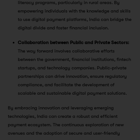
literacy programs, particularly in rural areas. By
empowering individuals with the knowledge and skills
to use digital payment platforms, India can bridge the
digital divide and foster financial inclusion.
Collaboration between Public and Private Sectors:
The way forward involves collaborative efforts
between the government, financial institutions, fintech
startups, and technology companies. Public-private
partnerships can drive innovation, ensure regulatory
compliance, and facilitate the development of
scalable and sustainable digital payment solutions.
By embracing innovation and leveraging emerging
technologies, India can create a robust and efficient
payment ecosystem. The continuous exploration of new
avenues and the adoption of secure and user-friendly