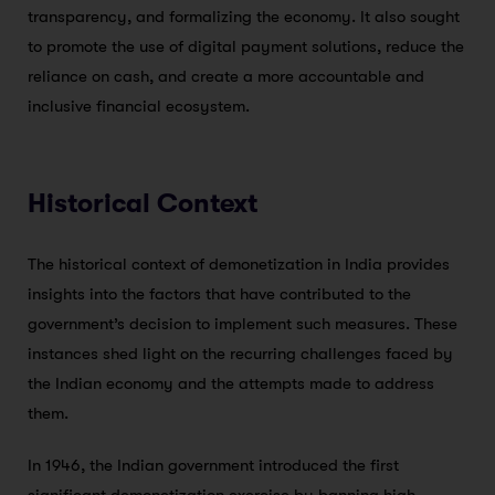
transparency, and formalizing the economy. It also sought
to promote the use of digital payment solutions, reduce the
reliance on cash, and create a more accountable and
inclusive financial ecosystem.
Historical Context
The historical context of demonetization in India provides
insights into the factors that have contributed to the
government’s decision to implement such measures. These
instances shed light on the recurring challenges faced by
the Indian economy and the attempts made to address
them.
In 1946, the Indian government introduced the first