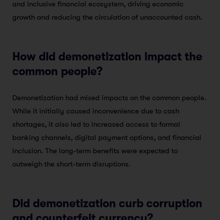
and inclusive financial ecosystem, driving economic
growth and reducing the circulation of unaccounted cash.
How did demonetization impact the
common people?
Demonetization had mixed impacts on the common people.
While it initially caused inconvenience due to cash
shortages, it also led to increased access to formal
banking channels, digital payment options, and financial
inclusion. The long-term benefits were expected to
outweigh the short-term disruptions.
Did demonetization curb corruption
and counterfeit currency?