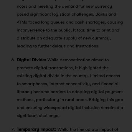
notes and meeting the demand for new currency
posed significant logistical challenges. Banks and
ATMs faced long queues and cash shortages, causing
inconvenience to the public. It took time to print and
distribute an adequate supply of new currency,
leading to further delays and frustrations.
Digital Divide:
While demonetization aimed to
promote digital transactions, it highlighted the
existing digital divide in the country. Limited access
to smartphones, internet connectivity, and financial
literacy became barriers to adopting digital payment
methods, particularly in rural areas. Bridging this gap
and ensuring widespread digital inclusion remained a
significant challenge.
Temporary Impact:
While the immediate impact of