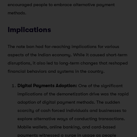
encouraged people to embrace alternative payment
methods.
Implications
The note ban had far-reaching implications for various
aspects of the Indian economy. While it caused short-term
disruptions, it also led to long-term changes that reshaped
financial behaviors and systems in the country.
Digital Payments Adoption:
One of the significant
implications of the demonetization drive was the rapid
adoption of digital payment methods. The sudden
scarcity of cash forced individuals and businesses to
explore alternative ways of conducting transactions.
Mobile wallets, online banking, and card-based
payments witnessed a surge in usage as people