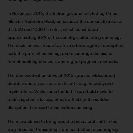
In November 2016, the Indian government, led by Prime
Minister Narendra Modi, announced the demonetization of
the 500 and 1000 Rs notes, which constituted
approximately 86% of the country’s circulating currency.
The decision was made to strike a blow against corruption,
curb the parallel economy, and encourage the use of
formal banking channels and digital payment methods.
The demonetization drive of 2016 sparked widespread
debates and discussions on its efficacy, impact, and
implications. While some lauded it as a bold move to
tackle systemic issues, others criticized the sudden
disruption it caused to the Indian economy.
The move aimed to bring about a behavioral shift in the
way financial transactions are conducted, encouraging