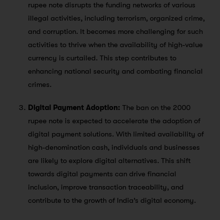
rupee note disrupts the funding networks of various
illegal activities, including terrorism, organized crime,
and corruption. It becomes more challenging for such
activities to thrive when the availability of high-value
currency is curtailed. This step contributes to
enhancing national security and combating financial
crimes.
Digital Payment Adoption:
The ban on the 2000
rupee note is expected to accelerate the adoption of
digital payment solutions. With limited availability of
high-denomination cash, individuals and businesses
are likely to explore digital alternatives. This shift
towards digital payments can drive financial
inclusion, improve transaction traceability, and
contribute to the growth of India’s digital economy.