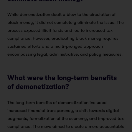
While demonetization dealt a blow to the circulation of
black money, it did not completely eliminate the issue. The
process exposed illicit funds and led to increased tax
compliance. However, eradicating black money requires
sustained efforts and a multi-pronged approach
encompassing legal, administrative, and policy measures.
What were the long-term benefits
of demonetization?
The long-term benefits of demonetization included
increased financial transparency, a shift towards digital
payments, formalization of the economy, and improved tax
compliance. The move aimed to create a more accountable