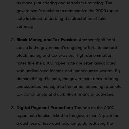
as money laundering and terrorism financing. The
government’s decision to demonetize the 2000 rupee
note is aimed at curbing the circulation of fake
currency.
Black Money and Tax Evasion:
Another significant
cause is the government’s ongoing efforts to combat
black money and tax evasion. High-denomination
notes like the 2000 rupee note are often associated
with undisclosed income and unaccounted wealth. By
demonetizing this note, the government aims to bring
unaccounted money into the formal economy, promote
tax compliance, and curb illicit financial activities.
Digital Payment Promotion:
The ban on the 2000
rupee note is also linked to the government’s push for
a cashless or less-cash economy. By reducing the