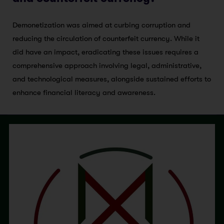
Demonetization was aimed at curbing corruption and
reducing the circulation of counterfeit currency. While it
did have an impact, eradicating these issues requires a
comprehensive approach involving legal, administrative,
and technological measures, alongside sustained efforts to
enhance financial literacy and awareness.