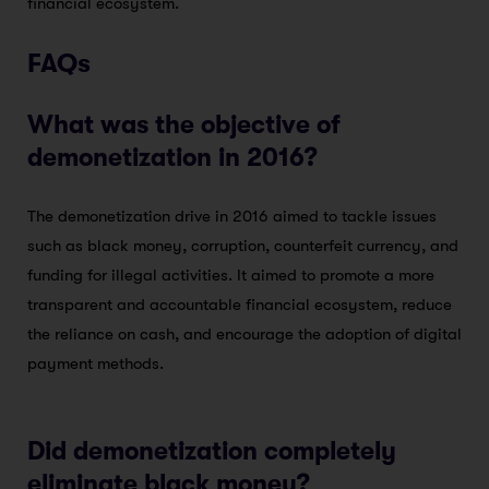
financial ecosystem.
FAQs
What was the objective of
demonetization in 2016?
The demonetization drive in 2016 aimed to tackle issues
such as black money, corruption, counterfeit currency, and
funding for illegal activities. It aimed to promote a more
transparent and accountable financial ecosystem, reduce
the reliance on cash, and encourage the adoption of digital
payment methods.
Did demonetization completely
eliminate black money?