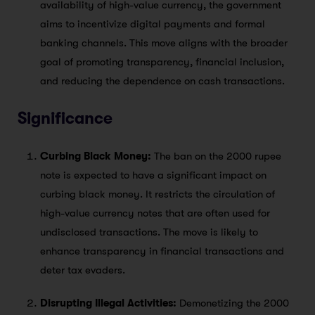
availability of high-value currency, the government
aims to incentivize digital payments and formal
banking channels. This move aligns with the broader
goal of promoting transparency, financial inclusion,
and reducing the dependence on cash transactions.
Significance
Curbing Black Money:
The ban on the 2000 rupee
note is expected to have a significant impact on
curbing black money. It restricts the circulation of
high-value currency notes that are often used for
undisclosed transactions. The move is likely to
enhance transparency in financial transactions and
deter tax evaders.
Disrupting Illegal Activities:
Demonetizing the 2000