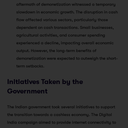
aftermath of demonetization witnessed a temporary
slowdown in economic growth. The disruption in cash
flow affected various sectors, particularly those
dependent on cash transactions. Small businesses,
agricultural activities, and consumer spending
experienced a decline, impacting overall economic
output. However, the long-term benefits of
demonetization were expected to outweigh the short-
term setbacks.
Initiatives Taken by the
Government
The Indian government took several initiatives to support
the transition towards a cashless economy. The Digital
India campaign aimed to provide internet connectivity to