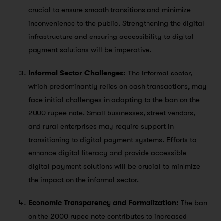
crucial to ensure smooth transitions and minimize
inconvenience to the public. Strengthening the digital
infrastructure and ensuring accessibility to digital
payment solutions will be imperative.
Informal Sector Challenges:
The informal sector,
which predominantly relies on cash transactions, may
face initial challenges in adapting to the ban on the
2000 rupee note. Small businesses, street vendors,
and rural enterprises may require support in
transitioning to digital payment systems. Efforts to
enhance digital literacy and provide accessible
digital payment solutions will be crucial to minimize
the impact on the informal sector.
Economic Transparency and Formalization:
The ban
on the 2000 rupee note contributes to increased