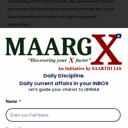
availability of the 2000 Rs note, the government aims to
discourage the hoarding of cash and promote the use of
lower denomination notes and digital payment
alternatives.
Innovation
Innovation plays a crucial role in shaping the future of the
Indian economy, particularly in the context of promoting
digital payments and a cashless society. To further
Daily Discipline.
advance towards a more efficient and inclusive financial
Daily current affairs in your INBOX
ecosystem, the government and various stakeholders are
Let’s guide your chariot to LBSNAA
actively exploring innovative solutions and technologies.
Name
Promoting Fintech Startups:
Fintech startups have
emerged as key drivers of innovation in the financial
sector. The government is fostering a conducive