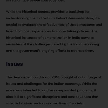
assets or face severe consequences.
While the historical context provides a backdrop for
understanding the motivations behind demonetization, it is
crucial to evaluate the effectiveness of these measures and
learn from past experiences to shape future policies. The
historical instances of demonetization in India serve as
reminders of the challenges faced by the Indian economy
and the government’s ongoing efforts to address them.
Issues
The demonetization drive of 2016 brought about a range of
issues and challenges for the Indian economy. While the
move was intended to address deep-rooted problems, it
also led to significant disruptions and consequences that
affected various sectors and sections of society.