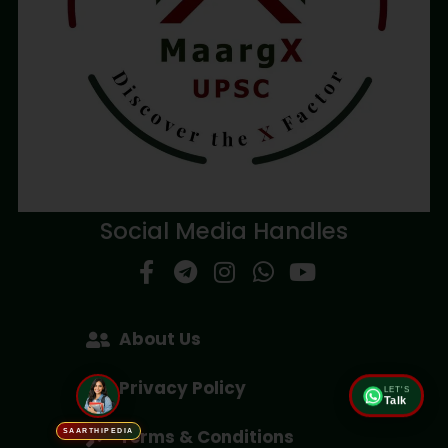
Social Media Handles
About Us
Privacy Policy
LET'S
Talk
Terms & Conditions
SAARTHIPEDIA