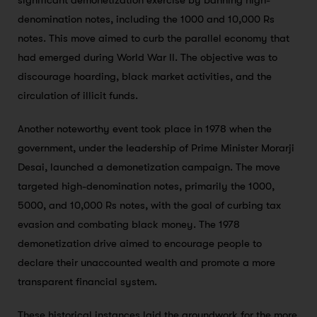
significant demonetization exercise by banning high-
denomination notes, including the 1000 and 10,000 Rs
notes. This move aimed to curb the parallel economy that
had emerged during World War II. The objective was to
discourage hoarding, black market activities, and the
circulation of illicit funds.
Another noteworthy event took place in 1978 when the
government, under the leadership of Prime Minister Morarji
Desai, launched a demonetization campaign. The move
targeted high-denomination notes, primarily the 1000,
5000, and 10,000 Rs notes, with the goal of curbing tax
evasion and combating black money. The 1978
demonetization drive aimed to encourage people to
declare their unaccounted wealth and promote a more
transparent financial system.
These historical instances laid the groundwork for the more