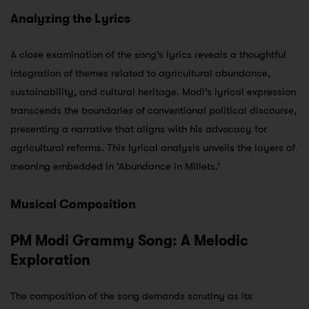
Analyzing the Lyrics
A close examination of the song’s lyrics reveals a thoughtful
integration of themes related to agricultural abundance,
sustainability, and cultural heritage. Modi’s lyrical expression
transcends the boundaries of conventional political discourse,
presenting a narrative that aligns with his advocacy for
agricultural reforms. This lyrical analysis unveils the layers of
meaning embedded in ‘Abundance in Millets.’
Musical Composition
PM Modi Grammy Song: A Melodic
Exploration
The composition of the song demands scrutiny as its