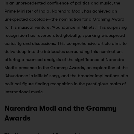
In an unprecedented confluence of politics and music, the
Prime Minister of India, Narendra Modi, has achieved an
unexpected accolade—the nomination for a Grammy Award
for his musical venture, ‘Abundance in Millets.’ This surprising
recognition has reverberated globally, sparking widespread
curiosity and discussions. This comprehensive article aims to
delve deep into the intricacies surrounding this nomination,
offering a nuanced analysis of the significance of Narendra
Modi’s presence in the Grammy Awards, an exploration of the
‘Abundance in Millets’ song, and the broader implications of a
political figure finding recognition in the prestigious realm of
international music.
Narendra Modi and the Grammy
Awards