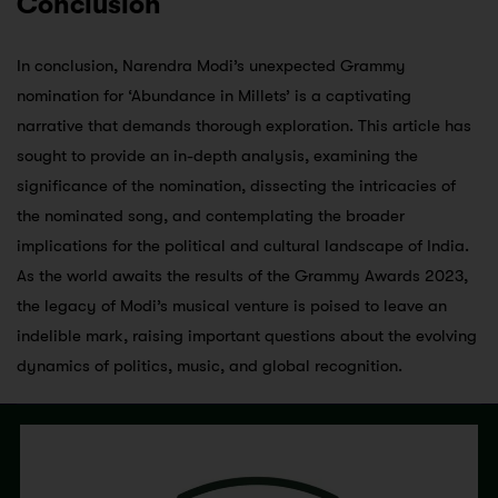
Conclusion
In conclusion, Narendra Modi’s unexpected Grammy
nomination for ‘Abundance in Millets’ is a captivating
narrative that demands thorough exploration. This article has
sought to provide an in-depth analysis, examining the
significance of the nomination, dissecting the intricacies of
the nominated song, and contemplating the broader
implications for the political and cultural landscape of India.
As the world awaits the results of the Grammy Awards 2023,
the legacy of Modi’s musical venture is poised to leave an
indelible mark, raising important questions about the evolving
dynamics of politics, music, and global recognition.