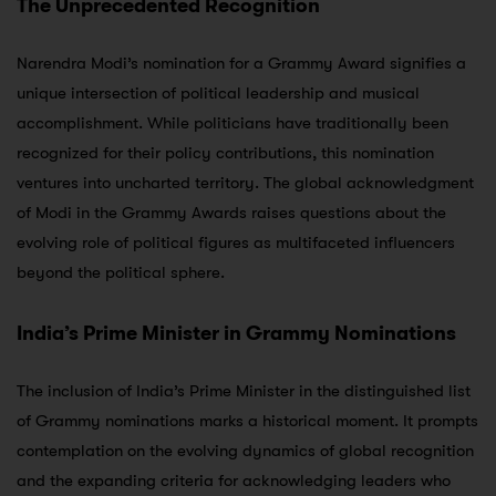
The Unprecedented Recognition
Narendra Modi’s nomination for a Grammy Award signifies a
unique intersection of political leadership and musical
accomplishment. While politicians have traditionally been
recognized for their policy contributions, this nomination
ventures into uncharted territory. The global acknowledgment
of Modi in the Grammy Awards raises questions about the
evolving role of political figures as multifaceted influencers
beyond the political sphere.
India’s Prime Minister in Grammy Nominations
The inclusion of India’s Prime Minister in the distinguished list
of Grammy nominations marks a historical moment. It prompts
contemplation on the evolving dynamics of global recognition
and the expanding criteria for acknowledging leaders who