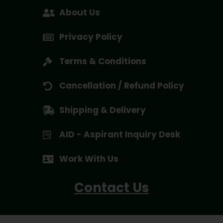
About Us
Privacy Policy
Terms & Conditions
Cancellation / Refund Policy
Shipping & Delivery
AID - Aspirant Inquiry Desk
Work With Us
Contact Us