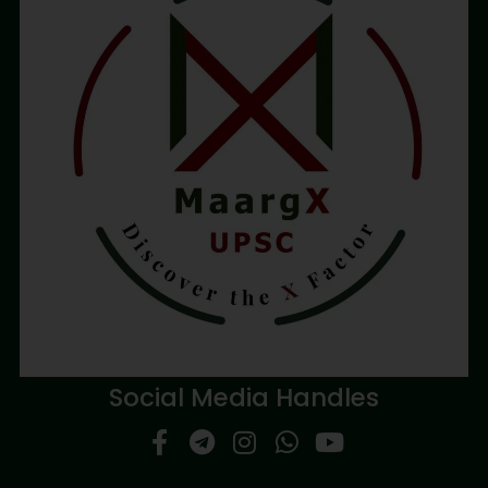
Social Media Handles