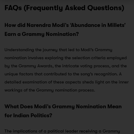
FAQs (Frequently Asked Questions)
How did Narendra Modi’s ‘Abundance in Millets’
Earn a Grammy Nomination?
Understanding the journey that led to Modi’s Grammy
nomination involves exploring the selection criteria employed
by the Grammy Awards, the intricate voting process, and the
unique factors that contributed to the song’s recognition. A
detailed examination of these aspects sheds light on the inner
workings of the Grammy nomination process.
What Does Modi’s Grammy Nomination Mean
for Indian Politics?
The implications of a political leader receiving a Grammy