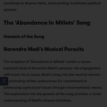
contribute to diverse fields, transcending traditional political
spheres.
The ‘Abundance in Millets’ Song
Genesis of the Song
Narendra Modi’s Musical Pursuits
The inception of ‘Abundance in Millets’ unveils a lesser-
explored facet of Narendra Modi’s persona—his engagement
with music for a cause. Modi’s foray into the musical domain
for promoting millets underscores his commitment to
addressing agricultural issues through unconventional means.
This exploration into the genesis of the song provides a richer
understanding of Modi’s diverse initiatives.