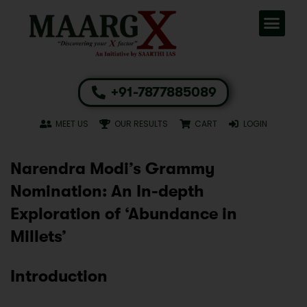
+91-7877885089
MEET US
OUR RESULTS
CART
LOGIN
Narendra Modi’s Grammy
Nomination: An In-depth
Exploration of ‘Abundance in
Millets’
Introduction