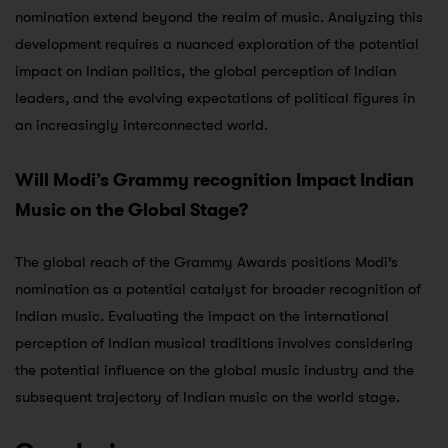
nomination extend beyond the realm of music. Analyzing this
development requires a nuanced exploration of the potential
impact on Indian politics, the global perception of Indian
leaders, and the evolving expectations of political figures in
an increasingly interconnected world.
Will Modi’s Grammy recognition Impact Indian
Music on the Global Stage?
The global reach of the Grammy Awards positions Modi’s
nomination as a potential catalyst for broader recognition of
Indian music. Evaluating the impact on the international
perception of Indian musical traditions involves considering
the potential influence on the global music industry and the
subsequent trajectory of Indian music on the world stage.