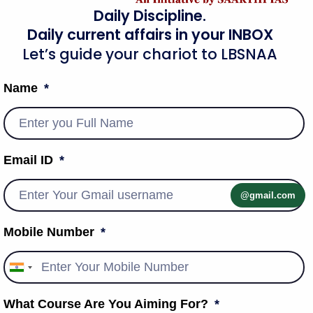
mploy the concept of proportionality to settle the case. One
Daily Discipline.
her, and the court must strike a balance between the
Daily current affairs in your INBOX
ther rights.
Let’s guide your chariot to LBSNAA
eed to request or receive information from government
Name
ealed cover” does not have any legal definition. A number
n Evidence Act of 1872 are the sources of the Supreme Court’s
Email ID
and functional initiatives
@gmail.com
Mobile Number
India
+91
What Course Are You Aiming For?