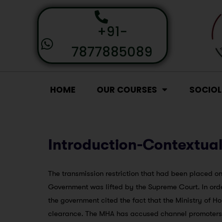
+91-
7877885089
HOME
OUR COURSES
SOCIO
Introduction-Contextual
The transmission restriction that had been placed 
Government was lifted by the Supreme Court. In order 
the government cited the fact that the Ministry of H
clearance. The MHA has accused channel promoters o