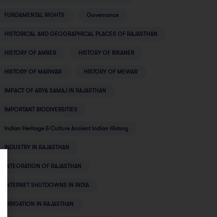
FUNDAMENTAL RIGHTS
Governance
HISTORICAL AND GEOGRAPHICAL PLACES OF RAJASTHAN
HISTORY OF AMBER
HISTORY OF BIKANER
HISTORY OF MARWAR
HISTORY OF MEWAR
IMPACT OF ARYA SAMAJ IN RAJASTHAN
IMPORTANT BIODIVERSITIES
Indian Heritage & Culture Ancient Indian History
INDUSTRY IN RAJASTHAN
INTEGRATION OF RAJASTHAN
INTERNET SHUTDOWNS IN INDIA
IRRIGATION IN RAJASTHAN