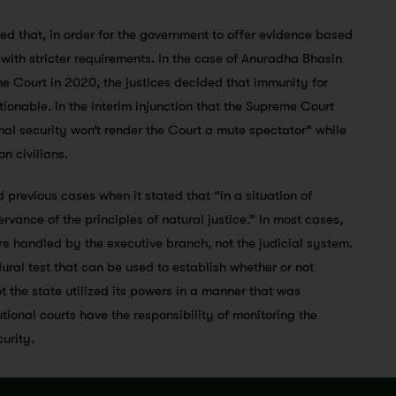
 that, in order for the government to offer evidence based
y with stricter requirements. In the case of Anuradha Bhasin
e Court in 2020, the justices decided that immunity for
tionable. In the interim injunction that the Supreme Court
onal security won’t render the Court a mute spectator” while
n civilians.
d previous cases when it stated that “in a situation of
ervance of the principles of natural justice.” In most cases,
are handled by the executive branch, not the judicial system.
ural test that can be used to establish whether or not
 the state utilized its powers in a manner that was
utional courts have the responsibility of monitoring the
curity.