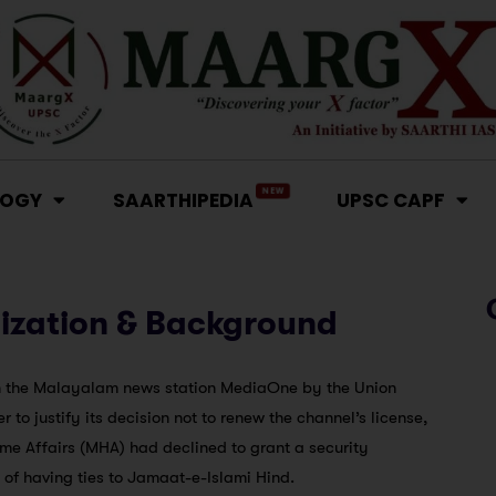
NEW
LOGY
SAARTHIPEDIA
UPSC CAPF
ization & Background
on the Malayalam news station MediaOne by the Union
to justify its decision not to renew the channel’s license,
ome Affairs (MHA) had declined to grant a security
f having ties to Jamaat-e-Islami Hind.