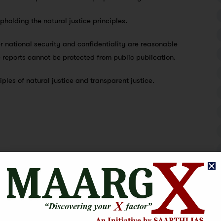
upholding the natural justice principles.
r national security and confidentiality are reasonable
e reports cannot be protected from public publication.
iples of natural justice and transparent justice.
tice. 1978’s “Maneka Gandhi vs. Union of India” case was the
lity test in both the case of Modern Dental College vs.
 Puttaswamy vs. Union of India (2017). When there is a