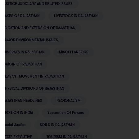
JUSTICE JUDICIARY AND RELATED ISSUES
LAKES OF RAJASTHAN
LIVESTOCK IN RAJASTHAN
LOCATION AND EXTENSION OF RAJASTHAN
MAJOR ENVIRONMENTAL ISSUES
MINERALS IN RAJASTHAN
MISCELLANEOUS
ORIGIN OF RAJASTHAN
PEASANT MOVEMENT IN RAJASTHAN
PHYSICAL DIVISIONS OF RAJASTHAN
RAJASTHAN HEADLINES
REGIONALISM
SEDITION IN INDIA
Separation Of Powers
Social Justice
SOILS IN RAJASTHAN
STATE EXECUTIVE
TOURISM IN RAJASTHAN