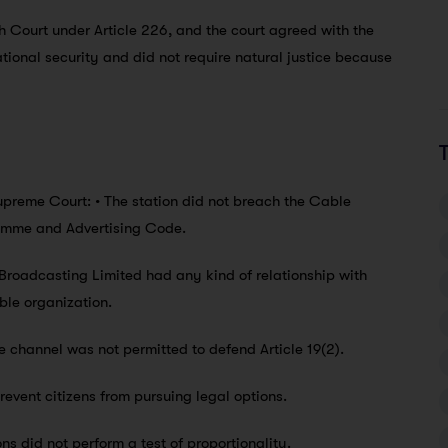
 Court under Article 226, and the court agreed with the
tional security and did not require natural justice because
preme Court: • The station did not breach the Cable
ramme and Advertising Code.
Broadcasting Limited had any kind of relationship with
ble organization.
 channel was not permitted to defend Article 19(2).
prevent citizens from pursuing legal options.
ns did not perform a test of proportionality.