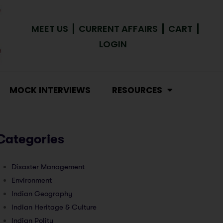
MEET US
CURRENT AFFAIRS
CART
LOGIN
MOCK INTERVIEWS
RESOURCES
Categories
Disaster Management
Environment
Indian Geography
Indian Heritage & Culture
Indian Polity