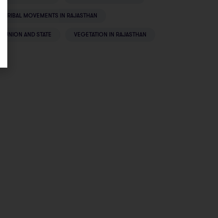
TRIBAL MOVEMENTS IN RAJASTHAN
UNION AND STATE
VEGETATION IN RAJASTHAN