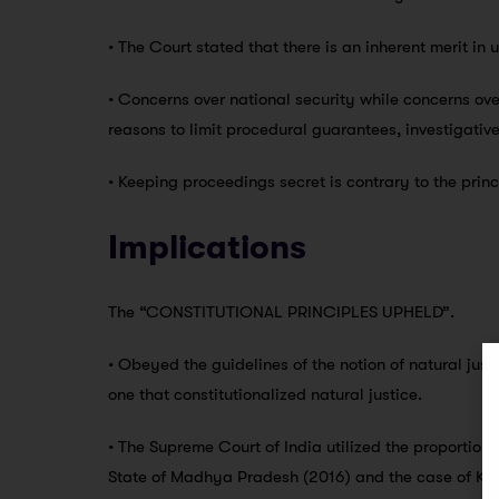
• The Court stated that there is an inherent merit in 
• Concerns over national security while concerns ove
reasons to limit procedural guarantees, investigativ
• Keeping proceedings secret is contrary to the princ
Implications
The “CONSTITUTIONAL PRINCIPLES UPHELD”.
• Obeyed the guidelines of the notion of natural jus
one that constitutionalized natural justice.
• The Supreme Court of India utilized the proportiona
State of Madhya Pradesh (2016) and the case of K.S.