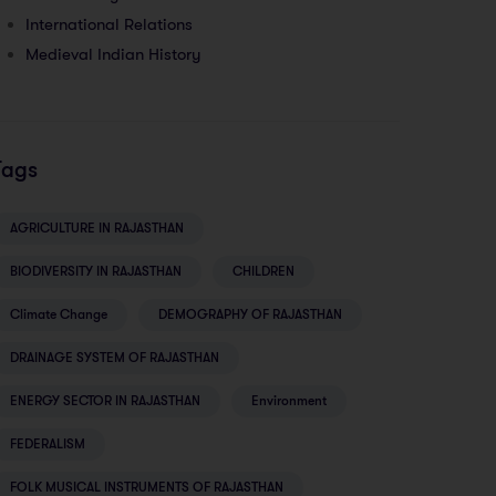
International Relations
Medieval Indian History
Tags
AGRICULTURE IN RAJASTHAN
BIODIVERSITY IN RAJASTHAN
CHILDREN
Climate Change
DEMOGRAPHY OF RAJASTHAN
DRAINAGE SYSTEM OF RAJASTHAN
ENERGY SECTOR IN RAJASTHAN
Environment
FEDERALISM
FOLK MUSICAL INSTRUMENTS OF RAJASTHAN