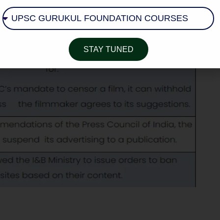
STAY TUNED