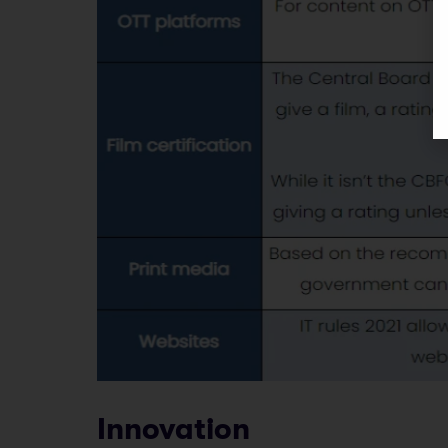
Innovation