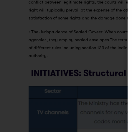
conflict between legitimate rights, the courts will e
right will typically prevail at the expense of the ot
satisfaction of some rights and the damage done to o
• The Jurisprudence of Sealed Covers: When courts n
agencies, they employ sealed envelopes.The term “s
of different rules including section 123 of the India
authority.
INITIATIVES: Structural 