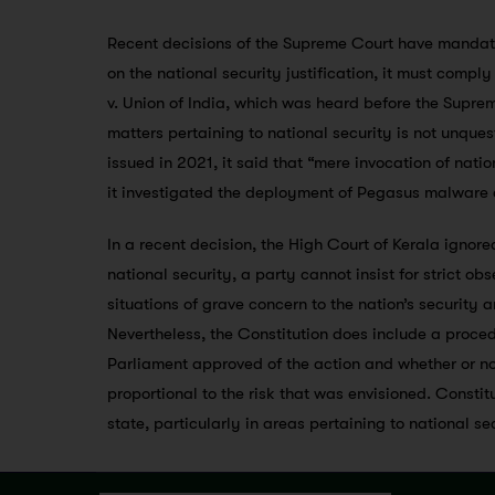
Recent decisions of the Supreme Court have mandated
on the national security justification, it must compl
v. Union of India, which was heard before the Suprem
matters pertaining to national security is not unques
issued in 2021, it said that “mere invocation of nati
it investigated the deployment of Pegasus malware o
In a recent decision, the High Court of Kerala ignore
national security, a party cannot insist for strict obs
situations of grave concern to the nation’s security 
Nevertheless, the Constitution does include a proced
Parliament approved of the action and whether or not
proportional to the risk that was envisioned. Constit
state, particularly in areas pertaining to national se