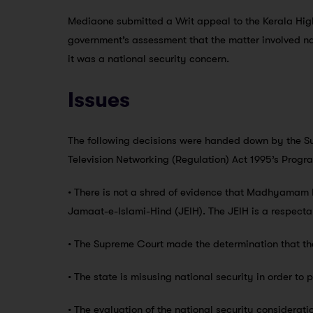
Mediaone submitted a Writ appeal to the Kerala High
government’s assessment that the matter involved na
it was a national security concern.
Issues
The following decisions were handed down by the Su
Television Networking (Regulation) Act 1995’s Prog
• There is not a shred of evidence that Madhyamam 
Jamaat-e-Islami-Hind (JEIH). The JEIH is a respecta
• The Supreme Court made the determination that the
• The state is misusing national security in order to 
• The evaluation of the national security consideratio