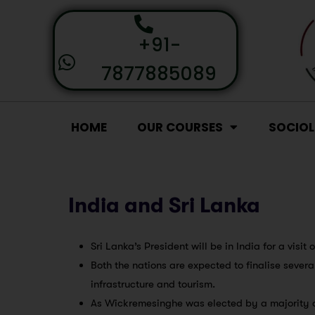
+91-
7877885089
HOME
OUR COURSES
SOCIO
India and Sri Lanka
Sri Lanka’s President will be in India for a visit 
Both the nations are expected to finalise sever
infrastructure and tourism.
As Wickremesinghe was elected by a majority of