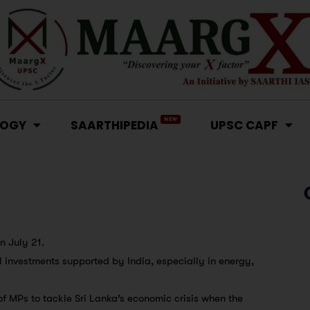
NEW
LOGY
SAARTHIPEDIA
UPSC CAPF
on July 21.
al investments supported by India, especially in energy,
 MPs to tackle Sri Lanka’s economic crisis when the