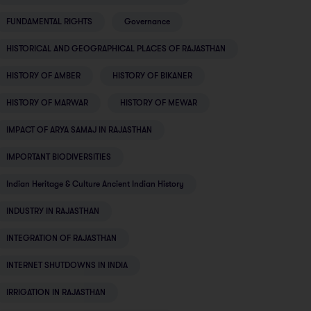
FUNDAMENTAL RIGHTS
Governance
HISTORICAL AND GEOGRAPHICAL PLACES OF RAJASTHAN
HISTORY OF AMBER
HISTORY OF BIKANER
HISTORY OF MARWAR
HISTORY OF MEWAR
IMPACT OF ARYA SAMAJ IN RAJASTHAN
IMPORTANT BIODIVERSITIES
Indian Heritage & Culture Ancient Indian History
INDUSTRY IN RAJASTHAN
INTEGRATION OF RAJASTHAN
INTERNET SHUTDOWNS IN INDIA
IRRIGATION IN RAJASTHAN