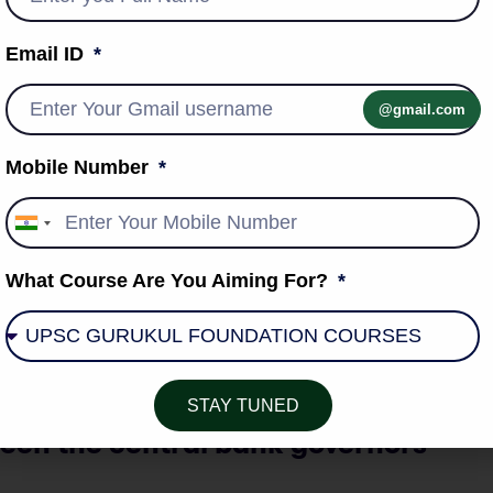
e into India’s emerging supply chain paradigm.
 the precursor to this, and talks should be accelerated for
Email ID
ka free trade deal with a focus on supply chains and
@gmail.com
Mobile Number
India
igital public infrastructure.
+91
n the world, and is being adopted to achieve the UN’s SDGs.
What Course Are You Aiming For?
h Asian neighbourhood.
e the adaptation of India’s digital public infrastructure
STAY TUNED
en the central bank governors