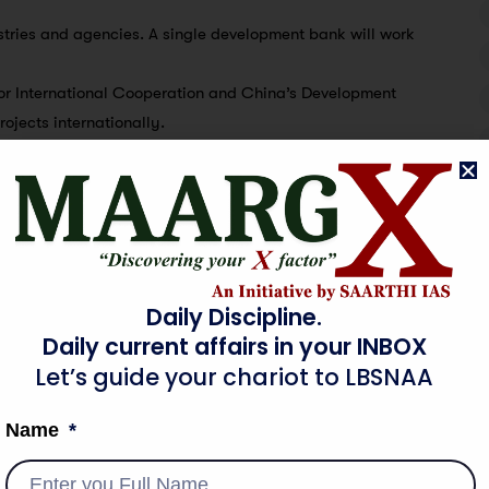
nistries and agencies. A single development bank will work
 for International Cooperation and China’s Development
ojects internationally.
 managed by Japan, can be a model of an MDB for South
n South Asia.
nd services, it can foster supply chains in South Asia.
Daily Discipline.
ng in Sri Lanka.
Daily current affairs in your INBOX
enewable energy in the Mannar Basin and the West Container
Let’s guide your chariot to LBSNAA
ri Lanka’s tourism, agri-business, telecom and automobiles.
Name
nment’s agenda for investing in renewable energy,