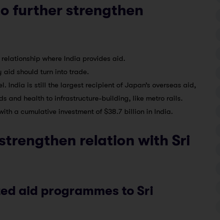
o further strengthen
 relationship where India provides aid.
 aid should turn into trade.
. India is still the largest recipient of Japan’s overseas aid,
and health to infrastructure-building, like metro rails.
 with a cumulative investment of $38.7 billion in India.
strengthen relation with Sri
ted aid programmes to Sri