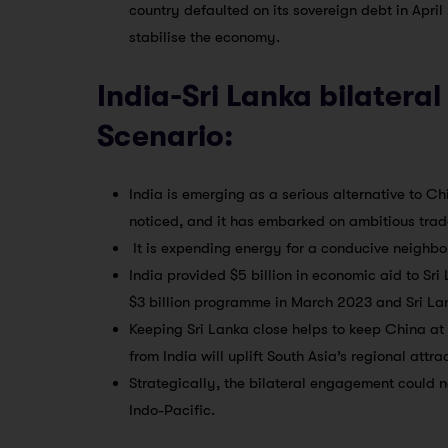
country defaulted on its sovereign debt in Apri
stabilise the economy.
India-Sri Lanka bilateral
Scenario:
India is emerging as a serious alternative to Ch
noticed, and it has embarked on ambitious tra
It is expending energy for a conducive neighbo
India provided $5 billion in economic aid to Sri 
$3 billion programme in March 2023 and Sri Lank
Keeping Sri Lanka close helps to keep China at
from India will uplift South Asia’s regional attra
Strategically, the bilateral engagement could n
Indo-Pacific.