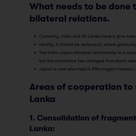
What needs to be done t
bilateral relations.
Currently, India and Sri Lanka have a give-take
Ideally, it should be reciprocal, where gradually
The India-Japan bilateral relationship is a model
but the assistance has changed from basic needs 
Japan is now also India’s fifth-largest investor,
Areas of cooperation to 
Lanka
1. Consolidation of fragmen
Lanka: