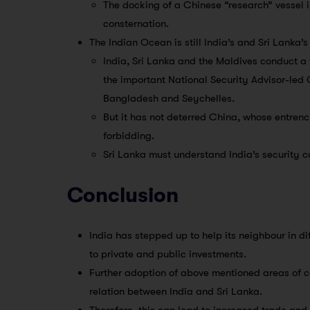
The docking of a Chinese “research” vessel
consternation.
The Indian Ocean is still India’s and Sri Lanka’
India, Sri Lanka and the Maldives conduct a t
the important National Security Advisor-led
Bangladesh and Seychelles.
But it has not deterred China, whose entren
forbidding.
Sri Lanka must understand India’s security 
Conclusion
India has stepped up to help its neighbour in di
to private and public investments.
Further adoption of above mentioned areas of co
relation between India and Sri Lanka.
Therefore, this can lead to increased trade and