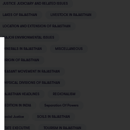
JUSTICE JUDICIARY AND RELATED ISSUES
LAKES OF RAJASTHAN
LIVESTOCK IN RAJASTHAN
LOCATION AND EXTENSION OF RAJASTHAN
MAJOR ENVIRONMENTAL ISSUES
MINERALS IN RAJASTHAN
MISCELLANEOUS
ORIGIN OF RAJASTHAN
PEASANT MOVEMENT IN RAJASTHAN
PHYSICAL DIVISIONS OF RAJASTHAN
RAJASTHAN HEADLINES
REGIONALISM
SEDITION IN INDIA
Separation Of Powers
Social Justice
SOILS IN RAJASTHAN
STATE EXECUTIVE
TOURISM IN RAJASTHAN