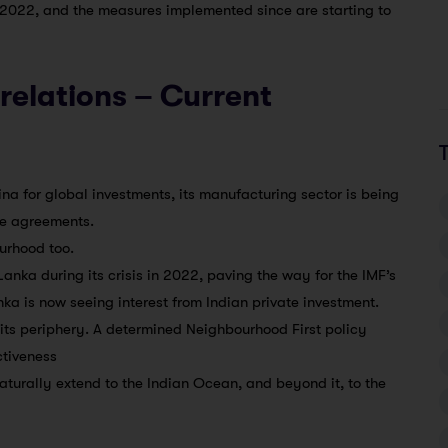
l 2022, and the measures implemented since are starting to
 relations – Current
ina for global investments, its manufacturing sector is being
de agreements.
urhood too.
Lanka during its crisis in 2022, paving the way for the IMF’s
a is now seeing interest from Indian private investment.
 its periphery. A determined Neighbourhood First policy
ctiveness
aturally extend to the Indian Ocean, and beyond it, to the