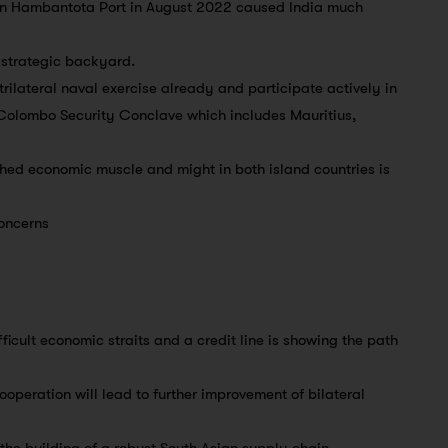
 in Hambantota Port in August 2022 caused India much
s strategic backyard.
rilateral naval exercise already and participate actively in
 Colombo Security Conclave which includes Mauritius,
ched economic muscle and might in both island countries is
concerns
fficult economic straits and a credit line is showing the path
operation will lead to further improvement of bilateral
 the building of a robust South Asian supply chain.