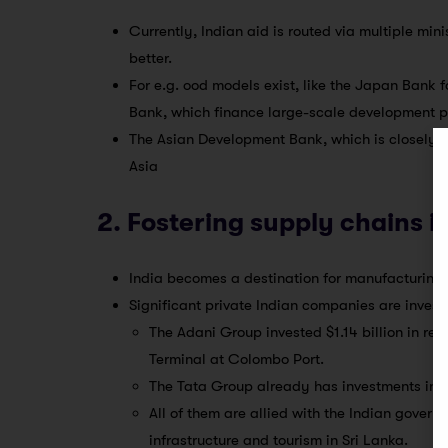
Currently, Indian aid is routed via multiple mi
better.
For e.g. ood models exist, like the Japan Bank
Bank, which finance large-scale development pr
The Asian Development Bank, which is closely
Asia
2. Fostering supply chains i
India becomes a destination for manufacturing a
Significant private Indian companies are investi
The Adani Group invested $1.14 billion in r
Terminal at Colombo Port.
The Tata Group already has investments in S
All of them are allied with the Indian gover
infrastructure and tourism in Sri Lanka.