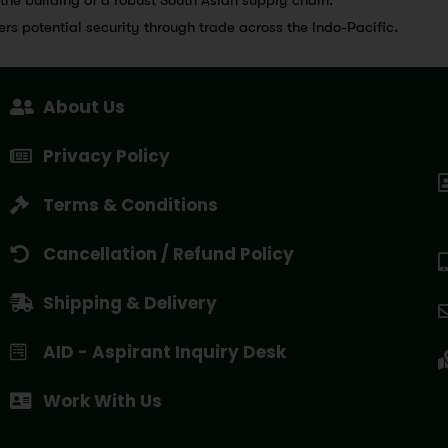
fers potential security through trade across the Indo-Pacific.
About Us
Privacy Policy
Terms & Conditions
Cancellation / Refund Policy
Shipping & Delivery
AID - Aspirant Inquiry Desk
Work With Us