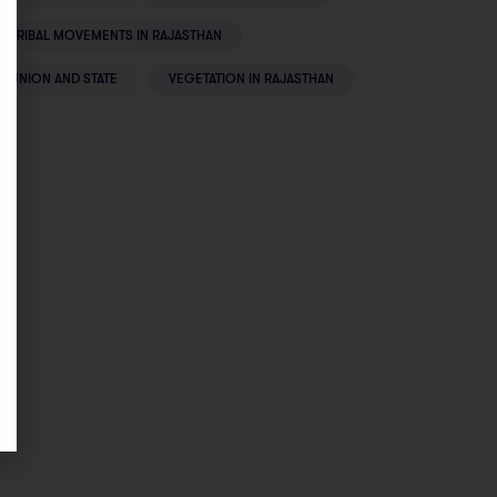
TRIBAL MOVEMENTS IN RAJASTHAN
UNION AND STATE
VEGETATION IN RAJASTHAN