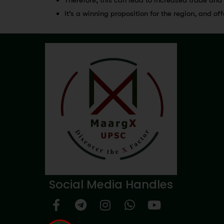
It’s a winning proposition for the region, and of
Social Media Handles