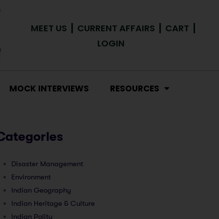
MEET US
CURRENT AFFAIRS
CART
LOGIN
MOCK INTERVIEWS
RESOURCES
Categories
Disaster Management
Environment
Indian Geography
Indian Heritage & Culture
Indian Polity