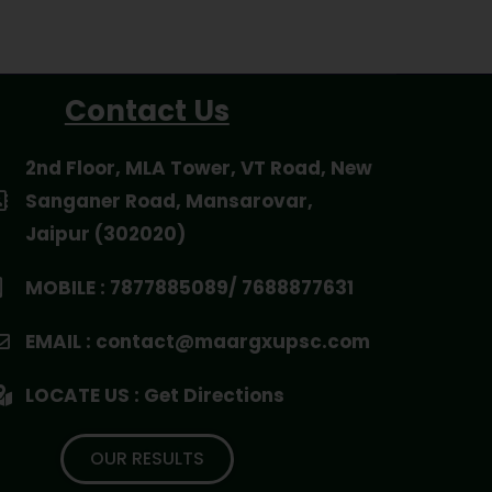
Contact Us
2nd Floor, MLA Tower, VT Road, New
Sanganer Road, Mansarovar,
Jaipur (302020)
MOBILE : 7877885089/ 7688877631
EMAIL : contact@maargxupsc.com
LOCATE US : Get Directions
OUR RESULTS