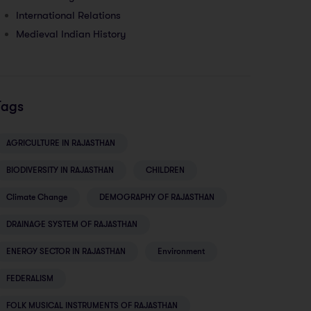
International Relations
Medieval Indian History
Tags
AGRICULTURE IN RAJASTHAN
BIODIVERSITY IN RAJASTHAN
CHILDREN
Climate Change
DEMOGRAPHY OF RAJASTHAN
DRAINAGE SYSTEM OF RAJASTHAN
ENERGY SECTOR IN RAJASTHAN
Environment
FEDERALISM
FOLK MUSICAL INSTRUMENTS OF RAJASTHAN