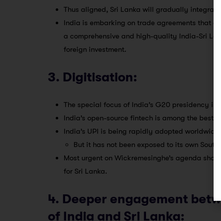
Thus aligned, Sri Lanka will gradually integrat
India is embarking on trade agreements that are
a comprehensive and high-quality India-Sri Lan
foreign investment.
3. Digitisation:
The special focus of India’s G20 presidency is d
India’s open-source fintech is among the best i
India’s UPI is being rapidly adopted worldwide.
But it has not been exposed to its own Sout
Most urgent on Wickremesinghe’s agenda should b
for Sri Lanka.
4. Deeper engagement betwe
of India and Sri Lanka: