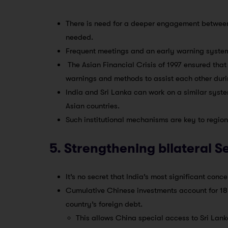
There is need for a deeper engagement between 
needed.
Frequent meetings and an early warning system
The Asian Financial Crisis of 1997 ensured th
warnings and methods to assist each other durin
India and Sri Lanka can work on a similar syst
Asian countries.
Such institutional mechanisms are key to regiona
5. Strengthening bilateral S
It’s no secret that India’s most significant conc
Cumulative Chinese investments account for 18 
country’s foreign debt.
This allows China special access to Sri Lank