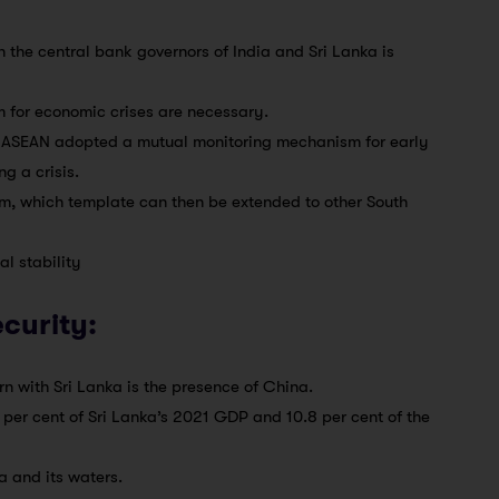
the central bank governors of India and Sri Lanka is
 for economic crises are necessary.
at ASEAN adopted a mutual monitoring mechanism for early
g a crisis.
em, which template can then be extended to other South
l stability
ecurity:
ern with Sri Lanka is the presence of China.
per cent of Sri Lanka’s 2021 GDP and 10.8 per cent of the
a and its waters.