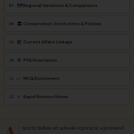
🗺️
Regional Variations & Comparisons
07
🏛️
Conservation, Institutions & Policies
08
📰
Current Affairs Linkage
09
🎯
PYQ Orientation
10
✅
MCQ Enrichment
11
⭐
Rapid Revision Notes
12
A
ncient Indian art schools represent a profound