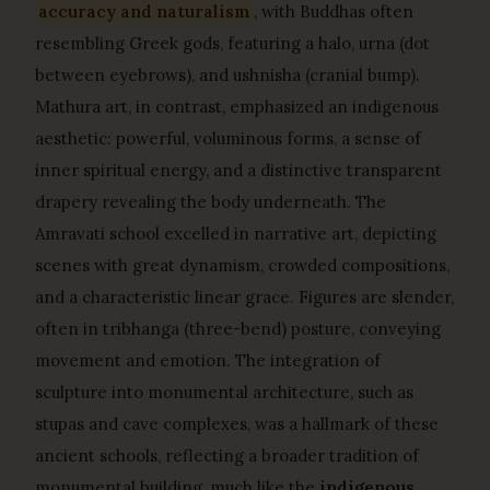
accuracy and naturalism
, with Buddhas often
resembling Greek gods, featuring a halo, urna (dot
between eyebrows), and ushnisha (cranial bump).
Mathura art, in contrast, emphasized an indigenous
aesthetic: powerful, voluminous forms, a sense of
inner spiritual energy, and a distinctive transparent
drapery revealing the body underneath. The
Amravati school excelled in narrative art, depicting
scenes with great dynamism, crowded compositions,
and a characteristic linear grace. Figures are slender,
often in tribhanga (three-bend) posture, conveying
movement and emotion. The integration of
sculpture into monumental architecture, such as
stupas and cave complexes, was a hallmark of these
ancient schools, reflecting a broader tradition of
monumental building, much like the
indigenous