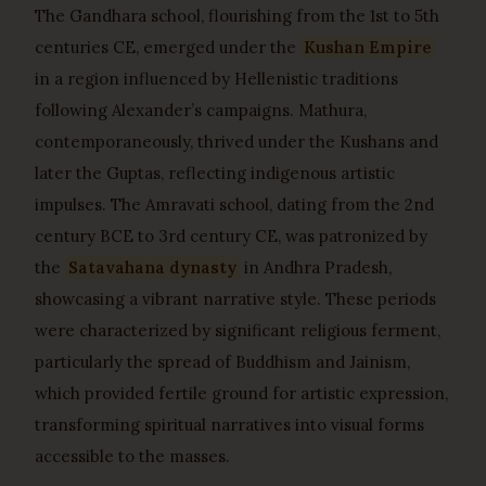
The Gandhara school, flourishing from the 1st to 5th
centuries CE, emerged under the
Kushan Empire
in a region influenced by Hellenistic traditions
following Alexander’s campaigns. Mathura,
contemporaneously, thrived under the Kushans and
later the Guptas, reflecting indigenous artistic
impulses. The Amravati school, dating from the 2nd
century BCE to 3rd century CE, was patronized by
the
Satavahana dynasty
in Andhra Pradesh,
showcasing a vibrant narrative style. These periods
were characterized by significant religious ferment,
particularly the spread of Buddhism and Jainism,
which provided fertile ground for artistic expression,
transforming spiritual narratives into visual forms
accessible to the masses.