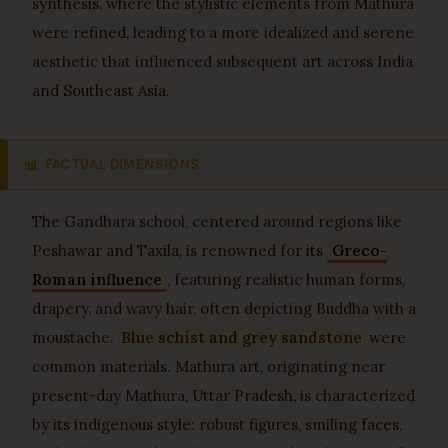
synthesis, where the stylistic elements from Mathura
were refined, leading to a more idealized and serene
aesthetic that influenced subsequent art across India
and Southeast Asia.
📊
FACTUAL DIMENSIONS
The Gandhara school, centered around regions like
Peshawar and Taxila, is renowned for its
Greco-
Roman influence
, featuring realistic human forms,
drapery, and wavy hair, often depicting Buddha with a
moustache.
Blue schist and grey sandstone
were
common materials. Mathura art, originating near
present-day Mathura, Uttar Pradesh, is characterized
by its indigenous style: robust figures, smiling faces,