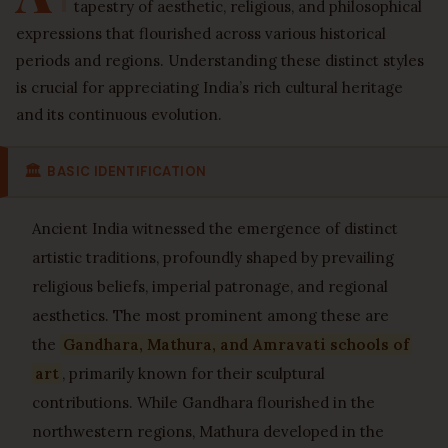
tapestry of aesthetic, religious, and philosophical
expressions that flourished across various historical
periods and regions. Understanding these distinct styles
is crucial for appreciating India’s rich cultural heritage
and its continuous evolution.
🏛
BASIC IDENTIFICATION
Ancient India witnessed the emergence of distinct
artistic traditions, profoundly shaped by prevailing
religious beliefs, imperial patronage, and regional
aesthetics. The most prominent among these are
the
Gandhara, Mathura, and Amravati schools of
art
, primarily known for their sculptural
contributions. While Gandhara flourished in the
northwestern regions, Mathura developed in the