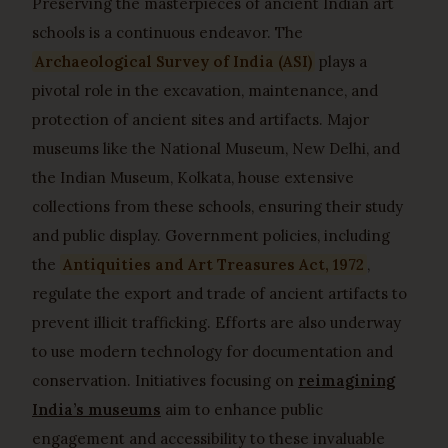
Preserving the masterpieces of ancient Indian art
schools is a continuous endeavor. The
Archaeological Survey of India (ASI)
plays a
pivotal role in the excavation, maintenance, and
protection of ancient sites and artifacts. Major
museums like the National Museum, New Delhi, and
the Indian Museum, Kolkata, house extensive
collections from these schools, ensuring their study
and public display. Government policies, including
the
Antiquities and Art Treasures Act, 1972
,
regulate the export and trade of ancient artifacts to
prevent illicit trafficking. Efforts are also underway
to use modern technology for documentation and
conservation. Initiatives focusing on
reimagining
India’s museums
aim to enhance public
engagement and accessibility to these invaluable