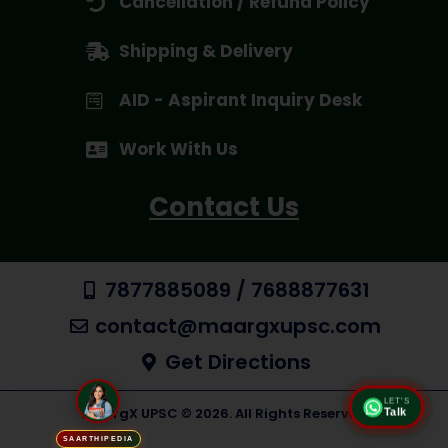
Cancellation / Refund Policy
Shipping & Delivery
AID - Aspirant Inquiry Desk
Work With Us
Contact Us
7877885089 / 7688877631
contact@maargxupsc.com
Get Directions
LET'S
Talk
MaargX UPSC © 2026. All Rights Reserved
SAARTHIPEDIA