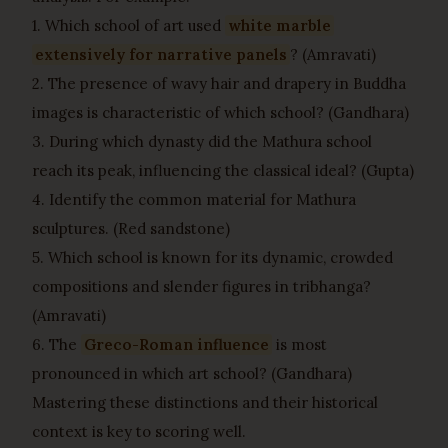
1. Which school of art used
white marble
extensively for narrative panels
? (Amravati)
2. The presence of wavy hair and drapery in Buddha
images is characteristic of which school? (Gandhara)
3. During which dynasty did the Mathura school
reach its peak, influencing the classical ideal? (Gupta)
4. Identify the common material for Mathura
sculptures. (Red sandstone)
5. Which school is known for its dynamic, crowded
compositions and slender figures in tribhanga?
(Amravati)
6. The
Greco-Roman influence
is most
pronounced in which art school? (Gandhara)
Mastering these distinctions and their historical
context is key to scoring well.