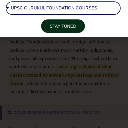
musculature and drapery. Mathura, however,
developed a robust, indigenous style that became the
foundation for later Indian art. Amravati stands out
for its dynamic narrative quality and use of white
STAY TUNED
marble. A key comparison lies in their depiction of
Buddha: Gandhara’s idealized, foreign-influenced
Buddha versus Mathura’s more earthly, indigenous,
and powerful representation. The Gupta school later
synthesized elements,
creating a classical ideal
characterized by serene expressions and refined
forms
, which influenced a pan-Indian aesthetic,
making it distinct from its predecessors.
🏛️
CONSERVATION, INSTITUTIONS & POLICIES