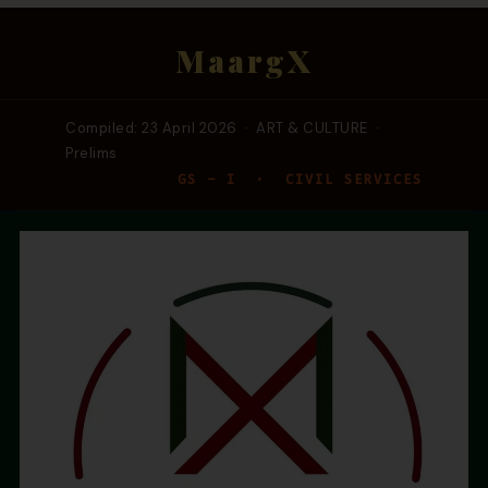
MaargX
Compiled: 23 April 2026 · ART & CULTURE ·
Prelims
GS – I · CIVIL SERVICES