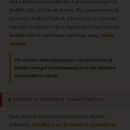
and a distinct red sandstone. It produced images of
Buddha, Jina, and Hindu deities. The Amravati school,
located in Andhra Pradesh, is known for its dynamic,
narrative sculptures, often depicting events from the
Buddha’s life in continuous narration, using
white
marble
.
The earliest anthropomorphic representations of
Buddha emerged simultaneously from the Mathura
and Gandhara schools.
🎨
DISTINCTIVE FEATURES & CHARACTERISTICS
Each ancient school possessed unique stylistic
hallmarks.
Gandhara art focused on anatomical