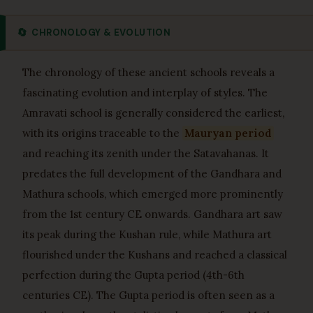
🔄
CHRONOLOGY & EVOLUTION
The chronology of these ancient schools reveals a
fascinating evolution and interplay of styles. The
Amravati school is generally considered the earliest,
with its origins traceable to the
Mauryan period
and reaching its zenith under the Satavahanas. It
predates the full development of the Gandhara and
Mathura schools, which emerged more prominently
from the 1st century CE onwards. Gandhara art saw
its peak during the Kushan rule, while Mathura art
flourished under the Kushans and reached a classical
perfection during the Gupta period (4th-6th
centuries CE). The Gupta period is often seen as a