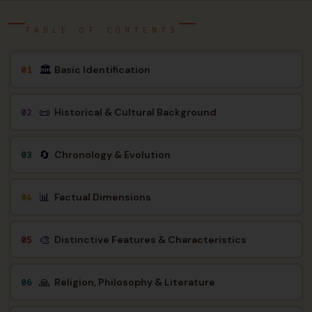
TABLE OF CONTENTS
🏛
Basic Identification
01
📜
Historical & Cultural Background
02
🔄
Chronology & Evolution
03
📊
Factual Dimensions
04
🎨
Distinctive Features & Characteristics
05
🙏
Religion, Philosophy & Literature
06