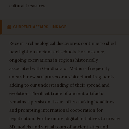
cultural treasures.
📰
CURRENT AFFAIRS LINKAGE
Recent archaeological discoveries continue to shed
new light on ancient art schools. For instance,
ongoing excavations in regions historically
associated with Gandhara or Mathura frequently
unearth new sculptures or architectural fragments,
adding to our understanding of their spread and
evolution. The illicit trade of ancient artifacts
remains a persistent issue, often making headlines
and prompting international cooperation for
repatriation. Furthermore, digital initiatives to create
3D models and virtual tours of ancient sites and