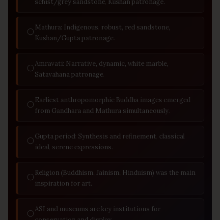
schist/grey sandstone, Kushan patronage.
Mathura: Indigenous, robust, red sandstone,
◯
Kushan/Gupta patronage.
Amravati: Narrative, dynamic, white marble,
◯
Satavahana patronage.
Earliest anthropomorphic Buddha images emerged
◯
from Gandhara and Mathura simultaneously.
Gupta period: Synthesis and refinement, classical
◯
ideal, serene expressions.
Religion (Buddhism, Jainism, Hinduism) was the main
◯
inspiration for art.
ASI and museums are key institutions for
◯
conservation and display.