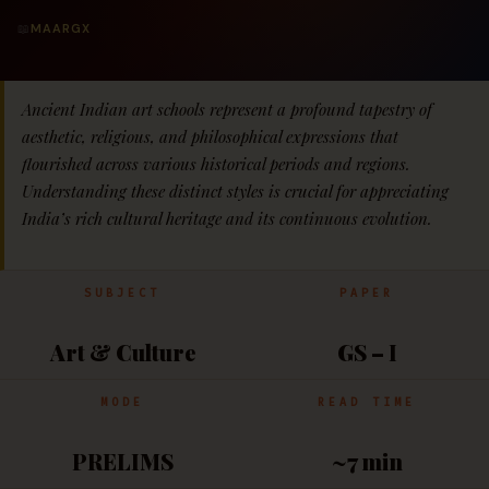
📖
MAARGX
Ancient Indian art schools represent a profound tapestry of
aesthetic, religious, and philosophical expressions that
flourished across various historical periods and regions.
Understanding these distinct styles is crucial for appreciating
India’s rich cultural heritage and its continuous evolution.
SUBJECT
PAPER
Art & Culture
GS – I
MODE
READ TIME
PRELIMS
~7 min