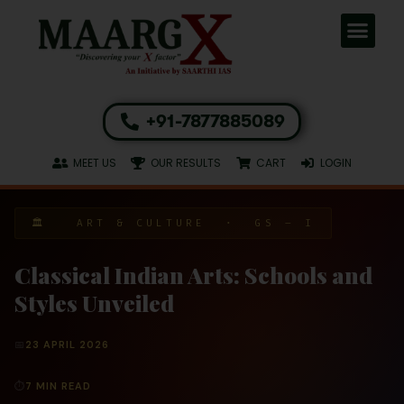
+91-7877885089
MEET US
OUR RESULTS
CART
LOGIN
🏛 ART & CULTURE · GS – I
Classical Indian Arts: Schools and
Styles Unveiled
📅
23 APRIL 2026
⏱
7 MIN READ