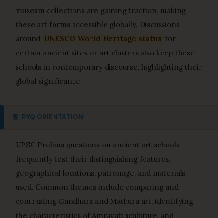
museum collections are gaining traction, making
these art forms accessible globally. Discussions
around
UNESCO World Heritage status
for
certain ancient sites or art clusters also keep these
schools in contemporary discourse, highlighting their
global significance.
🎯
PYQ ORIENTATION
UPSC Prelims questions on ancient art schools
frequently test their distinguishing features,
geographical locations, patronage, and materials
used. Common themes include comparing and
contrasting Gandhara and Mathura art, identifying
the characteristics of Amravati sculpture, and