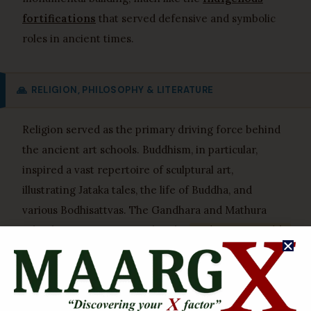
fortifications
that served defensive and symbolic
roles in ancient times.
🙏
RELIGION, PHILOSOPHY & LITERATURE
Religion served as the primary driving force behind
the ancient art schools. Buddhism, in particular,
inspired a vast repertoire of sculptural art,
illustrating Jataka tales, the life of Buddha, and
various Bodhisattvas. The Gandhara and Mathura
schools were instrumental in the
anthropomorphic
representation of Buddha
, moving away from
aniconic symbols. Jainism also saw significant artistic
patronage, with Mathura producing numerous
Tirthankara images. Hinduism, especially during the