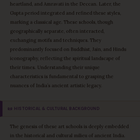
heartland, and Amravati in the Deccan. Later, the
Gupta period integrated and refined these styles,
marking a classical age. These schools, though
geographically separate, often interacted,
exchanging motifs and techniques. They
predominantly focused on Buddhist, Jain, and Hindu
iconography, reflecting the spiritual landscape of
their times. Understanding their unique
characteristics is fundamental to grasping the
nuances of India’s ancient artistic legacy.
📜
HISTORICAL & CULTURAL BACKGROUND
The genesis of these art schools is deeply embedded
in the historical and cultural milieu of ancient India.