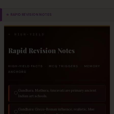
⭐
RAPID REVISION NOTES
⭐ HIGH-YIELD
Rapid Revision Notes
HIGH-YIELD FACTS · MCQ TRIGGERS · MEMORY
ANCHORS
Gandhara, Mathura, Amravati are primary ancient
◯
Indian art schools.
Gandhara: Greco-Roman influence, realistic, blue
◯