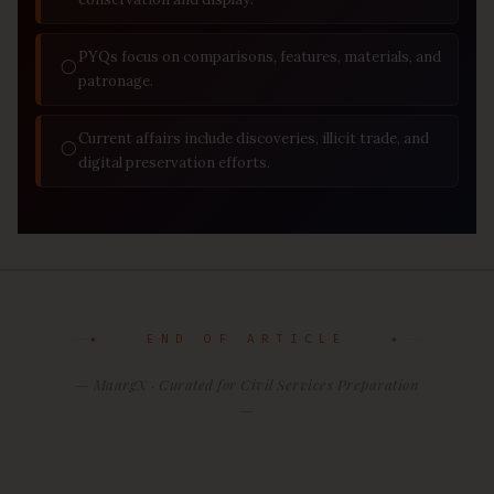
PYQs focus on comparisons, features, materials, and
◯
patronage.
Current affairs include discoveries, illicit trade, and
◯
digital preservation efforts.
✦ END OF ARTICLE ✦
— MaargX · Curated for Civil Services Preparation
—