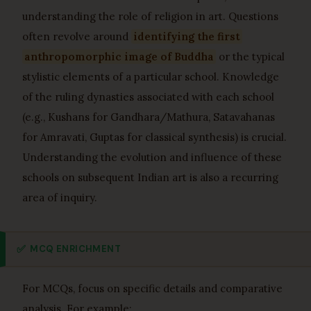
understanding the role of religion in art. Questions
often revolve around
identifying the first
anthropomorphic image of Buddha
or the typical
stylistic elements of a particular school. Knowledge
of the ruling dynasties associated with each school
(e.g., Kushans for Gandhara/Mathura, Satavahanas
for Amravati, Guptas for classical synthesis) is crucial.
Understanding the evolution and influence of these
schools on subsequent Indian art is also a recurring
area of inquiry.
✅
MCQ ENRICHMENT
For MCQs, focus on specific details and comparative
analysis. For example: