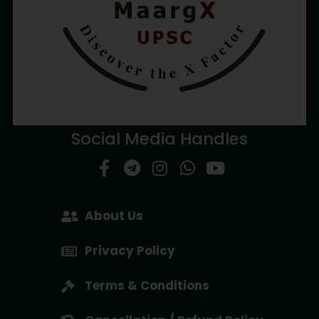
Social Media Handles
About Us
Privacy Policy
Terms & Conditions