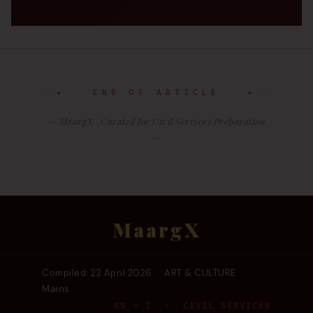
✦ END OF ARTICLE ✦
— MaargX · Curated for Civil Services Preparation
—
MaargX
Compiled: 22 April 2026 · ART & CULTURE ·
Mains
GS – I · CIVIL SERVICES