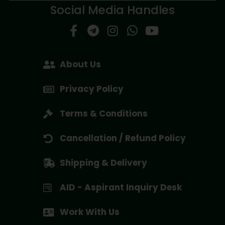
Social Media Handles
About Us
Privacy Policy
Terms & Conditions
Cancellation / Refund Policy
Shipping & Delivery
AID - Aspirant Inquiry Desk
Work With Us