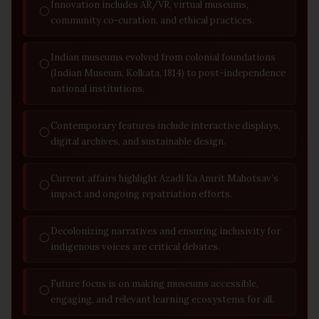
Innovation includes AR/VR, virtual museums,
◯
community co-curation, and ethical practices.
Indian museums evolved from colonial foundations
◯
(Indian Museum, Kolkata, 1814) to post-independence
national institutions.
Contemporary features include interactive displays,
◯
digital archives, and sustainable design.
Current affairs highlight Azadi Ka Amrit Mahotsav’s
◯
impact and ongoing repatriation efforts.
Decolonizing narratives and ensuring inclusivity for
◯
indigenous voices are critical debates.
Future focus is on making museums accessible,
◯
engaging, and relevant learning ecosystems for all.