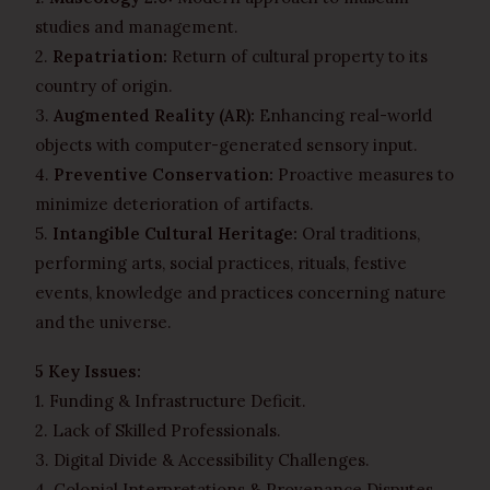
studies and management.
2.
Repatriation:
Return of cultural property to its
country of origin.
3.
Augmented Reality (AR):
Enhancing real-world
objects with computer-generated sensory input.
4.
Preventive Conservation:
Proactive measures to
minimize deterioration of artifacts.
5.
Intangible Cultural Heritage:
Oral traditions,
performing arts, social practices, rituals, festive
events, knowledge and practices concerning nature
and the universe.
5 Key Issues:
1. Funding & Infrastructure Deficit.
2. Lack of Skilled Professionals.
3. Digital Divide & Accessibility Challenges.
4. Colonial Interpretations & Provenance Disputes.