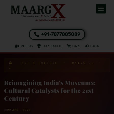
+91-7877885089
MEET US
OUR RESULTS
CART
LOGIN
🏛️ ART & CULTURE · MAINS GS –
I
Reimagining India’s Museums:
Cultural Catalysts for the 21st
Century
📅
22 APRIL 2026