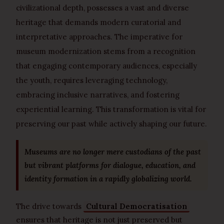
civilizational depth, possesses a vast and diverse
heritage that demands modern curatorial and
interpretative approaches. The imperative for
museum modernization stems from a recognition
that engaging contemporary audiences, especially
the youth, requires leveraging technology,
embracing inclusive narratives, and fostering
experiential learning. This transformation is vital for
preserving our past while actively shaping our future.
Museums are no longer mere custodians of the past
but vibrant platforms for dialogue, education, and
identity formation in a rapidly globalizing world.
The drive towards
Cultural Democratisation
ensures that heritage is not just preserved but