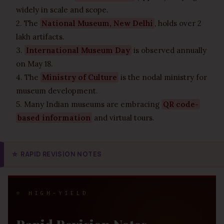
widely in scale and scope.
2. The
National Museum, New Delhi
, holds over 2
lakh artifacts.
3.
International Museum Day
is observed annually
on May 18.
4. The
Ministry of Culture
is the nodal ministry for
museum development.
5. Many Indian museums are embracing
QR code-
based information
and virtual tours.
⭐
RAPID REVISION NOTES
⭐ HIGH-YIELD