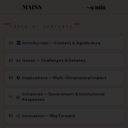
MAINS
~9 min
TABLE OF CONTENTS
🏛
Introduction — Context & Significance
01
📜
Issues — Challenges & Debates
02
🔄
Implications — Multi-Dimensional Impact
03
Initiatives — Government & Institutional
📊
04
Responses
🎨
Innovation — Way Forward
05