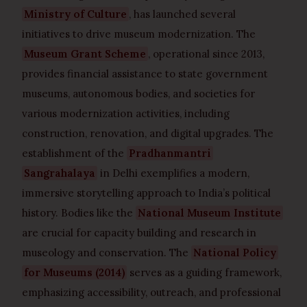
Ministry of Culture
, has launched several
initiatives to drive museum modernization. The
Museum Grant Scheme
, operational since 2013,
provides financial assistance to state government
museums, autonomous bodies, and societies for
various modernization activities, including
construction, renovation, and digital upgrades. The
establishment of the
Pradhanmantri
Sangrahalaya
in Delhi exemplifies a modern,
immersive storytelling approach to India’s political
history. Bodies like the
National Museum Institute
are crucial for capacity building and research in
museology and conservation. The
National Policy
for Museums (2014)
serves as a guiding framework,
emphasizing accessibility, outreach, and professional