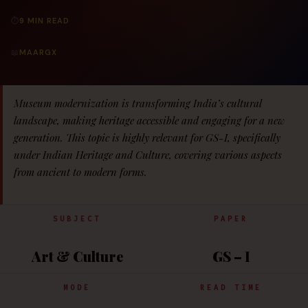
⏱
9 MIN READ
📖
MAARGX
Museum modernization is transforming India’s cultural
landscape, making heritage accessible and engaging for a new
generation. This topic is highly relevant for GS-I, specifically
under Indian Heritage and Culture, covering various aspects
from ancient to modern forms.
SUBJECT
PAPER
Art & Culture
GS – I
MODE
READ TIME