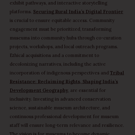
exhibit pathways, and interactive storytelling
platforms.
Securing Rural India’s Digital Frontier
is crucial to ensure equitable access. Community
engagement must be prioritized, transforming
museums into community hubs through co-curation
projects, workshops, and local outreach programs.
Ethical acquisitions and a commitment to
decolonizing narratives, including the active
incorporation of indigenous perspectives and
Tribal
Resistance: Reclaiming Rights, Shaping India’s
Development Geography
, are essential for
inclusivity. Investing in advanced conservation
science, sustainable museum architecture, and
continuous professional development for museum
staff will ensure long-term relevance and resilience.
The vision is for museums to become dynamic