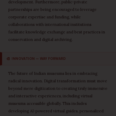
development. Furthermore, public-private
partnerships are being encouraged to leverage
corporate expertise and funding, while
collaborations with international institutions
facilitate knowledge exchange and best practices in
conservation and digital archiving.
🎨
INNOVATION — WAY FORWARD
The future of Indian museums lies in embracing
radical innovation. Digital transformation must move
beyond mere digitization to creating truly immersive
and interactive experiences, including virtual
museums accessible globally. This includes
developing AI-powered virtual guides, personalized