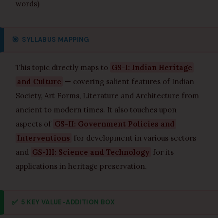
words)
🎯
SYLLABUS MAPPING
This topic directly maps to
GS-I: Indian Heritage
and Culture
— covering salient features of Indian
Society, Art Forms, Literature and Architecture from
ancient to modern times. It also touches upon
aspects of
GS-II: Government Policies and
Interventions
for development in various sectors
and
GS-III: Science and Technology
for its
applications in heritage preservation.
✅
5 KEY VALUE-ADDITION BOX