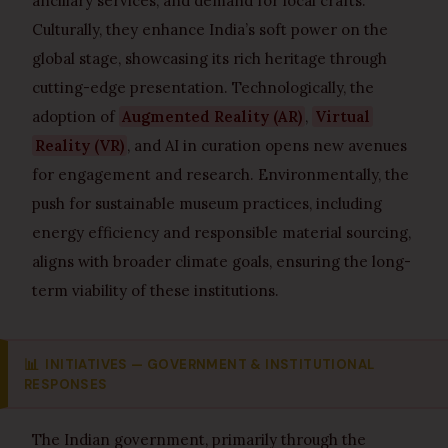
ancillary services, and demand for local crafts.
Culturally, they enhance India’s soft power on the
global stage, showcasing its rich heritage through
cutting-edge presentation. Technologically, the
adoption of
Augmented Reality (AR)
,
Virtual
Reality (VR)
, and AI in curation opens new avenues
for engagement and research. Environmentally, the
push for sustainable museum practices, including
energy efficiency and responsible material sourcing,
aligns with broader climate goals, ensuring the long-
term viability of these institutions.
📊
INITIATIVES — GOVERNMENT & INSTITUTIONAL
RESPONSES
The Indian government, primarily through the