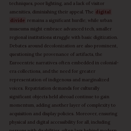
techniques, poor lighting, and a lack of visitor
amenities, diminishing their appeal. The
digital
divide
remains a significant hurdle; while urban
museums might embrace advanced tech, smaller
regional institutions struggle with basic digitization.
Debates around decolonization are also prominent,
questioning the provenance of artifacts, the
Eurocentric narratives often embedded in colonial-
era collections, and the need for greater
representation of indigenous and marginalized
voices. Repatriation demands for culturally
significant objects held abroad continue to gain
momentum, adding another layer of complexity to
acquisition and display policies. Moreover, ensuring
physical and digital accessibility for all, including
persons with disabilities, often lags behind modern