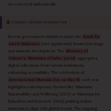
are conveyed authentically.
🏛️
CURRENT AFFAIRS INTEGRATION
Recent government initiatives under the
Azadi Ka
Amrit Mahotsav
have significantly boosted heritage
and museum development. The
Ministry of
Culture’s ‘Museums of India’ portal
aggregates
digital collections from various institutions,
enhancing accessibility. The celebration of
International Museum Day on May 18
each year
highlights contemporary themes like ‘Museums,
Sustainability and Wellbeing’ (2023) or ‘Museums for
Education and Research’ (2024), pushing Indian
museums to align with global trends. The ongoing