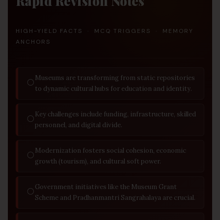
Rapid Revision Notes
HIGH-YIELD FACTS · MCQ TRIGGERS · MEMORY
ANCHORS
Museums are transforming from static repositories
◯
to dynamic cultural hubs for education and identity.
Key challenges include funding, infrastructure, skilled
◯
personnel, and digital divide.
Modernization fosters social cohesion, economic
◯
growth (tourism), and cultural soft power.
Government initiatives like the Museum Grant
◯
Scheme and Pradhanmantri Sangrahalaya are crucial.