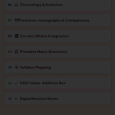
🙏
Chronology & Evolution
06
🗺️
Features, Iconography & Comparisons
07
🏛️
Current Affairs Integration
08
📰
Probable Mains Questions
09
🎯
Syllabus Mapping
10
✅
5 KEY Value-Addition Box
11
⭐
Rapid Revision Notes
12