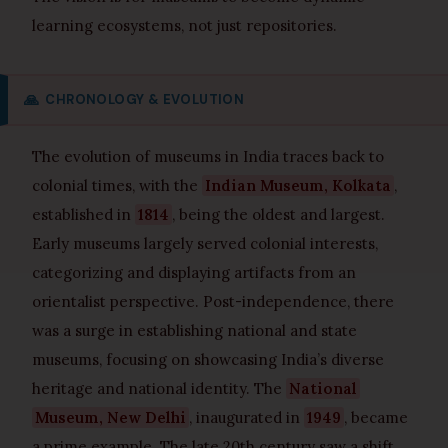
learning ecosystems, not just repositories.
🙏
CHRONOLOGY & EVOLUTION
The evolution of museums in India traces back to
colonial times, with the
Indian Museum, Kolkata
,
established in
1814
, being the oldest and largest.
Early museums largely served colonial interests,
categorizing and displaying artifacts from an
orientalist perspective. Post-independence, there
was a surge in establishing national and state
museums, focusing on showcasing India’s diverse
heritage and national identity. The
National
Museum, New Delhi
, inaugurated in
1949
, became
a prime example. The late 20th century saw a shift