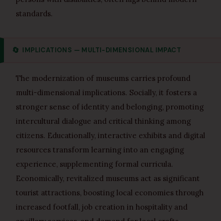
standards.
🔄
IMPLICATIONS — MULTI-DIMENSIONAL IMPACT
The modernization of museums carries profound
multi-dimensional implications. Socially, it fosters a
stronger sense of identity and belonging, promoting
intercultural dialogue and critical thinking among
citizens. Educationally, interactive exhibits and digital
resources transform learning into an engaging
experience, supplementing formal curricula.
Economically, revitalized museums act as significant
tourist attractions, boosting local economies through
increased footfall, job creation in hospitality and