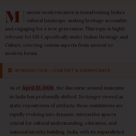
M
useum modernization is transforming India’s
cultural landscape, making heritage accessible
and engaging for a new generation. This topic is highly
relevant for GS-I, specifically under Indian Heritage and
Culture, covering various aspects from ancient to
modern forms.
🏛
INTRODUCTION — CONTEXT & SIGNIFICANCE
As of
April 22, 2026
, the discourse around museums
in India has profoundly shifted. No longer viewed as
static repositories of artifacts, these institutions are
rapidly evolving into dynamic, interactive spaces
crucial for cultural understanding, education, and
national identity building. India, with its unparalleled