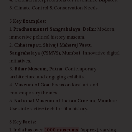
5. Climate Control & Conservation Needs.
5 Key Examples:
1.
Pradhanmantri Sangrahalaya, Delhi:
Modern,
immersive political history museum.
2.
Chhatrapati Shivaji Maharaj Vastu
Sangrahalaya (CSMVS), Mumbai:
Innovative digital
initiatives.
3.
Bihar Museum, Patna:
Contemporary
architecture and engaging exhibits.
4.
Museum of Goa:
Focus on local art and
contemporary themes.
5.
National Museum of Indian Cinema, Mumbai:
Uses interactive tech for film history.
5 Key Facts:
1. India has over
1000 museums
(approx), varying