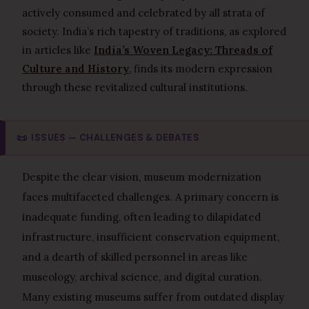
actively consumed and celebrated by all strata of
society. India’s rich tapestry of traditions, as explored
in articles like
India’s Woven Legacy: Threads of
Culture and History
, finds its modern expression
through these revitalized cultural institutions.
📜
ISSUES — CHALLENGES & DEBATES
Despite the clear vision, museum modernization
faces multifaceted challenges. A primary concern is
inadequate funding, often leading to dilapidated
infrastructure, insufficient conservation equipment,
and a dearth of skilled personnel in areas like
museology, archival science, and digital curation.
Many existing museums suffer from outdated display