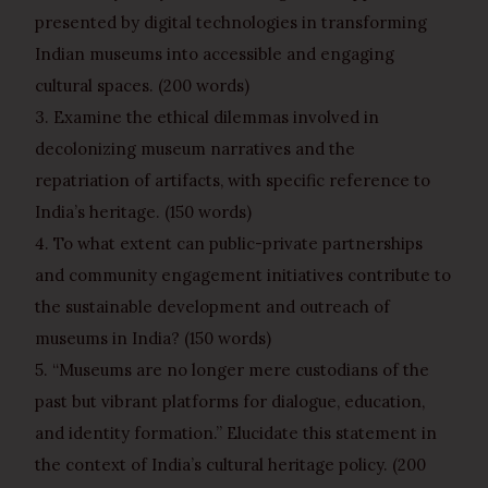
presented by digital technologies in transforming
Indian museums into accessible and engaging
cultural spaces. (200 words)
3. Examine the ethical dilemmas involved in
decolonizing museum narratives and the
repatriation of artifacts, with specific reference to
India’s heritage. (150 words)
4. To what extent can public-private partnerships
and community engagement initiatives contribute to
the sustainable development and outreach of
museums in India? (150 words)
5. “Museums are no longer mere custodians of the
past but vibrant platforms for dialogue, education,
and identity formation.” Elucidate this statement in
the context of India’s cultural heritage policy. (200