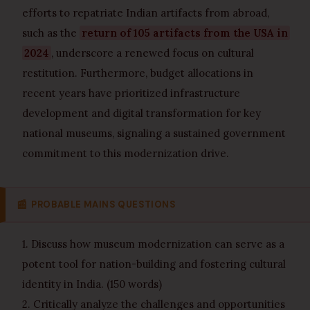
efforts to repatriate Indian artifacts from abroad,
such as the
return of 105 artifacts from the USA in
2024
, underscore a renewed focus on cultural
restitution. Furthermore, budget allocations in
recent years have prioritized infrastructure
development and digital transformation for key
national museums, signaling a sustained government
commitment to this modernization drive.
📰
PROBABLE MAINS QUESTIONS
1. Discuss how museum modernization can serve as a
potent tool for nation-building and fostering cultural
identity in India. (150 words)
2. Critically analyze the challenges and opportunities