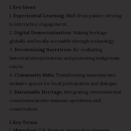
5 Key Ideas:
1.
Experiential Learning:
Shift from passive viewing
to interactive engagement.
2.
Digital Democratisation:
Making heritage
globally and locally accessible through technology.
3.
Decolonizing Narratives:
Re-evaluating
historical interpretations and promoting indigenous
voices.
4.
Community Hubs:
Transforming museums into
inclusive spaces for local participation and dialogue.
5.
Sustainable Heritage:
Integrating environmental
consciousness into museum operations and
conservation.
5 Key Terms:
1.
Museology 2.0:
Modern approach to museum