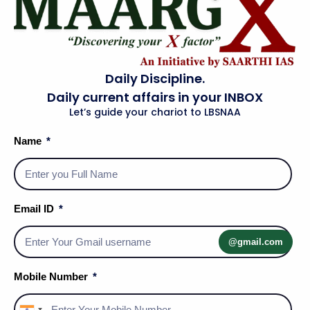
Daily Discipline.
Daily current affairs in your INBOX
Let’s guide your chariot to LBSNAA
Name
Email ID
Social Media Handles
@gmail.com
Mobile Number
About Us