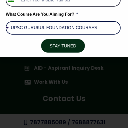
India
+91
Privacy Policy
What Course Are You Aiming For?
Terms & Conditions
Cancellation / Refund Policy
STAY TUNED
Shipping & Delivery
AID - Aspirant Inquiry Desk
Work With Us
Contact Us
7877885089 / 7688877631