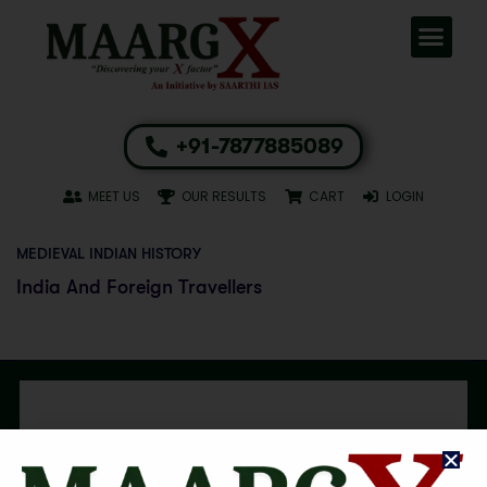
+91-7877885089
MEET US
OUR RESULTS
CART
LOGIN
MEDIEVAL INDIAN HISTORY
India And Foreign Travellers