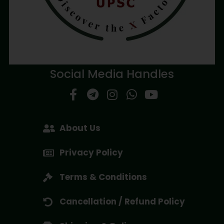
Social Media Handles
About Us
Privacy Policy
Terms & Conditions
Cancellation / Refund Policy