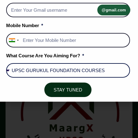
5 Golds at IPhO 2026: What India’s STEM Pipeline
Reveals | MaargX UPSC
@gmail.com
Mobile Number
1
2
…
5
India
+91
What Course Are You Aiming For?
STAY TUNED