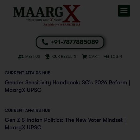
+91-7877885089
MEET US
OUR RESULTS
CART
LOGIN
CURRENT AFFAIRS HUB
Gender Sensitivity Handbook: SC’s 2026 Reform |
MaargX UPSC
CURRENT AFFAIRS HUB
Gen Z & Indian Politics: The New Voter Mindset |
MaargX UPSC