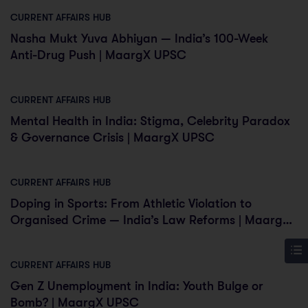
CURRENT AFFAIRS HUB
Nasha Mukt Yuva Abhiyan — India’s 100-Week
Anti-Drug Push | MaargX UPSC
CURRENT AFFAIRS HUB
Mental Health in India: Stigma, Celebrity Paradox
& Governance Crisis | MaargX UPSC
CURRENT AFFAIRS HUB
Doping in Sports: From Athletic Violation to
Organised Crime — India’s Law Reforms | MaargX
UPSC
CURRENT AFFAIRS HUB
Gen Z Unemployment in India: Youth Bulge or
Bomb? | MaargX UPSC