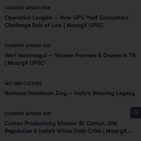
CURRENT AFFAIRS HUB
Operation Langda — How UP’s ‘Half Encounters’
Challenge Rule of Law | MaargX UPSC
CURRENT AFFAIRS HUB
Vetri Vaanmagal — Women Farmers & Drones in TN
| MaargX UPSC
ART AND CULTURE
National Handloom Day — India’s Weaving Legacy
CURRENT AFFAIRS HUB
Cotton Productivity Mission: Bt Cotton, GM
Regulation & India’s White Gold Crisis | MaargX
UPSC