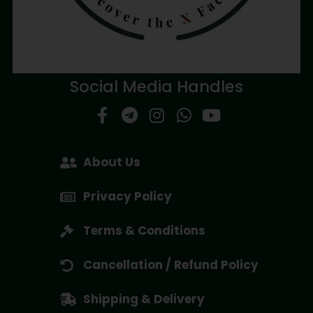
Social Media Handles
About Us
Privacy Policy
Terms & Conditions
Cancellation / Refund Policy
Shipping & Delivery