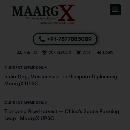
+91-7877885089
MEET US
OUR RESULTS
CART
LOGIN
CURRENT AFFAIRS HUB
India Day, Massachusetts: Diaspora Diplomacy |
MaargX UPSC
CURRENT AFFAIRS HUB
Tiangong Rice Harvest — China’s Space Farming
Leap | MaargX UPSC