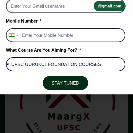
DM Act Shift | MaargX UPSC
@gmail.com
Mobile Number
1
2
…
125
India
+91
What Course Are You Aiming For?
STAY TUNED