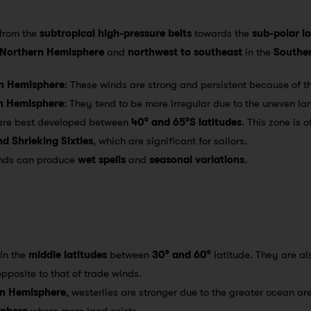
 from the
subtropical high-pressure belts
towards the
sub-polar l
Northern Hemisphere
and
northwest to southeast
in the
Southe
rn Hemisphere
: These winds are strong and persistent because of t
rn Hemisphere
: They tend to be more irregular due to the uneven l
 are best developed between
40° and 65°S latitudes
. This zone is 
and Shrieking Sixties
, which are significant for sailors.
inds can produce
wet spells
and
seasonal variations
.
 in the
middle latitudes
between
30° and 60°
latitude. They are al
opposite to that of trade winds.
n Hemisphere
, westerlies are stronger due to the greater ocean a
sphere
where more land exists.