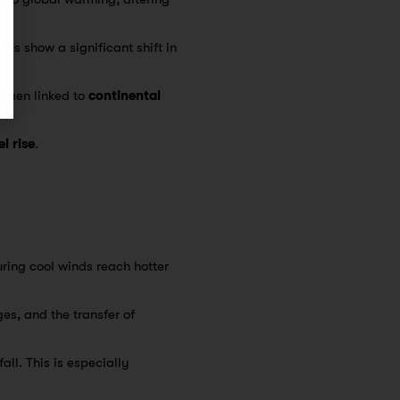
dies show a significant shift in
been linked to
continental
l rise
.
ring cool winds reach hotter
es, and the transfer of
all. This is especially