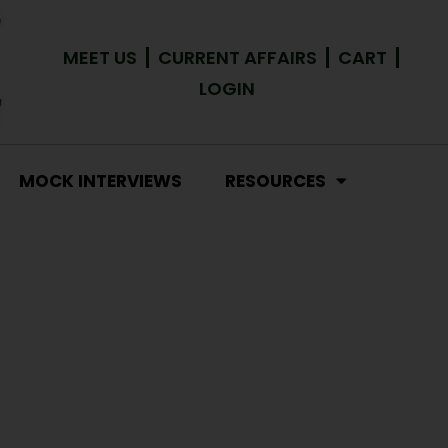
MEET US
CURRENT AFFAIRS
CART
LOGIN
MOCK INTERVIEWS
RESOURCES