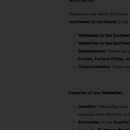
WESTERLIES
Westerlies are winds that blow
southwest to northeast
in the
Westerlies in the Southe
Westerlies in the Northe
Development
: Westerlies
Forties, Furious Fifties, 
Characteristics
: These w
Features of the Westerlies:
Location
: Westerlies blow
because their direction is 
Anomalies
: In the
Souther
unlike the
Northern Hemi