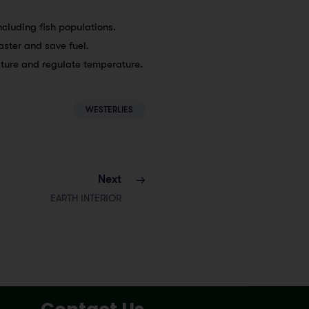
ncluding fish populations.
faster and save fuel.
sture and regulate temperature.
WESTERLIES
Next
EARTH INTERIOR