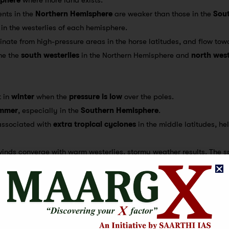
ents in the
Northern Hemisphere
are weaker than those in the
Sou
 in the westerlies of each hemisphere.
ginate from high-pressure areas in the horse latitudes, and flow tow
me the
south westerlies
in the Northern Hemisphere and
north west
t in
winter
when the
pressure is low
over the poles.
mmer
, especially in the
Southern Hemisphere
.
 associated with
extra tropical cyclones
in the middle latitudes, he
winds converge with warm westerlies, stormy weather results. The s
ng
Roaring Forties
(40°-50°S),
Furious Fifties
(50°S), and
Shrieking