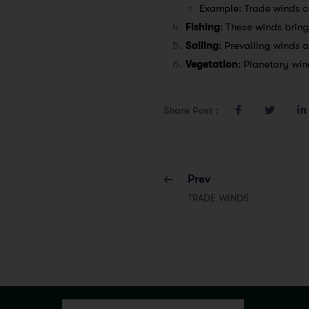
Example: Trade winds co
Fishing
: These winds bring
Sailing
: Prevailing winds a
Vegetation
: Planetary win
Share Post :
Prev
TRADE WINDS