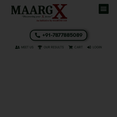
+91-7877885089
MEET US
OUR RESULTS
CART
LOGIN