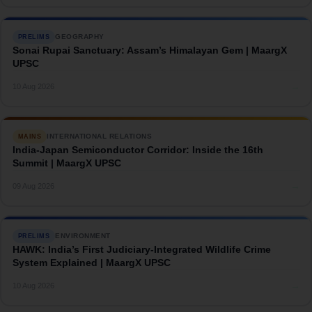
GEOGRAPHY
PRELIMS
Sonai Rupai Sanctuary: Assam’s Himalayan Gem | MaargX
UPSC
→
10 Aug 2026
INTERNATIONAL RELATIONS
MAINS
India-Japan Semiconductor Corridor: Inside the 16th
Summit | MaargX UPSC
→
09 Aug 2026
ENVIRONMENT
PRELIMS
HAWK: India’s First Judiciary-Integrated Wildlife Crime
System Explained | MaargX UPSC
→
10 Aug 2026