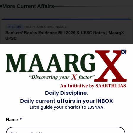
More Current Affairs
POLITY AND GOVERNANCE
PRELIMS
Bankers’ Books Evidence Bill 2026 & UPSC Notes | MaargX
UPSC
→
08 Aug 2026
INTERNATIONAL RELATIONS
MAINS
India-US Critical Minerals Pact: The China Question |
MaargX UPSC
→
07 Aug 2026
Daily Discipline.
Daily current affairs in your INBOX
Let’s guide your chariot to LBSNAA
SCIENCE AND TECHNOLOGY
PRELIMS
INS Malvan: India’s Silent Submarine Hunter | MaargX UPSC
Name
→
07 Aug 2026