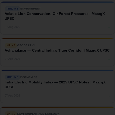
ENVIRONMENT
PRELIMS
Asiatic Lion Conservation: Gir Forest Pressures | MaargX
UPSC
→
07 Aug 2026
GEOGRAPHY
MAINS
Achanakmar — Central India’s Tiger Corridor | MaargX UPSC
→
07 Aug 2026
ECONOMICS
PRELIMS
India Electric Mobility Index — 2025 UPSC Notes | MaargX
UPSC
→
07 Aug 2026
ENVIRONMENT AND ECOLOGY
MAINS