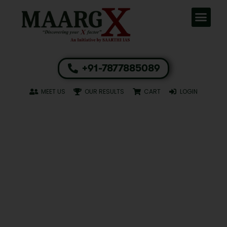
+91-7877885089
MEET US
OUR RESULTS
CART
LOGIN