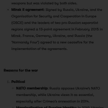
weapons but was violated by both sides.
Minsk II agreement
: Signed by Russia, Ukraine, and the
Organisation for Security and Cooperation in Europe
(OSCE) and the leaders of two pro-Russian separatist
regions signed a 13-point agreement in February 2015 in
Minsk. France, Germany, Ukraine, and Russia (the
‘Normandy Four’) agreed to a new ceasefire for the
implementation of the agreements.
Reasons for the war
Political
NATO membership
: Russia opposes Ukraine’s NATO
membership, while Ukraine views it as essential,
especially after Crimea’s annexation in 2014.
Marginalization of Russian identity
: In 2019, Ukraine