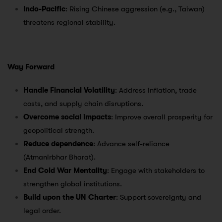
Indo-Pacific
: Rising Chinese aggression (e.g., Taiwan)
threatens regional stability.
Way Forward
Handle Financial Volatility
: Address inflation, trade
costs, and supply chain disruptions.
Overcome social impacts
: Improve overall prosperity for
geopolitical strength.
Reduce dependence
: Advance self-reliance
(Atmanirbhar Bharat).
End Cold War Mentality
: Engage with stakeholders to
strengthen global institutions.
Build upon the UN Charter
: Support sovereignty and
legal order.