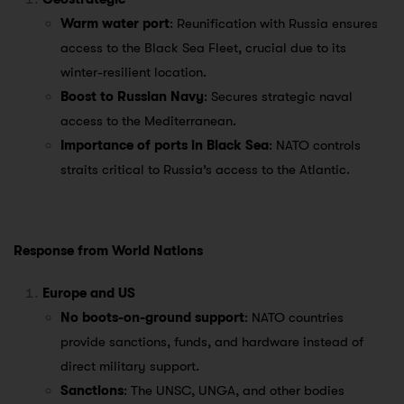
Warm water port
: Reunification with Russia ensures
access to the Black Sea Fleet, crucial due to its
winter-resilient location.
Boost to Russian Navy
: Secures strategic naval
access to the Mediterranean.
Importance of ports in Black Sea
: NATO controls
straits critical to Russia’s access to the Atlantic.
Response from World Nations
Europe and US
No boots-on-ground support
: NATO countries
provide sanctions, funds, and hardware instead of
direct military support.
Sanctions
: The UNSC, UNGA, and other bodies