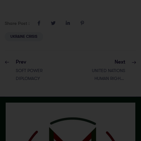
Share Post :
UKRAINE CRISIS
Prev
Next
SOFT POWER
UNITED NATIONS
DIPLOMACY
HUMAN RIGHTS
COUNCIL
(UNHRC)