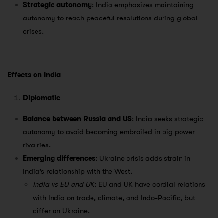
Strategic autonomy
: India emphasizes maintaining
autonomy to reach peaceful resolutions during global
crises.
Effects on India
Diplomatic
Balance between Russia and US
: India seeks strategic
autonomy to avoid becoming embroiled in big power
rivalries.
Emerging differences
: Ukraine crisis adds strain in
India’s relationship with the West.
India vs EU and UK
: EU and UK have cordial relations
with India on trade, climate, and Indo-Pacific, but
differ on Ukraine.