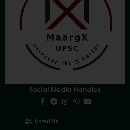
Social Media Handles
About Us