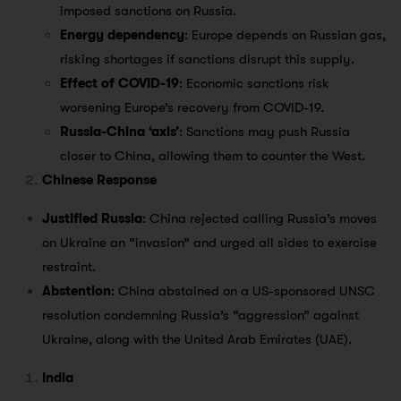
imposed sanctions on Russia.
Energy dependency
: Europe depends on Russian gas,
risking shortages if sanctions disrupt this supply.
Effect of COVID-19
: Economic sanctions risk
worsening Europe’s recovery from COVID-19.
Russia-China ‘axis’
: Sanctions may push Russia
closer to China, allowing them to counter the West.
Chinese Response
Justified Russia
: China rejected calling Russia’s moves
on Ukraine an “invasion” and urged all sides to exercise
restraint.
Abstention
: China abstained on a US-sponsored UNSC
resolution condemning Russia’s “aggression” against
Ukraine, along with the United Arab Emirates (UAE).
India