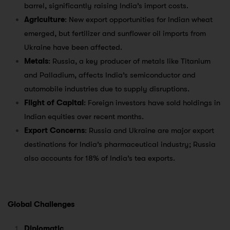
barrel, significantly raising India’s import costs.
Agriculture
: New export opportunities for Indian wheat
emerged, but fertilizer and sunflower oil imports from
Ukraine have been affected.
Metals
: Russia, a key producer of metals like Titanium
and Palladium, affects India’s semiconductor and
automobile industries due to supply disruptions.
Flight of Capital
: Foreign investors have sold holdings in
Indian equities over recent months.
Export Concerns
: Russia and Ukraine are major export
destinations for India’s pharmaceutical industry; Russia
also accounts for 18% of India’s tea exports.
Global Challenges
Diplomatic