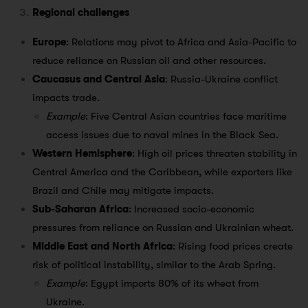
Regional challenges
Europe
: Relations may pivot to Africa and Asia-Pacific to
reduce reliance on Russian oil and other resources.
Caucasus and Central Asia
: Russia-Ukraine conflict
impacts trade.
Example
: Five Central Asian countries face maritime
access issues due to naval mines in the Black Sea.
Western Hemisphere
: High oil prices threaten stability in
Central America and the Caribbean, while exporters like
Brazil and Chile may mitigate impacts.
Sub-Saharan Africa
: Increased socio-economic
pressures from reliance on Russian and Ukrainian wheat.
Middle East and North Africa
: Rising food prices create
risk of political instability, similar to the Arab Spring.
Example
: Egypt imports 80% of its wheat from
Ukraine.