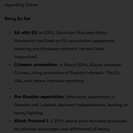
regarding China.
Story So Far
AA with EU
: In 2013, Ukrainian President Viktor
Yanukovich declined an EU association agreement,
sparking pro-European protests. He was later
impeached.
Crimean annexation
: In March 2014, Russia annexed
Crimea, citing protection of Russian interests. The EU,
USA, and others imposed sanctions.
Pro-Russian separatists
: Afterward, separatists in
Donetsk and Luhansk declared independence, leading to
heavy fighting.
Minsk Protocol I
: A 2014 peace plan included provisions
for prisoner exchanges and withdrawal of heavy