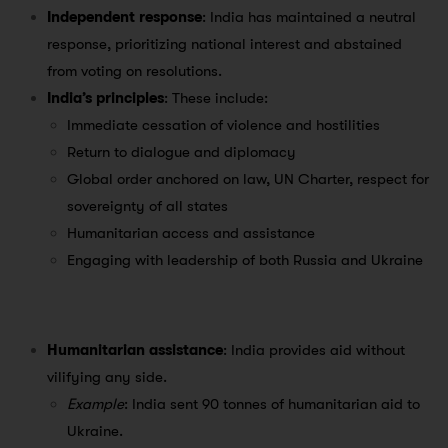
Independent response
: India has maintained a neutral
response, prioritizing national interest and abstained
from voting on resolutions.
India’s principles
: These include:
Immediate cessation of violence and hostilities
Return to dialogue and diplomacy
Global order anchored on law, UN Charter, respect for
sovereignty of all states
Humanitarian access and assistance
Engaging with leadership of both Russia and Ukraine
Humanitarian assistance
: India provides aid without
vilifying any side.
Example
: India sent 90 tonnes of humanitarian aid to
Ukraine.