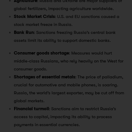
Agriculture
: Russia and Ukraine are major suppliers of
global fertilizers, impacting agriculture worldwide.
Stock Market Crisis
: U.S. and EU sanctions caused a
stock market freeze in Russia.
Bank Run
: Sanctions freezing Russia’s central bank
assets limit its ability to support domestic banks.
Consumer goods shortage
: Measures would hurt
middle-class Russians, who rely heavily on the West for
consumer goods.
Shortages of essential metals
: The price of palladium,
crucial for automotive and mobile phones, is soaring.
Russia, the world’s largest exporter, may be cut off from
global markets.
Financial turmoil
: Sanctions aim to restrict Russia’s
access to capital, impacting its ability to process
payments in essential currencies.