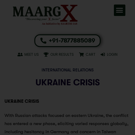
+91-7877885089
MEET US
OUR RESULTS
CART
LOGIN
INTERNATIONAL RELATIONS
UKRAINE CRISIS
UKRAINE CRISIS
With Russian attacks focused on eastern Ukraine, the conflict
has entered a new phase, eliciting varied responses globally,
including hesitancy in Germany and concern in Taiwan