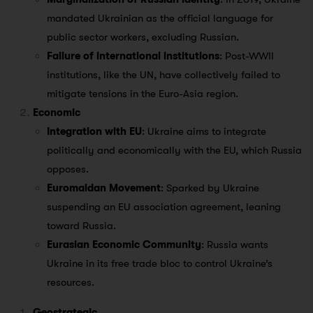
mandated Ukrainian as the official language for
public sector workers, excluding Russian.
Failure of international institutions
: Post-WWII
institutions, like the UN, have collectively failed to
mitigate tensions in the Euro-Asia region.
Economic
Integration with EU
: Ukraine aims to integrate
politically and economically with the EU, which Russia
opposes.
Euromaidan Movement
: Sparked by Ukraine
suspending an EU association agreement, leaning
toward Russia.
Eurasian Economic Community
: Russia wants
Ukraine in its free trade bloc to control Ukraine’s
resources.
Geostrategic