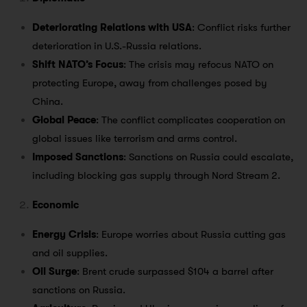
Deteriorating Relations with USA
: Conflict risks further
deterioration in U.S.-Russia relations.
Shift NATO’s Focus
: The crisis may refocus NATO on
protecting Europe, away from challenges posed by
China.
Global Peace
: The conflict complicates cooperation on
global issues like terrorism and arms control.
Imposed Sanctions
: Sanctions on Russia could escalate,
including blocking gas supply through Nord Stream 2.
Economic
Energy Crisis
: Europe worries about Russia cutting gas
and oil supplies.
Oil Surge
: Brent crude surpassed $104 a barrel after
sanctions on Russia.