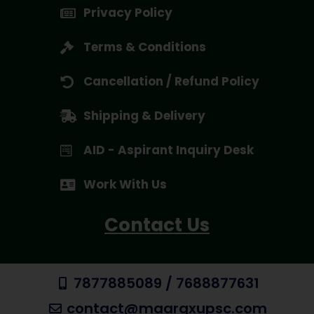
Privacy Policy
Terms & Conditions
Cancellation / Refund Policy
Shipping & Delivery
AID - Aspirant Inquiry Desk
Work With Us
Contact Us
7877885089 / 7688877631
contact@maargxupsc.com