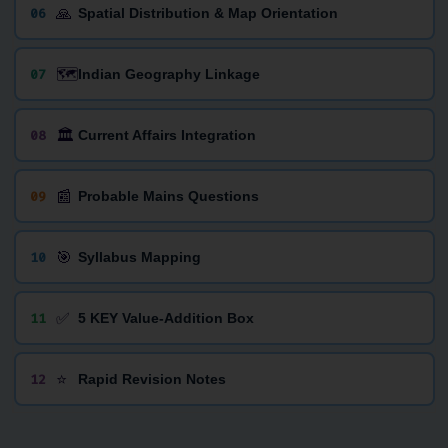
🙏
06
Spatial Distribution & Map Orientation
🗺️
07
Indian Geography Linkage
🏛️
08
Current Affairs Integration
📰
09
Probable Mains Questions
🎯
10
Syllabus Mapping
✅
11
5 KEY Value-Addition Box
⭐
12
Rapid Revision Notes