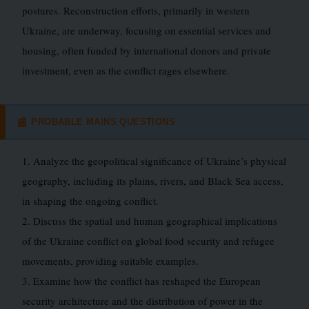
postures. Reconstruction efforts, primarily in western
Ukraine, are underway, focusing on essential services and
housing, often funded by international donors and private
investment, even as the conflict rages elsewhere.
PROBABLE MAINS QUESTIONS
📰
1. Analyze the geopolitical significance of Ukraine’s physical
geography, including its plains, rivers, and Black Sea access,
in shaping the ongoing conflict.
2. Discuss the spatial and human geographical implications
of the Ukraine conflict on global food security and refugee
movements, providing suitable examples.
3. Examine how the conflict has reshaped the European
security architecture and the distribution of power in the