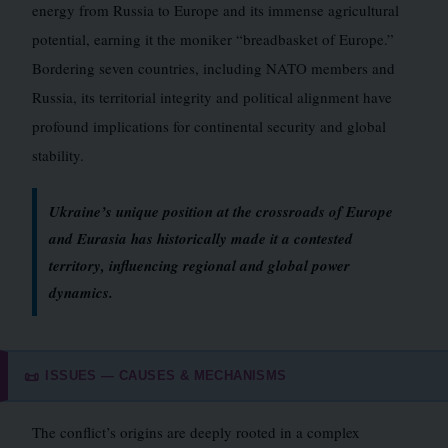
energy from Russia to Europe and its immense agricultural
potential, earning it the moniker “breadbasket of Europe.”
Bordering seven countries, including NATO members and
Russia, its territorial integrity and political alignment have
profound implications for continental security and global
stability.
Ukraine’s unique position at the crossroads of Europe
and Eurasia has historically made it a contested
territory, influencing regional and global power
dynamics.
ISSUES — CAUSES & MECHANISMS
📜
The conflict’s origins are deeply rooted in a complex