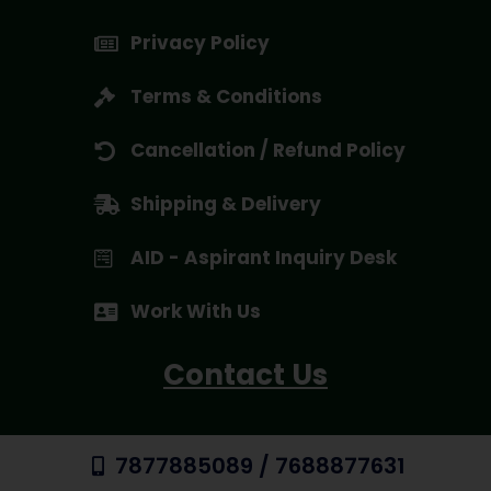
Privacy Policy
Terms & Conditions
Cancellation / Refund Policy
Shipping & Delivery
AID - Aspirant Inquiry Desk
Work With Us
Contact Us
7877885089 / 7688877631