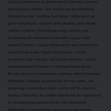
regional cooperation are paramount for Ukraine’s recovery
and long-term stability. This involves not just rebuilding
infrastructure but “building back better” with a focus on
green technologies, resilient urban planning, and climate-
adaptive solutions. Diversifying energy sources and
accelerating the transition to renewable energy could
enhance Ukraine’s energy independence and contribute to
global climate goals. Digital infrastructure, vital for
governance and economy, will require innovative, secure,
and decentralized solutions to withstand future threats.
Beyond physical reconstruction, fostering robust democratic
institutions, ensuring accountability for war crimes, and
promoting reconciliation within society will be critical for
healing. Ultimately, the conflict underscores the urgent need
for strengthening international law and multilateral
frameworks to prevent future aggressions and manage