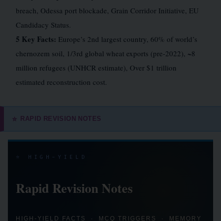
breach, Odessa port blockade, Grain Corridor Initiative, EU
Candidacy Status.
5 Key Facts:
Europe’s 2nd largest country, 60% of world’s
chernozem soil, 1/3rd global wheat exports (pre-2022), ~8
million refugees (UNHCR estimate), Over $1 trillion
estimated reconstruction cost.
RAPID REVISION NOTES
⭐
⭐ HIGH-YIELD
Rapid Revision Notes
HIGH-YIELD FACTS · MCQ TRIGGERS · MEMORY