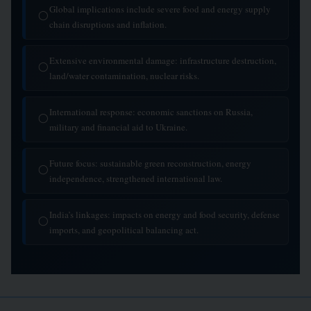
Global implications include severe food and energy supply
◯
chain disruptions and inflation.
Extensive environmental damage: infrastructure destruction,
◯
land/water contamination, nuclear risks.
International response: economic sanctions on Russia,
◯
military and financial aid to Ukraine.
Future focus: sustainable green reconstruction, energy
◯
independence, strengthened international law.
India’s linkages: impacts on energy and food security, defense
◯
imports, and geopolitical balancing act.