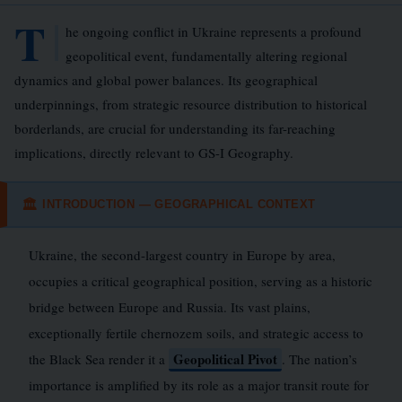
T
he ongoing conflict in Ukraine represents a profound
geopolitical event, fundamentally altering regional
dynamics and global power balances. Its geographical
underpinnings, from strategic resource distribution to historical
borderlands, are crucial for understanding its far-reaching
implications, directly relevant to GS-I Geography.
INTRODUCTION — GEOGRAPHICAL CONTEXT
🏛
Ukraine, the second-largest country in Europe by area,
occupies a critical geographical position, serving as a historic
bridge between Europe and Russia. Its vast plains,
exceptionally fertile chernozem soils, and strategic access to
Geopolitical Pivot
the Black Sea render it a
. The nation’s
importance is amplified by its role as a major transit route for