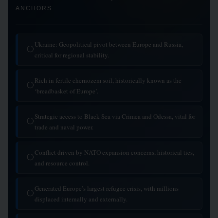
ANCHORS
Ukraine: Geopolitical pivot between Europe and Russia,
◯
critical for regional stability.
Rich in fertile chernozem soil, historically known as the
◯
‘breadbasket of Europe’.
Strategic access to Black Sea via Crimea and Odessa, vital for
◯
trade and naval power.
Conflict driven by NATO expansion concerns, historical ties,
◯
and resource control.
Generated Europe’s largest refugee crisis, with millions
◯
displaced internally and externally.