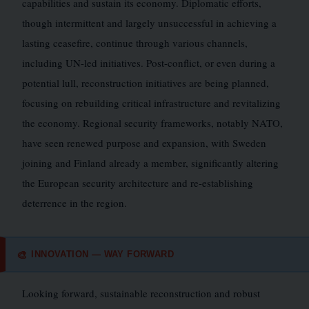
capabilities and sustain its economy. Diplomatic efforts,
though intermittent and largely unsuccessful in achieving a
lasting ceasefire, continue through various channels,
including UN-led initiatives. Post-conflict, or even during a
potential lull, reconstruction initiatives are being planned,
focusing on rebuilding critical infrastructure and revitalizing
the economy. Regional security frameworks, notably NATO,
have seen renewed purpose and expansion, with Sweden
joining and Finland already a member, significantly altering
the European security architecture and re-establishing
deterrence in the region.
INNOVATION — WAY FORWARD
🎨
Looking forward, sustainable reconstruction and robust