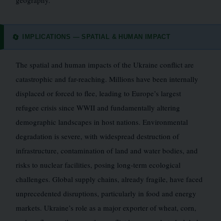
geography.
IMPLICATIONS — SPATIAL & HUMAN IMPACT
🔄
The spatial and human impacts of the Ukraine conflict are
catastrophic and far-reaching. Millions have been internally
displaced or forced to flee, leading to Europe’s largest
refugee crisis since WWII and fundamentally altering
demographic landscapes in host nations. Environmental
degradation is severe, with widespread destruction of
infrastructure, contamination of land and water bodies, and
risks to nuclear facilities, posing long-term ecological
challenges. Global supply chains, already fragile, have faced
unprecedented disruptions, particularly in food and energy
markets. Ukraine’s role as a major exporter of wheat, corn,