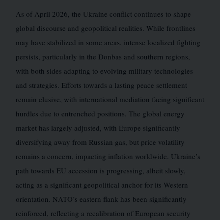
As of April 2026, the Ukraine conflict continues to shape
global discourse and geopolitical realities. While frontlines
may have stabilized in some areas, intense localized fighting
persists, particularly in the Donbas and southern regions,
with both sides adapting to evolving military technologies
and strategies. Efforts towards a lasting peace settlement
remain elusive, with international mediation facing significant
hurdles due to entrenched positions. The global energy
market has largely adjusted, with Europe significantly
diversifying away from Russian gas, but price volatility
remains a concern, impacting inflation worldwide. Ukraine’s
path towards EU accession is progressing, albeit slowly,
acting as a significant geopolitical anchor for its Western
orientation. NATO’s eastern flank has been significantly
reinforced, reflecting a recalibration of European security