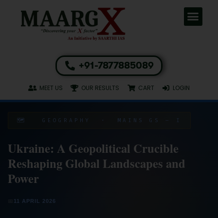
+91-7877885089
MEET US
OUR RESULTS
CART
LOGIN
🗺️ GEOGRAPHY · MAINS GS – I
Ukraine: A Geopolitical Crucible
Reshaping Global Landscapes and
Power
📅
11 APRIL 2026