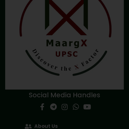
Social Media Handles
About Us