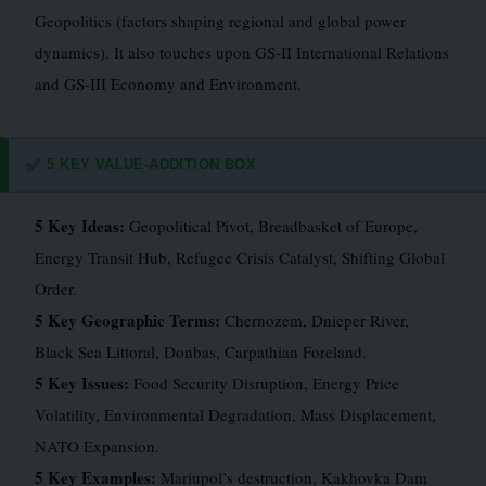
Geopolitics (factors shaping regional and global power
dynamics). It also touches upon GS-II International Relations
and GS-III Economy and Environment.
5 KEY VALUE-ADDITION BOX
✅
5 Key Ideas:
Geopolitical Pivot, Breadbasket of Europe,
Energy Transit Hub, Refugee Crisis Catalyst, Shifting Global
Order.
5 Key Geographic Terms:
Chernozem, Dnieper River,
Black Sea Littoral, Donbas, Carpathian Foreland.
5 Key Issues:
Food Security Disruption, Energy Price
Volatility, Environmental Degradation, Mass Displacement,
NATO Expansion.
5 Key Examples:
Mariupol’s destruction, Kakhovka Dam