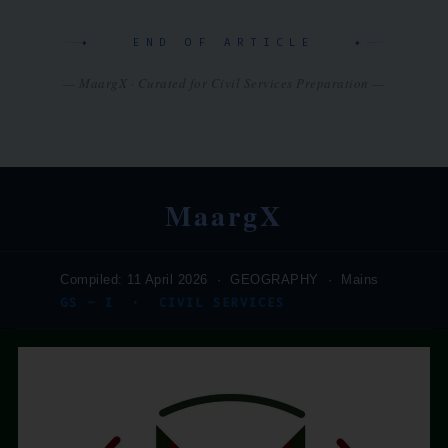
✦ END OF ARTICLE ✦
— MaargX · Curated for Civil Services Preparation —
MaargX
Compiled: 11 April 2026 · GEOGRAPHY · Mains
GS – I · CIVIL SERVICES