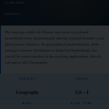
⏱
8 MIN READ
📖
MAARGX
The ongoing conflict in Ukraine represents a profound
geopolitical event, fundamentally altering regional dynamics and
global power balances. Its geographical underpinnings, from
strategic resource distribution to historical borderlands, are
crucial for understanding its far-reaching implications, directly
relevant to GS-I Geography.
SUBJECT
PAPER
Geography
GS – I
MODE
READ TIME