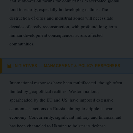
and sunflower oil means the conflict has exacerbated global
food insecurity, especially in developing nations. The
destruction of cities and industrial zones will necessitate
decades of costly reconstruction, with profound long-term
human development consequences across affected
communities.
INITIATIVES — MANAGEMENT & POLICY RESPONSES
📊
International responses have been multifaceted, though often
limited by geopolitical realities. Western nations,
spearheaded by the EU and US, have imposed extensive
economic sanctions on Russia, aiming to cripple its war
economy. Concurrently, significant military and financial aid
has been channeled to Ukraine to bolster its defense