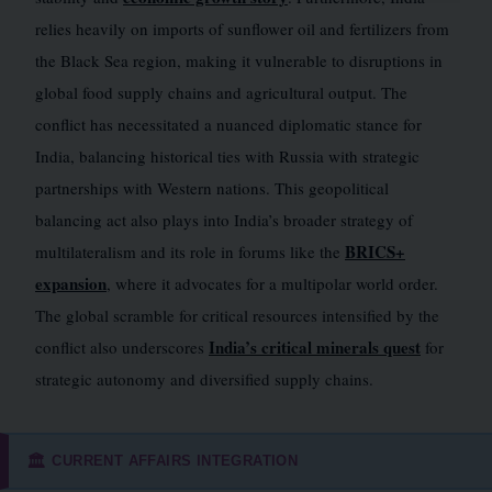
relies heavily on imports of sunflower oil and fertilizers from
the Black Sea region, making it vulnerable to disruptions in
global food supply chains and agricultural output. The
conflict has necessitated a nuanced diplomatic stance for
India, balancing historical ties with Russia with strategic
partnerships with Western nations. This geopolitical
balancing act also plays into India’s broader strategy of
BRICS+
multilateralism and its role in forums like the
expansion
, where it advocates for a multipolar world order.
The global scramble for critical resources intensified by the
India’s critical minerals quest
conflict also underscores
for
strategic autonomy and diversified supply chains.
CURRENT AFFAIRS INTEGRATION
🏛️