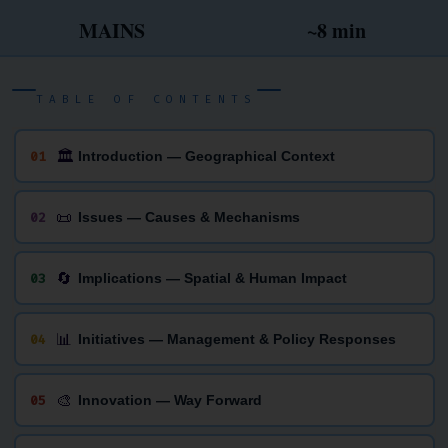
MAINS
~8 min
TABLE OF CONTENTS
🏛
01
Introduction — Geographical Context
📜
02
Issues — Causes & Mechanisms
🔄
03
Implications — Spatial & Human Impact
📊
04
Initiatives — Management & Policy Responses
🎨
05
Innovation — Way Forward