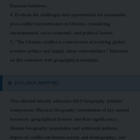
Eurasian landmass.
4. Evaluate the challenges and opportunities for sustainable
post-conflict reconstruction in Ukraine, considering
environmental, socio-economic, and political factors.
5. “The Ukraine conflict is a microcosm of evolving global
resource politics and supply chain vulnerabilities.” Elaborate
on this statement with geographical examples.
SYLLABUS MAPPING
🎯
This editorial directly addresses GS-I Geography syllabus
components: Physical Geography (distribution of key natural
resources, geographical features and their significance),
Human Geography (population and settlement patterns,
impact of conflict on human society and demography), and