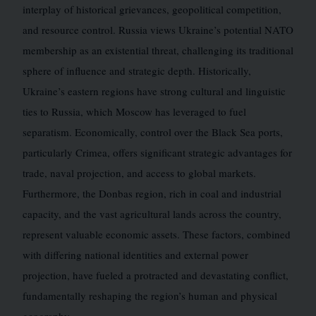
interplay of historical grievances, geopolitical competition,
and resource control. Russia views Ukraine’s potential NATO
membership as an existential threat, challenging its traditional
sphere of influence and strategic depth. Historically,
Ukraine’s eastern regions have strong cultural and linguistic
ties to Russia, which Moscow has leveraged to fuel
separatism. Economically, control over the Black Sea ports,
particularly Crimea, offers significant strategic advantages for
trade, naval projection, and access to global markets.
Furthermore, the Donbas region, rich in coal and industrial
capacity, and the vast agricultural lands across the country,
represent valuable economic assets. These factors, combined
with differing national identities and external power
projection, have fueled a protracted and devastating conflict,
fundamentally reshaping the region’s human and physical